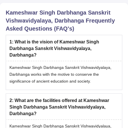
KSDSU Darbhanga M.A Admission Process
2025
Kameshwar Singh Darbhanga Sanskrit
Candidates need to meet the KSDSU Darbhanga PG course
Vishwavidyalaya, Darbhanga
Frequently
eligibility criteria.
Asked Questions (FAQ's)
Admission to the PG courses except MD is based on the
entrance exam conducted by KSDSU Darbhanga.
1
:
What is the vision of Kameshwar Singh
Candidates having valid scores should register themselves for
Darbhanga Sanskrit Vishwavidyalaya,
the counselling process.
Darbhanga?
Based on the entrance test, a list of selected students will be
released.
Kameshwar Singh Darbhanga Sanskrit Vishwavidyalaya,
The selected candidates should complete the KSDSU
Darbhanga works with the motive to conserve the
Darbhanga PG admission procedure with the payment of
significance of ancient education and society.
fees.
KSDSU Darbhanga Doctoral Admissions 2025
2
:
What are the facilities offered at Kameshwar
KSDSU Darbhanga doctoral courses are offered for the duration
Singh Darbhanga Sanskrit Vishwavidyalaya,
of 6 years. The details related to courses and eligibility criteria
Darbhanga?
are mentioned in the table below:
KSDSU Darbhanga Doctoral Courses and
Kameshwar Singh Darbhanga Sanskrit Vishwavidyalaya,