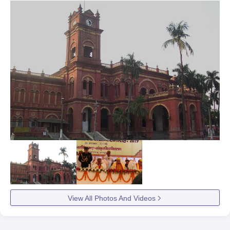
View All Photos And Videos