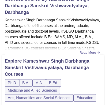
Darbhanga Sanskrit Vishwavidyalaya,
Darbhanga
Kameshwar Singh Darbhanga Sanskrit Vishwavidyalaya,
Darbhanga offers 66 courses at the undergraduate,
postgraduate and doctoral levels. KSDSU Darbhanga
courses offered include B.Ed, BAMS, MD, M.A.,, B.A.,
Ph.D and several other courses in full-time mode.KSDSU
Darbhanga UG courses include B.Ed Shiksha Shastra,
Read More
BAMS, B.A. Vocal Music, B.A. Saral Art and Craft, B.A.
Sculpture, B.A. Mithila Lok Kala, B.A. Fine Art, B.A.
Explore
Kameshwar Singh Darbhanga
Literature Hons. and more. KSDSU Darbhanga PG
Sanskrit Vishwavidyalaya, Darbhanga
courses include M.A. Astrology, M.A. Literature, M.A.
Courses
Acharya, M.A. Vyakarana, M.A. ...
Ph.D
B.A.
M.A.
B.Ed.
Medicine and Allied Sciences
Arts, Humanities and Social Sciences
Education