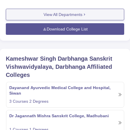
View All Departments
Download College List
Kameshwar Singh Darbhanga Sanskrit
Vishwavidyalaya, Darbhanga
Affiliated
Colleges
Dayanand Ayurvedic Medical College and Hospital,
Siwan
3
Courses
2
Degrees
Dr Jagannath Mishra Sanskrit College, Madhubani
1
Courses
1
Degrees