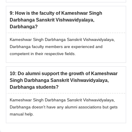
9
:
How is the faculty of Kameshwar Singh
Darbhanga Sanskrit Vishwavidyalaya,
Darbhanga?
Kameshwar Singh Darbhanga Sanskrit Vishwavidyalaya,
Darbhanga faculty members are experienced and
competent in their respective fields.
10
:
Do alumni support the growth of Kameshwar
Singh Darbhanga Sanskrit Vishwavidyalaya,
Darbhanga students?
Kameshwar Singh Darbhanga Sanskrit Vishwavidyalaya,
Darbhanga doesn't have any alumni associations but gets
manual help.