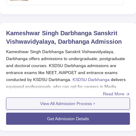
Kameshwar Singh Darbhanga Sanskrit
Vishwavidyalaya, Darbhanga
Admission
Kameshwar Singh Darbhanga Sanskrit Vishwavidyalaya,
Darbhanga offers admissions to undergraduate, postgraduate
and doctoral courses. KSDSU Darbhanga admissions are
entrance exams like NEET, AIAPGET and entrance exams
conducted by KSDSU Darbhanga.
KSDSU Darbhanga
delivers
equipped professionals, who can opt for careers in Media,
Teaching, Writing, Administration, Politics, Research, Ayurved
Read More
Practitioner and more.
View All Admission Process
KSDSU Darbhanga Application Process 2025
Candidates must meet the eligibility criteria of KSDSU
Get Admission Details
Darbhanga.
Candidates applying for KSDSU Darbhanga courses need to