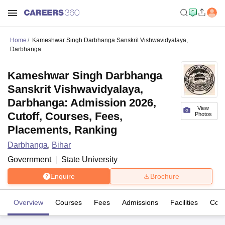
Home
Kameshwar Singh Darbhanga Sanskrit Vishwavidyalaya,
Darbhanga
Kameshwar Singh Darbhanga
Sanskrit Vishwavidyalaya,
Darbhanga: Admission 2026,
View
Cutoff, Courses, Fees,
Photos
Placements, Ranking
Darbhanga
,
Bihar
Government
State University
Enquire
Brochure
Overview
Courses
Fees
Admissions
Facilities
Coll