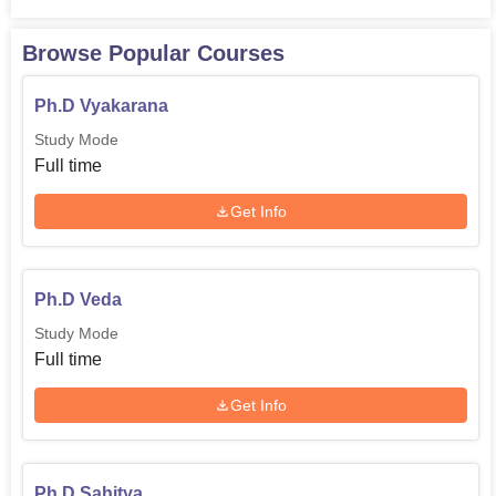
Browse Popular Courses
Ph.D Vyakarana
Study Mode
Full time
Get Info
Ph.D Veda
Study Mode
Full time
Get Info
Ph.D Sahitya