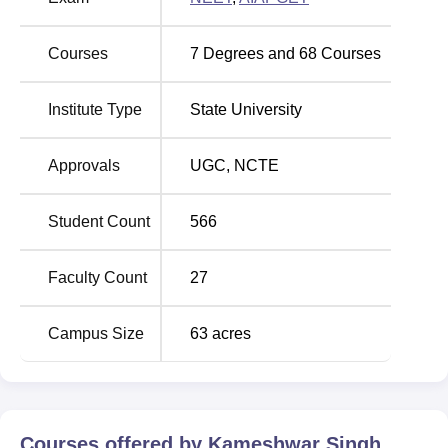
3.3 km from the college.
Courses
7
Degrees and
68
Courses
Institute Type
State University
Approvals
UGC
,
NCTE
Student Count
566
Faculty Count
27
Campus Size
63
acres
Courses offered by
Kameshwar Singh