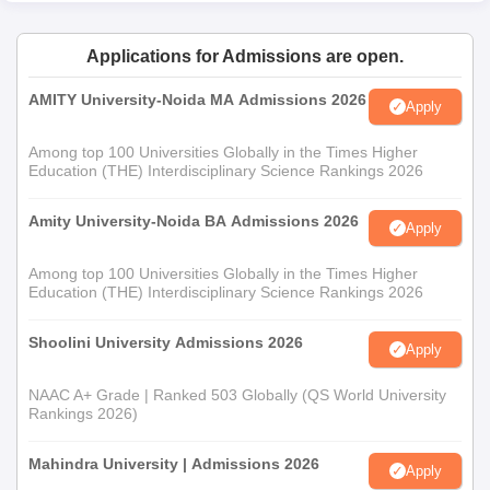
Applications for Admissions are open.
AMITY University-Noida MA Admissions 2026
Apply
Among top 100 Universities Globally in the Times Higher
Education (THE) Interdisciplinary Science Rankings 2026
Amity University-Noida BA Admissions 2026
Apply
Among top 100 Universities Globally in the Times Higher
Education (THE) Interdisciplinary Science Rankings 2026
Shoolini University Admissions 2026
Apply
NAAC A+ Grade | Ranked 503 Globally (QS World University
Rankings 2026)
Mahindra University | Admissions 2026
Apply