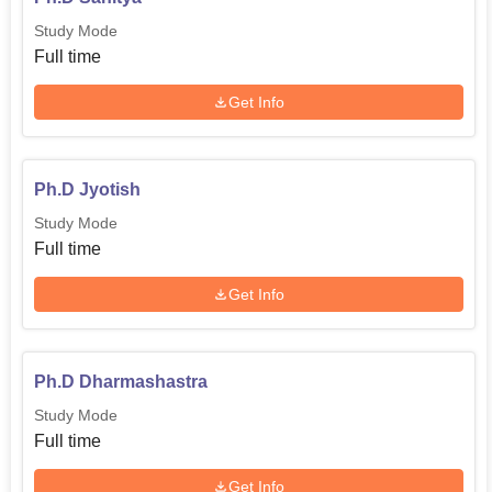
Study Mode
Full time
Get Info
Ph.D Jyotish
Study Mode
Full time
Get Info
Ph.D Dharmashastra
Study Mode
Full time
Get Info