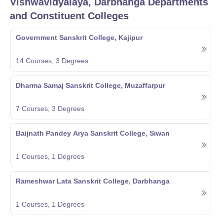
Vishwavidyalaya, Darbhanga
Departments
and Constituent Colleges
Government Sanskrit College, Kajipur
14
Courses,
3
Degrees
Dharma Samaj Sanskrit College, Muzaffarpur
7
Courses,
3
Degrees
Baijnath Pandey Arya Sanskrit College, Siwan
1
Courses,
1
Degrees
Rameshwar Lata Sanskrit College, Darbhanga
1
Courses,
1
Degrees