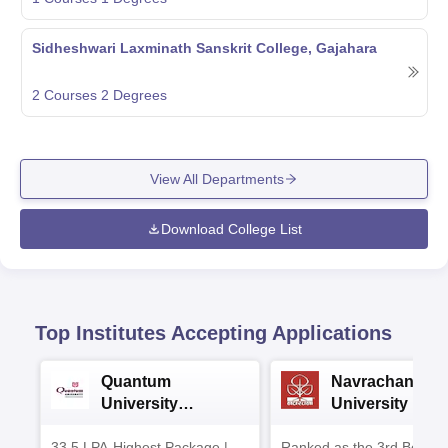
Sidheshwari Laxminath Sanskrit College, Gajahara
2
Courses
2
Degrees
View All Departments
Download College List
Top Institutes Accepting Applications
Quantum
Navrachana
University
University B.A
Admissions 2026
Admissions 20
33.5 LPA-Highest Package |
Ranked as the 3rd Best Pr