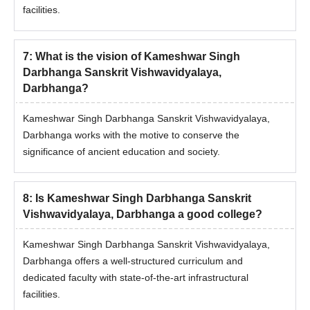
facilities.
Darbhanga admission procedure.
7
:
What is the vision of Kameshwar Singh
Darbhanga Sanskrit Vishwavidyalaya,
Darbhanga?
Kameshwar Singh Darbhanga Sanskrit Vishwavidyalaya,
Darbhanga works with the motive to conserve the
significance of ancient education and society.
8
:
Is Kameshwar Singh Darbhanga Sanskrit
Vishwavidyalaya, Darbhanga a good college?
Kameshwar Singh Darbhanga Sanskrit Vishwavidyalaya,
Darbhanga offers a well-structured curriculum and
dedicated faculty with state-of-the-art infrastructural
facilities.