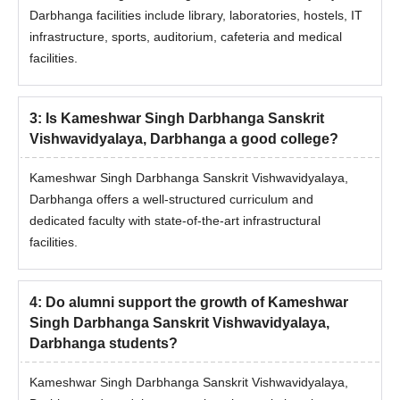
Eligibility Criteria
Darbhanga facilities include library, laboratories, hostels, IT
infrastructure, sports, auditorium, cafeteria and medical
facilities.
Course
Eligibility
Master's degree and M.Phil degree holders
3
:
Is Kameshwar Singh Darbhanga Sanskrit
Ph.D
should have passed with 55% marks from
Vishwavidyalaya, Darbhanga a good college?
any recognised university.
Kameshwar Singh Darbhanga Sanskrit Vishwavidyalaya,
Darbhanga offers a well-structured curriculum and
KSDSU Darbhanga Doctoral Admission
dedicated faculty with state-of-the-art infrastructural
Process 2025
facilities.
Candidates need to meet the KSDSU Darbhanga doctoral
course eligibility criteria.
Admission to the doctoral courses is based on the entrance
4
:
Do alumni support the growth of Kameshwar
exam conducted by KSDSU Darbhanga.
Singh Darbhanga Sanskrit Vishwavidyalaya,
Darbhanga students?
Candidates having valid scores should register themselves for
the counselling process.
Kameshwar Singh Darbhanga Sanskrit Vishwavidyalaya,
Based on the entrance test, a list of selected students will be