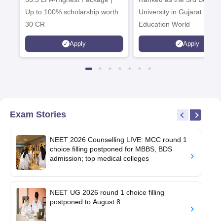
Up to 100% scholarship worth
University in Gujarat by
30 CR
Education World
Apply
Apply
Exam Stories
NEET 2026 Counselling LIVE: MCC round 1
choice filling postponed for MBBS, BDS
admission; top medical colleges
NEET UG 2026 round 1 choice filling
postponed to August 8