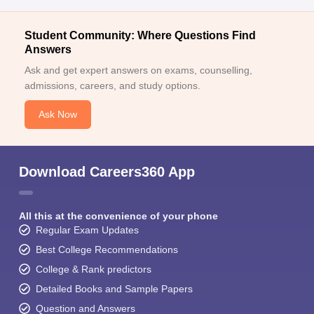
Student Community: Where Questions Find
Answers
Ask and get expert answers on exams, counselling,
admissions, careers, and study options.
Ask Now
Download Careers360 App
All this at the convenience of your phone
Regular Exam Updates
Best College Recommendations
College & Rank predictors
Detailed Books and Sample Papers
Question and Answers