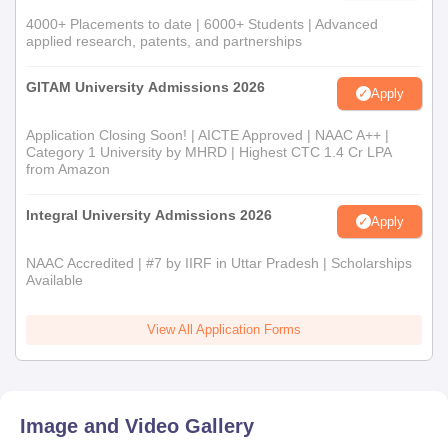
4000+ Placements to date | 6000+ Students | Advanced
applied research, patents, and partnerships
GITAM University Admissions 2026
Apply
Application Closing Soon! | AICTE Approved | NAAC A++ |
Category 1 University by MHRD | Highest CTC 1.4 Cr LPA
from Amazon
Integral University Admissions 2026
Apply
NAAC Accredited | #7 by IIRF in Uttar Pradesh | Scholarships
Available
View All Application Forms
Image and Video Gallery