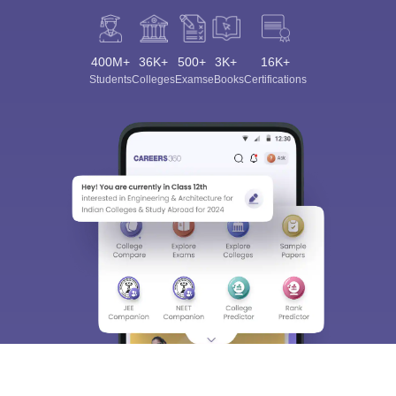
400M+
36K+
500+
3K+
16K+
Students
Colleges
Exams
eBooks
Certifications