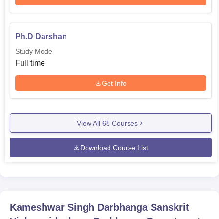
Ph.D Darshan
Study Mode
Full time
Get Info
View All
68
Courses
Download Course List
Kameshwar Singh Darbhanga Sanskrit