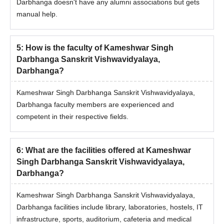
Darbhanga doesn't have any alumni associations but gets
released.
manual help.
The selected candidates should complete the KSDSU
Darbhanga PG admission procedure with the payment of
fees.
5
:
How is the faculty of Kameshwar Singh
Darbhanga Sanskrit Vishwavidyalaya,
Documents Required for KSDSU Darbhanga
Darbhanga?
Admissions
10th mark sheet
Kameshwar Singh Darbhanga Sanskrit Vishwavidyalaya,
12th mark sheet
Darbhanga faculty members are experienced and
competent in their respective fields.
Degree Mark Sheet
Photo ID Proof
Date of Birth certificate
6
:
What are the facilities offered at Kameshwar
Entrance Exam Scorecard
Singh Darbhanga Sanskrit Vishwavidyalaya,
Darbhanga?
Migration Certificate (if applicable)
Certificate of SC/ST/PD (if applicable)
Kameshwar Singh Darbhanga Sanskrit Vishwavidyalaya,
Passport size photographs
Darbhanga facilities include library, laboratories, hostels, IT
infrastructure, sports, auditorium, cafeteria and medical
Note:
Candidates applying for the need to follow the KSDSU