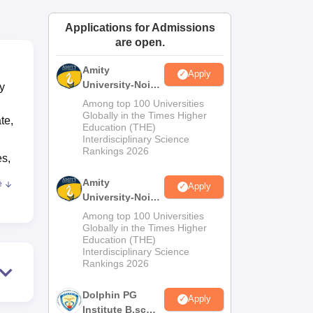
ws
Amrita Vishwa Vidyapeetham Reviews
IBS Hyderabad Reviews
KL Uni
Applications for Admissions
are open.
Amity
Apply
University-Noida
y
M.Sc
Among top 100 Universities
Admissions
Globally in the Times Higher
te,
Education (THE)
2026
Interdisciplinary Science
Rankings 2026
es,
Amity
e
Apply
ad
University-Noida
erit
B.Sc Admissions
Among top 100 Universities
2026
Globally in the Times Higher
Education (THE)
 and
Interdisciplinary Science
Rankings 2026
rts
Dolphin PG
in
Apply
Institute B.sc