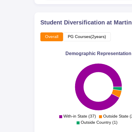
Student Diversification at
Martin
Overall
PG Courses(2years)
Demographic Representation
With-in State (37)
Outside State (
Outside Country (1)