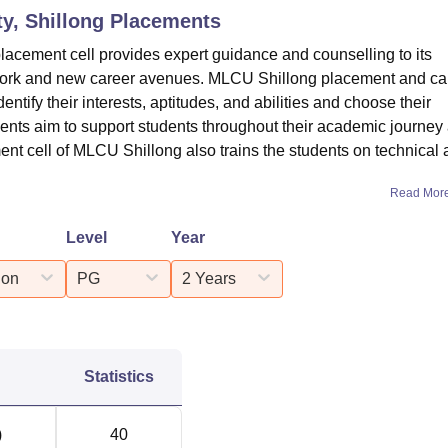
ty, Shillong
Placements
placement cell provides expert guidance and counselling to its
f work and new career avenues. MLCU Shillong placement and ca
dentify their interests, aptitudes, and abilities and choose their
nts aim to support students throughout their academic journey
ent cell of MLCU Shillong also trains the students on technical
Read Mor
Level
Year
ion
PG
2 Years
Statistics
)
40