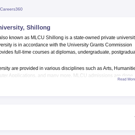
niversity Reviews
Chandigarh University Reviews
ICFAI university Revie
Careers360
iversity, Shillong
, also known as MLCU Shillong is a state-owned private universit
versity is in accordance with the University Grants Commission
rovides full-time courses at diplomas, undergraduate, postgradua
rsity are provided in various disciplines such as Arts, Humaniti
ter Applications, and many more. MLCU admissions are done
Read Mor
versity. The candidates have to fill out the application form, uplo
ion fee. The university shortlists the candidates based on the m
ell facilitates the students to identify their interests, aptitudes,
. The university provides state-of-the-art MLCU facilities and
er labs, libraries, laboratories, classrooms, auditorium, and spo
rtable and convenient accommodation for both boys and girls 