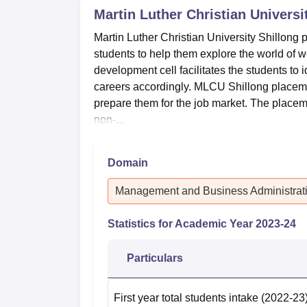
Martin Luther Christian Universi
Martin Luther Christian University Shillong 
students to help them explore the world o
development cell facilitates the students to i
careers accordingly. MLCU Shillong placeme
prepare them for the job market. The placem
non-...
Domain
Management and Business Administrat
Statistics for Academic Year
2023-24
Particulars
First year total students intake
(2022-23