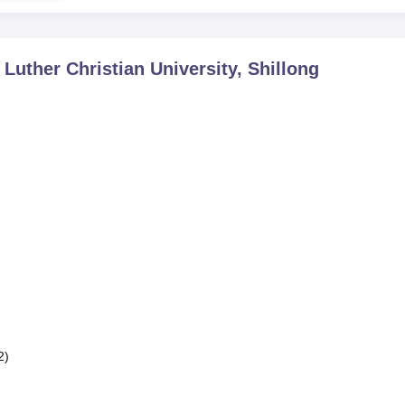
 Luther Christian University, Shillong
2)