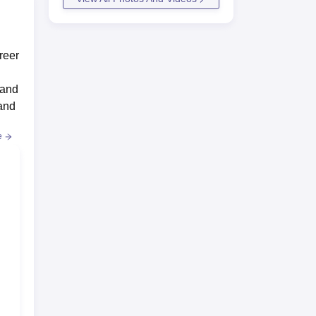
reer
 and
 and
e