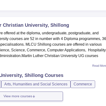
 Christian University, Shillong
re offered at the diploma, undergraduate, postgraduate, and
iversity courses are 52 in number with 4 Diploma programmes, 3
pecialisations. MLCU Shillong courses are offered in various
cience, Science, Commerce, Computer Applications, Hospitality
inistration.Martin Luther Christian University UG courses
Read Mor
University, Shillong
Courses
Arts, Humanities and Social Sciences
Commerce
View more courses