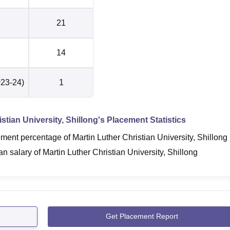
21
14
023-24)
1
stian University, Shillong
's Placement Statistics
ent percentage of Martin Luther Christian University, Shillong
 salary of Martin Luther Christian University, Shillong
Get Placement Report