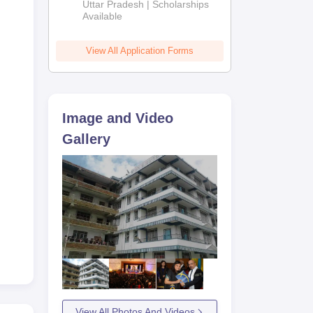
2026
Uttar Pradesh | Scholarships
Available
View All Application Forms
Image and Video
Gallery
View All Photos And Videos