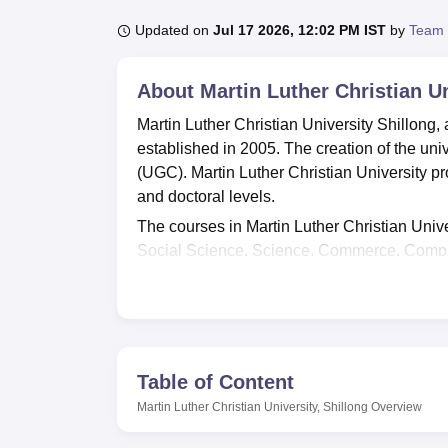
B.E /B.Tech
M.E /M.Tech
MBA
LLM
MBBS
M.D.
M.S.
B.Des
M.Des
LPU Reviews
UPES Reviews
MIT Manipal Reviews
MAHE Reviews
VIT U
Updated on
Jul 17 2026, 12:02 PM IST
by
Team 
About
Martin Luther Christian Un
Martin Luther Christian University Shillong
established in 2005. The creation of the uni
(UGC). Martin Luther Christian University p
and doctoral levels.
The courses in Martin Luther Christian Unive
Social Science, Science, Commerce, Compu
online through the official website of the uni
the required documents, and pay the applicat
of the previous qualifying examinations.
Martin Luther Christian University placement c
abilities and choose their career accordingly
Table of Content
infrastructure, such as well-equipped comput
Martin Luther Christian University, Shillong
Overview
complex. MLCU Shillong also provides comfo