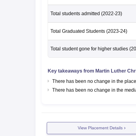
Total students admitted
(2022-23)
Total Graduated Students
(2023-24)
Total student gone for higher studies
(2
Key takeaways from
Martin Luther Chri
There has been no change in the placem
There has been no change in the median
View Placement Details