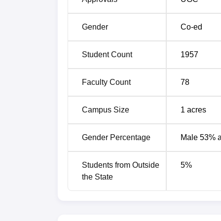
Gender
Co-ed
Student Count
1957
Faculty Count
78
Campus Size
1
acres
Gender Percentage
Male 53% 
Students from Outside
5
%
the State