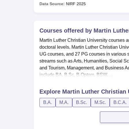
Data Source:
NIRF
2025
Courses offered by
Martin Luther
Martin Luther Christian University courses a
doctoral levels. Martin Luther Christian Un
UG courses, and 27 PG courses in various s
streams such as Arts, Humanities, Social S
and Tourism, Management, and Business Adm
include BA, B.Sc, B.Optom, BSW, ...
Explore
Martin Luther Christian 
B.A.
M.A.
B.Sc.
M.Sc.
B.C.A.