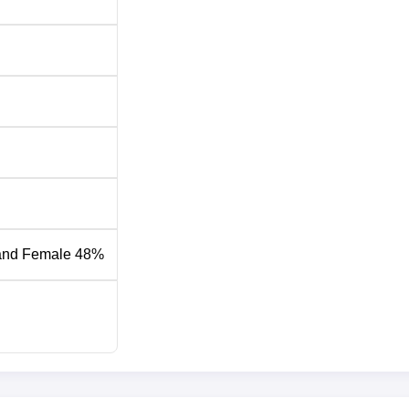
and Female 48%