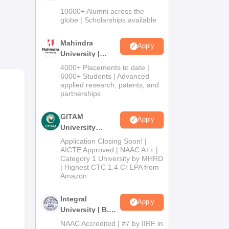
Admissions
10000+ Alumni across the
2026
globe | Scholarships available
Mahindra
Apply
University |
Admissions
4000+ Placements to date |
2026
6000+ Students | Advanced
applied research, patents, and
partnerships
GITAM
Apply
University
Admissions
Application Closing Soon! |
y.
2026
AICTE Approved | NAAC A++ |
Category 1 University by MHRD
| Highest CTC 1.4 Cr LPA from
Amazon
Integral
Apply
University | B.Sc
Admissions
NAAC Accredited | #7 by IIRF in