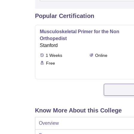
Popular Certification
Musculoskeletal Primer for the Non
Orthopedist
Stanford
1
Weeks
Online
Free
Know More About this College
Overview