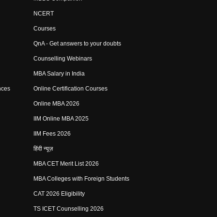
NCERT
Courses
QnA - Get answers to your doubts
Counselling Webinars
MBA Salary in India
nces
Online Certification Courses
Online MBA 2026
IIM Online MBA 2025
IIM Fees 2026
हिंदी न्यूज़
MBA CET Merit List 2026
MBA Colleges with Foreign Students
CAT 2026 Eligibility
TS ICET Counselling 2026