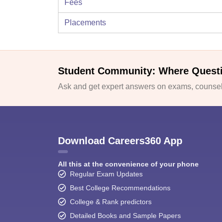
Fees
Placements
Student Community: Where Quest
Ask and get expert answers on exams, counsell
Download Careers360 App
All this at the convenience of your phone
Regular Exam Updates
Best College Recommendations
College & Rank predictors
Detailed Books and Sample Papers