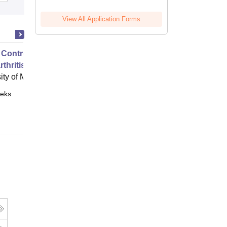
View All Application Forms
 Control of Your Hip and Knee
thritis
ity of Melbourne, Parkville
eks
Online