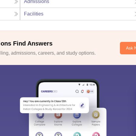
Admissions
Facilities
ions Find Answers
Ask 
ing, admissions, careers, and study options.