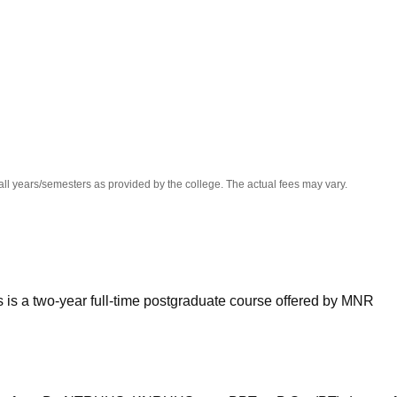
niversity Reviews
Chandigarh University Reviews
ICFAI university Revie
all years/semesters as provided by the college. The actual fees may vary.
 is a two-year full-time postgraduate course offered by MNR