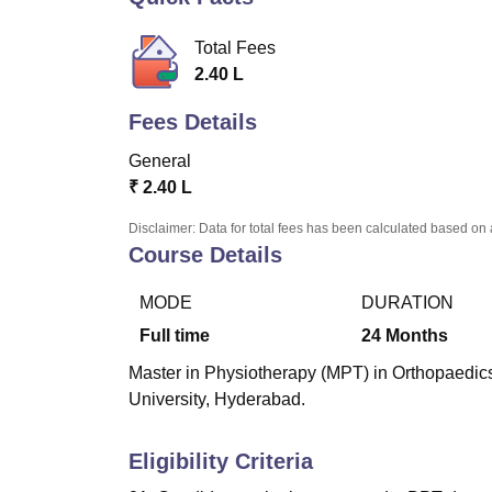
B.E /B.Tech
M.E /M.Tech
MBA
LLM
MBBS
M.D.
M.S.
B.Des
M.Des
LPU Reviews
UPES Reviews
MIT Manipal Reviews
MAHE Reviews
VIT U
Total Fees
2.40 L
Fees Details
General
₹
2.40 L
Disclaimer: Data for total fees has been calculated based on 
Course Details
MODE
DURATION
Full time
24
Months
Master in Physiotherapy (MPT) in Orthopaedics
University, Hyderabad.
Eligibility Criteria