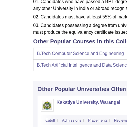
01. Candidates who have passed a BPT degre
any other University in India or abroad reco
02. Candidates must have at least 55% of mark
03. Candidates possessing a degree from uni
must produce the equivalency certificate issued 
Other Popular Courses in this Col
B.Tech Computer Science and Engineering
B.Tech Artificial Intelligence and Data Scien
Other Popular
Universities
Offer
Kakatiya University, Warangal
Cutoff
Admissions
Placements
Review