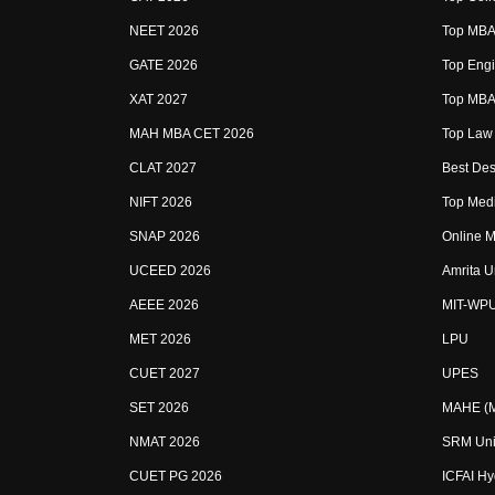
NEET 2026
Top MBA 
GATE 2026
Top Engi
XAT 2027
Top MBA 
MAH MBA CET 2026
Top Law 
CLAT 2027
Best Des
NIFT 2026
Top Medi
SNAP 2026
Online M
UCEED 2026
Amrita U
AEEE 2026
MIT-WP
MET 2026
LPU
CUET 2027
UPES
SET 2026
MAHE (Ma
NMAT 2026
SRM Uni
CUET PG 2026
ICFAI H