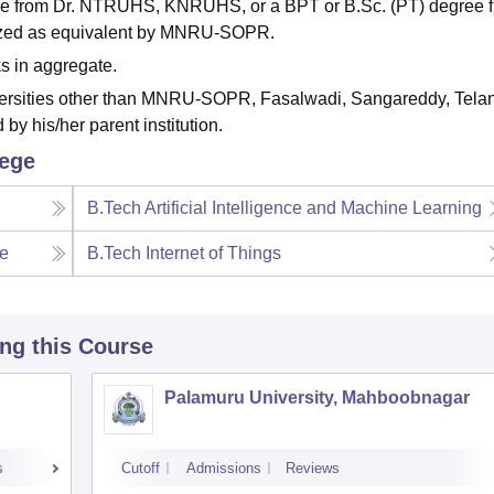
e from Dr. NTRUHS, KNRUHS, or a BPT or B.Sc. (PT) degree 
gnized as equivalent by MNRU-SOPR.
s in aggregate.
versities other than MNRU-SOPR, Fasalwadi, Sangareddy, Tela
by his/her parent institution.
lege
B.Tech Artificial Intelligence and Machine Learning
ce
B.Tech Internet of Things
ing this Course
Palamuru University, Mahboobnagar
s
Cutoff
Admissions
Reviews