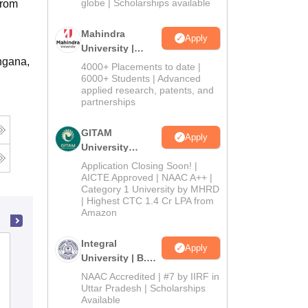
2026
globe | Scholarships available
from
Mahindra
Apply
University |
ngana,
Admissions
4000+ Placements to date |
2026
6000+ Students | Advanced
applied research, patents, and
partnerships
GITAM
Apply
University
Admissions
Application Closing Soon! |
2026
AICTE Approved | NAAC A++ |
Category 1 University by MHRD
| Highest CTC 1.4 Cr LPA from
Amazon
Integral
Satavahana University, Karimnagar
Apply
University | B.Sc
Admissions
NAAC Accredited | #7 by IIRF in
2026
Uttar Pradesh | Scholarships
Cutoff
Admissions
Placements
Reviews
Available