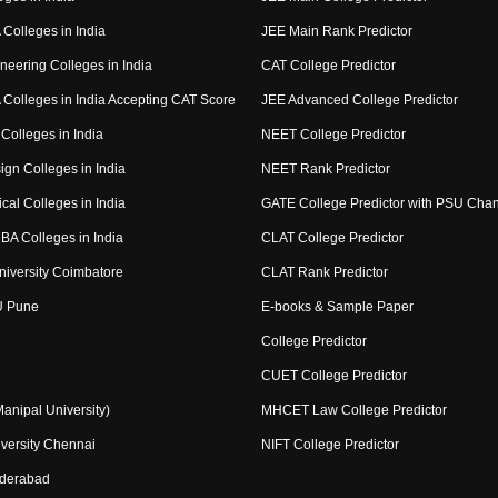
Colleges in India
JEE Main Rank Predictor
neering Colleges in India
CAT College Predictor
Colleges in India Accepting CAT Score
JEE Advanced College Predictor
Colleges in India
NEET College Predictor
ign Colleges in India
NEET Rank Predictor
cal Colleges in India
GATE College Predictor with PSU Cha
BA Colleges in India
CLAT College Predictor
niversity Coimbatore
CLAT Rank Predictor
U Pune
E-books & Sample Paper
College Predictor
CUET College Predictor
nipal University)
MHCET Law College Predictor
versity Chennai
NIFT College Predictor
yderabad