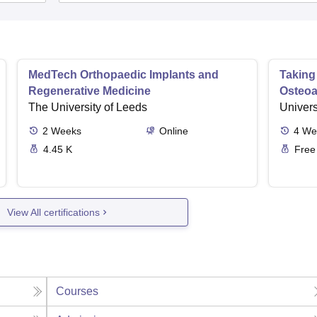
MedTech Orthopaedic Implants and
Taking
Regenerative Medicine
Osteoar
The University of Leeds
Univers
2
Weeks
Online
4
We
4.45 K
Free
View All certifications
Courses