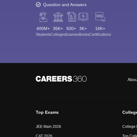
Question and Answers
400M+
36K+
500+
3K+
16K+
Students
Colleges
Exams
eBooks
Certifications
Abou
Top Exams
Colleg
JEE Main 2026
College
CAT 2026
Top Coll