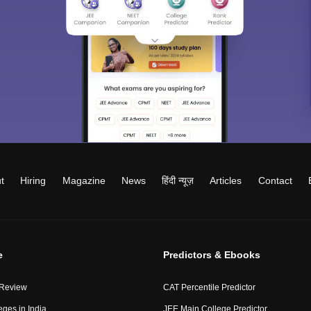
t
Hiring
Magazine
News
हिंदी न्यूज़
Articles
Contact
e
Predictors & Ebooks
 Review
CAT Percentile Predictor
eges in India
JEE Main College Predictor