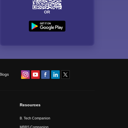
OR
Blogs
Resources
B. Tech Companion
MBBS Companion