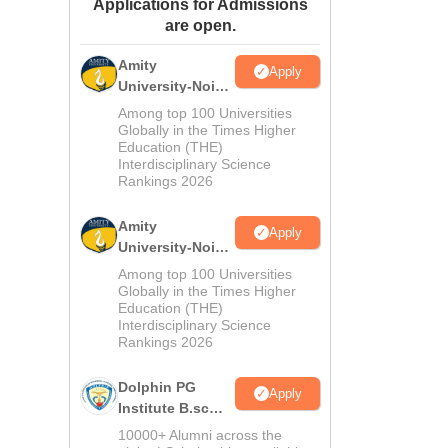
Applications for Admissions
ws
Amrita Vishwa Vidyapeetham Reviews
IBS Hyderabad Reviews
KL Uni
are open.
Amity
Apply
University-Noida
M.Sc
Among top 100 Universities
Admissions
Globally in the Times Higher
Education (THE)
2026
Interdisciplinary Science
Rankings 2026
Amity
Apply
University-Noida
B.Sc Admissions
Among top 100 Universities
2026
Globally in the Times Higher
Education (THE)
Interdisciplinary Science
Rankings 2026
Dolphin PG
Apply
Institute B.sc
Admissions
10000+ Alumni across the