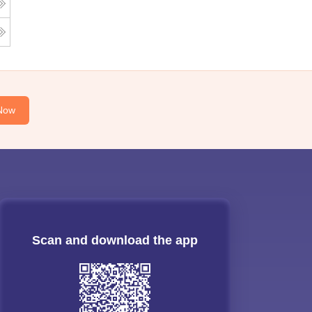
Now
Scan and download the app