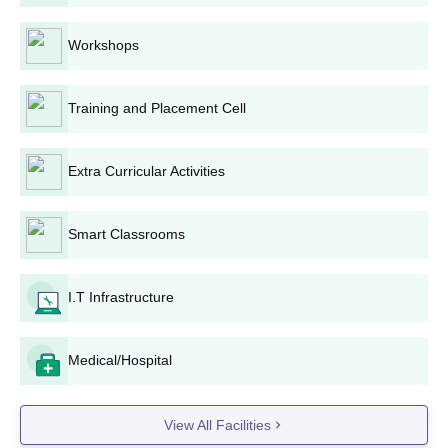
60 -
B.Sc
240
Workshops
Admission is through Merit
in TS-EAMCET
Training and Placement Cell
Candidates must have
completed 17 years of age
as on 31 December of the
Extra Curricular Activities
year of admission
Smart Classrooms
10+2 level with Biology,
Physics and Chemistry
(BiPC).
BPT
I.T Infrastructure
180
The candidates must have
completed 17 years of age.
Medical/Hospital
MNR Admission Process 2024: B.Tech, B.Sc
View All Facilities
B.Tech aspiring students have to appear for the TS-EAMCET