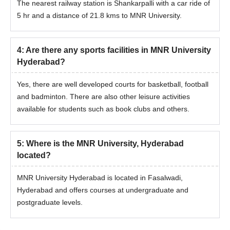
The nearest railway station is Shankarpalli with a car ride of
5 hr and a distance of 21.8 kms to MNR University.
4
:
Are there any sports facilities in MNR University
Hyderabad?
Yes, there are well developed courts for basketball, football
and badminton. There are also other leisure activities
available for students such as book clubs and others.
5
:
Where is the MNR University, Hyderabad
located?
MNR University Hyderabad is located in Fasalwadi,
Hyderabad and offers courses at undergraduate and
postgraduate levels.