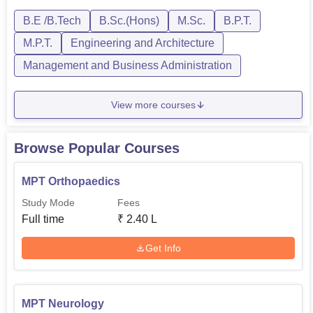
MPT it is two years. The eligibility criteria fo...
B.E /B.Tech
B.Sc.(Hons)
M.Sc.
B.P.T.
M.P.T.
Engineering and Architecture
Management and Business Administration
View more courses
Browse Popular Courses
MPT Orthopaedics
Study Mode
Fees
Full time
₹
2.40 L
Get Info
MPT Neurology