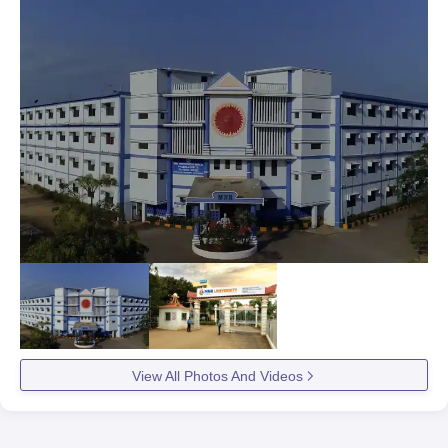
View All Photos And Videos