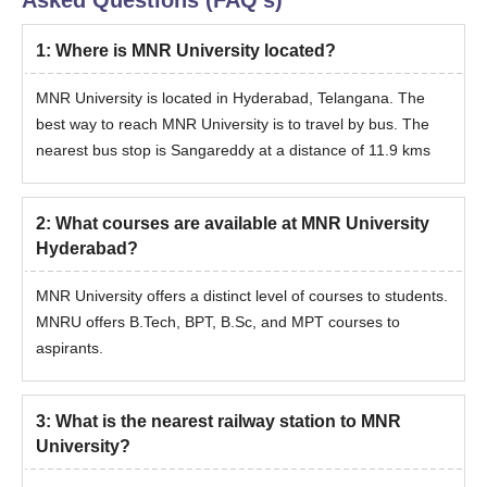
Asked Questions (FAQ's)
Graduation marks sheet.
Minority certificate.
1
:
Where is MNR University located?
ID Proof.
MNR University is located in Hyderabad, Telangana. The
Address Proof.
best way to reach MNR University is to travel by bus. The
EAMCET scorecard.
nearest bus stop is Sangareddy at a distance of 11.9 kms
Note:
The BPT course offered is of 4 years with a 6 month
mandatory internship for fulfilment of the course.
2
:
What courses are available at MNR University
Hyderabad?
MNR University offers a distinct level of courses to students.
MNRU offers B.Tech, BPT, B.Sc, and MPT courses to
aspirants.
3
:
What is the nearest railway station to MNR
University?