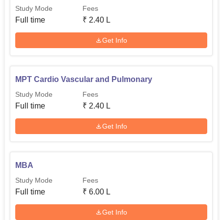
Study Mode
Fees
Full time
₹
2.40 L
Get Info
MPT Cardio Vascular and Pulmonary
Study Mode
Fees
Full time
₹
2.40 L
Get Info
MBA
Study Mode
Fees
Full time
₹
6.00 L
Get Info