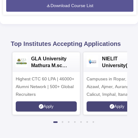
Download Course List
Top Institutes Accepting Applications
GLA University
NIELIT
Mathura M.sc
University(Govt
Admissions 2026
India Institution
Highest CTC 60 LPA | 46000+
Campuses in Ropar, Agart
2026
Alumni Network | 500+ Global
Aizawl, Ajmer, Aurangaba
Recruiters
Calicut, Imphal, Itanagar,
Kohima, Gorakhpur, Patn
Apply
Apply
Srinagar