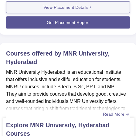
training and webinars that help students in achieving their
View Placement Details
career aspirations.Development programs are arranged
at MNR University for engineering, medical, and post
grad...
Get Placement Report
Courses offered by
MNR University,
Hyderabad
MNR University Hyderabad is an educational institute
that offers inclusive and skillful education for students.
MNRU courses include B.tech, B.Sc, BPT, and MPT.
They aim to provide courses that develop good, creative
and well-rounded individuals.MNR University offers
courses that bring a shift from traditional technologies to
Read More
cutting edge technologies.The course duration at MNR
University, Hyderabad for B.Tech is four years, for B.Sc is
Explore
MNR University, Hyderabad
three years, for BPT it is four years and six months and for
Courses