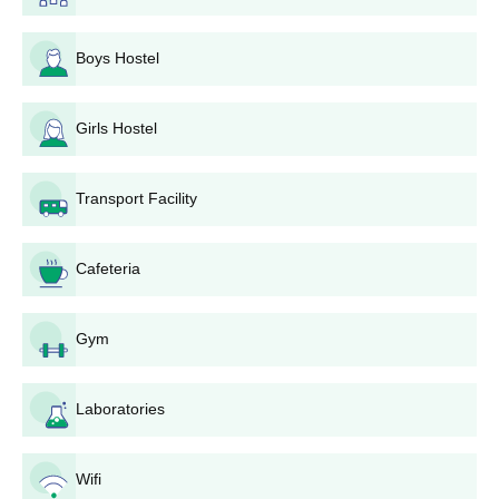
10+2 with Math, Physics,
Boys Hostel
Chemistry group
Admission based on merit
Girls Hostel
60 -
in
TS-EAMCET
B.Tech
300
Transport Facility
Candidates must have
completed 16 years of age
as on 31st December of the
Cafeteria
year of admission.
Gym
10+2 System with
BiPC/MPC group
or 10th + Diploma ( 2 or 3
Laboratories
Years in the relevant
technology) from any
recognized Board or
Wifi
Institute or University