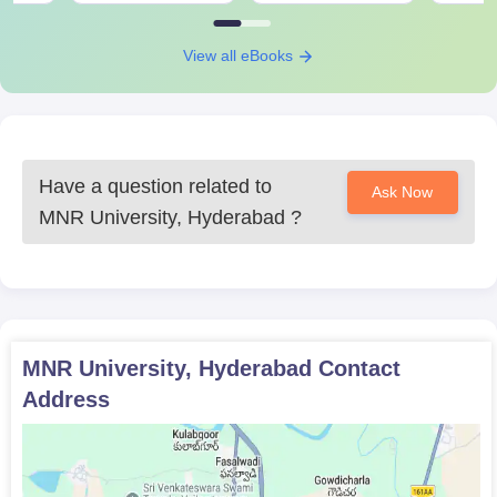
A counselling round is conducted for shortlisted students.
Once the course fee has been paid and documents are
View all eBooks
verified, the admission process is complete.
MNR University PG Cousres Admissions 2024:
MNR University Hyderabad offers MPT to aspiring students.
This course offers knowledge about fundamental techniques of
Have a question related to
Ask Now
physiotherapy.
MNR University, Hyderabad
?
MNR University, Hyderabad Courses, Seat
Intake and Eligibility Criteria:
Seat
Courses
Eligibility Criteria
Intake
MNR University, Hyderabad
Contact
Address
Passes in qualifying
MPT
12
exams in BPT.