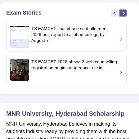
Exam Stories
TS EAMCET final phase seat allotment
2026 out; report to allotted college by
August 7
TS EAMCET 2026 phase 2 web counselling
registration begins at tgeapcet.nic.in
MNR University, Hyderabad
Scholarship
MNR University, Hyderabad believes in making its
students industry ready by providing them with the best
possible education. MNRU scholarships aim to increase