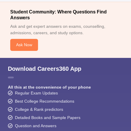
Student Community: Where Questions Find
Answers
Ask and get expert answers on exams, counselling,
admissions, careers, and study options.
Ask Now
Download Careers360 App
All this at the convenience of your phone
Regular Exam Updates
Best College Recommendations
College & Rank predictors
Detailed Books and Sample Papers
Question and Answers