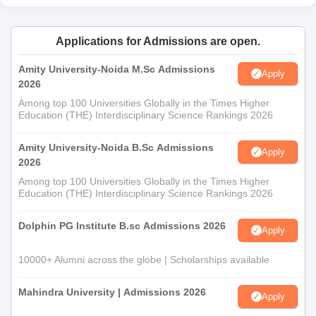
Applications for Admissions are open.
Amity University-Noida M.Sc Admissions
Apply
2026
Among top 100 Universities Globally in the Times Higher
Education (THE) Interdisciplinary Science Rankings 2026
Amity University-Noida B.Sc Admissions
Apply
2026
Among top 100 Universities Globally in the Times Higher
Education (THE) Interdisciplinary Science Rankings 2026
Dolphin PG Institute B.sc Admissions 2026
Apply
10000+ Alumni across the globe | Scholarships available
Mahindra University | Admissions 2026
Apply