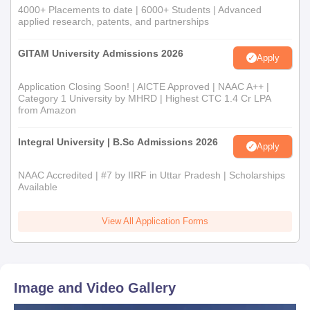
4000+ Placements to date | 6000+ Students | Advanced
applied research, patents, and partnerships
GITAM University Admissions 2026
Apply
Application Closing Soon! | AICTE Approved | NAAC A++ |
Category 1 University by MHRD | Highest CTC 1.4 Cr LPA
from Amazon
Integral University | B.Sc Admissions 2026
Apply
NAAC Accredited | #7 by IIRF in Uttar Pradesh | Scholarships
Available
View All Application Forms
Image and Video Gallery