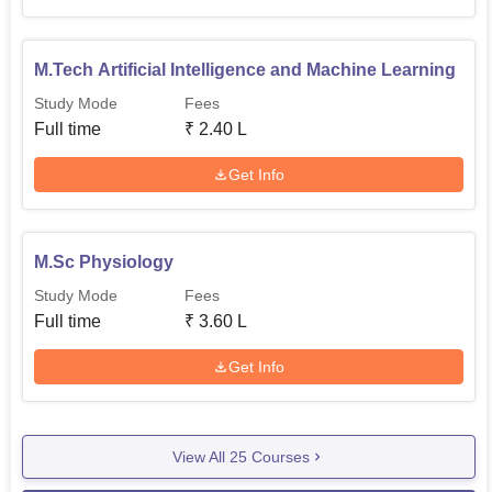
M.Tech Artificial Intelligence and Machine Learning
Study Mode
Fees
Full time
₹
2.40 L
Get Info
M.Sc Physiology
Study Mode
Fees
Full time
₹
3.60 L
Get Info
View All
25
Courses