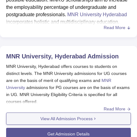
the employability percentage of undergraduate and
postgraduate professionals.
MNR University Hyderabad
incorporates holistic and multidisciplinary education.
Read More
MNR University offers “Merit Scholarship” to UG students
in the form of concession in tuition fee.
MNR University Scholarships for UG Courses
MNR University, Hyderabad
Admission
Eligibility Criteria
Fee Concession (in %)
MNR University, Hyderabad offers courses to students on
distinct levels. The MNR University admissions for UG courses
are on the basis of merit of qualifying exams and
MNR
95% & above in 10+2
50%
University
admissions for PG courses are on the basis of exams
in UG. MNR University Eligibility Criteria is specified for all
90 to 94.99% in 10+2
30%
courses offered.
Read More
The seats at MNR University, Hyderabad will be allotted by the
85 to 89.99% in 10+2
20%
MNR University admission committee on the basis of regulations
View All Admission Process
defined.
80 to 84.99% in 10+2
15%
MNR University, Hyderabad Application
Get Admission Details