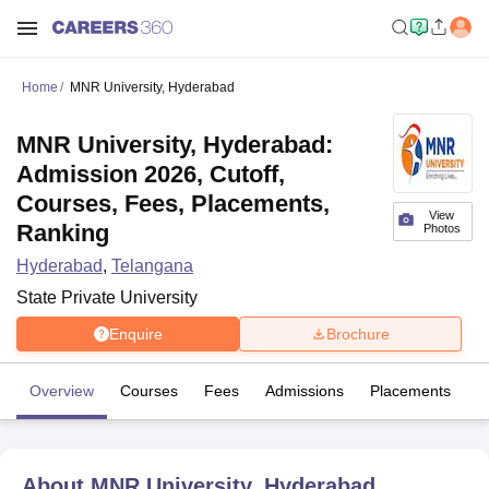
Home
MNR University, Hyderabad
MNR University, Hyderabad:
Admission 2026, Cutoff,
Courses, Fees, Placements,
View
Ranking
Photos
Hyderabad
,
Telangana
State Private University
Enquire
Brochure
Overview
Courses
Fees
Admissions
Placements
Fa
About
MNR University, Hyderabad