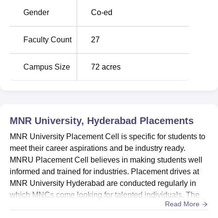
Hyderabad 2024 –
Colleges in India 2024 –
Gender
Co-ed
Courses, Fees,
Courses, Fees,
Admission, Rank
Admission, Rank
Faculty Count
27
MNR University, Hyderabad Location
Campus Size
72
acres
MNR University is located in Hyderabad, Telangana. The
nearest Bus Stop for MNRU is Sangareddy Bus stop with
a distance of 11.9 kms. The nearest railway station is
Shankarpalli with a distance of 21.8 kms and nearest
airport is Vijayawada International Airport with a distance
MNR University, Hyderabad
Placements
of 364 kms.
MNR University Placement Cell is specific for students to
meet their career aspirations and be industry ready.
MNRU Placement Cell believes in making students well
informed and trained for industries. Placement drives at
MNR University Hyderabad are conducted regularly in
which MNCs come looking for talented individuals. The
Read More
MNR University placement cell provides pre-placement