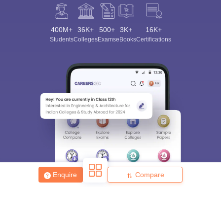
400M+
36K+
500+
3K+
16K+
Students
Colleges
Exams
eBooks
Certifications
Enquire
Compare