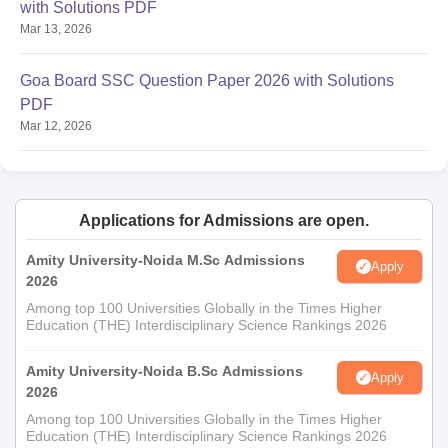
with Solutions PDF
Mar 13, 2026
Goa Board SSC Question Paper 2026 with Solutions
PDF
Mar 12, 2026
Applications for Admissions are open.
Amity University-Noida M.Sc Admissions
Apply
2026
Among top 100 Universities Globally in the Times Higher
Education (THE) Interdisciplinary Science Rankings 2026
Amity University-Noida B.Sc Admissions
Apply
2026
Among top 100 Universities Globally in the Times Higher
Education (THE) Interdisciplinary Science Rankings 2026