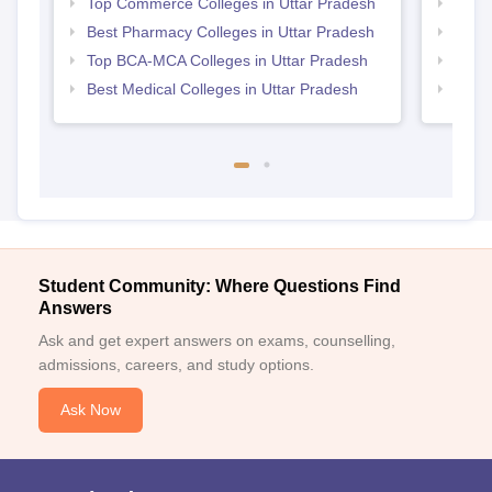
Top Commerce Colleges in Uttar Pradesh
Top B
Best Pharmacy Colleges in Uttar Pradesh
Top M
Top BCA-MCA Colleges in Uttar Pradesh
Top P
Best Medical Colleges in Uttar Pradesh
Top B
Student Community: Where Questions Find
Answers
Ask and get expert answers on exams, counselling,
admissions, careers, and study options.
Ask Now