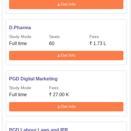
Get Info
D.Pharma
Study Mode
Seats
Fees
Full time
60
₹
1.73 L
Get Info
PGD Digital Marketing
Study Mode
Fees
Full time
₹
27.00 K
Get Info
PGD Labour Laws and IPR