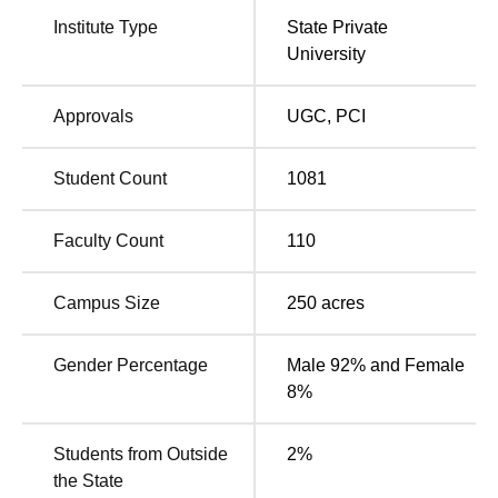
Muhammad Ali Jauhar University is located in Jauhar
Institute Type
State Private
Nagar, Rampur, Uttar Pradesh. Bus Stop Rampur is
University
located 12 km from the college. Rampur Junction is
located 13.9 km from the college. The nearest airport is
Approvals
UGC
,
PCI
Moradabad Airport, located 25.1 km from the college.
Student Count
1081
Faculty Count
110
Campus Size
250
acres
Gender Percentage
Male 92% and Female
8%
Students from Outside
2
%
the State