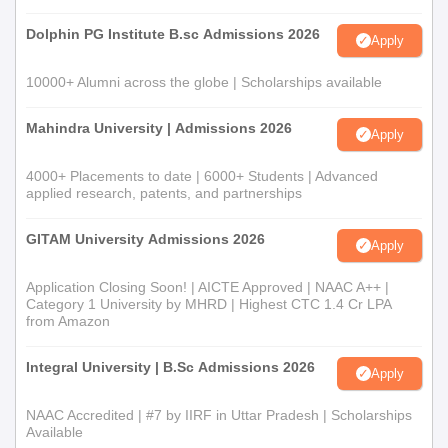
Dolphin PG Institute B.sc Admissions 2026
Apply
10000+ Alumni across the globe | Scholarships available
Mahindra University | Admissions 2026
Apply
4000+ Placements to date | 6000+ Students | Advanced
applied research, patents, and partnerships
GITAM University Admissions 2026
Apply
Application Closing Soon! | AICTE Approved | NAAC A++ |
Category 1 University by MHRD | Highest CTC 1.4 Cr LPA
from Amazon
Integral University | B.Sc Admissions 2026
Apply
NAAC Accredited | #7 by IIRF in Uttar Pradesh | Scholarships
Available