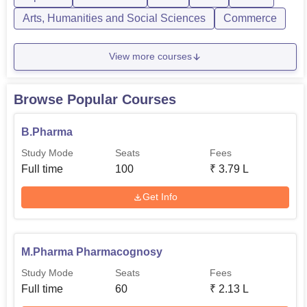
programmes are...
Arts, Humanities and Social Sciences
Commerce
View more courses
Browse Popular Courses
B.Pharma
Study Mode
Seats
Fees
Full time
100
₹
3.79 L
Get Info
M.Pharma Pharmacognosy
Study Mode
Seats
Fees
Full time
60
₹
2.13 L