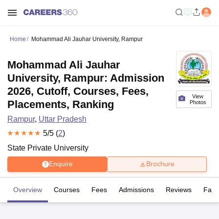
Home
Mohammad Ali Jauhar University, Rampur
Mohammad Ali Jauhar
University, Rampur: Admission
2026, Cutoff, Courses, Fees,
View
Placements, Ranking
Photos
Rampur
,
Uttar Pradesh
5
/5 (
2
)
State Private University
Enquire
Brochure
Overview
Courses
Fees
Admissions
Reviews
Facil