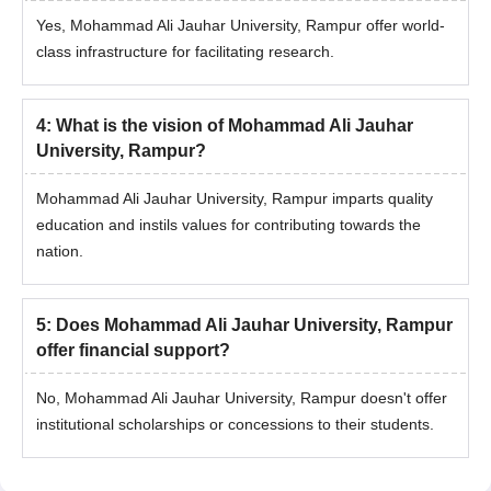
Yes, Mohammad Ali Jauhar University, Rampur offer world-
class infrastructure for facilitating research.
4
:
What is the vision of Mohammad Ali Jauhar
University, Rampur?
Mohammad Ali Jauhar University, Rampur imparts quality
education and instils values for contributing towards the
nation.
5
:
Does Mohammad Ali Jauhar University, Rampur
offer financial support?
No, Mohammad Ali Jauhar University, Rampur doesn't offer
institutional scholarships or concessions to their students.