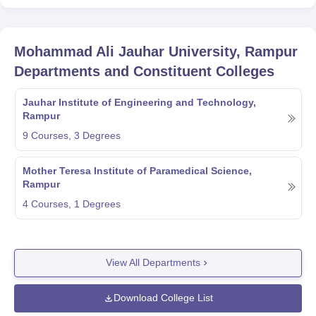
Mohammad Ali Jauhar University, Rampur
Departments and Constituent Colleges
Jauhar Institute of Engineering and Technology,
Rampur
9
Courses,
3
Degrees
Mother Teresa Institute of Paramedical Science,
Rampur
4
Courses,
1
Degrees
View All Departments
Download College List