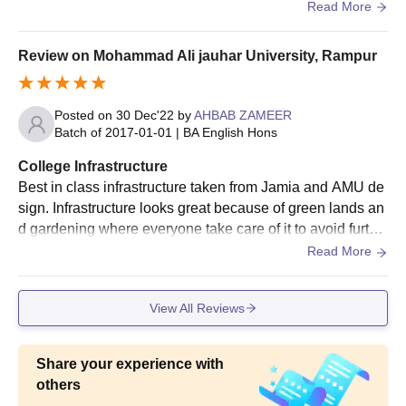
t have all the basic facilities like Library, clean washroom
Read More
Mohammad Ali Jauhar University, Rampur.
s.
Mohammad Ali Jauhar University Courses, Seat
Review on Mohammad Ali jauhar University, Rampur
Intake and Eligibility Criteria
Posted on
30 Dec'22
by
AHBAB ZAMEER
Course
Eligibility Criteria
Batch of
2017-01-01
|
BA English Hons
College Infrastructure
M.Sc.
Best in class infrastructure taken from Jamia and AMU de
sign. Infrastructure looks great because of green lands an
MA
d gardening where everyone take care of it to avoid furthe
r issues and make it clean and green.
Read More
M.Com
View All Reviews
Bachelor's degree from a recognised
M.Pharma
university.
Share your experience with
ME/MTech
others