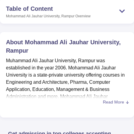
Table of Content
Mohammad Ali Jauhar University, Rampur
Overview
About
Mohammad Ali Jauhar University,
Rampur
Muhammad Ali Jauhar University, Rampur was
established in the year 2006. Mohammad Ali Jauhar
University is a state-private university offering courses in
Engineering and Architecture, Pharma, Computer
Application, Education, Management & Business
Administration and more. Mohammad Ali Jauhar
Read More
University courses are approved by UGC, NCTE and PCI.
Mohammad Ali Jauhar University offers courses like
diploma
, ANM,
D.Pharma
, B.Pharma,
B.Tech
, BCA,
B.Ed
,
BA LLB Hons.,
B.Sc. Hons.
, BBA,
BA Hons.
, MA,
M.Sc.
,
Get admission in top colleges accepting