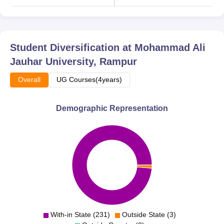
Student Diversification at
Mohammad Ali
Jauhar University, Rampur
Overall
UG Courses(4years)
Demographic Representation
With-in State (231)
Outside State (3)