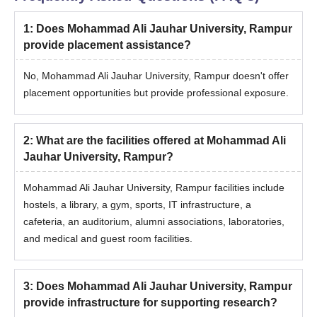
Photo ID Proof
1
:
Does Mohammad Ali Jauhar University, Rampur
Date of Birth certificate
provide placement assistance?
Entrance Exam Scorecard
No, Mohammad Ali Jauhar University, Rampur doesn't offer
Migration Certificate (if applicable)
placement opportunities but provide professional exposure.
Certificate of SC/ST/PD (if applicable)
Passport size photographs
2
:
What are the facilities offered at Mohammad Ali
Also See:
Mohammad Ali Jauhar University Facilities
Jauhar University, Rampur?
Note: Candidates need to follow the Mohammad Ali Jauhar
University Admission guidelines before applying.
Mohammad Ali Jauhar University, Rampur facilities include
hostels, a library, a gym, sports, IT infrastructure, a
cafeteria, an auditorium, alumni associations, laboratories,
and medical and guest room facilities.
3
:
Does Mohammad Ali Jauhar University, Rampur
provide infrastructure for supporting research?