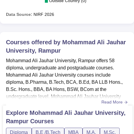
Outside Country (0)
Data Source:
NIRF
2026
Courses offered by
Mohammad Ali Jauhar
University, Rampur
Mohammad Ali Jauhar University, Rampur offers 58
diploma, undergraduate and postgraduate courses.
Mohammad Ali Jauhar University courses include
diploma, B.Pharma, B.Tech, BCA, B.Ed, BA LLB Hons.,
B.Sc. Hons., BBA, BA Hons, BSW, BCom at the
undergraduate level. Mohammad Ali Jauhar University
Read More
PG courses include MSc, MA, ME/MTech, MPharma,
MCom, MSW, MTTM, MCA, LLM, MBA and PGD.
Explore
Mohammad Ali Jauhar University,
Courses at Mohammad Ali Jauhar University are offered
Rampur
Courses
in full-time mode. Mohammad Ali Jauhar University
course duration for the diploma is 2 to 3 years, UG
Diploma
B.E /B.Tech
MBA
M.A.
M.Sc.