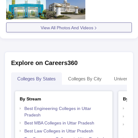
View All Photos And Videos
Explore on Careers360
Colleges By States
Colleges By City
Universities
By Stream
By Cou
Best Engineering Colleges in Uttar
Top M
Pradesh
Top M
Best MBA Colleges in Uttar Pradesh
Top D
Best Law Colleges in Uttar Pradesh
Uttar