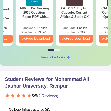
BBA
AIIMS BSc Nursing
XAT 2027 July GK
CAT V
gy and
2025 Question
Capsule: Current
Compl
g
B.Ed
Paper PDF with
Affairs & Static GK
Ques
Course
Answer Key &
(2021 
eer
Solutions –
Top
glish
Language:
English
Language:
English
Langu
Download Free
Mohammad Ali Jauhar University UG
s
200+
Downloads:
13490+
Downloads:
20+
Down
Admission Process 2025
nload
Free Download
Free Download
Fr
Aspirants seeking admission need to meet the eligibility
criteria of Mohammad Ali Jauhar University's courses.
Mohammad Ali Jauhar University counselling process should
View all eBooks
be attended by the eligible students.
Copies of documents must be submitted for the evaluation.
The Mohammad Ali Jauhar University admission in charge
Student Reviews for
Mohammad Ali
informs the candidates if they're eligible or not.
Jauhar University, Rampur
The eligible candidates must pay the Mohammad Ali Jauhar
University admission fees to confirm their admission.
5
/5
(
2
Reviews)
Mohammad Ali Jauhar University Admission
Process: BEd/BTech/BPharma 2025
5
/5
College Infrastructure
: