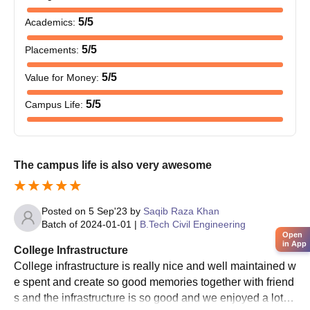
Online applications are accepted from the students who fulfil
5
/5
Academics
:
the Mohammad Ali Jauhar University selection criteria.
Shortlisted students are advised to appear for the entrance
5
/5
Placements
:
exam conducted by the university.
5
/5
Value for Money
:
Based on the evaluation, students are allotted Mohammad Ali
Jauhar University seats during the Mohammad Ali Jauhar
5
/5
Campus Life
:
University counselling process.
Mohammad Ali Jauhar University course fee should be paid
by the students to get the Mohammad Ali Jauhar University
The campus life is also very awesome
seats reserved.
Mohammad Ali Jauhar University admissions are confirmed
only after the verification of the documents.
Posted on
5 Sep'23
by
Saqib Raza Khan
Batch of
2024-01-01
|
B.Tech Civil Engineering
Mohammad Ali Jauhar University PG
Open
Admissions 2025
in App
College Infrastructure
MAJU Rampur postgraduate admission is offered for 2 years.
College infrastructure is really nice and well maintained w
Duly filled Downloaded Registration Form with a copy of all
e spent and create so good memories together with friend
educational documents shall be submitted by a person with Rs.
s and the infrastructure is so good and we enjoyed a lot . I
1000/- Cash OR sent by post/courier to the Admission Cell,