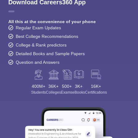
Download Careers360 App
All this at the convenience of your phone
Regular Exam Updates
Best College Recommendations
College & Rank predictors
Detailed Books and Sample Papers
Question and Answers
400M+
36K+
500+
3K+
16K+
Students
Colleges
Exams
eBooks
Certifications