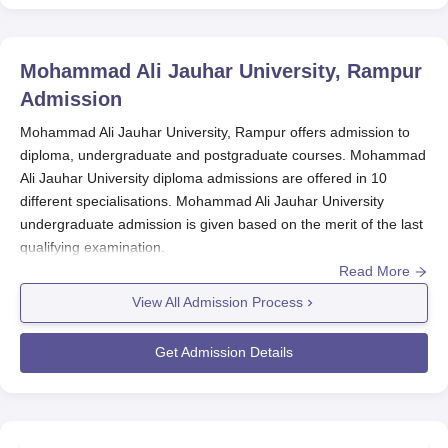
Mohammad Ali Jauhar University, Rampur
Admission
Mohammad Ali Jauhar University, Rampur offers admission to
diploma, undergraduate and postgraduate courses. Mohammad
Ali Jauhar University diploma admissions are offered in 10
different specialisations. Mohammad Ali Jauhar University
undergraduate admission is given based on the merit of the last
qualifying examination.
Read More
Mohammad Ali Jauhar University PG admissions are given
based on the scores of the bachelor's degree examination. At
View All Admission Process
Mohammad Ali Jauhar University
the admission committee
decision is final in this regard. Students are advised to follow the
Get Admission Details
Mohammad Ali Jauhar University admission guidelines as
prescribed by the management.
Also See:
Mohammad Ali Jauhar University Courses