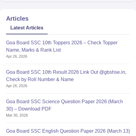
Articles
Latest Articles
Goa Board SSC 10th Toppers 2026 – Check Topper
Name, Marks & Rank List
Apr 26, 2026
Goa Board SSC 10th Result 2026 Link Out @gbshse.in,
Check by Roll Number & Name
Apr 26, 2026
Goa Board SSC Science Question Paper 2026 (March
30) – Download PDF
Mar 30, 2026
Goa Board SSC English Question Paper 2026 (March 13)