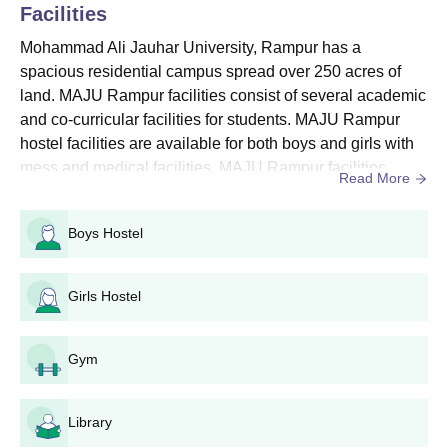
Facilities
Mohammad Ali Jauhar University Courses, Seat
Intake and Eligibility Criteria
Mohammad Ali Jauhar University, Rampur has a
spacious residential campus spread over 250 acres of
land. MAJU Rampur facilities consist of several academic
Seat
Course
Eligibility Criteria
and co-curricular facilities for students. MAJU Rampur
Intake
hostel facilities are available for both boys and girls with
mess and medical facilities. MAJU Rampur facilities
Read More
10th from a recognised board
include hostels, a library, a gym, sports, IT infrastructure, a
for the engineering stream.
cafeteria, an auditorium, alumni associations,
Boys Hostel
laboratories, and medical and guest room facilities. MAJU
Diploma
60
10+2/Intermediate from a
Rampur offers sports facilities as well for the overall de...
recognised board for the
Girls Hostel
science stream
Mohammad Ali Jauhar University Diploma
Gym
Admission Process 2025
Eligible students who meet the Mohammad Ali Jauhar
Library
University admission requirements are advised to submit