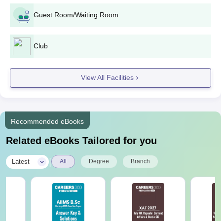
Course
Eligibility Criteria
Guest Room/Waiting Room
B.Pharma
Club
B.Tech
View All Facilities
B.Sc.
Hons.
Recommended eBooks
BA Hons.
Related eBooks Tailored for you
10+2/Intermediate from a recognised
university.
BA LLB
|
Latest
All
Degree
Branch
Hons.
BCA