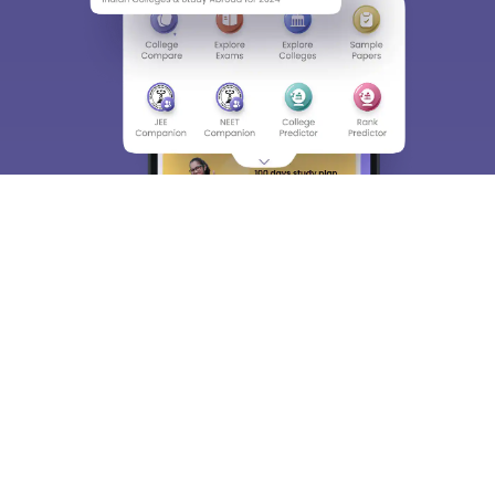
About
Hiring
Magazine
News
हिंदी न्यूज़
Articles
Contact
Blogs