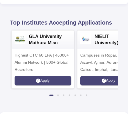
Top Institutes Accepting Applications
GLA University
NIELIT
Mathura M.sc
University(Govt
Admissions 2026
India Institution
Highest CTC 60 LPA | 46000+
Campuses in Ropar, Agart
2026
Alumni Network | 500+ Global
Aizawl, Ajmer, Aurangaba
Recruiters
Calicut, Imphal, Itanagar,
Kohima, Gorakhpur, Patn
Apply
Apply
Srinagar