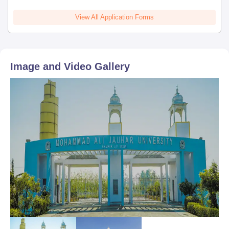
View All Application Forms
Image and Video Gallery