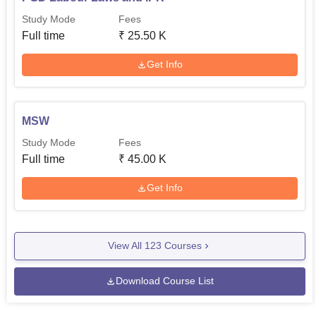
Study Mode
Fees
Full time
₹
25.50 K
Get Info
MSW
Study Mode
Fees
Full time
₹
45.00 K
Get Info
View All
123
Courses
Download Course List