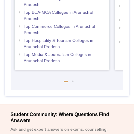
Pradesh
Top B
Top BCA-MCA Colleges in Arunachal
Prad
Pradesh
Top M
Top Commerce Colleges in Arunachal
Top B
Pradesh
Prad
Top Hospitality & Tourism Colleges in
Top M
Arunachal Pradesh
Prad
Top Media & Journalism Colleges in
Arunachal Pradesh
Student Community: Where Questions Find
Answers
Ask and get expert answers on exams, counselling,