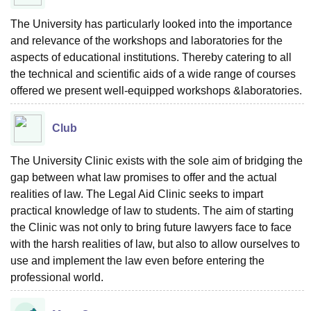
The University has particularly looked into the importance
and relevance of the workshops and laboratories for the
aspects of educational institutions. Thereby catering to all
the technical and scientific aids of a wide range of courses
offered we present well-equipped workshops &laboratories.
Club
The University Clinic exists with the sole aim of bridging the
gap between what law promises to offer and the actual
realities of law. The Legal Aid Clinic seeks to impart
practical knowledge of law to students. The aim of starting
the Clinic was not only to bring future lawyers face to face
with the harsh realities of law, but also to allow ourselves to
use and implement the law even before entering the
professional world.