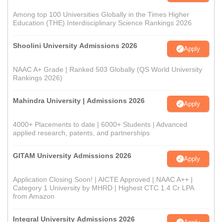
Among top 100 Universities Globally in the Times Higher
Education (THE) Interdisciplinary Science Rankings 2026
Shoolini University Admissions 2026
Apply
NAAC A+ Grade | Ranked 503 Globally (QS World University
Rankings 2026)
Mahindra University | Admissions 2026
Apply
4000+ Placements to date | 6000+ Students | Advanced
applied research, patents, and partnerships
GITAM University Admissions 2026
Apply
Application Closing Soon! | AICTE Approved | NAAC A++ |
Category 1 University by MHRD | Highest CTC 1.4 Cr LPA
from Amazon
Integral University Admissions 2026