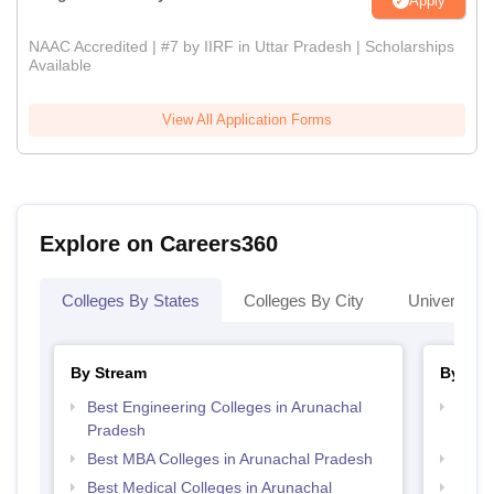
Apply
NAAC Accredited | #7 by IIRF in Uttar Pradesh | Scholarships
Available
View All Application Forms
Explore on Careers360
Colleges By States
Colleges By City
Universities
By Stream
By Cou
Best Engineering Colleges in Arunachal
Top D
Pradesh
Arun
Best MBA Colleges in Arunachal Pradesh
Top B
Best Medical Colleges in Arunachal
Top M