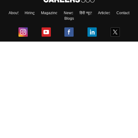
About
Hiring
Magazine
News
हिंदी न्यूज़
Articles
Contact
Blogs
Top Exams
College
Predictors & Ebooks
Resources
Sitemap
Terms & Conditions
Privacy Policy
Grievance Redressal
Copyright ©
2026
Pathfinder Publishing Pvt Ltd.