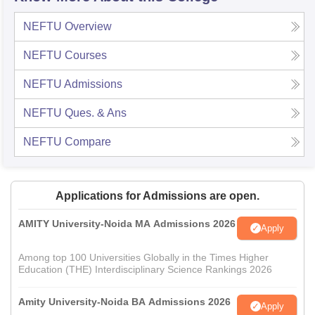
NEFTU
Overview
NEFTU
Courses
NEFTU
Admissions
NEFTU
Ques. & Ans
NEFTU
Compare
Applications for Admissions are open.
AMITY University-Noida MA Admissions 2026
Apply
Among top 100 Universities Globally in the Times Higher
Education (THE) Interdisciplinary Science Rankings 2026
Amity University-Noida BA Admissions 2026
Apply