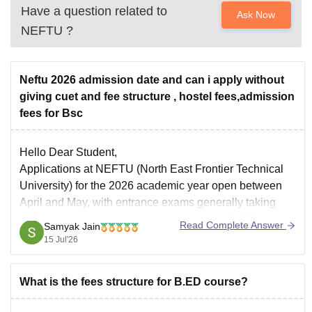
Have a question related to
Ask Now
NEFTU
?
Neftu 2026 admission date and can i apply without
giving cuet and fee structure , hostel fees,admission
fees for Bsc
Hello Dear Student,
Applications at NEFTU (North East Frontier Technical
University) for the 2026 academic year open between
April and May, with entrance exams generally taking
place in June. Yes, you can apply without CUET; the
Read Complete Answer
Samyak Jain
university allows direct admission based on Class 12
15 Jul'26
merit for many programs.
What is the fees structure for B.ED course?
You can