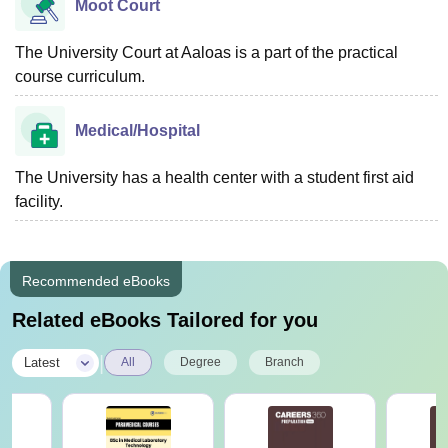
Moot Court
The University Court at Aaloas is a part of the practical
course curriculum.
Medical/Hospital
The University has a health center with a student first aid
facility.
Recommended eBooks
Related eBooks Tailored for you
|
Latest
All
Degree
Branch