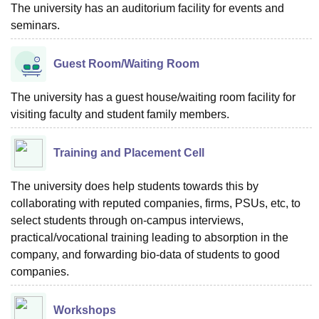
The university has an auditorium facility for events and
seminars.
Guest Room/Waiting Room
The university has a guest house/waiting room facility for
visiting faculty and student family members.
Training and Placement Cell
The university does help students towards this by
collaborating with reputed companies, firms, PSUs, etc, to
select students through on-campus interviews,
practical/vocational training leading to absorption in the
company, and forwarding bio-data of students to good
companies.
Workshops