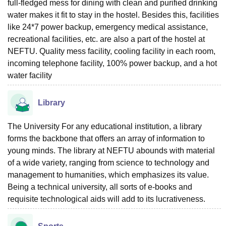
full-fledged mess for dining with clean and purified drinking
water makes it fit to stay in the hostel. Besides this, facilities
like 24*7 power backup, emergency medical assistance,
recreational facilities, etc. are also a part of the hostel at
NEFTU. Quality mess facility, cooling facility in each room,
incoming telephone facility, 100% power backup, and a hot
water facility
Library
The University For any educational institution, a library
forms the backbone that offers an array of information to
young minds. The library at NEFTU abounds with material
of a wide variety, ranging from science to technology and
management to humanities, which emphasizes its value.
Being a technical university, all sorts of e-books and
requisite technological aids will add to its lucrativeness.