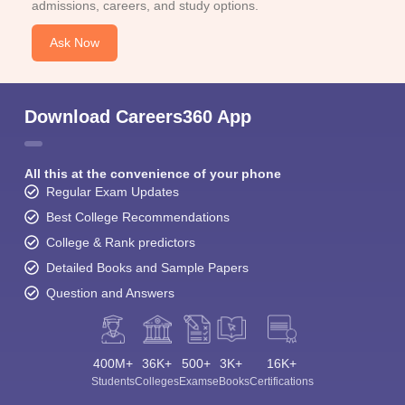
admissions, careers, and study options.
Ask Now
Download Careers360 App
All this at the convenience of your phone
Regular Exam Updates
Best College Recommendations
College & Rank predictors
Detailed Books and Sample Papers
Question and Answers
400M+
36K+
500+
3K+
16K+
Students
Colleges
Exams
eBooks
Certifications