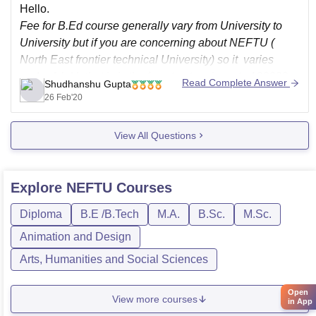
Hello.
Fee for B.Ed course generally vary from University to
University but if you are concerning about NEFTU (
North East frontier technical University) so it varies
under 1 lakh that is is the fee structure is up to 100000
Read Complete Answer
Shudhanshu Gupta
rupee,
26 Feb'20
For more detail about the university and courses you
View All Questions
Explore
NEFTU
Courses
Diploma
B.E /B.Tech
M.A.
B.Sc.
M.Sc.
Animation and Design
Arts, Humanities and Social Sciences
Open
View more courses
in App