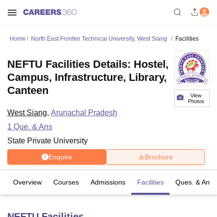
Home
North East Frontier Technical University, West Siang
Facilities
NEFTU Facilities Details: Hostel,
Campus, Infrastructure, Library,
Canteen
View
Photos
West Siang
,
Arunachal Pradesh
1
Que. & Ans
State Private University
Enquire
Brochure
Overview
Courses
Admissions
Facilities
Ques. & Ans
NEFTU
Facilities