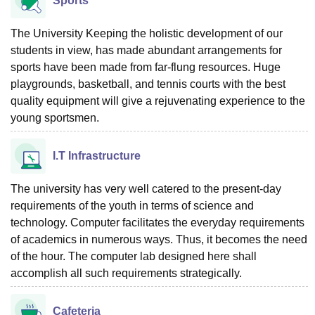
Sports
The University Keeping the holistic development of our
students in view, has made abundant arrangements for
sports have been made from far-flung resources. Huge
playgrounds, basketball, and tennis courts with the best
quality equipment will give a rejuvenating experience to the
young sportsmen.
I.T Infrastructure
The university has very well catered to the present-day
requirements of the youth in terms of science and
technology. Computer facilitates the everyday requirements
of academics in numerous ways. Thus, it becomes the need
of the hour. The computer lab designed here shall
accomplish all such requirements strategically.
Cafeteria