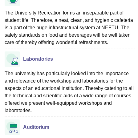
The University Recreation forms an inseparable part of
student life. Therefore, a neat, clean, and hygienic cafeteria
is a part of the huge infrastructural system at NEFTU. The
safety standards on food and beverages will be well taken
care of thereby offering wonderful refreshments.
Laboratories
The university has particularly looked into the importance
and relevance of the workshop and laboratories for the
aspects of an educational institution. Thereby catering to all
the technical and scientific aids of a wide range of courses
offered we present well-equipped workshops and
laboratories.
Auditorium