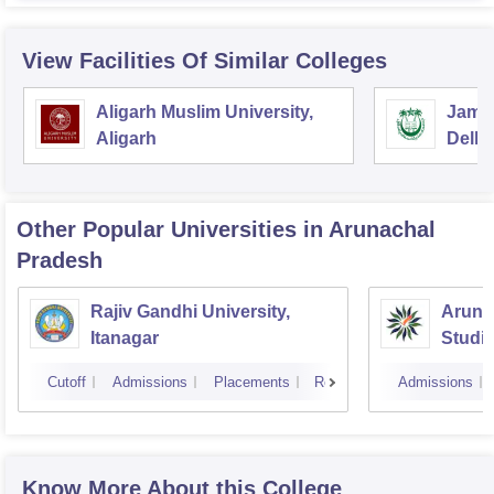
View Facilities Of Similar Colleges
Aligarh Muslim University,
Jamia
Aligarh
Delhi
Other Popular
Universities
in Arunachal
Pradesh
Rajiv Gandhi University,
Arunac
Itanagar
Studi
Cutoff
Admissions
Placements
Reviews
Admissions
Know More About this College