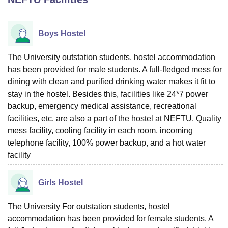
Boys Hostel
U Bhopal
MS Lucknow
KMC Manipal
King George Medical College Lucknow
MMC 
u University
Calcutta University
Guru Gobind Singh Indraprastha Univer
The University outstation students, hostel accommodation
ni
UPES Dehradun
Amity University Noida
Lovely Professional University
has been provided for male students. A full-fledged mess for
 Agricultural University, Anand
dining with clean and purified drinking water makes it fit to
stitute of Fundamental Research, Mumbai
Indian Agricultural Research I
stay in the hostel. Besides this, facilities like 24*7 power
oimbatore
Vellore Institute of Technology, Vellore
SRM Institute of Scien
backup, emergency medical assistance, recreational
facilities, etc. are also a part of the hostel at NEFTU. Quality
pital College Of Nursing, Mumbai
ICT Mumbai
ASMSOC Mumbai
adras Christian College
mess facility, cooling facility in each room, incoming
Loyola College
Crescent College
HITS Chennai
n Centre, Kolkata
Guru Nanak Institute Of Hotel Management, Kolkata
J
telephone facility, 100% power backup, and a hot water
ocial Sciences
Competition
Pharmacy
Animation and Design
facility
iversity Reviews
Amrita Vishwa Vidyapeetham Reviews
IBS Hyderabad 
Girls Hostel
The University For outstation students, hostel
accommodation has been provided for female students. A