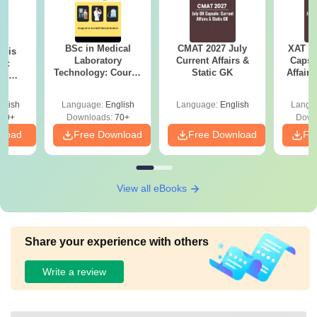
BSc in Medical
CMAT 2027 July
XAT 2
ysis
Laboratory
Current Affairs &
Capsu
gy:
Technology: Course
Static GK
Affairs
n,
Details, Jobs,
lary &
Salary & Colleges
ope
glish
Language:
English
Language:
English
Langu
60+
Downloads:
70+
Down
nload
Free Download
Free Download
Fr
View all eBooks
Share your experience with others
Write a review