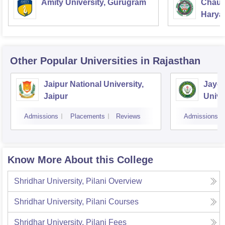
Amity University, Gurugram
Chaud
Haryan
Univer
Other Popular
Universities
in Rajasthan
Jaipur National University,
Jayot
Jaipur
Unive
Admissions
Placements
Reviews
Admissions
Know More About this College
Shridhar University, Pilani
Overview
Shridhar University, Pilani
Courses
Shridhar University, Pilani
Fees