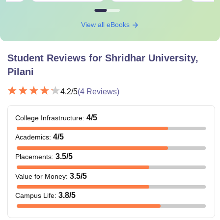
View all eBooks
Student Reviews for
Shridhar University,
Pilani
4.2
/5
(
4
Reviews)
4
/5
College Infrastructure
:
4
/5
Academics
:
3.5
/5
Placements
:
3.5
/5
Value for Money
:
3.8
/5
Campus Life
: