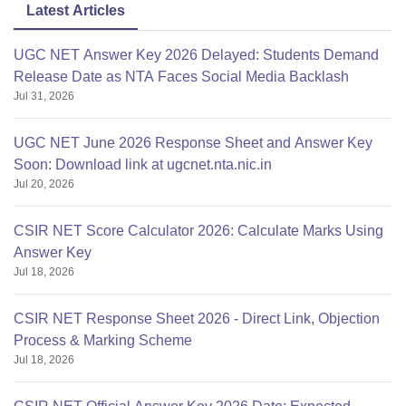
Latest Articles
UGC NET Answer Key 2026 Delayed: Students Demand
Release Date as NTA Faces Social Media Backlash
Jul 31, 2026
UGC NET June 2026 Response Sheet and Answer Key
Soon: Download link at ugcnet.nta.nic.in
Jul 20, 2026
CSIR NET Score Calculator 2026: Calculate Marks Using
Answer Key
Jul 18, 2026
CSIR NET Response Sheet 2026 - Direct Link, Objection
Process & Marking Scheme
Jul 18, 2026