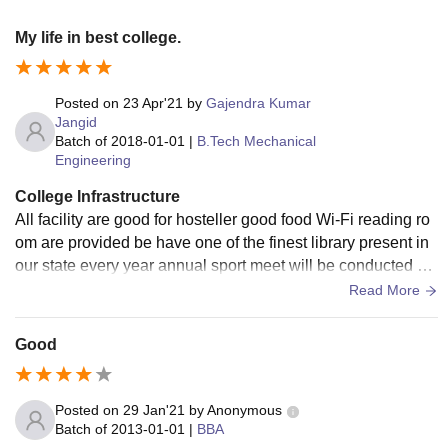
My life in best college.
Posted on
23 Apr'21
by
Gajendra Kumar
Jangid
Batch of
2018-01-01
|
B.Tech Mechanical
Engineering
College Infrastructure
All facility are good for hosteller good food Wi-Fi reading ro
om are provided be have one of the finest library present in
our state every year annual sport meet will be conducted by
our college every student .
Read More
Good
Posted on
29 Jan'21
by
Anonymous
Batch of
2013-01-01
|
BBA