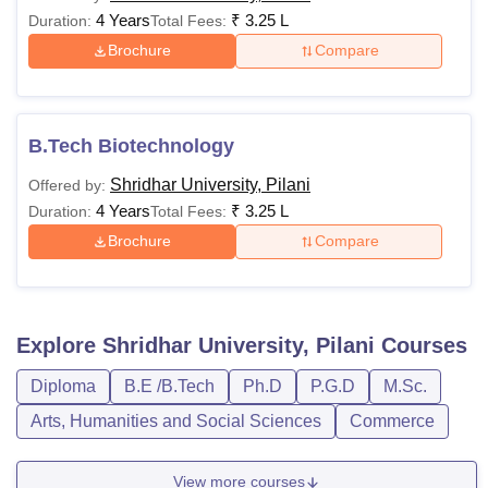
4 Years
₹
3.25 L
Duration:
Total Fees:
Brochure
Compare
B.Tech Biotechnology
Shridhar University, Pilani
Offered by:
4 Years
₹
3.25 L
Duration:
Total Fees:
Brochure
Compare
Explore
Shridhar University, Pilani
Courses
Diploma
B.E /B.Tech
Ph.D
P.G.D
M.Sc.
Arts, Humanities and Social Sciences
Commerce
View more courses