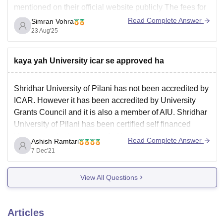
mentioned on their official website publicly The fees for
general Ph.D program is around 1,00,000 per year.
Read Complete Answer
Simran Vohra
23 Aug'25
To obtain the accurate information it's best to Call or
mail them at their admission
kaya yah University icar se approved ha
Shridhar University of Pilani has not been accredited by
ICAR. However it has been accredited by University
Grants Council and it is also a member of AIU. Shridhar
University of Pilani has been certified self financed
University which was founded by Government of
Read Complete Answer
Ashish Ramtari
Rajasthan under University grants Council act.
7 Dec'21
Read
View All Questions
Articles