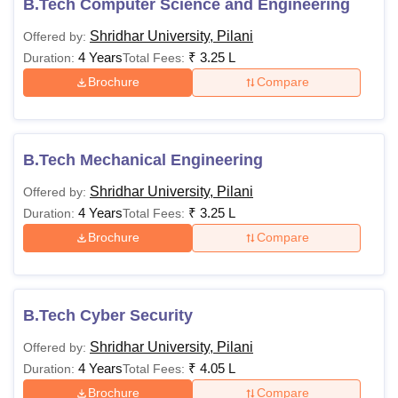
B.Tech Computer Science and Engineering
Shridhar University, Pilani
Offered by:
4 Years
₹
3.25 L
Duration:
Total Fees:
Brochure
Compare
B.Tech Mechanical Engineering
Shridhar University, Pilani
Offered by:
4 Years
₹
3.25 L
Duration:
Total Fees:
Brochure
Compare
B.Tech Cyber Security
Shridhar University, Pilani
Offered by:
4 Years
₹
4.05 L
Duration:
Total Fees:
Brochure
Compare