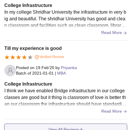
College Infrastructure
In my college Shridhar University the infrastructure in very b
ig and beautiful. The shridhar University has good and clea
n classroom and facilities such as clean classroom, library,
sports centre etc.. and these are well maintained..
Read More
Till my experience is good
Verified Review
Posted on
19 Feb'20
by
Priyanka
Batch of
2021-01-01
|
MBA
College Infrastructure
I think we have enabled Bridge infrastructure in our college
classes are good but it thing is classroom of love is better th
an our classroom the infrastructure should have standardiza
tion they we miss out somewhere but our campus in the bes
Read More
t you can get and sure about that
View All Reviews