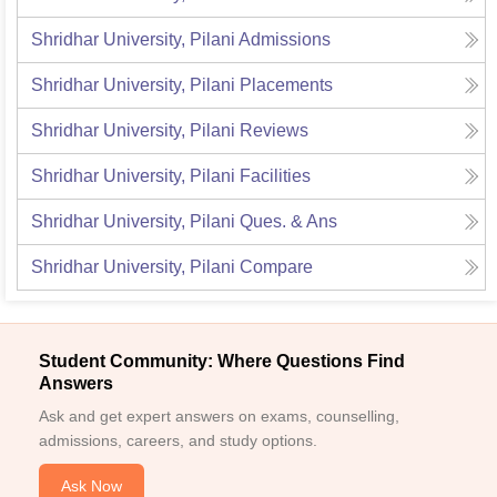
Shridhar University, Pilani
Admissions
Shridhar University, Pilani
Placements
Shridhar University, Pilani
Reviews
Shridhar University, Pilani
Facilities
Shridhar University, Pilani
Ques. & Ans
Shridhar University, Pilani
Compare
Student Community: Where Questions Find
Answers
Ask and get expert answers on exams, counselling,
admissions, careers, and study options.
Ask Now