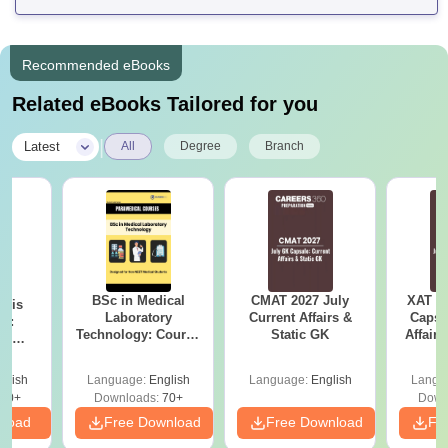
Recommended eBooks
Related eBooks Tailored for you
|
Latest
All
Degree
Branch
BSc in Medical
CMAT 2027 July
XAT 2
ysis
Laboratory
Current Affairs &
Capsu
gy:
Technology: Course
Static GK
Affairs
n,
Details, Jobs,
lary &
Salary & Colleges
ope
glish
Language:
English
Language:
English
Langu
60+
Downloads:
70+
Down
nload
Free Download
Free Download
Fr