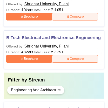
Shridhar University, Pilani
Offered by:
4 Years
₹
4.05 L
Duration:
Total Fees:
Brochure
Compare
B.Tech Electrical and Electronics Engineering
Shridhar University, Pilani
Offered by:
4 Years
₹
3.25 L
Duration:
Total Fees:
Brochure
Compare
Filter by
Stream
Engineering And Architecture