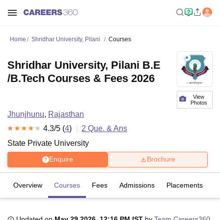
Home
Shridhar University, Pilani
Courses
Shridhar University, Pilani B.E
/B.Tech Courses & Fees 2026
View
Photos
Jhunjhunu
,
Rajasthan
4.3
/5 (
4
)
2
Que. & Ans
State Private University
Enquire
Brochure
Overview
Courses
Fees
Admissions
Placements
R
Updated on
May 29 2026, 12:16 PM IST
by
Team Careers360