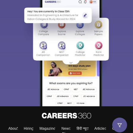
About
Hiring
Magazine
News
हिंदी न्यूज़
Articles
Contact