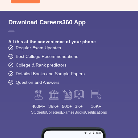
Download Careers360 App
All this at the convenience of your phone
Regular Exam Updates
Best College Recommendations
College & Rank predictors
Detailed Books and Sample Papers
Question and Answers
400M+
36K+
500+
3K+
16K+
Students
Colleges
Exams
eBooks
Certifications