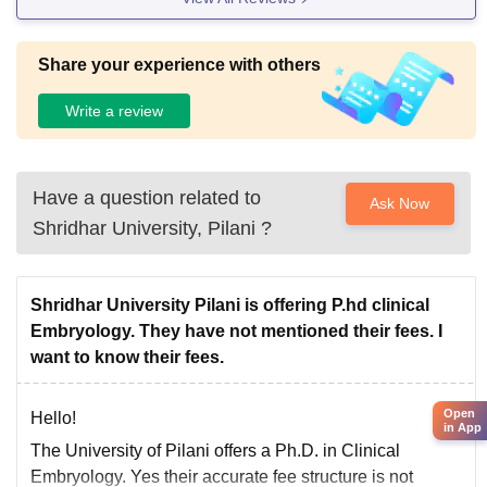
Share your experience with others
Write a review
Have a question related to
Ask Now
Shridhar University, Pilani
?
Shridhar University Pilani is offering P.hd clinical
Embryology. They have not mentioned their fees. I
want to know their fees.
Open
Hello!
in App
The University of Pilani offers a Ph.D. in Clinical
Embryology. Yes their accurate fee structure is not