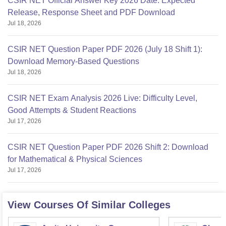
CSIR NET Official Answer Key 2026 Date: Expected
Release, Response Sheet and PDF Download
Jul 18, 2026
CSIR NET Question Paper PDF 2026 (July 18 Shift 1):
Download Memory-Based Questions
Jul 18, 2026
CSIR NET Exam Analysis 2026 Live: Difficulty Level,
Good Attempts & Student Reactions
Jul 17, 2026
CSIR NET Question Paper PDF 2026 Shift 2: Download
for Mathematical & Physical Sciences
Jul 17, 2026
View Courses Of Similar Colleges