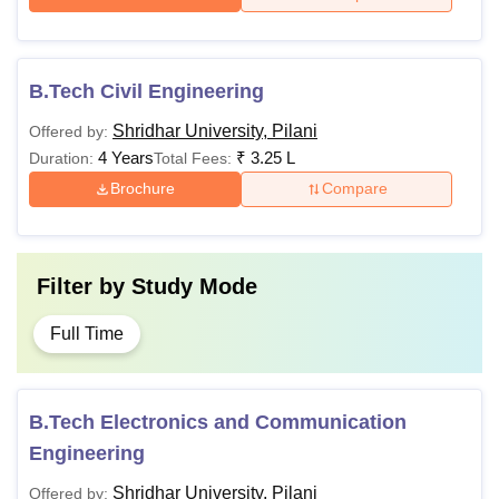
B.Tech Civil Engineering
Shridhar University, Pilani
Offered by:
4 Years
₹
3.25 L
Duration:
Total Fees:
Brochure
Compare
Filter by
Study Mode
Full Time
B.Tech Electronics and Communication
Engineering
Shridhar University, Pilani
Offered by: