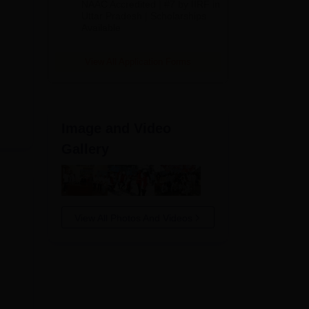
NAAC Accredited | #7 by IIRF in
2026
Uttar Pradesh | Scholarships
Available
View All Application Forms
Image and Video
Gallery
View All Photos And Videos