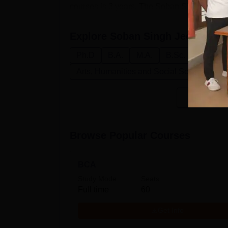
courses is 3 years. The Soban Singh Jeena U
Explore
Soban Singh Jeena Univ
Ph.D
B.A.
M.A.
B.Sc.
M.Sc.
Arts, Humanities and Social Sciences
Browse Popular Courses
BCA
Study Mode
Seats
Full time
60
Get Info