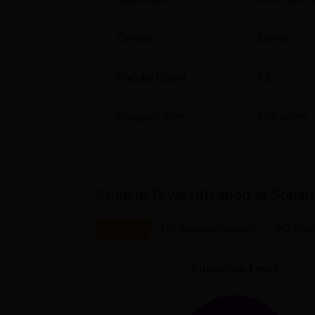
Gender
Co-ed
Faculty Count
83
Campus Size
100
acres
Student Diversification at
Soban 
Overall
UG Courses(3years)
PG Cour
Education Level