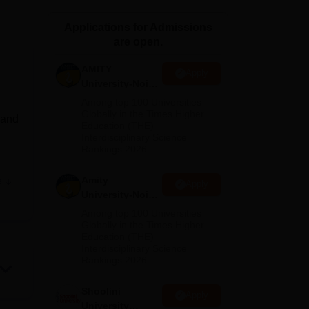
ws
Amrita Vishwa Vidyapeetham Reviews
IBS Hyderabad Reviews
KL Uni
Applications for Admissions
are open.
AMITY
Apply
University-Noida
MA Admissions
Among top 100 Universities
2026
Globally in the Times Higher
 and
Education (THE)
Interdisciplinary Science
Rankings 2026
Amity
e
Apply
nce,
University-Noida
e
BA Admissions
Among top 100 Universities
2026
Globally in the Times Higher
Education (THE)
BA,
Interdisciplinary Science
pared
Rankings 2026
Shoolini
Apply
University