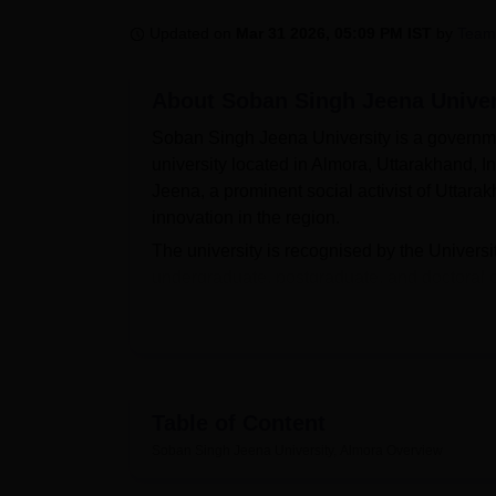
B.E /B.Tech
M.E /M.Tech
MBA
LLM
MBBS
M.D.
M.S.
B.Des
M.Des
LPU Reviews
UPES Reviews
MIT Manipal Reviews
MAHE Reviews
VIT U
Updated on
Mar 31 2026, 05:09 PM IST
by
Team
About
Soban Singh Jeena Univer
Soban Singh Jeena University is a governmen
university located in Almora, Uttarakhand, 
Jeena, a prominent social activist of Uttara
innovation in the region.
The university is recognised by the Univers
undergraduate, postgraduate, and doctoral c
Commerce. Soban Singh Jeena University Di
Diploma in Naturopathy and Yogic Science,
SSJU Almora Diploma course duration is 1 
At the undergraduate level, Soban Singh Je
BCA, and at PG level, M.Voc is offered. The 
Table of Content
by considering the marks of the highest acad
Soban Singh Jeena University, Almora
Overview
SSJU Almora conducts seminars, workshops, 