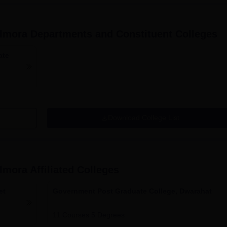
Almora
Departments and Constituent Colleges
ate
Download College List
Almora
Affiliated Colleges
et
Government Post Graduate College, Dwarahat
11
Courses
5
Degrees