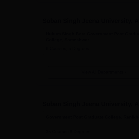
Soban Singh Jeena University, 
Hukum Singh Bora Government Post Gradu
College, Someshwar
8
Courses,
5
Degrees
View All Departments
Soban Singh Jeena University, 
Government Post Graduate College, Ranikh
35
Courses
8
Degrees