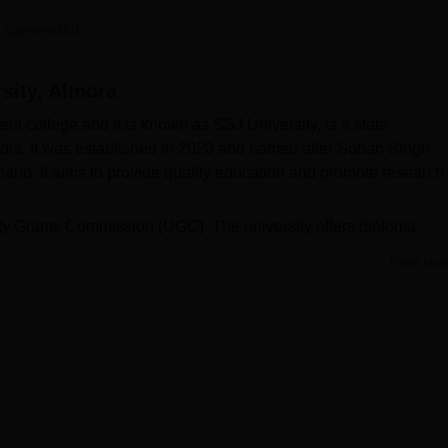
niversity Reviews
Chandigarh University Reviews
ICFAI university Revie
 Careers360
sity, Almora
t college and it is known as SSJ University, is a state
India. It was established in 2020 and named after Soban Singh
khand. It aims to provide quality education and promote research
ity Grants Commission (UGC). The university offers diploma,
ourses in various disciplines such as Arts, Science, and
Read Mor
ploma courses have specialisations in Diploma in Yogic Scie
 and Diploma in Office Management & Secretarial Practices. Th
year.
ena University admission offered to B.Voc, B.Sc, BA, B.Com, B
admissions are given on a merit basis, and the merit list is pre
emic qualification.
and conferences to encourage intellectual growth and critical