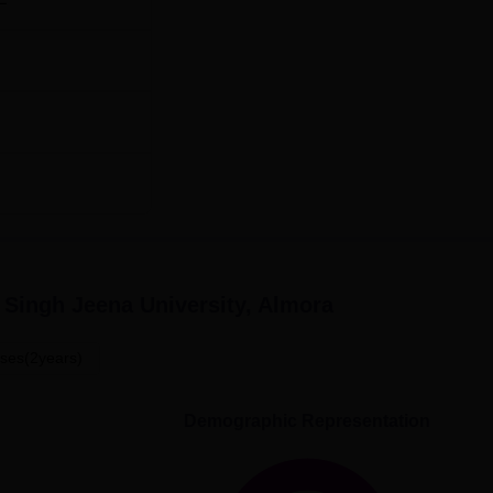
Singh Jeena University, Almora
ses(2years)
Demographic Representation