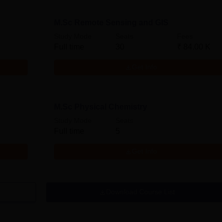
M.Sc Remote Sensing and GIS
Study Mode
Seats
Fees
Full time
30
₹
84.00 K
Get Info
M.Sc Physical Chemistry
Study Mode
Seats
Full time
5
Get Info
Download Course List