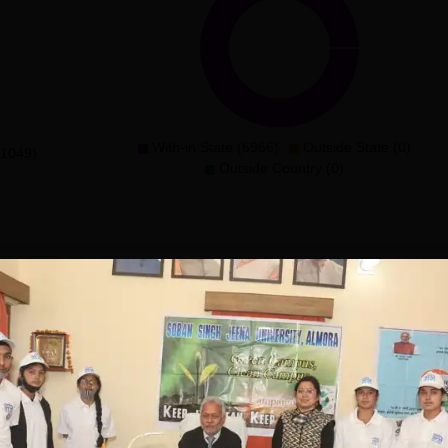
With-in State (6966)
Outside State (0)
(1049)
Outside Country (0)
Jeena University, Almora
e offered in several degree courses at the diploma,
e Diploma courses has specialisations in Diploma in Yogic
 Science, and Diploma in Office Management & Secretarial
duration is 1 year.At the undergraduate level, Soban Singh J
c, BA, BCom, BBA, and BCA. The duration of SSJU Almora UG