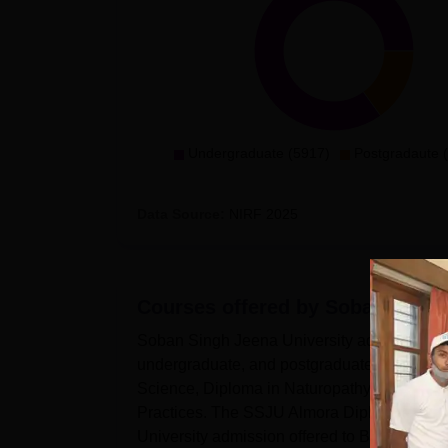
Undergraduate (5917)
Postgradaute 
Data Source:
NIRF
2025
Courses offered by
Soban Singh 
Soban Singh Jeena University admissions ar
undergraduate, and postgraduate levels. Th
Science, Diploma in Naturopathy and Yogic
Practices. The SSJU Almora Diploma course 
University admission offered to BVoc, BS