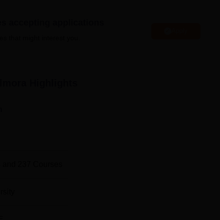
 University also actively participates in community developme
 empower the local community through education and contribute 
es accepting applications
Apply
es that might interest you.
de hostels, a well-stocked library, laboratories, computer labs,
feteria. The location of the university adds to its charm as Almor
ironment and beautiful landscapes. SSJU Almora facilities are we
s of students and staff members.
Almora
Highlights
n
Best Degree Colleges in Almora
Best Government Universities in Uttarakhand
 and
237
Courses
ion
la, Almora, Uttarakhand. The nearest railway station to the col
rsity
.7 km from the college, and the bus station is also 1.7 km away. 
irport, located at a distance of 115.5 km from the college campus
E