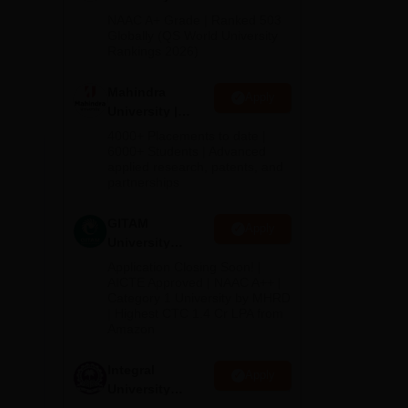
nt
Admissions
NAAC A+ Grade | Ranked 503
to
2026
Globally (QS World University
Rankings 2026)
Mahindra
Apply
a is
University |
ll-
Admissions
4000+ Placements to date |
2026
6000+ Students | Advanced
applied research, patents, and
partnerships
GITAM
Apply
University
Admissions
Application Closing Soon! |
2026
AICTE Approved | NAAC A++ |
Category 1 University by MHRD
| Highest CTC 1.4 Cr LPA from
Amazon
lege
Integral
The
Apply
University
.
Admissions