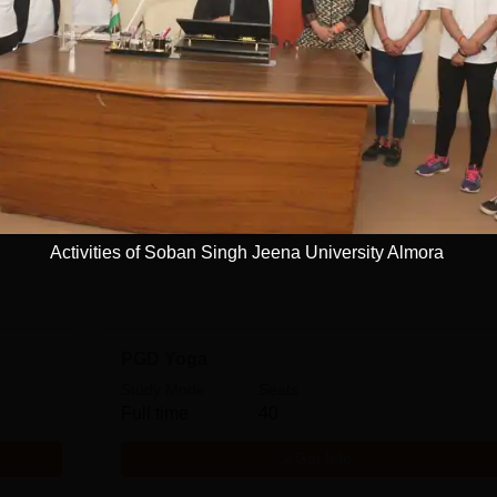
niversity ...
Read Mor
ersity, Almora
Courses
Management and Business Administration
View more courses
Activities of Soban Singh Jeena University Almora
PGD Yoga
Study Mode
Seats
Full time
40
Get Info