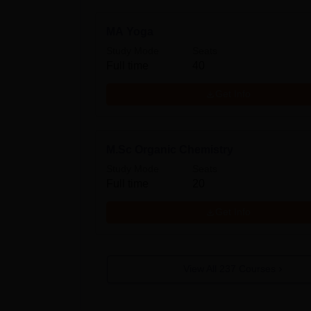
MA Yoga
Study Mode
Seats
Full time
40
Get Info
M.Sc Organic Chemistry
Study Mode
Seats
Full time
20
Get Info
View All
237
Courses