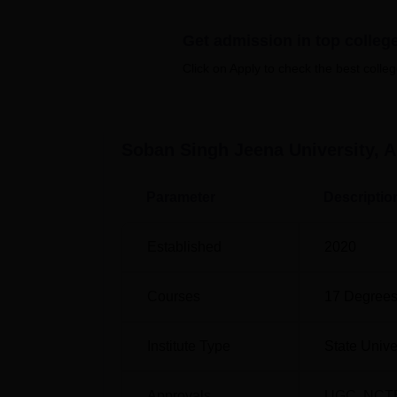
thinking among students. Soban Singh Jeena
and social outreach programmes. It aims to
Get admission in top colleg
the overall development of the region.
Click on Apply to check the best colleg
Soban Singh Jeena University facilities inclu
sports, transportation, guest rooms, and a ca
a picturesque hill station with a serene env
maintained, equipped, and cater to the need
Soban Singh Jeena University, 
Also see-
Parameter
Descriptio
Best Universities in Uttarakhand
Established
2020
Best Full Time BBA Colleges in Almora
Courses
17
Degrees
Soban Singh Jeena University Locat
SSJU Almora is located at Mall Rd, Dugalkho
Institute Type
State Unive
is Almora station, located at a distance of 1
nearest airport to the college is Pantnagar A
Approvals
UGC
,
NCT