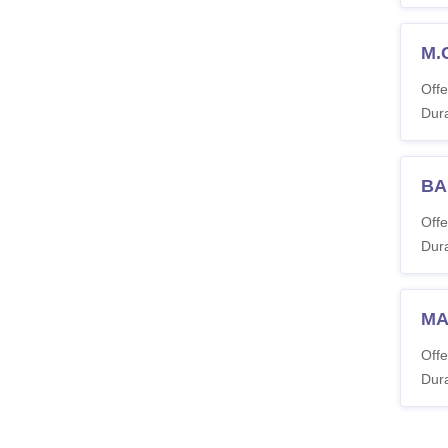
M.
Offe
Dura
BA
Offe
Dura
MA 
Offe
Dura