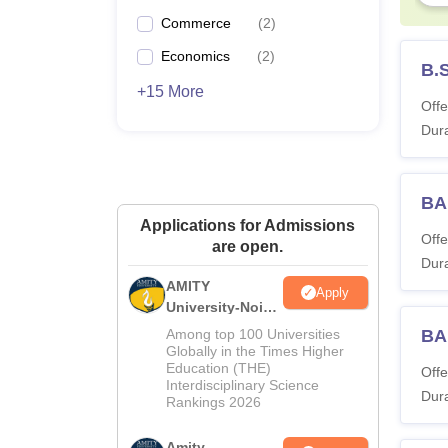
Commerce
(
2
)
Economics
(
2
)
B.
+15 More
Offe
Dura
BA
Applications for Admissions
Offe
are open.
Dura
AMITY
Apply
University-Noida
MA Admissions
Among top 100 Universities
BA
2026
Globally in the Times Higher
Education (THE)
Offe
Interdisciplinary Science
Dura
Rankings 2026
Amity