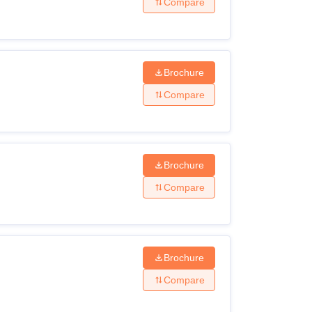
Compare
Brochure
Compare
Brochure
Compare
Brochure
Compare