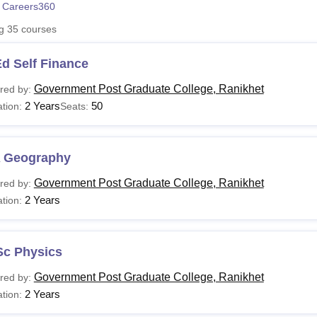
 Careers360
niversity Reviews
Chandigarh University Reviews
ICFAI university Revie
ng
35
courses
d Self Finance
Government Post Graduate College, Ranikhet
red by:
2 Years
50
tion:
Seats:
 Geography
Government Post Graduate College, Ranikhet
red by:
2 Years
tion:
Sc Physics
Government Post Graduate College, Ranikhet
red by:
2 Years
tion: