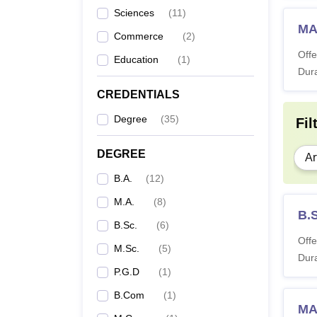
Sciences
(
11
)
MA
Commerce
(
2
)
Offe
Education
(
1
)
Dura
CREDENTIALS
Degree
(
35
)
Fil
DEGREE
Ar
B.A.
(
12
)
M.A.
(
8
)
B.
B.Sc.
(
6
)
Offe
M.Sc.
(
5
)
Dura
P.G.D
(
1
)
B.Com
(
1
)
MA