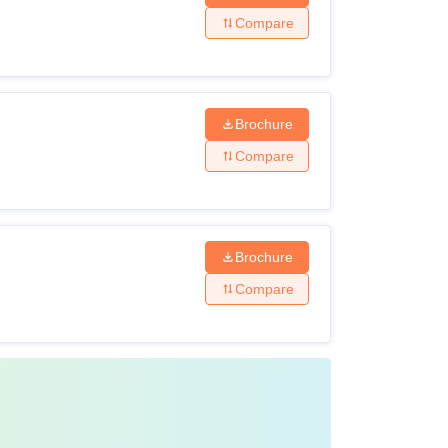
Compare
Brochure
Compare
Brochure
Compare