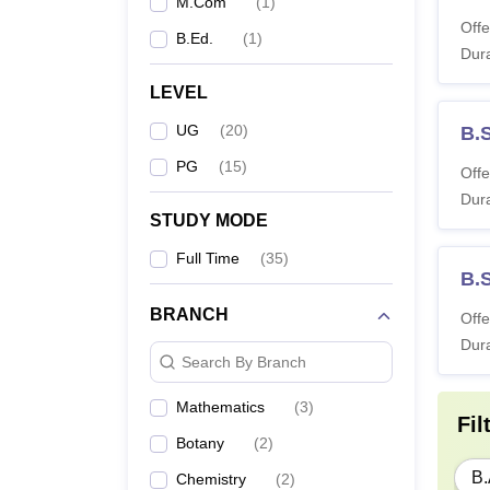
M.Com
(
1
)
Offe
B.Ed.
(
1
)
Dura
LEVEL
UG
(
20
)
B.
PG
(
15
)
Offe
Dura
STUDY MODE
Full Time
(
35
)
B.
BRANCH
Offe
Dura
Search By Branch
Mathematics
(
3
)
Fil
Botany
(
2
)
B.
Chemistry
(
2
)