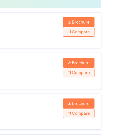
Brochure
Compare
Brochure
Compare
Brochure
Compare