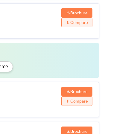
Brochure
Compare
rce
Brochure
Compare
Brochure