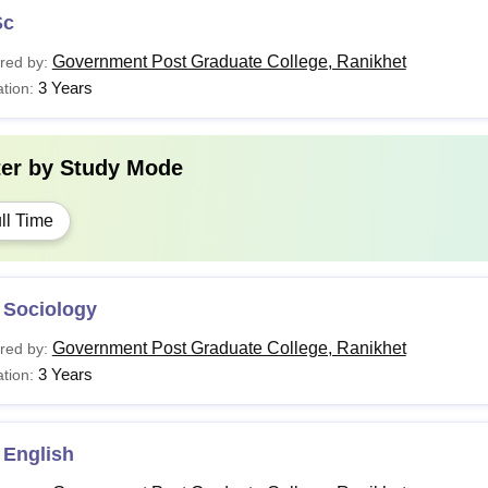
Sc
Government Post Graduate College, Ranikhet
red by:
3 Years
tion:
ter by
Study Mode
ll Time
 Sociology
Government Post Graduate College, Ranikhet
red by:
3 Years
tion:
 English