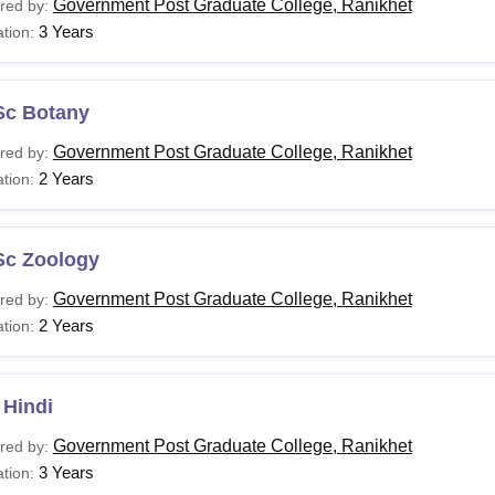
Government Post Graduate College, Ranikhet
red by:
3 Years
tion:
Sc Botany
Government Post Graduate College, Ranikhet
red by:
2 Years
tion:
Sc Zoology
Government Post Graduate College, Ranikhet
red by:
2 Years
tion:
 Hindi
Government Post Graduate College, Ranikhet
red by:
3 Years
tion: