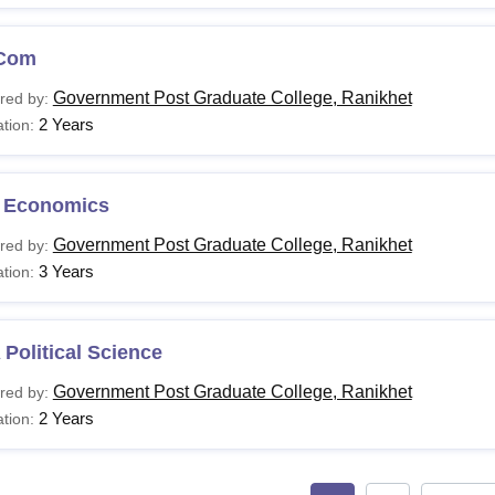
Com
Government Post Graduate College, Ranikhet
red by:
2 Years
tion:
 Economics
Government Post Graduate College, Ranikhet
red by:
3 Years
tion:
Political Science
Government Post Graduate College, Ranikhet
red by:
2 Years
tion: