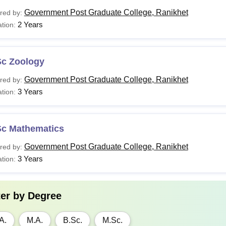
Government Post Graduate College, Ranikhet
red by:
2 Years
tion:
Sc Zoology
Government Post Graduate College, Ranikhet
red by:
3 Years
tion:
Sc Mathematics
Government Post Graduate College, Ranikhet
red by:
3 Years
tion:
ter by
Degree
A.
M.A.
B.Sc.
M.Sc.