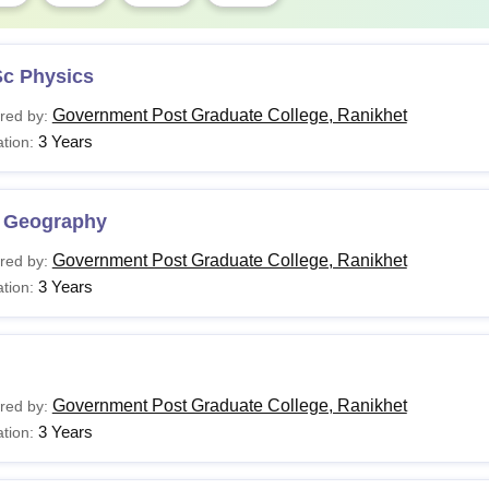
Sc Physics
Government Post Graduate College, Ranikhet
red by:
3 Years
tion:
 Geography
Government Post Graduate College, Ranikhet
red by:
3 Years
tion:
Government Post Graduate College, Ranikhet
red by:
3 Years
tion: