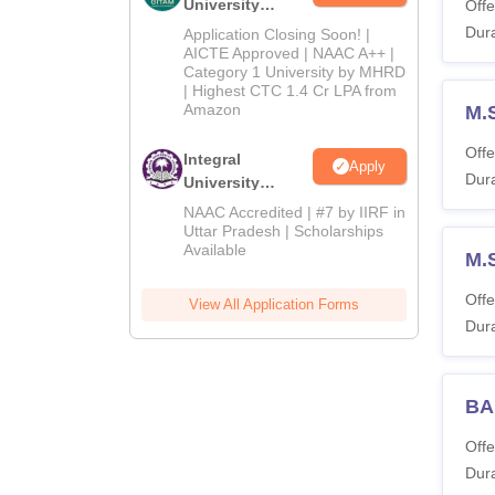
University
Offe
Admissions
Dura
Application Closing Soon! |
2026
AICTE Approved | NAAC A++ |
Category 1 University by MHRD
| Highest CTC 1.4 Cr LPA from
Amazon
M.
Offe
Integral
Apply
Dura
University
Admissions
NAAC Accredited | #7 by IIRF in
2026
Uttar Pradesh | Scholarships
Available
M.
Offe
View All Application Forms
Dura
BA
Offe
Dura