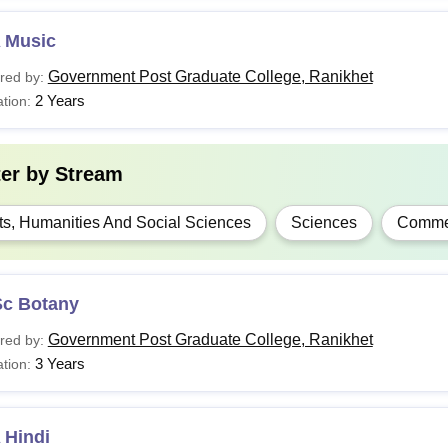
 Music
Government Post Graduate College, Ranikhet
red by:
2 Years
tion:
ter by
Stream
ts, Humanities And Social Sciences
Sciences
Comme
Sc Botany
Government Post Graduate College, Ranikhet
red by:
3 Years
tion:
 Hindi