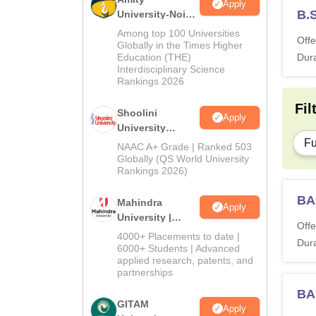
Apply
B.
University-Noida
BA Admissions
Among top 100 Universities
Offe
2026
Globally in the Times Higher
Education (THE)
Dura
Interdisciplinary Science
Rankings 2026
Fil
Shoolini
Apply
University
Admissions
Fu
NAAC A+ Grade | Ranked 503
2026
Globally (QS World University
Rankings 2026)
BA
Mahindra
Apply
University |
Offe
Admissions
4000+ Placements to date |
Dura
2026
6000+ Students | Advanced
applied research, patents, and
partnerships
BA
GITAM
Apply