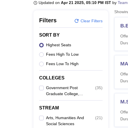
B.E /B.Tech
M.E /M.Tech
MBA
LLM
MBBS
M.D
M.S.
B.Des
M.Des
Updated on
Apr 21 2025, 05:10 PM IST
by
Team
LPU Reviews
UPES Reviews
MIT Manipal Reviews
MAHE Reviews
VIT U
Showi
Filters
Clear Filters
B.E
SORT BY
Offe
Dura
Highest Seats
Fees High To Low
MA
Fees Low To High
Offe
COLLEGES
Dura
Government Post
(
35
)
Graduate College,
Ranikhet
M.
STREAM
Offe
Arts, Humanities And
(
21
)
Dura
Social Sciences