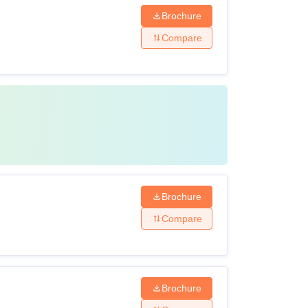
Brochure
Compare
Brochure
Compare
Brochure