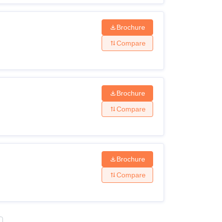
Brochure
Compare
Brochure
Compare
Brochure
Compare