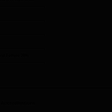
Top M.D Colleges in Kerala
 2025
d 17th in medical as per NIRF ranking 2025 with score of 63.
 ranking comparison is mentioned in the table below.
n
RF Ranking (Medical)
and Female 39%
 Accreditations