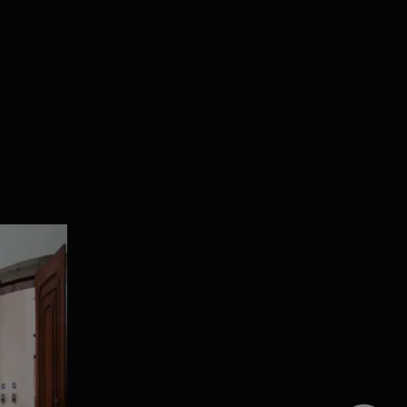
ral
5