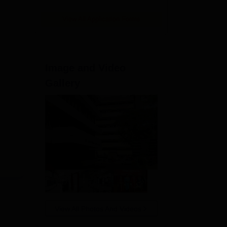
View All Application Forms
36.
Image and Video
Gallery
View All Photos And Videos