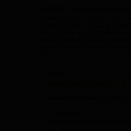
SCTIMST Trivandrum
Placement
SCTIMST Trivandrum placement cell takes care
SCTIMST Trivandrum placements, 28 student
total of 28 students, out of 40 eligible stu
Institute for Medical Sciences and Techno
Trivandrum median salary offered was Rs 5
offered during plac...
Domain
Le
Medicine and Allied Sciences
P
Statistics for Academic Year
2024-25
Particulars
First year total students intake
(2022-23