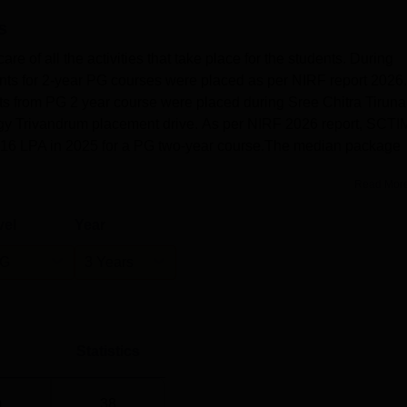
s
 of all the activities that take place for the students. During
s for 2-year PG courses were placed as per NIRF report 2026.
dents from PG 2 year course were placed during Sree Chitra Tiruna
logy Trivandrum placement drive. As per NIRF 2026 report, SCT
.16 LPA in 2025 for a PG two-year course.The median package
Read Mor
vel
Year
G
3 Years
Statistics
)
38