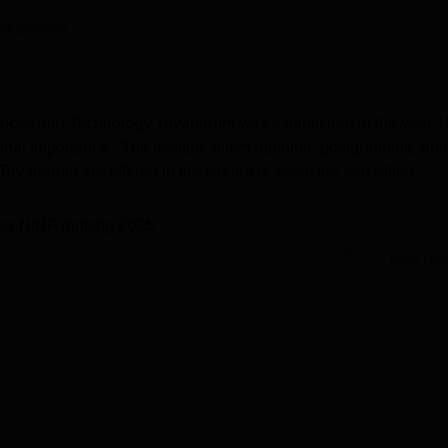
niversity Reviews
Chandigarh University Reviews
ICFAI university Revie
nika Verma
ciences and Technology Trivandrum was established in the year 1
nal Importance’. The institute offers diploma, postgraduate, and
rivandrum are offered in the stream of
Medicine and Allied
.
per NIRF ranking 2025.
al Institute for Medical Sciences and Technology Trivandru
Read Mor
 and
M.Ch
.
SCTIMST Trivandrum include Rs 2.31 lakhs for MPH and Rs 2.77
vandrum
- Admissions of SCTIMST Trivandrum are based on the
 CET/INI SS.
I CET cutoff 2025 for July session is
37489 for MD Transfusion
dical Sciences and Technology Trivandrum
placements
- As pe