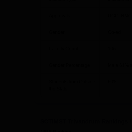
Best Medical Colleges in Kerala
Approvals
UGC
,
NMC
SCTIMST Trivandrum NIRF Ranking
SCTIMST Trivandrum College has been ranke
Gender
Co-ed
The details of the SCTIMST Trivandrum NIRF
SCTIMST NIRF Ranking Compariso
Faculty Count
106
Year
NI
Gender Percentage
Male 61% 
2025
17
Students from Outside
60
%
the State
2024
13
2023
10
SCTIMST Trivandrum
Rankings /
2022
9
NIRF Ranking