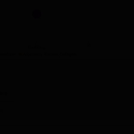
Rs 26,20,000
ciences and Technology is located at Jai Nagar W Rd, Chalakkuzh
17
19
Ranking
vandrum
Adjacently Ranked Colleges
ing
c)