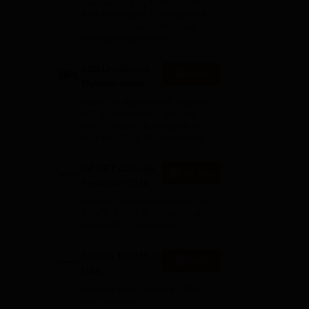
Ranked #18 by NIRF, NAAC
ear
2026
A++ Accredited | Unmatched
clinical exposure with over 7
lakh patients yearly
JSS University
Apply
Mysore Allied
ST
Sciences 2026
NAAC A+ Accredited| Ranked
#21 in University Category by
NIRF | Applications open for
multiple UG & PG Programs
INI CET College
Get now
ree
Predictor 2025
ed
Predict admission chances in
AIIMS, JIPMER, PGIMER &
NIMHANS Campuses
Pursue MD/MS in
Apply
USA
Want to study abroad? Plan
your Journey