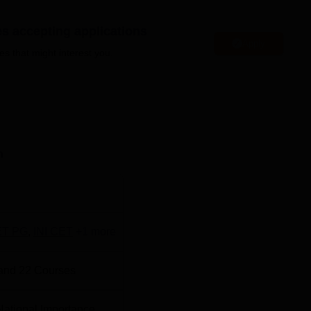
median salary offered was Rs 5.16 LPA in 2025 for a PG two-y
es accepting applications
Apply
Chitra Tirunal Institute for Medical Sciences and Technology is
es that might interest you.
i, Thiruvananthapuram, Kerala 695011.
n seven different specialisations. The fee structure of
SCTIM
s from course to course. Sree Chitra Tirunal Institute for Medical
cts an entrance examination for admission to DPH and MPH
o MD course is based on scores of
INI CET
/NEET PG entrance
n
Trivandrum fees
to know the updated fees of all the courses. S
s and Technology offers admission to
DM
and M.Ch courses bas
T PG
,
INI CET
+
1
more
and
22
Courses
Top Universities in Trivandrum
f National Importance