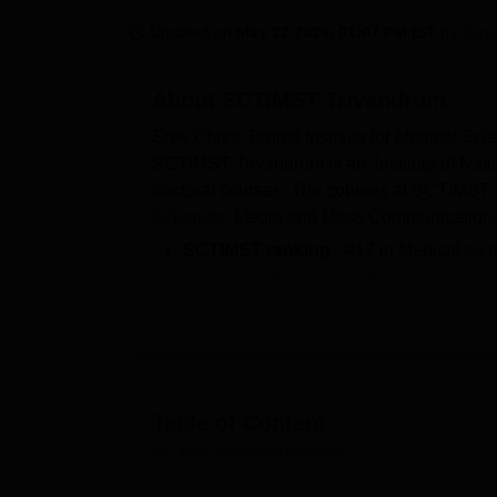
B.E /B.Tech
M.E /M.Tech
MBA
LLM
MBBS
M.D.
M.S.
B.Des
M.Des
LPU Reviews
UPES Reviews
MIT Manipal Reviews
MAHE Reviews
VIT U
Updated on
May 22 2026, 01:07 PM IST
by
Varu
About
SCTIMST Trivandrum
Sree Chitra Tirunal Institute for Medical S
SCTIMST Trivandrum is an ‘Institute of Natio
doctoral courses. The courses at SCTIMST T
Sciences
, Media and Mass Communication
SCTIMST ranking
- #17 in Medical as 
Courses offered by
Sree Chitra Tirun
Diploma
, MD,
MPH
, PGD diploma, DM,
SCTIMST fee
- The fees structure of 
lakhs for M.Ch.
Admissions criteria of SCTIMST Tri
scores of entrance examination like INI
Table of Content
SCTIMST Trivandrum
cutoff 2025
- IN
SCTIMST Trivandrum
Overview
Medicine.
Sree Chitra Tirunal Institute for Me