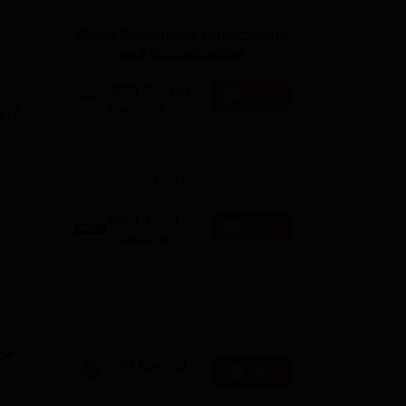
ws
Amrita Vishwa Vidyapeetham Reviews
IBS Hyderabad Reviews
KL Uni
Study Resources, Applications
and Opportunities
NEET College
Explore
Predictor
973.
Check your expected
admission chances in
MD/MS/Diploma courses based
on your NEET PG Score
NEET 1-to-1
m
-
Enquire
e
Counseling
Your one-stop NEET PG
counseling package with
complete hand-holding
throughout the admission
journey
SRM Medical
Apply
College
r
Admissions