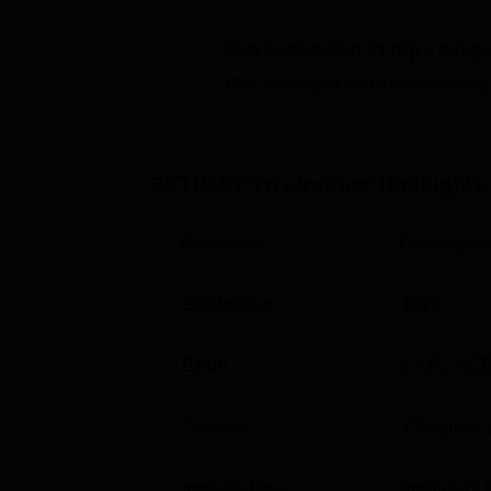
NIRF 2026 report, SCTIMST Trivandrum 
course.
Get admission in top colleg
SCTIMST Trivandrum address
- Sree 
Click on Apply to check the best colleg
located at Jai Nagar W Rd, Chalakkuzh
SCTIMST Trivandrum offers diploma courses i
Trivandrum courses
at different levels varie
SCTIMST Trivandrum
Highlights
Sciences and Technology Trivandrum condu
courses.
SCTIMST Trivandrum admission
t
Parameter
Descriptio
examination.
Students are advised to check the
SCTIMST 
Chitra Tirunal Institute for Medical Science
Established
1973
on
INI SS
.
Quick Links
Exam
GATE
,
NEE
Courses
7
Degrees 
Top Medical Colleges in Trivandrum
Institute Type
Institute o