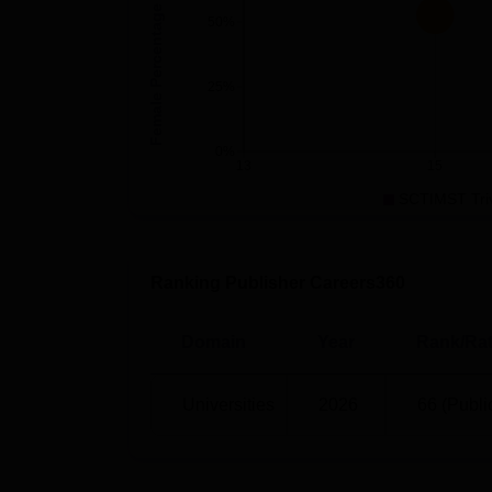
PG 3 Year
27
Female Percentage
50%
SCTIMST Trivandrum Location
25%
Sree Chitra Tirunal Institute for Medical S
Thiruvananthapuram, Kerala 695011.
0%
13
15
SCTIMST Tri
Ranking Publisher Careers360
Domain
Year
Rank/Rat
Universities
2026
66 (Publi