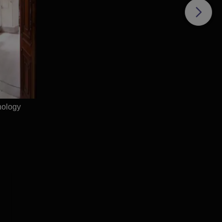
T
nology