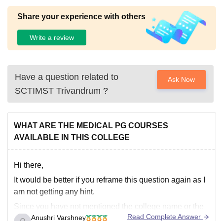
Share your experience with others
Write a review
Have a question related to
Ask Now
SCTIMST Trivandrum
?
WHAT ARE THE MEDICAL PG COURSES
AVAILABLE IN THIS COLLEGE
Hi there,
It would be better if you reframe this question again as I
am not getting any hint.
Since you have not mentioned the college name or the
Read Complete Answer
Anushri Varshney
particular exam, it is difficult to answer properly.