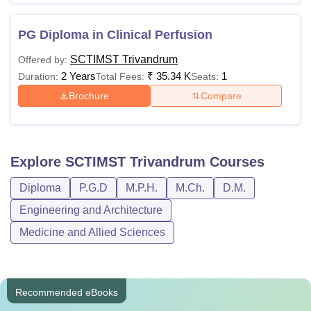
PG Diploma in Clinical Perfusion
SCTIMST Trivandrum
Offered by:
2 Years
₹
35.34 K
1
Duration:
Total Fees:
Seats:
Brochure
Compare
Explore
SCTIMST Trivandrum
Courses
Diploma
P.G.D
M.P.H.
M.Ch.
D.M.
Engineering and Architecture
Medicine and Allied Sciences
Recommended eBooks