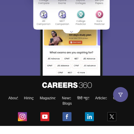
About
Hiring
Magazine
News
हिंदी न्यूज़
Articles
Contact
Blogs