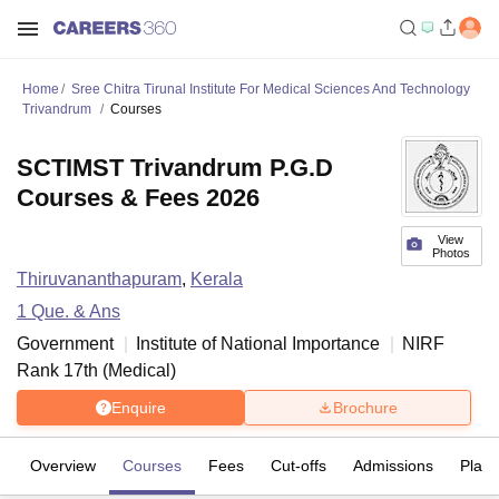
Home
Sree Chitra Tirunal Institute For Medical Sciences And Technology
Trivandrum
Courses
SCTIMST Trivandrum P.G.D
Courses & Fees 2026
View
Photos
Thiruvananthapuram
,
Kerala
1
Que. & Ans
Government
Institute of National Importance
NIRF
Rank
17
th
(
Medical
)
Enquire
Brochure
Overview
Courses
Fees
Cut-offs
Admissions
Plac