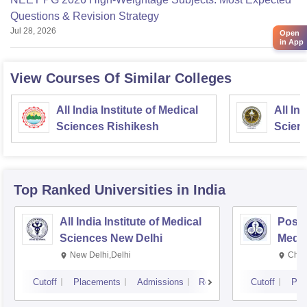
Questions & Revision Strategy
Jul 28, 2026
Open
in App
View Courses Of Similar Colleges
All India Institute of Medical
All In
Sciences Rishikesh
Scien
Top Ranked
Universities
in India
All India Institute of Medical
Postg
Sciences New Delhi
Medic
Rese
New Delhi,Delhi
Chan
Cutoff
Placements
Admissions
Reviews
Cutoff
Pla