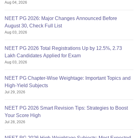
Aug 04, 2026
NEET PG 2026: Major Changes Announced Before
August 30, Check Full List
Aug 03, 2026
NEET PG 2026 Total Registrations Up by 12.5%, 2.73
Lakh Candidates Applied for Exam
Aug 03, 2026
NEET PG Chapter-Wise Weightage: Important Topics and
High-Yield Subjects
Jul 29, 2026
NEET PG 2026 Smart Revision Tips: Strategies to Boost
Your Score High
Jul 28, 2026
NEET PG 2026 High-Weightage Subjects: Most Expected