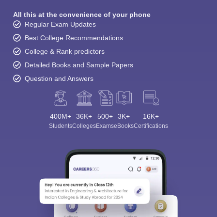
All this at the convenience of your phone
Regular Exam Updates
Best College Recommendations
College & Rank predictors
Detailed Books and Sample Papers
Question and Answers
400M+
36K+
500+
3K+
16K+
Students
Colleges
Exams
eBooks
Certifications