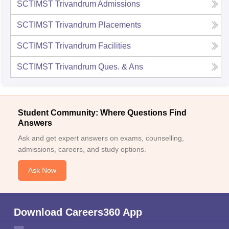
SCTIMST Trivandrum
Admissions
SCTIMST Trivandrum
Placements
SCTIMST Trivandrum
Facilities
SCTIMST Trivandrum
Ques. & Ans
Student Community: Where Questions Find
Answers
Ask and get expert answers on exams, counselling,
admissions, careers, and study options.
Ask Now
Download Careers360 App