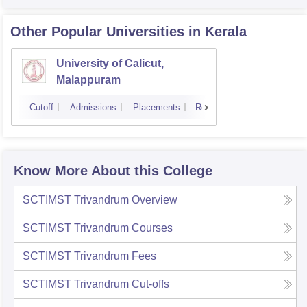
Other Popular
Universities
in Kerala
University of Calicut,
Malappuram
Cutoff
Admissions
Placements
Reviews
Know More About this College
SCTIMST Trivandrum
Overview
SCTIMST Trivandrum
Courses
SCTIMST Trivandrum
Fees
SCTIMST Trivandrum
Cut-offs