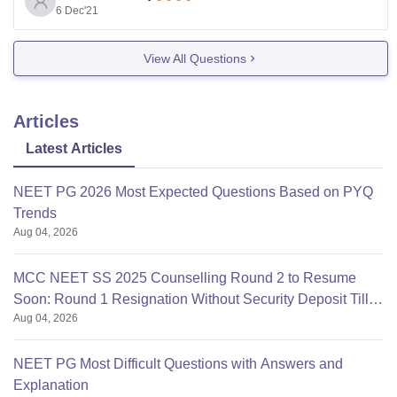
6 Dec'21
I request you to kindly reframe this question again or
post another query.
View All Questions
Articles
Latest Articles
NEET PG 2026 Most Expected Questions Based on PYQ
Trends
Aug 04, 2026
MCC NEET SS 2025 Counselling Round 2 to Resume
Soon: Round 1 Resignation Without Security Deposit Till
Aug 04, 2026
Aug 4
NEET PG Most Difficult Questions with Answers and
Explanation