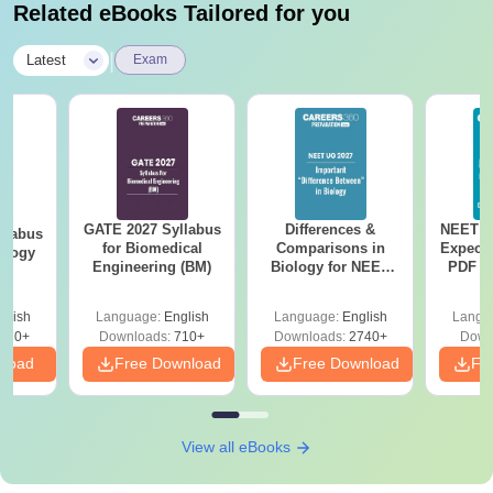
Related eBooks Tailored for you
|
Latest
Exam
GATE 2027 Syllabus
Differences &
NEET P
llabus
for Biomedical
Comparisons in
Expect
ology
Engineering (BM)
Biology for NEET
PDF wi
2027 (Tabular Form,
Solut
Easy Reference)
e
glish
Language:
English
Language:
English
Langu
170+
Downloads:
710+
Downloads:
2740+
Down
nload
Free Download
Free Download
Fr
View all eBooks