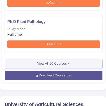
Get Info
Ph.D Plant Pathology
Study Mode
Full time
Get Info
View All
50
Courses
Download Course List
University of Agricultural Sciences,