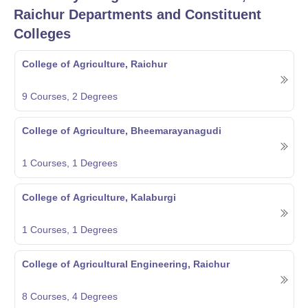
Raichur
Departments and Constituent
Colleges
College of Agriculture, Raichur
9
Courses,
2
Degrees
College of Agriculture, Bheemarayanagudi
1
Courses,
1
Degrees
College of Agriculture, Kalaburgi
1
Courses,
1
Degrees
College of Agricultural Engineering, Raichur
8
Courses,
4
Degrees