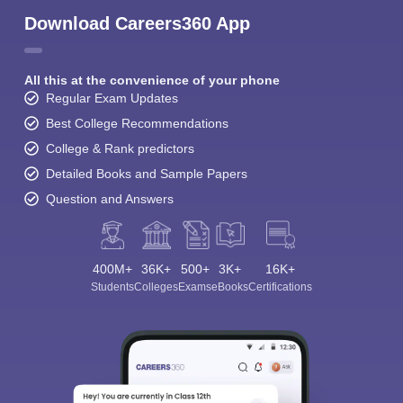
Download Careers360 App
All this at the convenience of your phone
Regular Exam Updates
Best College Recommendations
College & Rank predictors
Detailed Books and Sample Papers
Question and Answers
400M+
36K+
500+
3K+
16K+
Students
Colleges
Exams
eBooks
Certifications