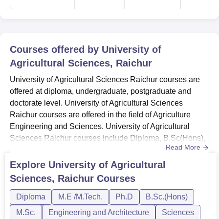
Chemistry, Mathematics and Biology (PCMB) with equal
weight for both are considered for admission. The
university also administers its own exercise aptitude tests
for various programmes on offer at the institution.
Courses offered by
University of
Admission to different courses at UAS Raichur is based
Agricultural Sciences, Raichur
on the scores obtained in the popular agricultural entrance
University of Agricultural Sciences Raichur courses are
tests.
offered at diploma, undergraduate, postgraduate and
doctorate level. University of Agricultural Sciences
Raichur courses are offered in the field of Agriculture
Engineering and Sciences. University of Agricultural
Sciences Raichur courses include Diploma, B.Sc(Hons),
Read More
M.Sc, M.Tech and Ph.D programmes at undergraduate
level. University of Agricultural Sciences Raichur
Explore
University of Agricultural
admissions are merit based and candidates must score
Sciences, Raichur
Courses
eligible marks to get admission to the institute.University
of Agricultu...
Diploma
M.E /M.Tech.
Ph.D
B.Sc.(Hons)
M.Sc.
Engineering and Architecture
Sciences