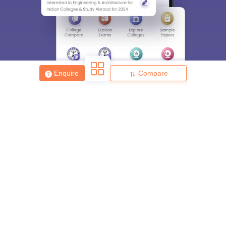
Enquire
Compare
About
Hiring
Magazine
News
हिंदी न्यूज़
Articles
Contact
Blogs