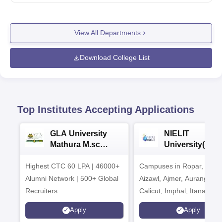
View All Departments
Download College List
Top Institutes Accepting Applications
GLA University
NIELIT
Mathura M.sc
University(Govt
Admissions 2026
India Institution
Highest CTC 60 LPA | 46000+
Campuses in Ropar, Agart
2026
Alumni Network | 500+ Global
Aizawl, Ajmer, Aurangaba
Recruiters
Calicut, Imphal, Itanagar,
Kohima, Gorakhpur, Patn
Apply
Apply
Srinagar