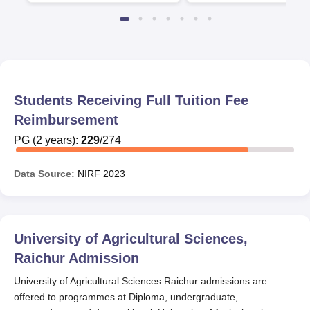
Students Receiving Full Tuition Fee
Reimbursement
PG
(
2
years)
:
229
/
274
Data Source:
NIRF
2023
University of Agricultural Sciences,
Raichur
Admission
University of Agricultural Sciences Raichur admissions are
offered to programmes at Diploma, undergraduate,