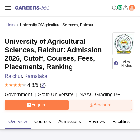
Home
University Of Agricultural Sciences, Raichur
University of Agricultural
Sciences, Raichur: Admission
2026, Cutoff, Courses, Fees,
View
Placements, Ranking
Photos
Raichur
,
Karnataka
4.3
/5 (
2
)
Government
State University
NAAC Grading
B+
Enquire
Brochure
Overview
Courses
Admissions
Reviews
Facilities
C