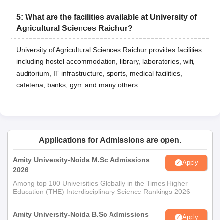
5
:
What are the facilities available at University of
Agricultural Sciences Raichur?
University of Agricultural Sciences Raichur provides facilities
including hostel accommodation, library, laboratories, wifi,
auditorium, IT infrastructure, sports, medical facilities,
cafeteria, banks, gym and many others.
Applications for Admissions are open.
Amity University-Noida M.Sc Admissions
Apply
2026
Among top 100 Universities Globally in the Times Higher
Education (THE) Interdisciplinary Science Rankings 2026
Amity University-Noida B.Sc Admissions
Apply