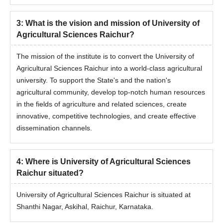
3
:
What is the vision and mission of University of
Agricultural Sciences Raichur?
The mission of the institute is to convert the University of
Agricultural Sciences Raichur into a world-class agricultural
university. To support the State's and the nation's
agricultural community, develop top-notch human resources
in the fields of agriculture and related sciences, create
innovative, competitive technologies, and create effective
dissemination channels.
4
:
Where is University of Agricultural Sciences
Raichur situated?
University of Agricultural Sciences Raichur is situated at
Shanthi Nagar, Askihal, Raichur, Karnataka.