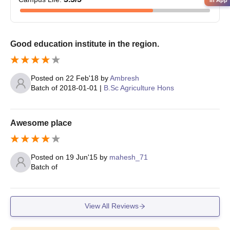
in App
Admission Process
Candidates must be eligible for University of Agricultural
Sciences Raichur admissions.
Good education institute in the region.
Eligible candidates must submit the application form.
University of Agricultural Sciences Raichur PG admissions are
merit based.
Posted on
22 Feb'18
by
Ambresh
Batch of
2018-01-01
|
B.Sc Agriculture Hons
Selected candidates will be called for a written test.
Merit list will be created on the basis of scores obtained in the
written test.
Awesome place
Final seat allocation will be done after payment of fees and
document verification.
Posted on
19 Jun'15
by
mahesh_71
University of Agricultural Sciences Raichur
Batch of
Ph.D Admissions 2024
At doctoral level University of Agricultural Sciences Raichur
admissions are offered to a 6-year Ph.D programme with
View All Reviews
specialisation in Processing and Food Engineering, Agricultural
Microbiology, Agronomy, Horticulture, Plant Pathology and many