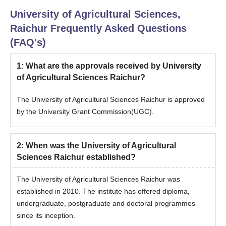
University of Agricultural Sciences,
Raichur
Frequently Asked Questions
(FAQ's)
1
:
What are the approvals received by University
of Agricultural Sciences Raichur?
The University of Agricultural Sciences Raichur is approved
by the University Grant Commission(UGC).
2
:
When was the University of Agricultural
Sciences Raichur established?
The University of Agricultural Sciences Raichur was
established in 2010. The institute has offered diploma,
undergraduate, postgraduate and doctoral programmes
since its inception.