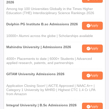
2026
Among top 100 Universities Globally in the Times Higher
Education (THE) Interdisciplinary Science Rankings 2026
Dolphin PG Institute B.sc Admissions 2026
Apply
10000+ Alumni across the globe | Scholarships available
Mahindra University | Admissions 2026
Apply
4000+ Placements to date | 6000+ Students | Advanced
applied research, patents, and partnerships
GITAM University Admissions 2026
Apply
Application Closing Soon! | AICTE Approved | NAAC A++ |
Category 1 University by MHRD | Highest CTC 1.4 Cr LPA
from Amazon
Integral University | B.Sc Admissions 2026
Apply