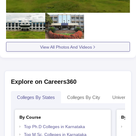
View All Photos And Videos
Explore on Careers360
Colleges By States
Colleges By City
Universities
By Course
By Str
Top Ph.D Colleges in Karnataka
Best 
Top M.Sc. Colleges in Karnataka