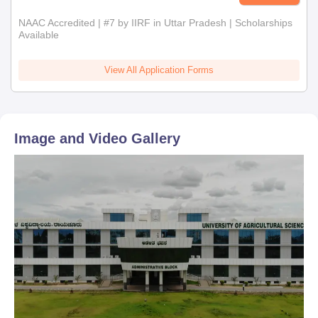
NAAC Accredited | #7 by IIRF in Uttar Pradesh | Scholarships
Available
View All Application Forms
Image and Video Gallery