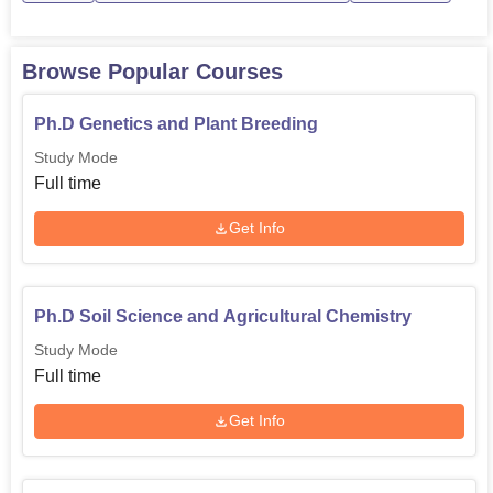
Browse Popular Courses
Ph.D Genetics and Plant Breeding
Study Mode
Full time
Get Info
Ph.D Soil Science and Agricultural Chemistry
Study Mode
Full time
Get Info