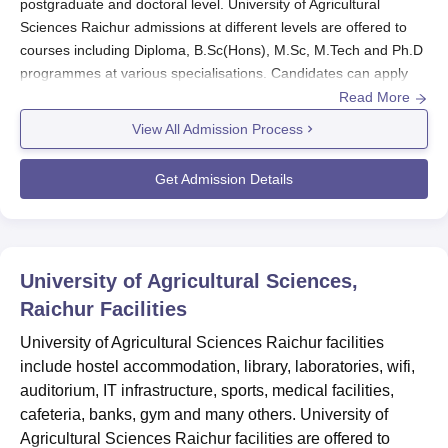
postgraduate and doctoral level. University of Agricultural
Sciences Raichur admissions at different levels are offered to
courses including Diploma, B.Sc(Hons), M.Sc, M.Tech and Ph.D
programmes at various specialisations. Candidates can apply
for admissions at
University of Agricultural Sciences Raichur
by
Read More
filling the online application form.
View All Admission Process
Candidates must meet the eligibility criteria before applying for
University of Agricultural Sciences Raichur admissions.
Get Admission Details
How to apply for University of Agricultural
Sciences Raichur admissions?
Candidates must visit the official website of University of
Agricultural Sciences Raichur.
University of Agricultural Sciences,
Download the admissions application form.
Raichur
Facilities
Fill in the application form and attach the required documents.
University of Agricultural Sciences Raichur facilities
Submit the application form with the application fee.
include hostel accommodation, library, laboratories, wifi,
auditorium, IT infrastructure, sports, medical facilities,
University of Agricultural Sciences Raichur
cafeteria, banks, gym and many others. University of
Diploma Admissions 2024
Agricultural Sciences Raichur facilities are offered to
At diploma level University of Agricultural Sciences Raichur