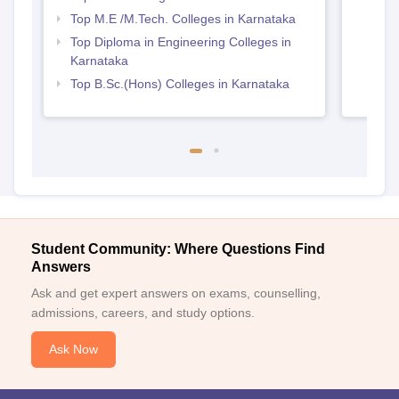
Top M.E /M.Tech. Colleges in Karnataka
Top Diploma in Engineering Colleges in
Karnataka
Top B.Sc.(Hons) Colleges in Karnataka
Student Community: Where Questions Find
Answers
Ask and get expert answers on exams, counselling,
admissions, careers, and study options.
Ask Now