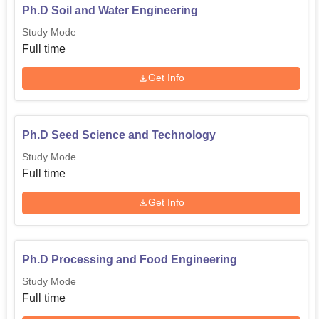
Ph.D Soil and Water Engineering
Study Mode
Full time
Get Info
Ph.D Seed Science and Technology
Study Mode
Full time
Get Info
Ph.D Processing and Food Engineering
Study Mode
Full time