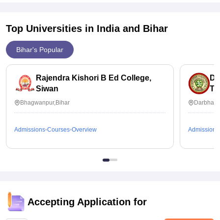
Top Universities in India and
Bihar
Bihar's Popular
Rajendra Kishori B Ed College,
Dr
Siwan
Tr
Bhagwanpur,Bihar
Darbhang
Admissions
Courses
Overview
Admissions
Accepting Application for