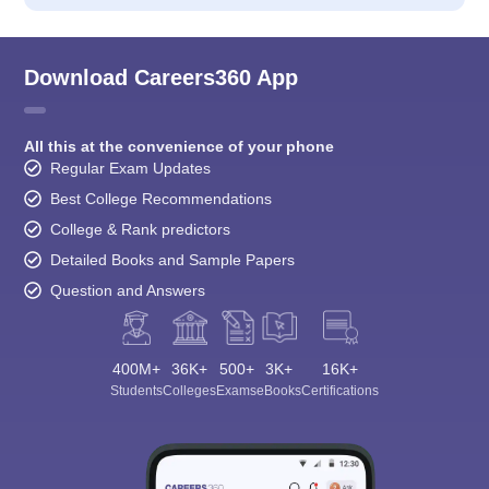
Download Careers360 App
All this at the convenience of your phone
Regular Exam Updates
Best College Recommendations
College & Rank predictors
Detailed Books and Sample Papers
Question and Answers
400M+
36K+
500+
3K+
16K+
Students
Colleges
Exams
eBooks
Certifications