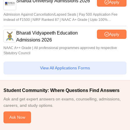
Sharda University Admissions 2026
Apply
Admission Against Cancellation/Lapsed Seats | Pay 500 Application Fee
instead of ₹1500 | NIRF Ranked 87 | NAAC A+ Grade | Upto 100%
scholarship
Bharati Vidyapeeth Education
Apply
Admissions 2026
NAAC A++ Grade | All professional programmes approved by respective
Statutory Council
View All Applications Forms
Student Community: Where Questions Find Answers
Ask and get expert answers on exams, counselling, admissions,
careers, and study options.
Ask Now