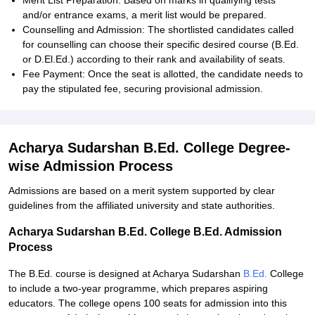
Merit List Preparation: Based on marks in qualifying tests
and/or entrance exams, a merit list would be prepared.
Counselling and Admission: The shortlisted candidates called
for counselling can choose their specific desired course (B.Ed.
or D.El.Ed.) according to their rank and availability of seats.
Fee Payment: Once the seat is allotted, the candidate needs to
pay the stipulated fee, securing provisional admission.
Acharya Sudarshan B.Ed. College Degree-
wise Admission Process
Admissions are based on a merit system supported by clear
guidelines from the affiliated university and state authorities.
Acharya Sudarshan B.Ed. College B.Ed. Admission
Process
The B.Ed. course is designed at Acharya Sudarshan
B.Ed.
College
to include a two-year programme, which prepares aspiring
educators. The college opens 100 seats for admission into this