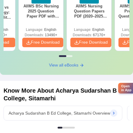
AIIMS BSc Nursing
AIIMS Nursing
AIIMS 
on vs
2025 Question
Question Papers
Prev
logy:
Paper PDF with
PDF (2020–2025)
Questio
ility,
Answer Key &
with Solutions –
with 
ry &
Solutions –
Free Download
Free
glish
Language:
English
Language:
English
Langu
Download Free
220+
Downloads:
13490+
Downloads:
67170+
Downlo
nload
Free Download
Free Download
Fr
View all eBooks
Open
Know More About
Acharya Sudarshan B Ed
in App
College, Sitamarhi
Acharya Sudarshan B Ed College, Sitamarhi Overview