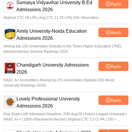
Somaiya Vidyavihar University B.Ed
Apply
Admissions 2026
Highest CTC 58 LPA | Avg CTC 11.35 LPA| 150+ Recruiters
Amity University-Noida Education
Apply
Admissions 2026
Among top 100 Universities Globally in the Times Higher Education (THE)
Interdisciplinary Science Rankings 2026
Chandigarh University Admissions
Apply
2026
NAAC A+ Accredited | Among top 2% Universities Globally (QS World
University Rankings 2026)
Lovely Professional University
Apply
Admissions 2026
Few Seats Left! Admission Deadline: 20th Aug'26 | India's Largest University |
NAAC A++ | 100% Placements Record | Highest CTC 2.5 Cr PA | 150 +
Programmes across Multiple Disciplines