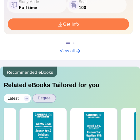
Study Mode
Seat
Full time
100
Get Info
View all
Recommended eBooks
Related eBooks Tailored for you
|
Latest
Degree