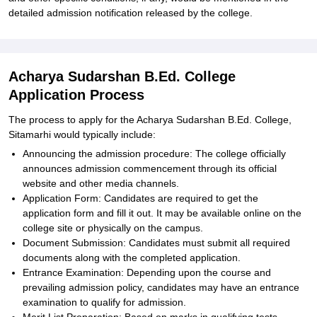
detailed admission notification released by the college.
Acharya Sudarshan B.Ed. College
Application Process
The process to apply for the Acharya Sudarshan B.Ed. College,
Sitamarhi would typically include:
Announcing the admission procedure: The college officially
announces admission commencement through its official
website and other media channels.
Application Form: Candidates are required to get the
application form and fill it out. It may be available online on the
college site or physically on the campus.
Document Submission: Candidates must submit all required
documents along with the completed application.
Entrance Examination: Depending upon the course and
prevailing admission policy, candidates may have an entrance
examination to qualify for admission.