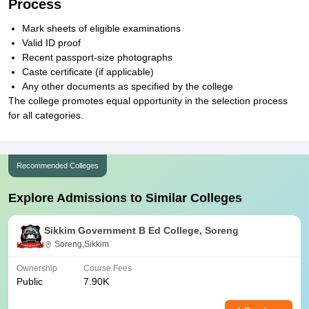
Process
Mark sheets of eligible examinations
Valid ID proof
Recent passport-size photographs
Caste certificate (if applicable)
Any other documents as specified by the college
The college promotes equal opportunity in the selection process
for all categories.
Recommended Colleges
Explore Admissions to Similar Colleges
Sikkim Government B Ed College, Soreng
Soreng,Sikkim
Ownership
Course Fees
Public
7.90K