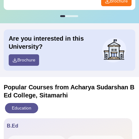
Brochure
Are you interested in this
University?
Brochure
Popular Courses
from Acharya Sudarshan B
Ed College, Sitamarhi
Education
B.Ed