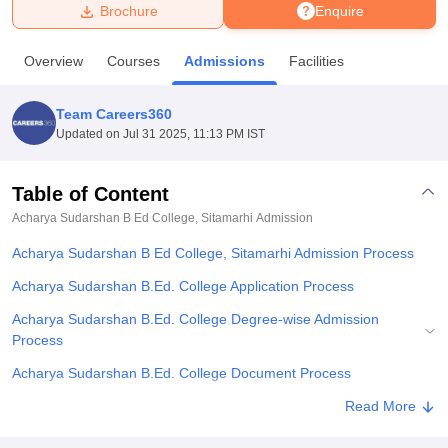
Brochure
Enquire
U Bhopal
Overview
Courses
Admissions
Facilities
MS Lucknow
KMC Manipal
King George Medical College Lucknow
MMC 
u University
Calcutta University
Guru Gobind Singh Indraprastha Univer
Team Careers360
ni
UPES Dehradun
Amity University Noida
Lovely Professional University
Updated on
Jul 31 2025, 11:13 PM IST
 Agricultural University, Anand
stitute of Fundamental Research, Mumbai
Indian Agricultural Research I
oimbatore
Vellore Institute of Technology, Vellore
SRM Institute of Scien
Table of Content
Acharya Sudarshan B Ed College, Sitamarhi
Admission
pital College Of Nursing, Mumbai
ICT Mumbai
ASMSOC Mumbai
adras Christian College
Loyola College
Crescent College
HITS Chennai
Acharya Sudarshan B Ed College, Sitamarhi Admission Process
n Centre, Kolkata
Guru Nanak Institute Of Hotel Management, Kolkata
J
ocial Sciences
Competition
Pharmacy
Animation and Design
Acharya Sudarshan B.Ed. College Application Process
Acharya Sudarshan B.Ed. College Degree-wise Admission
iversity Reviews
Amrita Vishwa Vidyapeetham Reviews
IBS Hyderabad 
Process
Acharya Sudarshan B.Ed. College Document Process
Related eBooks and Sample Papers for Acharya Sudarshan B Ed
Read More
College, Sitamarhi