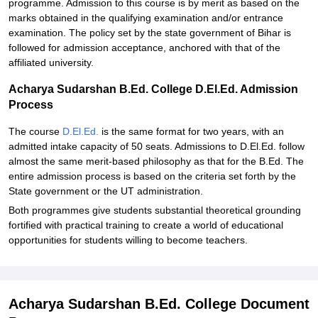
programme. Admission to this course is by merit as based on the
marks obtained in the qualifying examination and/or entrance
examination. The policy set by the state government of Bihar is
followed for admission acceptance, anchored with that of the
affiliated university.
Acharya Sudarshan B.Ed. College D.El.Ed. Admission
Process
The course
D.El.Ed.
is the same format for two years, with an
admitted intake capacity of 50 seats. Admissions to D.El.Ed. follow
almost the same merit-based philosophy as that for the B.Ed. The
entire admission process is based on the criteria set forth by the
State government or the UT administration.
Both programmes give students substantial theoretical grounding
fortified with practical training to create a world of educational
opportunities for students willing to become teachers.
Acharya Sudarshan B.Ed. College Document