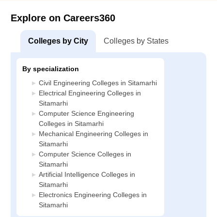
Explore on Careers360
Colleges by City
Colleges by States
By specialization
Civil Engineering Colleges in Sitamarhi
Electrical Engineering Colleges in
Sitamarhi
Computer Science Engineering
Colleges in Sitamarhi
Mechanical Engineering Colleges in
Sitamarhi
Computer Science Colleges in
Sitamarhi
Artificial Intelligence Colleges in
Sitamarhi
Electronics Engineering Colleges in
Sitamarhi