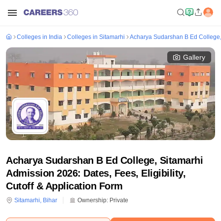
Colleges in India
Colleges in Sitamarhi
Acharya Sudarshan B Ed College,
Gallery
Acharya Sudarshan B Ed College, Sitamarhi
Admission 2026: Dates, Fees, Eligibility,
Cutoff & Application Form
Sitamarhi
,
Bihar
Ownership:
Private