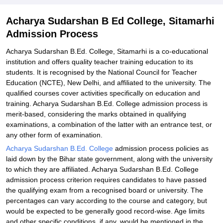
Explore Admissions to Similar Colleges
Acharya Sudarshan B Ed College, Sitamarhi
Admission Process
Acharya Sudarshan B.Ed. College, Sitamarhi is a co-educational
institution and offers quality teacher training education to its
students. It is recognised by the National Council for Teacher
Education (NCTE), New Delhi, and affiliated to the university. The
qualified courses cover activities specifically on education and
training. Acharya Sudarshan B.Ed. College admission process is
merit-based, considering the marks obtained in qualifying
examinations, a combination of the latter with an entrance test, or
any other form of examination.
Acharya Sudarshan B.Ed. College
admission process policies as
laid down by the Bihar state government, along with the university
to which they are affiliated. Acharya Sudarshan B.Ed. College
admission process criterion requires candidates to have passed
the qualifying exam from a recognised board or university. The
percentages can vary according to the course and category, but
would be expected to be generally good record-wise. Age limits
and other specific conditions, if any, would be mentioned in the