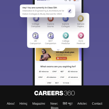
About
Hiring
Magazine
News
हिंदी न्यूज़
Articles
Contact
Blogs