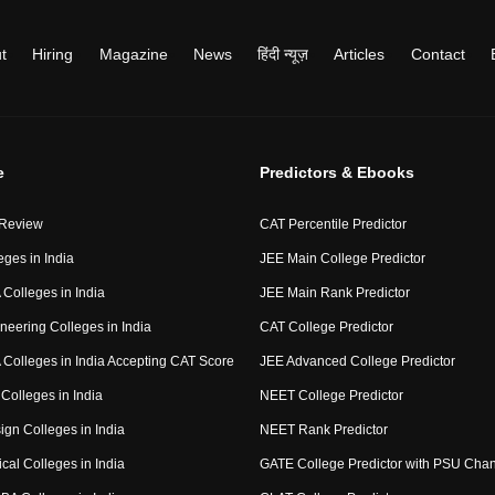
t
Hiring
Magazine
News
हिंदी न्यूज़
Articles
Contact
e
Predictors & Ebooks
 Review
CAT Percentile Predictor
eges in India
JEE Main College Predictor
Colleges in India
JEE Main Rank Predictor
neering Colleges in India
CAT College Predictor
Colleges in India Accepting CAT Score
JEE Advanced College Predictor
Colleges in India
NEET College Predictor
ign Colleges in India
NEET Rank Predictor
cal Colleges in India
GATE College Predictor with PSU Cha