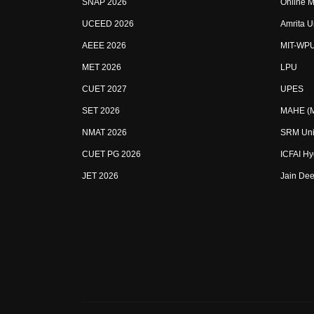
SNAP 2026
Online M
UCEED 2026
Amrita U
AEEE 2026
MIT-WP
MET 2026
LPU
CUET 2027
UPES
SET 2026
MAHE (Ma
NMAT 2026
SRM Uni
CUET PG 2026
ICFAI H
JET 2026
Jain Dee