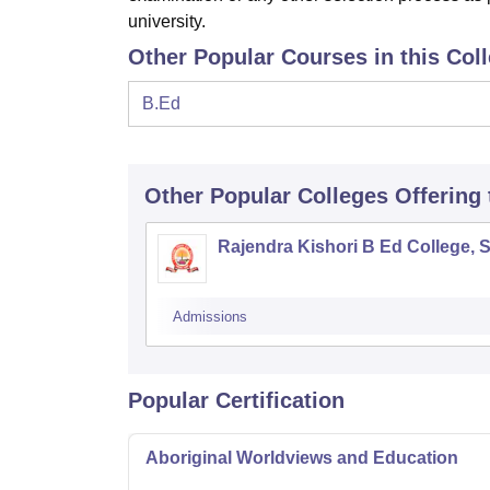
university.
Other Popular Courses in this Col
B.Ed
Other Popular
Colleges
Offering
Rajendra Kishori B Ed College, 
Admissions
Popular Certification
Aboriginal Worldviews and Education