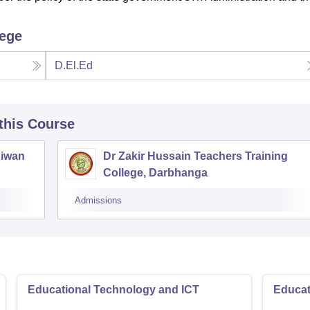
lege
D.El.Ed
 this Course
Siwan
Dr Zakir Hussain Teachers Training
College, Darbhanga
Admissions
Educational Technology and ICT
Educat