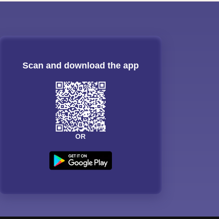
Scan and download the app
OR