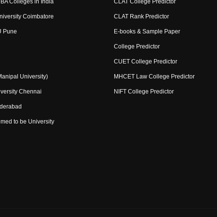
BA Colleges in India
CLAT College Predictor
niversity Coimbatore
CLAT Rank Predictor
U Pune
E-books & Sample Paper
College Predictor
CUET College Predictor
nipal University)
MHCET Law College Predictor
versity Chennai
NIFT College Predictor
yderabad
med to be University