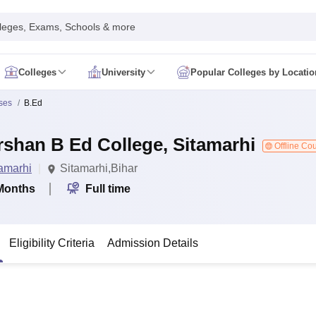
leges, Exams, Schools & more
Colleges
University
Popular Colleges by Locatio
in India
ses
B.Ed
IM Mumbai
IIM Indore
IIM Raipur
 Guwahati
IIT Hyderabad
IIT Tiruchirappalli
rshan B Ed College, Sitamarhi
know
SLS Pune
GNLU Gandhinagar
TNDALU Chennai
NLIU Bhopal
Offline Co
MER Puducherry
Seth GS Medical College Mumbai
SGPGIMS Lucknow
K
amarhi
Sitamarhi,Bihar
ty
University of Delhi
University of Hyderabad
Banaras Hindu University
C
eetham, Coimbatore
VIT Vellore
SIMATS Chennai
BITS Pilani
UPES Dehra
Months
Full time
U Hisar
IVRI Bareilly
UAS Bangalore
JAU Junagadh
Anand Agricultural U
 Mumbai
Institute of Chemical Technology, Mumbai
Tata Institute of Fun
her Education, Manipal
Amrita Vishwa Vidyapeetham, Coimbatore
Vello
Eligibility Criteria
Admission Details
 New Delhi
ISBF Delhi
FOSTIIMA Business School, Delhi
IMS Mumbai
Mumbai University
TISS Mumbai
Bombay Hospital College
y
Saveetha University
SRI Ramachandra Medical College
Madras Christi
ta
Heritage Institute Of Technology Management Education Centre, Kolk
Medicine and Allied Sciences
Law
Arts, Humanities and Social Sciences