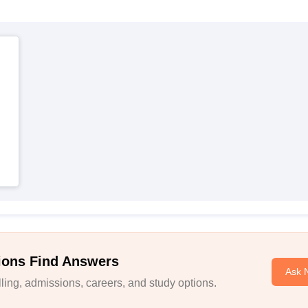
ions Find Answers
Ask 
ing, admissions, careers, and study options.