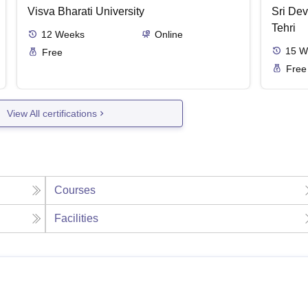
Visva Bharati University
Sri Dev
Tehri
12
Weeks
Online
15
W
Free
Free
View All certifications
Courses
Facilities