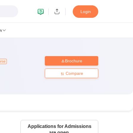
Login
n
Brochure
urse
MC Manipal
King George Medical College Lucknow
MMC Chennai
alcutta University
Guru Gobind Singh Indraprastha University
Jadavpur U
Compare
dun
Amity University Noida
Lovely Professional University
Siksha 'O' An
niversity, Anand
damental Research, Mumbai
Indian Agricultural Research Institute, New D
re Institute of Technology, Vellore
SRM Institute of Science and Technol
 Of Nursing, Mumbai
ICT Mumbai
ASMSOC Mumbai
an College
Loyola College
Crescent College
HITS Chennai
Great Lakes I
ata
Guru Nanak Institute Of Hotel Management, Kolkata
J D Birla Insti
Applications for Admissions
Competition
Pharmacy
Animation and Design
are open.