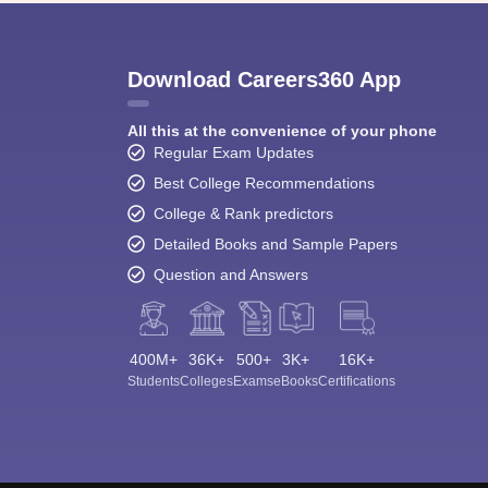
Download Careers360 App
All this at the convenience of your phone
Regular Exam Updates
Best College Recommendations
College & Rank predictors
Detailed Books and Sample Papers
Question and Answers
400M+
36K+
500+
3K+
16K+
Students
Colleges
Exams
eBooks
Certifications