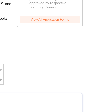
approved by respective
2026
 Suman Uttarakhand University,
Statutory Council
eeks
Online
View All Application Forms