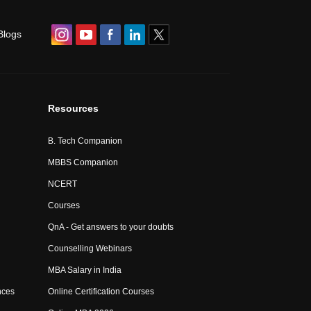
Blogs
Resources
B. Tech Companion
MBBS Companion
NCERT
Courses
QnA - Get answers to your doubts
Counselling Webinars
MBA Salary in India
nces
Online Certification Courses