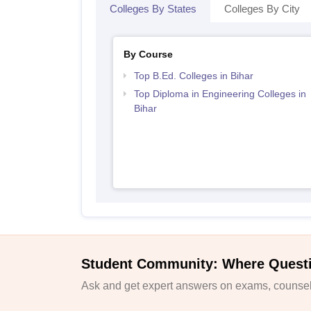
Colleges By States
Colleges By City
By Course
Top B.Ed. Colleges in Bihar
Top Diploma in Engineering Colleges in
Bihar
Student Community: Where Quest
Ask and get expert answers on exams, counsell