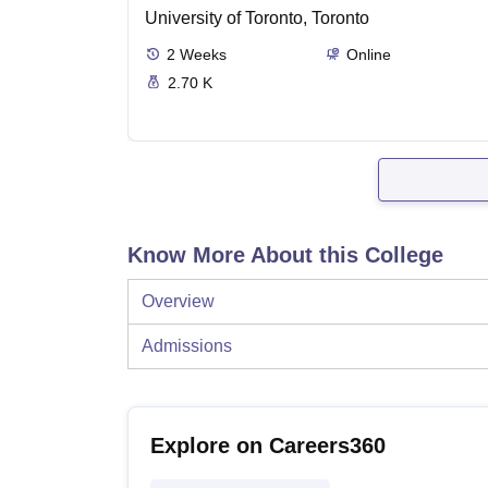
University of Toronto, Toronto
2
Weeks
Online
2.70 K
Know More About this College
Overview
Admissions
Explore on Careers360