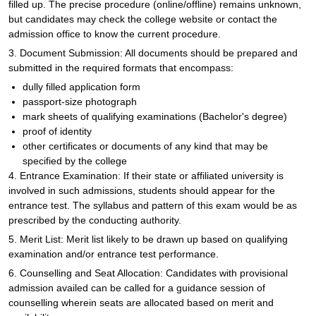
filled up. The precise procedure (online/offline) remains unknown,
but candidates may check the college website or contact the
admission office to know the current procedure.
3. Document Submission: All documents should be prepared and
submitted in the required formats that encompass:
dully filled application form
passport-size photograph
mark sheets of qualifying examinations (Bachelor's degree)
proof of identity
other certificates or documents of any kind that may be
specified by the college
4. Entrance Examination: If their state or affiliated university is
involved in such admissions, students should appear for the
entrance test. The syllabus and pattern of this exam would be as
prescribed by the conducting authority.
5. Merit List: Merit list likely to be drawn up based on qualifying
examination and/or entrance test performance.
6. Counselling and Seat Allocation: Candidates with provisional
admission availed can be called for a guidance session of
counselling wherein seats are allocated based on merit and