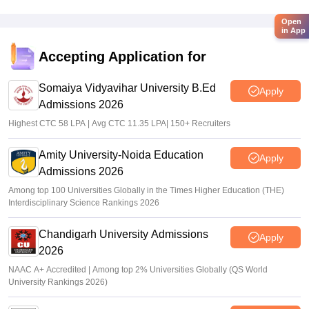
Open
in App
Accepting Application for
Somaiya Vidyavihar University B.Ed
Apply
Admissions 2026
Highest CTC 58 LPA | Avg CTC 11.35 LPA| 150+ Recruiters
Amity University-Noida Education
Apply
Admissions 2026
Among top 100 Universities Globally in the Times Higher Education (THE)
Interdisciplinary Science Rankings 2026
Chandigarh University Admissions
Apply
2026
NAAC A+ Accredited | Among top 2% Universities Globally (QS World
University Rankings 2026)