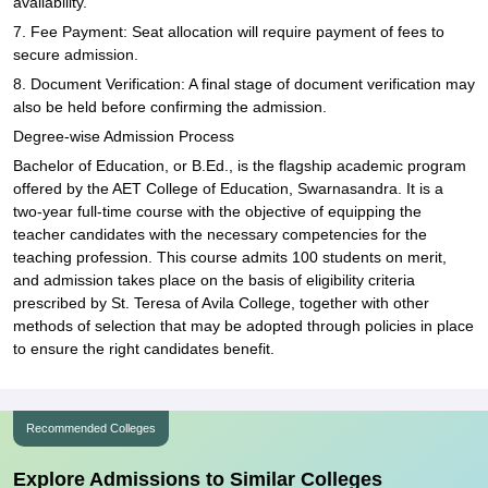
availability.
7. Fee Payment: Seat allocation will require payment of fees to
secure admission.
8. Document Verification: A final stage of document verification may
also be held before confirming the admission.
Degree-wise Admission Process
Bachelor of Education, or B.Ed., is the flagship academic program
offered by the AET College of Education, Swarnasandra. It is a
two-year full-time course with the objective of equipping the
teacher candidates with the necessary competencies for the
teaching profession. This course admits 100 students on merit,
and admission takes place on the basis of eligibility criteria
prescribed by St. Teresa of Avila College, together with other
methods of selection that may be adopted through policies in place
to ensure the right candidates benefit.
Recommended Colleges
Explore Admissions to Similar Colleges