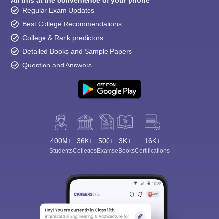
All this at the convenience of your phone
Regular Exam Updates
Best College Recommendations
College & Rank predictors
Detailed Books and Sample Papers
Question and Answers
400M+
36K+
500+
3K+
16K+
Students
Colleges
Exams
eBooks
Certifications