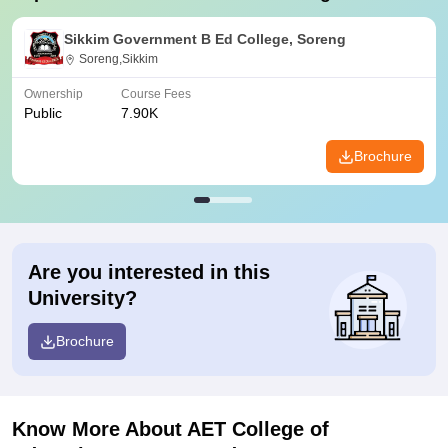
Sikkim Government B Ed College, Soreng
Soreng,Sikkim
Ownership
Course Fees
Public
7.90K
Brochure
Are you interested in this
University?
Brochure
Know More About
AET College of