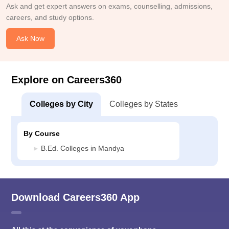
Ask and get expert answers on exams, counselling, admissions,
careers, and study options.
Ask Now
Explore on Careers360
Colleges by City
Colleges by States
By Course
B.Ed. Colleges in Mandya
Download Careers360 App