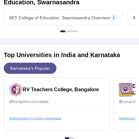
Education, Swarnasandra
AET College of Education, Swarnasandra Overview
AE
Top Universities in India and
Karnataka
Karnataka's Popular
Dr
RV Teachers College, Bangalore
Ud
Bangalore,Karnataka
Udupi,Ka
Admissions
Courses
Overview
Admissions