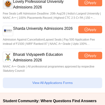
Lovely Professional University
Apply
Admissions 2026
Few Seats Left! Admission Deadline: 20th Aug'26 | India's Largest University |
NAAC A++ | 100% Placements Record | Highest CTC 2.5 Cr PA | 150 +
Programmes across Multiple Disciplines
Sharda University Admissions 2026
Apply
Admission Against Cancellation/Lapsed Seats | Pay 500 Application Fee
instead of ₹1500 | NIRF Ranked 87 | NAAC A+ Grade | Upto 100%
scholarship
Bharati Vidyapeeth Education
Apply
Admissions 2026
NAAC A++ Grade | All professional programmes approved by respective
Statutory Council
View All Applications Forms
Student Community: Where Questions Find Answers