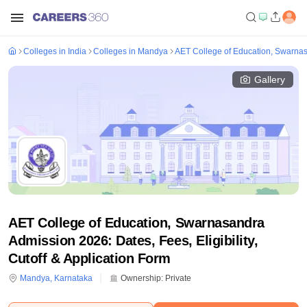
Colleges in India
Colleges in Mandya
AET College of Education, Swarna
Gallery
AET College of Education, Swarnasandra
Admission 2026: Dates, Fees, Eligibility,
Cutoff & Application Form
Mandya
,
Karnataka
Ownership:
Private