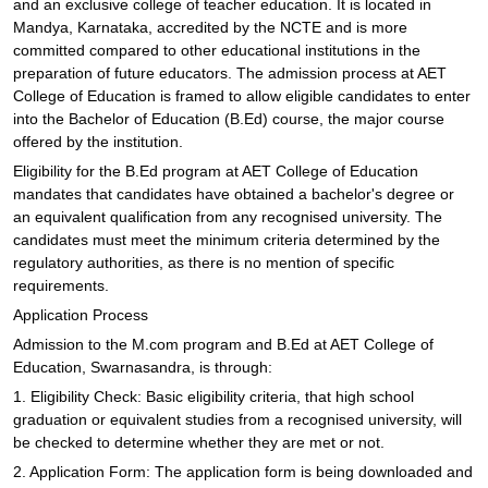
and an exclusive college of teacher education. It is located in
Mandya, Karnataka, accredited by the NCTE and is more
committed compared to other educational institutions in the
preparation of future educators. The admission process at AET
College of Education is framed to allow eligible candidates to enter
into the Bachelor of Education (B.Ed) course, the major course
offered by the institution.
Eligibility for the B.Ed program at AET College of Education
mandates that candidates have obtained a bachelor's degree or
an equivalent qualification from any recognised university. The
candidates must meet the minimum criteria determined by the
regulatory authorities, as there is no mention of specific
requirements.
Application Process
Admission to the M.com program and B.Ed at AET College of
Education, Swarnasandra, is through:
1. Eligibility Check: Basic eligibility criteria, that high school
graduation or equivalent studies from a recognised university, will
be checked to determine whether they are met or not.
2. Application Form: The application form is being downloaded and