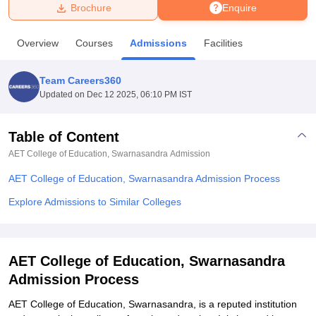
Brochure
Enquire
U Bhopal
Overview
Courses
Admissions
Facilities
MS Lucknow
KMC Manipal
King George Medical College Lucknow
MMC 
u University
Calcutta University
Guru Gobind Singh Indraprastha Univer
Team Careers360
ni
UPES Dehradun
Amity University Noida
Lovely Professional University
Updated on
Dec 12 2025, 06:10 PM IST
 Agricultural University, Anand
stitute of Fundamental Research, Mumbai
Indian Agricultural Research I
oimbatore
Vellore Institute of Technology, Vellore
SRM Institute of Scien
Table of Content
AET College of Education, Swarnasandra
Admission
pital College Of Nursing, Mumbai
ICT Mumbai
ASMSOC Mumbai
adras Christian College
Loyola College
Crescent College
HITS Chennai
AET College of Education, Swarnasandra Admission Process
n Centre, Kolkata
Guru Nanak Institute Of Hotel Management, Kolkata
J
ocial Sciences
Competition
Pharmacy
Animation and Design
Explore Admissions to Similar Colleges
iversity Reviews
Amrita Vishwa Vidyapeetham Reviews
IBS Hyderabad 
AET College of Education, Swarnasandra
Admission Process
AET College of Education, Swarnasandra, is a reputed institution