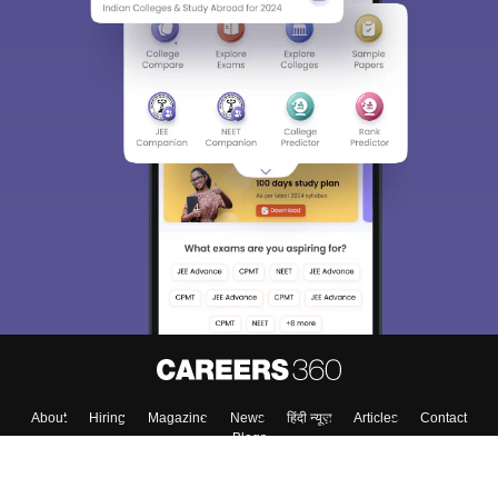
About
Hiring
Magazine
News
हिंदी न्यूज़
Articles
Contact
Blogs