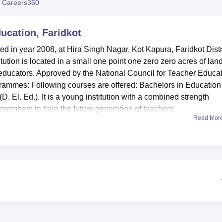
 Careers360
niversity Reviews
Chandigarh University Reviews
ICFAI university Revie
ucation, Faridkot
d in year 2008, at Hira Singh Nagar, Kot Kapura, Faridkot Distri
itution is located in a small one point one zero zero acres of lan
 educators. Approved by the National Council for Teacher Educa
ogrammes: Following courses are offered: Bachelors in Education
. El. Ed.). It is a young institution with a combined strength
members to train the future generation of teachers.
Read Mor
ed several installations aimed at improving the learning proce
e is a knowledge resource centre while information technology
odem trends in learning. The health centre is found on the
for the students of the university. For physical fitness a gym a
nts and other personnel. The college has accommodation for even
hances the learning environment of the college. Facilities are
ess the practical aspect of teacher training, an eatery in this case
personnel and students.
wn only
2 main courses
in the field of education. There is an