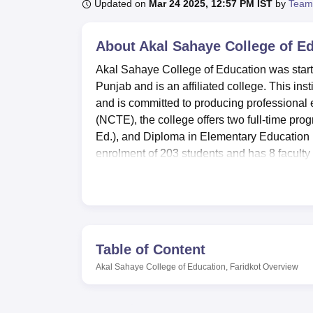
B.E /B.Tech
M.E /M.Tech
MBA
LLM
MBBS
M.D
M.S.
B.Des
M.Des
Updated on
Mar 24 2025, 12:57 PM IST
by
Team
LPU Reviews
UPES Reviews
MIT Manipal Reviews
MAHE Reviews
VIT U
About
Akal Sahaye College of Ed
Akal Sahaye College of Education was starte
Punjab and is an affiliated college. This inst
and is committed to producing professional
(NCTE), the college offers two full-time pr
Ed.), and Diploma in Elementary Education (D
enrolment of 203 students and has 8 faculty 
Akal Sahaye College of Education has acquir
of the students. Resource rich library centr
enhances learning and exposes learners to m
campus which encompasses first aid services 
sports facilities are provided for the stude
Table of Content
and seminar as well as an auditorium that en
Akal Sahaye College of Education, Faridkot
Overview
literally referred to as laboratories that addr
known as canteen serves good food for the 
Akal Sahaye College of Education lays do