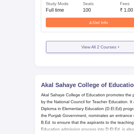
Study Mode
Seats
Fees
Full time
100
₹
1.00
Get Info
View All
2
Courses
Akal Sahaye College of Educatio
Akal Sahaye College of Education promotes the pro
by the National Council for Teacher Education. It 
Diploma in Elementary Education (D.El.Ed) pro
the Punjab Government, nominates an entrance un
B.Ed. to ensure that the aspirants to the teaching
Education admission process into D.El.Ed. is als