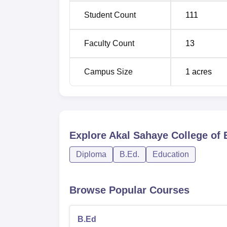
Student Count
111
Faculty Count
13
Campus Size
1
acres
Explore
Akal Sahaye College of 
Diploma
B.Ed.
Education
Browse Popular Courses
B.Ed