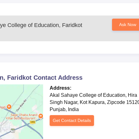
Document Process
ye College of Education, Faridkot
Ask Now
ege & regulatory authorities
nsparent, and aligned with state norms.
n, Faridkot
Contact Address
Address:
Akal Sahaye College of Education, Hira
Singh Nagar, Kot Kapura, Zipcode 1512
Punjab, India
Get Contact Details