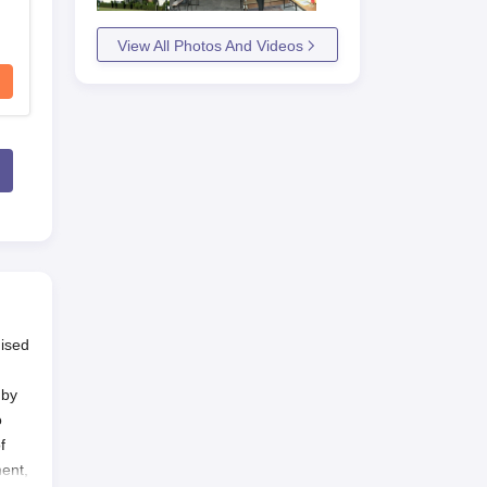
View All Photos And Videos
nised
 by
o
f
ment,