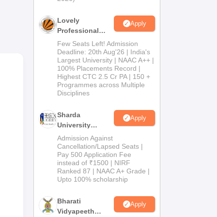
y
Lovely
Apply
Professional
University
Few Seats Left! Admission
Admissions
Deadline: 20th Aug'26 | India's
Largest University | NAAC A++ |
2026
100% Placements Record |
Highest CTC 2.5 Cr PA | 150 +
Programmes across Multiple
Disciplines
Sharda
Apply
University
Admissions
Admission Against
2026
Cancellation/Lapsed Seats |
s in
Pay 500 Application Fee
test
instead of ₹1500 | NIRF
lar
Ranked 87 | NAAC A+ Grade |
Upto 100% scholarship
nt,
Bharati
Apply
Vidyapeeth