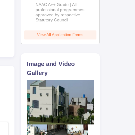
Education
NAAC A++ Grade | All
Admissions
professional programmes
approved by respective
2026
Statutory Council
View All Application Forms
Image and Video
Gallery