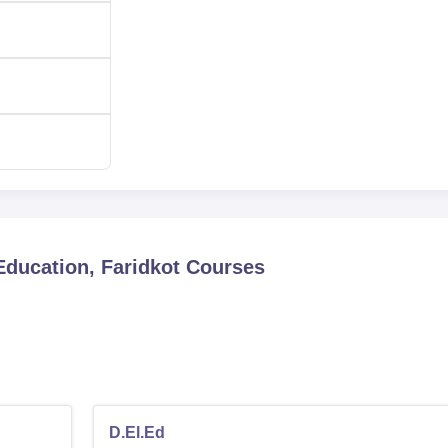
Education, Faridkot
Courses
D.El.Ed