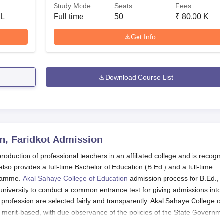
Study Mode
Seats
Fees
 L
Full time
50
₹
80.00 K
Get Info
Download Course List
n, Faridkot
Admission
duction of professional teachers in an affiliated college and is recog
also provides a full-time Bachelor of Education (B.Ed.) and a full-time
gramme.
Akal Sahaye College of Education
admission process for B.Ed.,
iversity to conduct a common entrance test for giving admissions int
 profession are selected fairly and transparently. Akal Sahaye College o
o merit-based, with due observance of the policies of the State Govern