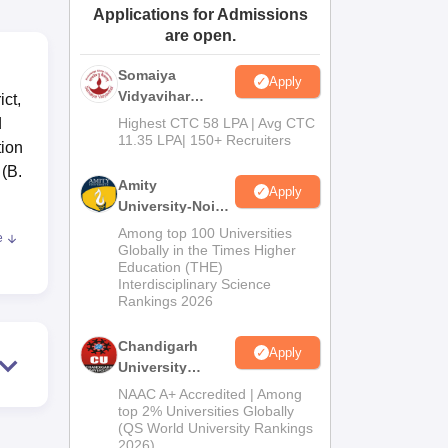
Applications for Admissions
ws
Amrita Vishwa Vidyapeetham Reviews
IBS Hyderabad Reviews
KL Uni
are open.
Somaiya
Apply
Vidyavihar
ct,
University B.Ed
d
Highest CTC 58 LPA | Avg CTC
Admissions
11.35 LPA| 150+ Recruiters
tion
2026
 (B.
Amity
Apply
University-Noida
Education
Among top 100 Universities
e
Admissions
ss
Globally in the Times Higher
Education (THE)
2026
Interdisciplinary Science
Rankings 2026
nd
t
Chandigarh
Apply
University
Admissions
NAAC A+ Accredited | Among
2026
top 2% Universities Globally
(QS World University Rankings
2026)