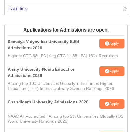
Facilities
Applications for Admissions are open.
Somaiya Vidyavihar University B.Ed
Apply
Admissions 2026
Highest CTC 58 LPA | Avg CTC 11.35 LPA| 150+ Recruiters
Amity University-Noida Education
Apply
Admissions 2026
Among top 100 Universities Globally in the Times Higher
Education (THE) Interdisciplinary Science Rankings 2026
Chandigarh University Admissions 2026
Apply
NAAC A+ Accredited | Among top 2% Universities Globally (QS
World University Rankings 2026)