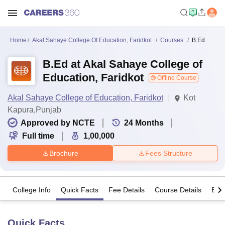
Home
Akal Sahaye College Of Education, Faridkot
Courses
B.Ed
B.Ed at Akal Sahaye College of
Education, Faridkot
Offline Course
Akal Sahaye College of Education, Faridkot
Kot
Kapura,Punjab
Approved by NCTE
24
Months
Full time
1,00,000
Brochure
Fees Structure
College Info
Quick Facts
Fee Details
Course Details
Eligi
Quick Facts