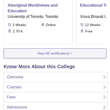
Aboriginal Worldviews and
Educational Te
Education
University of Toronto, Toronto
Visva Bharati Uni
2
Weeks
Online
12
Weeks
2.70 K
Free
View All certifications
Know More About this College
Overview
Courses
Fees
Admissions