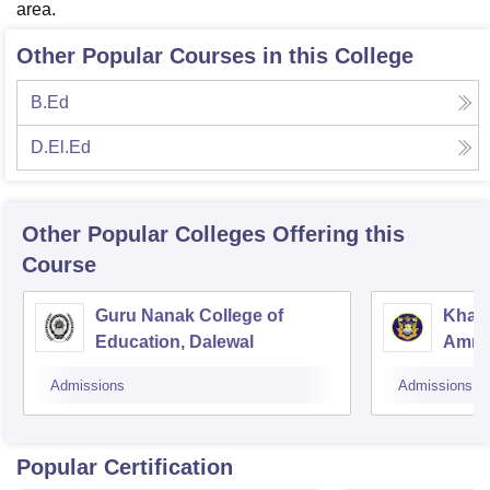
area.
Other Popular Courses in this College
B.Ed
D.El.Ed
Other Popular
Colleges
Offering this
Course
Guru Nanak College of
Khals
Education, Dalewal
Amrit
Admissions
Admissions
Popular Certification