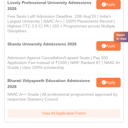
Lovely Professional University Admissions
Apply
2026
Few Seats Left! Admission Deadline: 20th Aug'26 | India's
Largest University | NAAC A++ | 100% Placements Record |
Highest CTC 2.5 Cr PA | 150 + Programmes across Multiple
Disciplines
Open
in App
Sharda University Admissions 2026
Apply
Admission Against Cancellation/Lapsed Seats | Pay 500
Application Fee instead of ₹1500 | NIRF Ranked 87 | NAAC A+
Grade | Upto 100% scholarship
Bharati Vidyapeeth Education Admissions
Apply
2026
NAAC A++ Grade | All professional programmes approved by
respective Statutory Council
View All Application Forms