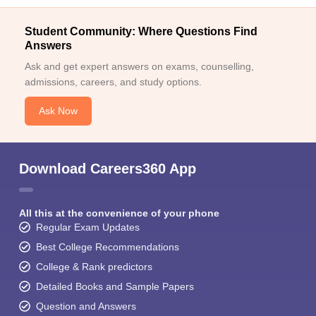
Student Community: Where Questions Find
Answers
Ask and get expert answers on exams, counselling,
admissions, careers, and study options.
Ask Now
Download Careers360 App
All this at the convenience of your phone
Regular Exam Updates
Best College Recommendations
College & Rank predictors
Detailed Books and Sample Papers
Question and Answers