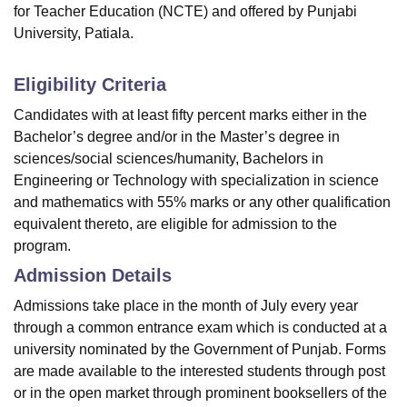
for Teacher Education (NCTE) and offered by Punjabi
University, Patiala.
Eligibility Criteria
Candidates with at least fifty percent marks either in the
Bachelor’s degree and/or in the Master’s degree in
sciences/social sciences/humanity, Bachelors in
Engineering or Technology with specialization in science
and mathematics with 55% marks or any other qualification
equivalent thereto, are eligible for admission to the
program.
Admission Details
Admissions take place in the month of July every year
through a common entrance exam which is conducted at a
university nominated by the Government of Punjab. Forms
are made available to the interested students through post
or in the open market through prominent booksellers of the