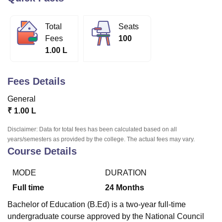
Total
Seats
U Bhopal
Fees
100
MS Lucknow
KMC Manipal
King George Medical College Lucknow
MMC 
1.00 L
u University
Calcutta University
Guru Gobind Singh Indraprastha Univer
ni
UPES Dehradun
Amity University Noida
Lovely Professional University
 Agricultural University, Anand
Fees Details
stitute of Fundamental Research, Mumbai
Indian Agricultural Research I
oimbatore
Vellore Institute of Technology, Vellore
SRM Institute of Scien
General
₹
1.00 L
pital College Of Nursing, Mumbai
ICT Mumbai
ASMSOC Mumbai
adras Christian College
Loyola College
Crescent College
HITS Chennai
Disclaimer: Data for total fees has been calculated based on all
n Centre, Kolkata
Guru Nanak Institute Of Hotel Management, Kolkata
J
years/semesters as provided by the college. The actual fees may vary.
ocial Sciences
Competition
Pharmacy
Animation and Design
Course Details
iversity Reviews
Amrita Vishwa Vidyapeetham Reviews
IBS Hyderabad 
MODE
DURATION
Full time
24
Months
Bachelor of Education (B.Ed) is a two-year full-time
undergraduate course approved by the National Council