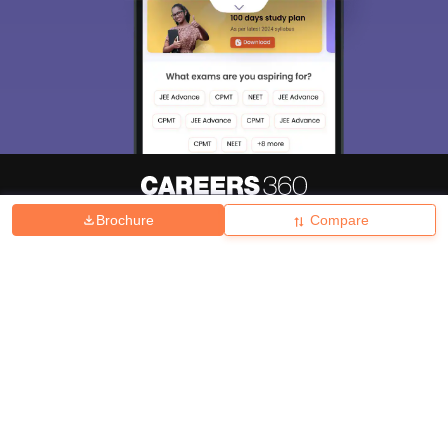
Brochure
Compare
About
Hiring
Magazine
News
हिंदी न्यूज़
Articles
Contact
Blogs
Top Exams
College