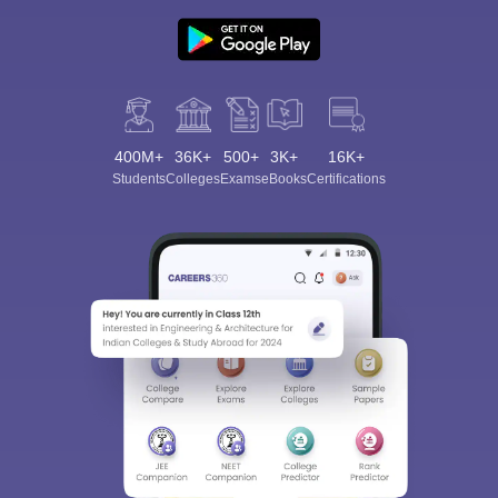
400M+
36K+
500+
3K+
16K+
Students
Colleges
Exams
eBooks
Certifications