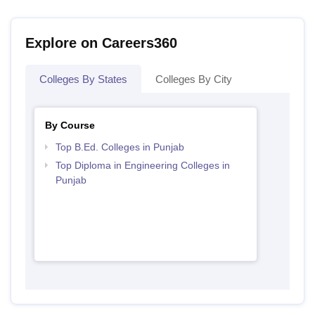
Explore on Careers360
Colleges By States
Colleges By City
By Course
Top B.Ed. Colleges in Punjab
Top Diploma in Engineering Colleges in
Punjab