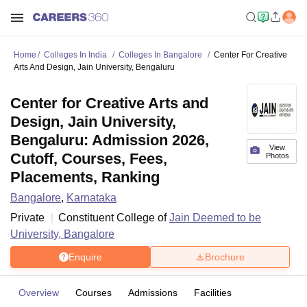
Home
Colleges In India
Colleges In Bangalore
Center For Creative
Arts And Design, Jain University, Bengaluru
Center for Creative Arts and
Design, Jain University,
Bengaluru: Admission 2026,
View
Cutoff, Courses, Fees,
Photos
Placements, Ranking
Bangalore
,
Karnataka
Private
Constituent College of
Jain Deemed to be
University, Bangalore
Enquire
Brochure
Overview
Courses
Admissions
Facilities