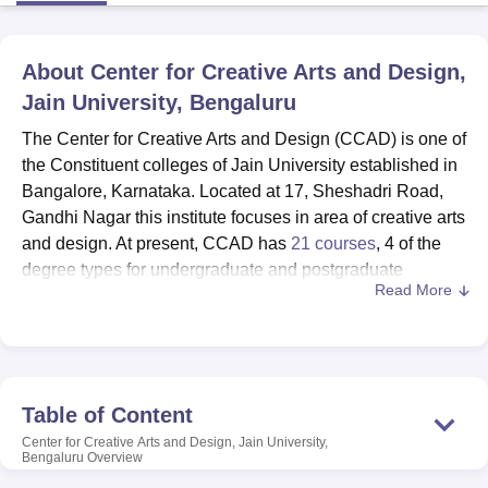
About
Center for Creative Arts and Design,
U Bhopal
MS Lucknow
KMC Manipal
King George Medical College Lucknow
MMC 
Jain University, Bengaluru
u University
Calcutta University
Guru Gobind Singh Indraprastha Univer
The Center for Creative Arts and Design (CCAD) is one of
ni
UPES Dehradun
Amity University Noida
Lovely Professional University
 Agricultural University, Anand
the Constituent colleges of Jain University established in
stitute of Fundamental Research, Mumbai
Indian Agricultural Research I
Bangalore, Karnataka. Located at 17, Sheshadri Road,
oimbatore
Vellore Institute of Technology, Vellore
SRM Institute of Scien
Gandhi Nagar this institute focuses in area of creative arts
and design. At present, CCAD has
21 courses
, 4 of the
pital College Of Nursing, Mumbai
ICT Mumbai
ASMSOC Mumbai
degree types for undergraduate and postgraduate
adras Christian College
Loyola College
Crescent College
HITS Chennai
Read More
programs. The institute is exclusively popular for featuring
n Centre, Kolkata
Guru Nanak Institute Of Hotel Management, Kolkata
J
diverse creative studies such as animation, film and
ocial Sciences
Competition
Pharmacy
Animation and Design
media, fashion design, graphics and interactive media
iversity Reviews
Amrita Vishwa Vidyapeetham Reviews
IBS Hyderabad 
design.
CCAD has proper infrastructure to complement the
Table of Content
creativity offered in its curriculum offer. This way, the
Center for Creative Arts and Design, Jain University,
college library plays an important role in students’ reading
Bengaluru
Overview
by offering them a great number of references connected