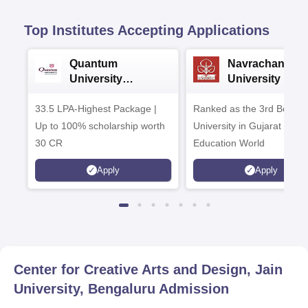
Top Institutes Accepting Applications
Quantum
Navrachana
University
University B.A
Admissions 2026
Admissions 20
33.5 LPA-Highest Package |
Ranked as the 3rd Best Pr
Up to 100% scholarship worth
University in Gujarat by
30 CR
Education World
Apply
Apply
Center for Creative Arts and Design, Jain
University, Bengaluru
Admission