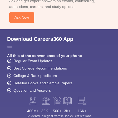
Ask and get expert answers on exams, counselling,
admissions, careers, and study options.
Ask Now
Download Careers360 App
All this at the convenience of your phone
Regular Exam Updates
Best College Recommendations
College & Rank predictors
Detailed Books and Sample Papers
Question and Answers
400M+
36K+
500+
3K+
16K+
Students
Colleges
Exams
eBooks
Certifications