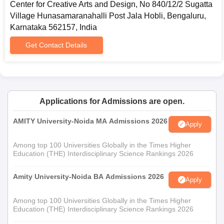
Center for Creative Arts and Design, No 840/12/2 Sugatta
M.A. Programs:
Village Hunasamaranahalli Post Jala Hobli, Bengaluru,
Postgraduate programs offered at CCAD will include the
Karnataka 562157, India
following M.A. programs: Animation; Film and Media; Fashion
Design; Visual Effects; Game Art and Design; Graphic Design;
Get Contact Details
Advertising. Admission to these graduate programs, as for the
undergraduate programs, requires students to appear in and
successfully pass their Jain Entrance Test (JET).
M.Sc. Program:
Applications for Admissions are open.
Similar to other postgraduate programs, the M.Sc. in Interactive
Media and Coding also requires the successful clearing of the
AMITY University-Noida MA Admissions 2026
Apply
JET examination.
Among top 100 Universities Globally in the Times Higher
Education (THE) Interdisciplinary Science Rankings 2026
Amity University-Noida BA Admissions 2026
Apply
Among top 100 Universities Globally in the Times Higher
Education (THE) Interdisciplinary Science Rankings 2026