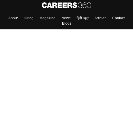
About
Hiring
Magazine
News
हिंदी न्यूज़
Articles
Contact
Blogs
Top Exams
College
Predictors & Ebooks
Resources
Sitemap
Terms & Conditions
Privacy Policy
Grievance Redressal
Copyright ©
2026
Pathfinder Publishing Pvt Ltd.