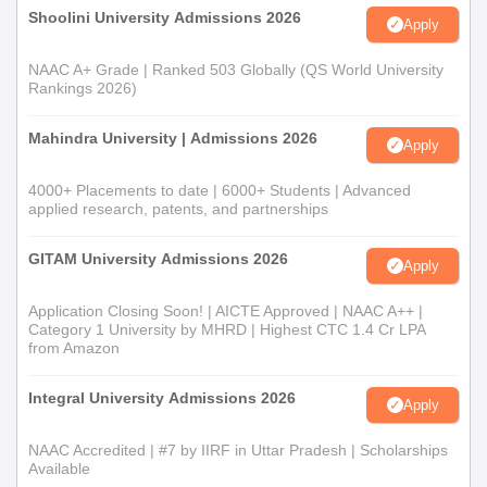
Shoolini University Admissions 2026
Apply
NAAC A+ Grade | Ranked 503 Globally (QS World University
Rankings 2026)
Mahindra University | Admissions 2026
Apply
4000+ Placements to date | 6000+ Students | Advanced
applied research, patents, and partnerships
GITAM University Admissions 2026
Apply
Application Closing Soon! | AICTE Approved | NAAC A++ |
Category 1 University by MHRD | Highest CTC 1.4 Cr LPA
from Amazon
Integral University Admissions 2026
Apply
NAAC Accredited | #7 by IIRF in Uttar Pradesh | Scholarships
Available