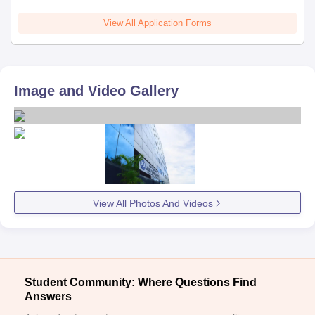
View All Application Forms
Image and Video Gallery
View All Photos And Videos
Student Community: Where Questions Find
Answers