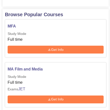
Browse Popular Courses
MFA
Study Mode
Full time
Get Info
MA Film and Media
Study Mode
Full time
JET
Exams
Get Info