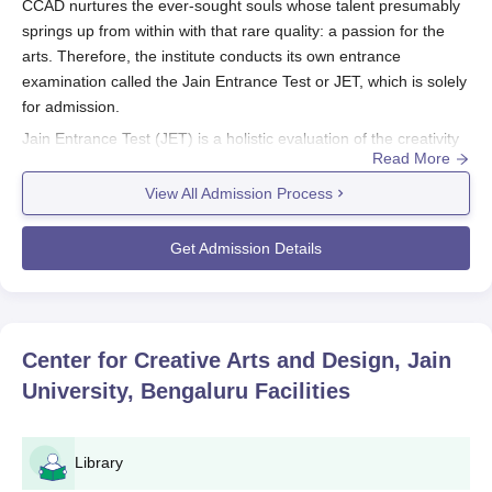
CCAD nurtures the ever-sought souls whose talent presumably
springs up from within with that rare quality: a passion for the
arts. Therefore, the institute conducts its own entrance
examination called the Jain Entrance Test or JET, which is solely
for admission.
Jain Entrance Test (JET) is a holistic evaluation of the creativity
Read More
and potential of test candidates. It consists of three major
components.
View All Admission Process
Written test: This assesses general knowledge and
analytical skills as well as creative thinking capabilities
Get Admission Details
of the candidate.
Group Discussion: This assesses the verbal
communication, teamwork, and leadership potential of
a candidate.
Center for Creative Arts and Design, Jain
Personal Interview: This allows the admissions
University, Bengaluru
Facilities
committee to assess the applicant's passion for their
chosen field, portfolio (if applicable), and overall
suitability for the program.
Library
Under these criteria, generally, an assessment is made as to the