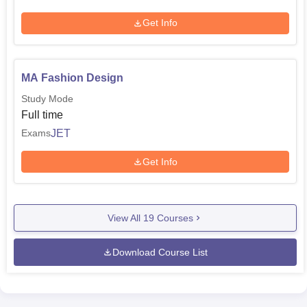
Get Info
MA Fashion Design
Study Mode
Full time
JET
Exams
Get Info
View All
19
Courses
Download Course List