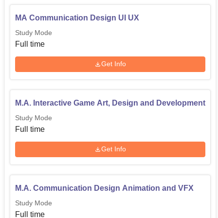
MA Communication Design UI UX
Study Mode
Full time
Get Info
M.A. Interactive Game Art, Design and Development
Study Mode
Full time
Get Info
M.A. Communication Design Animation and VFX
Study Mode
Full time