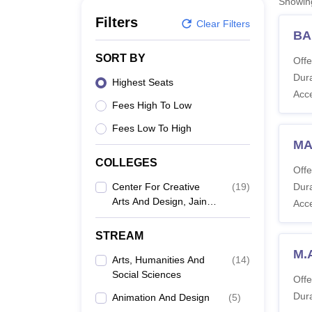
Showi
B.E /B.Tech
M.E /M.Tech
MBA
LLM
MBBS
M.D
M.S.
B.Des
M.Des
LPU Reviews
UPES Reviews
MIT Manipal Reviews
MAHE Reviews
VIT U
Filters
Clear Filters
BA
SORT BY
Offe
Dura
Highest Seats
Acc
Fees High To Low
Fees Low To High
MA
COLLEGES
Offe
Center For Creative
(
19
)
Dura
Arts And Design, Jain
Acc
University, Bengaluru
STREAM
M.A
Arts, Humanities And
(
14
)
Social Sciences
Offe
Dura
Animation And Design
(
5
)