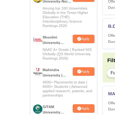
University-Noida
Offe
BA Admissions
Dura
Among top 100 Universities
2026
Globally in the Times Higher
Education (THE)
Interdisciplinary Science
Rankings 2026
B.
Offe
Shoolini
Apply
Dura
University
Admissions
NAAC A+ Grade | Ranked 503
2026
Globally (QS World University
Rankings 2026)
Fil
Mahindra
Apply
Fu
University |
Admissions
4000+ Placements to date |
2026
6000+ Students | Advanced
applied research, patents, and
MA
partnerships
Offe
GITAM
Apply
Dura
University