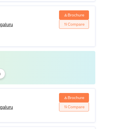
Brochure
Compare
ngaluru
n
Brochure
Compare
ngaluru