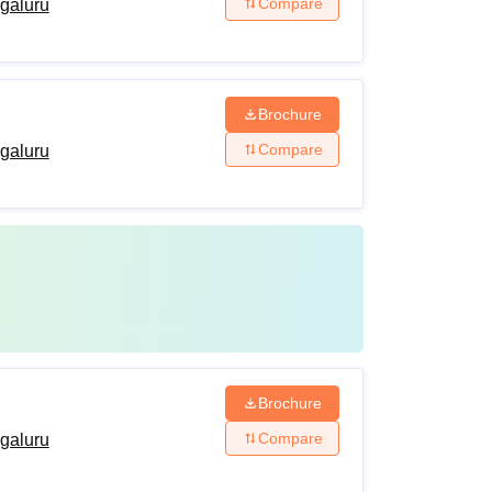
Compare
ngaluru
Brochure
Compare
ngaluru
Brochure
Compare
ngaluru