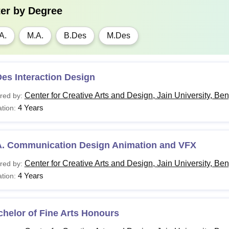
ter by
Degree
A.
M.A.
B.Des
M.Des
es Interaction Design
Center for Creative Arts and Design, Jain University, Be
red by:
4 Years
tion:
A. Communication Design Animation and VFX
Center for Creative Arts and Design, Jain University, Be
red by:
4 Years
tion:
helor of Fine Arts Honours