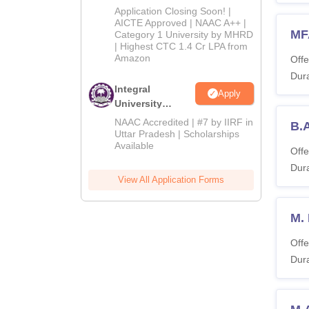
Admissions
Application Closing Soon! |
2026
AICTE Approved | NAAC A++ |
MF
Category 1 University by MHRD
| Highest CTC 1.4 Cr LPA from
Amazon
Offe
Dura
Integral
Apply
University
Admissions
NAAC Accredited | #7 by IIRF in
B.A
2026
Uttar Pradesh | Scholarships
Available
Offe
Dura
View All Application Forms
M.
Offe
Dura