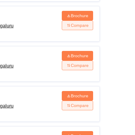
Brochure
Compare
ngaluru
Brochure
Compare
ngaluru
Brochure
Compare
ngaluru