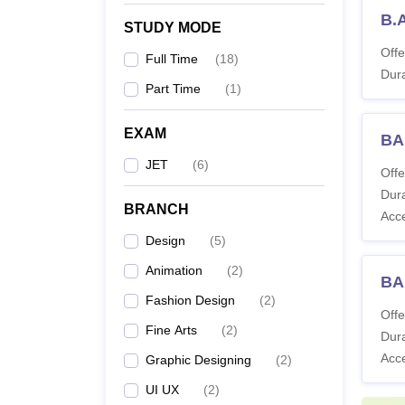
B.
STUDY MODE
Offe
Full Time
(
18
)
Dura
Part Time
(
1
)
EXAM
BA
JET
(
6
)
Offe
Dura
BRANCH
Acc
Design
(
5
)
Animation
(
2
)
BA
Fashion Design
(
2
)
Offe
Fine Arts
(
2
)
Dura
Acc
Graphic Designing
(
2
)
UI UX
(
2
)