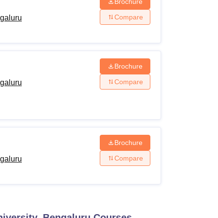
Brochure
Compare
ngaluru
Brochure
Compare
ngaluru
Brochure
Compare
ngaluru
niversity, Bengaluru
Courses