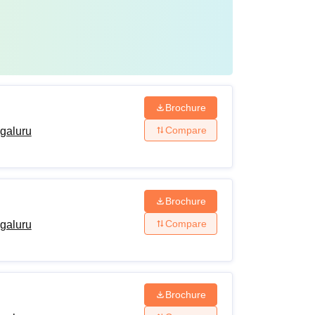
Brochure
Compare
ngaluru
Brochure
Compare
ngaluru
Brochure