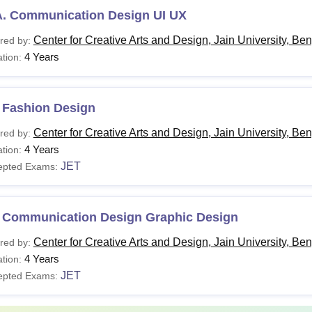
A. Communication Design UI UX
Center for Creative Arts and Design, Jain University, Be
red by:
4 Years
tion:
 Fashion Design
Center for Creative Arts and Design, Jain University, Be
red by:
4 Years
tion:
JET
epted Exams:
 Communication Design Graphic Design
Center for Creative Arts and Design, Jain University, Be
red by:
4 Years
tion:
JET
epted Exams: