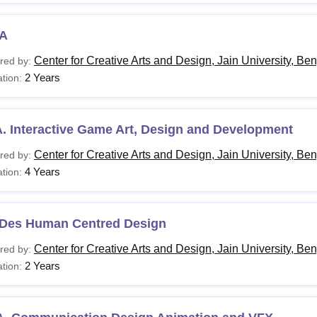
A
Center for Creative Arts and Design, Jain University, Be
red by:
2 Years
tion:
. Interactive Game Art, Design and Development
Center for Creative Arts and Design, Jain University, Be
red by:
4 Years
tion:
 Des Human Centred Design
Center for Creative Arts and Design, Jain University, Be
red by:
2 Years
tion: