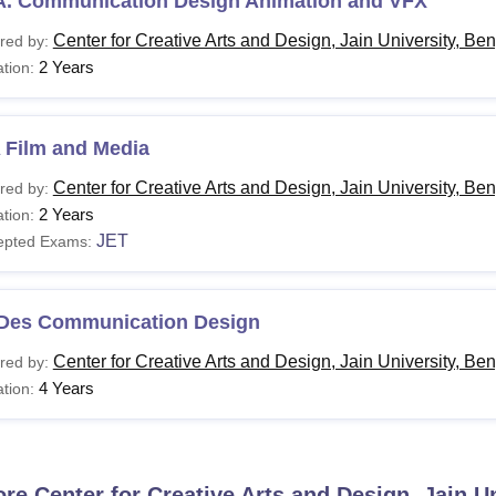
A. Communication Design Animation and VFX
Center for Creative Arts and Design, Jain University, Be
red by:
2 Years
tion:
 Film and Media
Center for Creative Arts and Design, Jain University, Be
red by:
2 Years
tion:
JET
epted Exams:
 Des Communication Design
Center for Creative Arts and Design, Jain University, Be
red by:
4 Years
tion:
ore
Center for Creative Arts and Design, Jain U