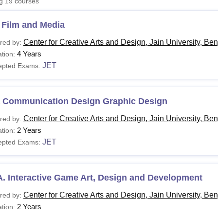
ng
19
courses
niversity Reviews
Chandigarh University Reviews
ICFAI university Revie
 Film and Media
Center for Creative Arts and Design, Jain University, Be
red by:
4 Years
tion:
JET
epted Exams:
 Communication Design Graphic Design
Center for Creative Arts and Design, Jain University, Be
red by:
2 Years
tion:
JET
epted Exams:
. Interactive Game Art, Design and Development
Center for Creative Arts and Design, Jain University, Be
red by:
2 Years
tion: