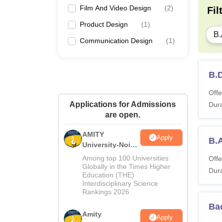
Film And Video Design
(
2
)
Fil
Product Design
(
1
)
B.
Communication Design
(
1
)
B.D
Offe
Applications for Admissions
Dura
are open.
AMITY
Apply
B.
University-Noida
MA Admissions
Among top 100 Universities
Offe
2026
Globally in the Times Higher
Dura
Education (THE)
Interdisciplinary Science
Rankings 2026
Bac
Amity
Apply