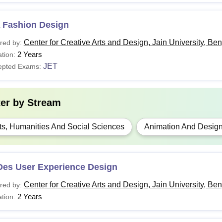
 Fashion Design
Center for Creative Arts and Design, Jain University, Be
red by:
2 Years
tion:
JET
epted Exams:
ter by
Stream
ts, Humanities And Social Sciences
Animation And Desig
Des User Experience Design
Center for Creative Arts and Design, Jain University, Be
red by:
2 Years
tion: