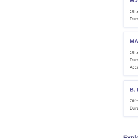
M.
Offe
Dura
MA
Offe
Dura
Acc
B.
Offe
Dura
Expl