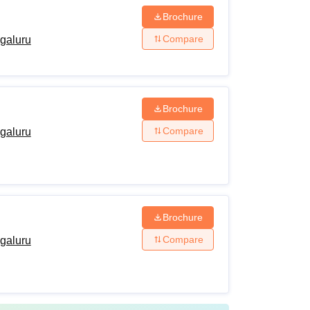
Brochure
Compare
ngaluru
Brochure
Compare
ngaluru
Brochure
Compare
ngaluru