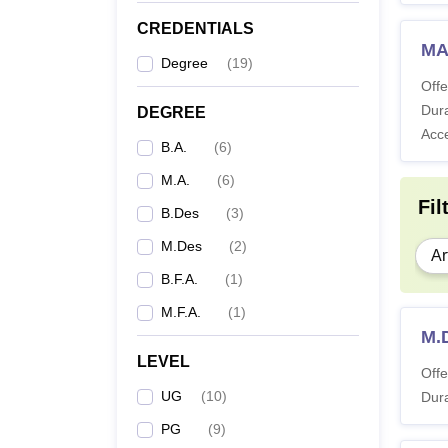
CREDENTIALS
MA
Degree
(
19
)
Offe
Dura
DEGREE
Acc
B.A.
(
6
)
M.A.
(
6
)
Fil
B.Des
(
3
)
M.Des
(
2
)
Ar
B.F.A.
(
1
)
M.F.A.
(
1
)
M.
LEVEL
Offe
UG
(
10
)
Dura
PG
(
9
)