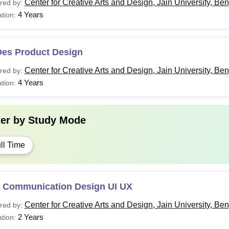
Center for Creative Arts and Design, Jain University, Be
red by:
4 Years
tion:
Des Product Design
Center for Creative Arts and Design, Jain University, Be
red by:
4 Years
tion:
ter by
Study Mode
ll Time
 Communication Design UI UX
Center for Creative Arts and Design, Jain University, Be
red by:
2 Years
tion: