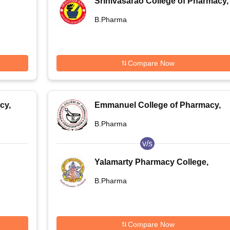
Srinivasarao College of Pharmacy,
,
Pothinamallayyapalem
B.Pharma
Compare Now
cy,
Emmanuel College of Pharmacy,
Visakhapatnam
B.Pharma
v/s
Yalamarty Pharmacy College,
Visakhapatnam
B.Pharma
Compare Now