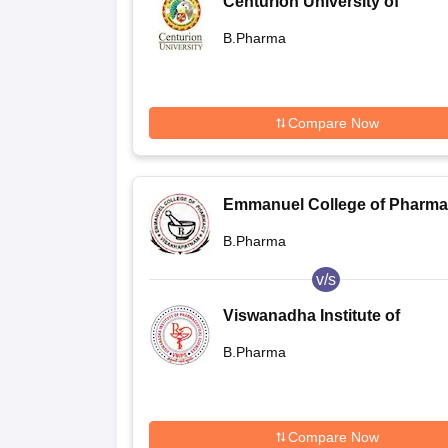
Centurion University of
Technology and Management
B.Pharma
Bhubaneswar
Compare Now
Emmanuel College of Pharma
Visakhapatnam
B.Pharma
v/s
Viswanadha Institute of
Pharmaceutical Sciences,
B.Pharma
Sontyam
Compare Now