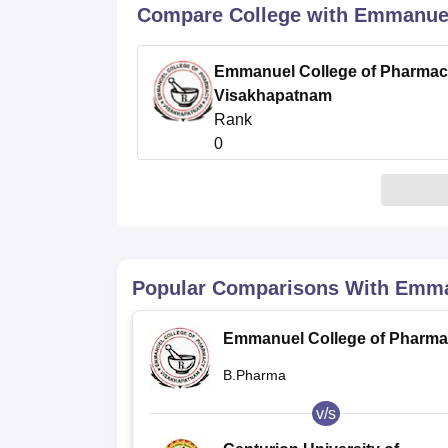
B.E /B.Tech
M.E /M.Tech
MBA
LLM
MBBS
M.D
M.S.
B.Des
M.Des
Compare College with Emmanuel
LPU Reviews
UPES Reviews
MIT Manipal Reviews
MAHE Reviews
VIT U
Emmanuel College of Pharmac
Visakhapatnam
Rank
0
Popular Comparisons With
Emma
Emmanuel College of Pharma
Visakhapatnam
B.Pharma
v/s