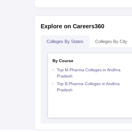
Explore on Careers360
Colleges By States
Colleges By City
By Course
Top M.Pharma Colleges in Andhra
Pradesh
Top B.Pharma Colleges in Andhra
Pradesh