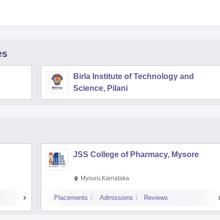
es
Birla Institute of Technology and
Science, Pilani
JSS College of Pharmacy, Mysore
Mysuru,Karnataka
Placements
Admissions
Reviews