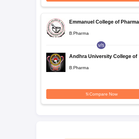
Emmanuel College of Pharma
Visakhapatnam
B.Pharma
v/s
Andhra University College of
Pharmaceutical Sciences,
B.Pharma
Visakhapatnam
Compare Now