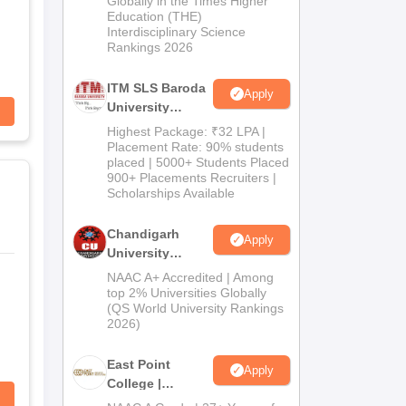
Globally in the Times Higher
Education (THE)
2026
Interdisciplinary Science
Rankings 2026
ITM SLS Baroda
Apply
University
Pharma
Highest Package: ₹32 LPA |
Admissions
Placement Rate: 90% students
placed | 5000+ Students Placed
2026
900+ Placements Recruiters |
Scholarships Available
Chandigarh
Apply
University
Admissions
NAAC A+ Accredited | Among
2026
top 2% Universities Globally
(QS World University Rankings
2026)
East Point
Apply
College |
B.Pharm