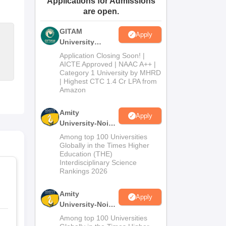
Applications for Admissions
are open.
ws
Amrita Vishwa Vidyapeetham Reviews
IBS Hyderabad Reviews
KL Uni
GITAM
Apply
University
Admissions
Application Closing Soon! |
2026
AICTE Approved | NAAC A++ |
Category 1 University by MHRD
| Highest CTC 1.4 Cr LPA from
Amazon
Amity
Apply
University-Noida
B.Pharma
Among top 100 Universities
Admissions
Globally in the Times Higher
Education (THE)
2026
Interdisciplinary Science
Rankings 2026
Amity
Apply
University-Noida
M.Pharma
Among top 100 Universities
Admissions