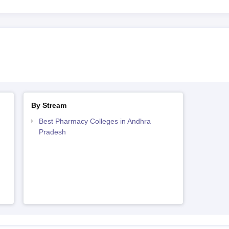
By Stream
Best Pharmacy Colleges in Andhra
Pradesh