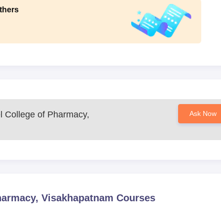
thers
 College of Pharmacy,
Ask Now
harmacy, Visakhapatnam
Courses