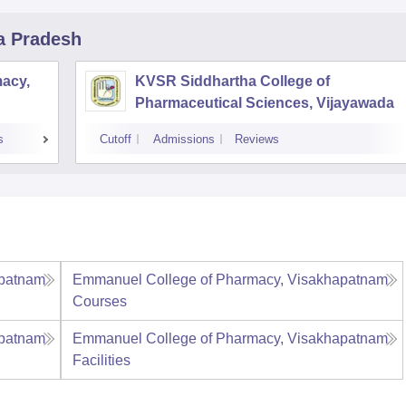
a Pradesh
acy,
KVSR Siddhartha College of
Pharmaceutical Sciences, Vijayawada
s
Cutoff
Admissions
Reviews
apatnam
Emmanuel College of Pharmacy, Visakhapatnam
Courses
apatnam
Emmanuel College of Pharmacy, Visakhapatnam
Facilities