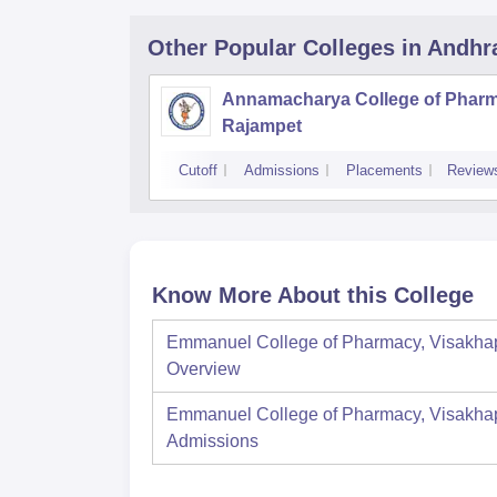
Other Popular
Colleges
in Andhr
Annamacharya College of Pharm
Rajampet
Cutoff
Admissions
Placements
Review
Know More About this College
Emmanuel College of Pharmacy, Visakh
Overview
Emmanuel College of Pharmacy, Visakh
Admissions