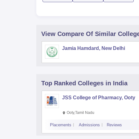
View Compare Of Similar Colleg
Jamia Hamdard, New Delhi
Top Ranked
Colleges
in India
JSS College of Pharmacy, Ooty
Ooty,Tamil Nadu
Placements
Admissions
Reviews