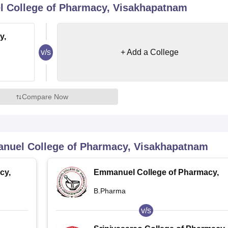
 College of Pharmacy, Visakhapatnam
niversity Reviews
Chandigarh University Reviews
ICFAI university Revie
y,
v/s
+ Add a College
Compare Now
nuel College of Pharmacy, Visakhapatnam
cy,
Emmanuel College of Pharmacy,
Visakhapatnam
B.Pharma
v/s