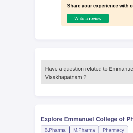
Share your experience with o
Write a review
Have a question related to
Emmanuel
Visakhapatnam
?
Explore
Emmanuel College of P
B.Pharma
M.Pharma
Pharmacy