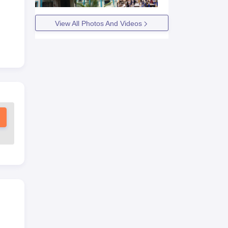
View All Photos And Videos