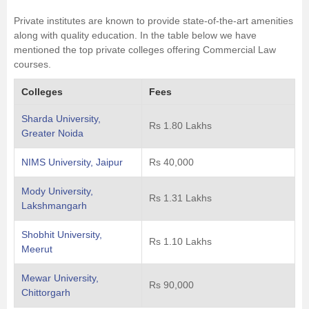
Private institutes are known to provide state-of-the-art amenities
along with quality education. In the table below we have
mentioned the top private colleges offering Commercial Law
courses.
Colleges
Fees
Sharda University,
Rs 1.80 Lakhs
Greater Noida
NIMS University, Jaipur
Rs 40,000
Mody University,
Rs 1.31 Lakhs
Lakshmangarh
Shobhit University,
Rs 1.10 Lakhs
Meerut
Mewar University,
Rs 90,000
Chittorgarh