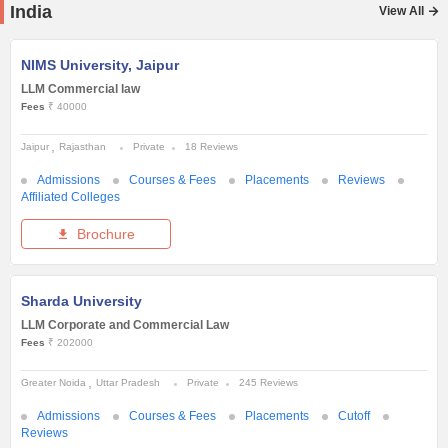
India
View All
NIMS University, Jaipur
LLM Commercial law
Fees
₹ 40000
Jaipur
Rajasthan
Private
18 Reviews
Admissions
Courses & Fees
Placements
Reviews
Affiliated Colleges
Brochure
Sharda University
LLM Corporate and Commercial Law
Fees
₹ 202000
Greater Noida
Uttar Pradesh
Private
245 Reviews
Admissions
Courses & Fees
Placements
Cutoff
Reviews