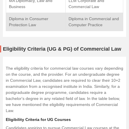
MA Diplomacy, Law and
LLM Corporate and
Business
Commercial Law
Diploma in Consumer
Diploma in Commercial and
Protection Law
Computer Practice
Eligibility Criteria (UG & PG) of Commercial Law
The eligibility criteria for commercial law courses vary depending
on the course, and the provider. For an undergraduate degree
in Commercial Law, candidates are required to clear their 10+2
examination from a recognised institute in India. Similarly, for a
postgraduate degree programme, candidates require a
bachelor's degree in any related field of law. In the table below,
we have mentioned the eligibility requirements of Commercial
Law.
Eligibility Criteria for UG Courses
Candidates aspiring to pursue Commercial Law courses at the