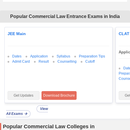
Popular Commercial Law Entrance Exams in India
JEE Main
CLAT
Appli
Dates
Application
Syllabus
Preparation Tips
Admit Card
Result
Counselling
Cutoff
Dat
Prepar
Counse
Get Updates
Download Brochure
Ge
View
All Exams
Popular Commercial Law Colleges in