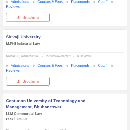
Admissions
Courses & Fees
Placements
Cutoff
Reviews
Brochure
Shivaji University
M.Phil Industrial Law
Kolhapur
Maharashtra
Public/Government
6 Reviews
Admissions
Courses & Fees
Placements
Cutoff
Reviews
Brochure
Centurion University of Technology and
Management, Bhubaneswar
LLM Commercial Law
Fees
₹ 125000