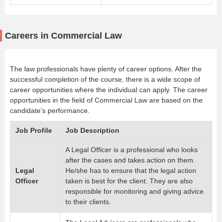
Careers in Commercial Law
The law professionals have plenty of career options. After the
successful completion of the course, there is a wide scope of
career opportunities where the individual can apply. The career
opportunities in the field of Commercial Law are based on the
candidate’s performance.
Job Profile
Job Description
A Legal Officer is a professional who looks
after the cases and takes action on them.
Legal
He/she has to ensure that the legal action
Officer
taken is best for the client. They are also
responsible for monitoring and giving advice
to their clients.