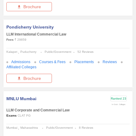
Brochure
Pondicherry University
LLM International Commercial Law
Fees
₹ 29859
Kalapet
Puducherry
Public/Government
52 Reviews
Admissions
Courses & Fees
Placements
Reviews
Affiliated Colleges
Brochure
MNLU Mumbai
Ranked
23
In Govt. Colleges
LLM Corporate and Commercial Law
Exams
CLAT PG
Mumbai
Maharashtra
Public/Government
8 Reviews