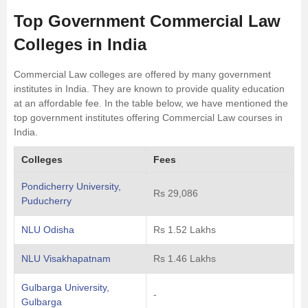
Top Government Commercial Law
Colleges in India
Commercial Law colleges are offered by many government
institutes in India. They are known to provide quality education
at an affordable fee. In the table below, we have mentioned the
top government institutes offering Commercial Law courses in
India.
Colleges
Fees
Pondicherry University,
Rs 29,086
Puducherry
NLU Odisha
Rs 1.52 Lakhs
NLU Visakhapatnam
Rs 1.46 Lakhs
Gulbarga University,
-
Gulbarga