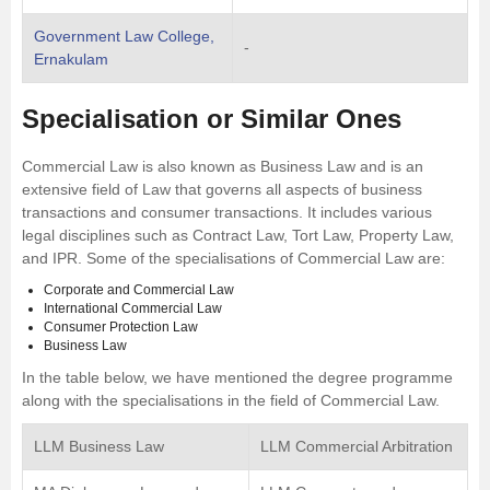
Government Law College,
-
Ernakulam
Specialisation or Similar Ones
Commercial Law is also known as Business Law and is an
extensive field of Law that governs all aspects of business
transactions and consumer transactions. It includes various
legal disciplines such as Contract Law, Tort Law, Property Law,
and IPR. Some of the specialisations of Commercial Law are:
Corporate and Commercial Law
International Commercial Law
Consumer Protection Law
Business Law
In the table below, we have mentioned the degree programme
along with the specialisations in the field of Commercial Law.
LLM Business Law
LLM Commercial Arbitration