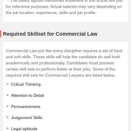
**The salary figures mentioned anywhere in this article are just
for reference purposes. Actual salaries may vary depending on
the job location, experience, skills and job profile.
Required Skillset for Commercial Law
Commercial Law just like every discipline requires a set of hard
and soft skills. These skills will help the candidate do well both
academically and professionally. Candidates must possess
certain skill sets to perform better at their jobs. Some of the
required skill sets for Commercial Lawyers are listed below.
Critical Thinking
Attention to Detail
Persuasiveness
Judgement Skills
Legal aptitude