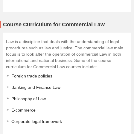
Course Curriculum for Commercial Law
Law is a discipline that deals with the understanding of legal
procedures such as law and justice. The commercial law main
focus is to look after the operation of commercial Law in both
international and national business. Some of the course
curriculum for Commercial Law courses include:
Foreign trade policies
Banking and Finance Law
Philosophy of Law
E-commerce
Corporate legal framework