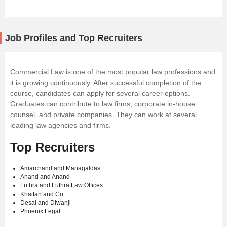
Job Profiles and Top Recruiters
Commercial Law is one of the most popular law professions and
it is growing continuously. After successful completion of the
course, candidates can apply for several career options.
Graduates can contribute to law firms, corporate in-house
counsel, and private companies. They can work at several
leading law agencies and firms.
Top Recruiters
Amarchand and Managaldas
Anand and Anand
Luthra and Luthra Law Offices
Khaitan and Co
Desai and Diwanji
Phoenix Legal