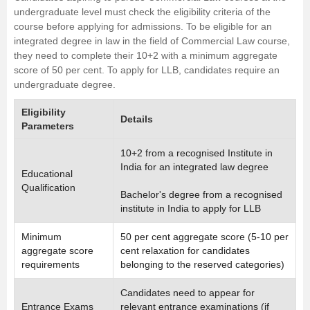
undergraduate level must check the eligibility criteria of the
course before applying for admissions. To be eligible for an
integrated degree in law in the field of Commercial Law course,
they need to complete their 10+2 with a minimum aggregate
score of 50 per cent. To apply for LLB, candidates require an
undergraduate degree.
Eligibility
Details
Parameters
10+2 from a recognised Institute in
India for an integrated law degree
Educational
Qualification
Bachelor's degree from a recognised
institute in India to apply for LLB
Minimum
50 per cent aggregate score (5-10 per
aggregate score
cent relaxation for candidates
requirements
belonging to the reserved categories)
Candidates need to appear for
Entrance Exams
relevant entrance examinations (if