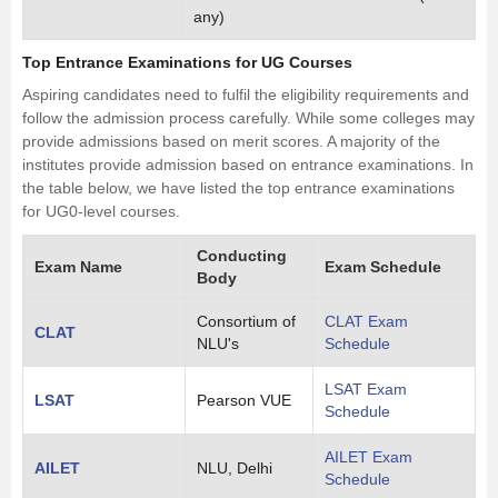
any)
Top Entrance Examinations for UG Courses
Aspiring candidates need to fulfil the eligibility requirements and
follow the admission process carefully. While some colleges may
provide admissions based on merit scores. A majority of the
institutes provide admission based on entrance examinations. In
the table below, we have listed the top entrance examinations
for UG0-level courses.
Conducting
Exam Name
Exam Schedule
Body
Consortium of
CLAT Exam
CLAT
NLU's
Schedule
LSAT Exam
LSAT
Pearson VUE
Schedule
AILET Exam
AILET
NLU, Delhi
Schedule