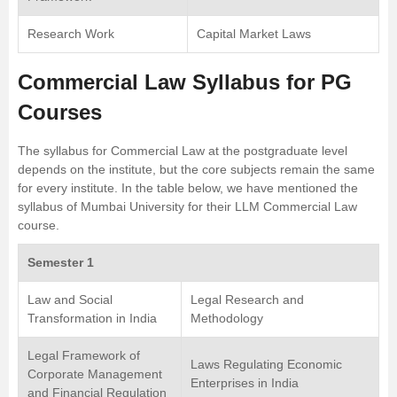
Research Work
Capital Market Laws
Commercial Law Syllabus for PG
Courses
The syllabus for Commercial Law at the postgraduate level
depends on the institute, but the core subjects remain the same
for every institute. In the table below, we have mentioned the
syllabus of
Mumbai University
for their LLM Commercial Law
course.
Semester 1
Law and Social
Legal Research and
Transformation in India
Methodology
Legal Framework of
Laws Regulating Economic
Corporate Management
Enterprises in India
and Financial Regulation