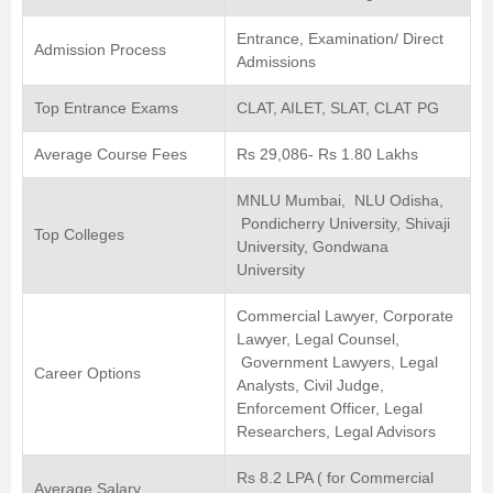
Entrance, Examination/ Direct
Admission Process
Admissions
Top Entrance Exams
CLAT, AILET, SLAT, CLAT PG
Average Course Fees
Rs 29,086- Rs 1.80 Lakhs
MNLU Mumbai, NLU Odisha,
Pondicherry University, Shivaji
Top Colleges
University, Gondwana
University
Commercial Lawyer, Corporate
Lawyer, Legal Counsel,
Government Lawyers, Legal
Career Options
Analysts, Civil Judge,
Enforcement Officer, Legal
Researchers, Legal Advisors
Rs 8.2 LPA ( for Commercial
Average Salary