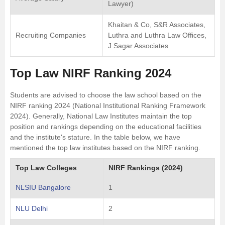
Lawyer)
Khaitan & Co, S&R Associates,
Recruiting Companies
Luthra and Luthra Law Offices,
J Sagar Associates
Top Law NIRF Ranking 2024
Students are advised to choose the law school based on the
NIRF ranking 2024 (National Institutional Ranking Framework
2024). Generally, National Law Institutes maintain the top
position and rankings depending on the educational facilities
and the institute's stature. In the table below, we have
mentioned the top law institutes based on the NIRF ranking.
Top Law Colleges
NIRF Rankings (2024)
NLSIU Bangalore
1
NLU Delhi
2