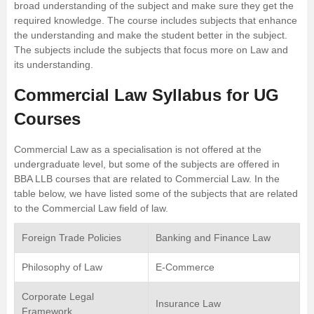
broad understanding of the subject and make sure they get the
required knowledge. The course includes subjects that enhance
the understanding and make the student better in the subject.
The subjects include the subjects that focus more on Law and
its understanding.
Commercial Law Syllabus for UG
Courses
Commercial Law as a specialisation is not offered at the
undergraduate level, but some of the subjects are offered in
BBA LLB courses that are related to Commercial Law. In the
table below, we have listed some of the subjects that are related
to the Commercial Law field of law.
Foreign Trade Policies
Banking and Finance Law
Philosophy of Law
E-Commerce
Corporate Legal
Insurance Law
Framework