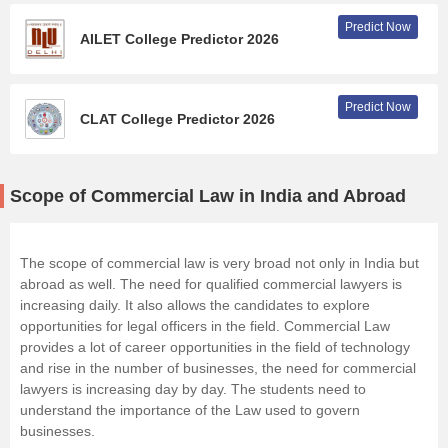
Predict Now
AILET College Predictor 2026
Predict Now
CLAT College Predictor 2026
Scope of Commercial Law in India and Abroad
The scope of commercial law is very broad not only in India but
abroad as well. The need for qualified commercial lawyers is
increasing daily. It also allows the candidates to explore
opportunities for legal officers in the field. Commercial Law
provides a lot of career opportunities in the field of technology
and rise in the number of businesses, the need for commercial
lawyers is increasing day by day. The students need to
understand the importance of the Law used to govern
businesses.