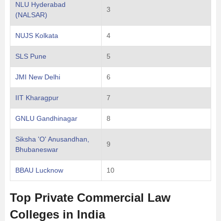
NLU Hyderabad
3
(NALSAR)
NUJS Kolkata
4
SLS Pune
5
JMI New Delhi
6
IIT Kharagpur
7
GNLU Gandhinagar
8
Siksha 'O' Anusandhan,
9
Bhubaneswar
BBAU Lucknow
10
Top Private Commercial Law
Colleges in India