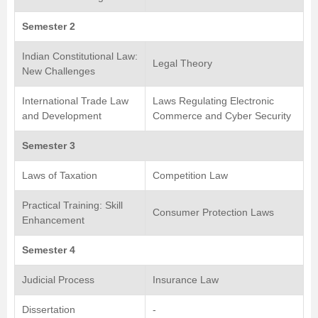
Semester 2
Indian Constitutional Law:
Legal Theory
New Challenges
International Trade Law
Laws Regulating Electronic
and Development
Commerce and Cyber Security
Semester 3
Laws of Taxation
Competition Law
Practical Training: Skill
Consumer Protection Laws
Enhancement
Semester 4
Judicial Process
Insurance Law
Dissertation
-