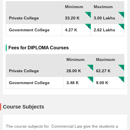
Minimum
Maximum
Private College
33.20 K
3.00 Lakhs
Government College
4.27 K
2.62 Lakhs
Fees for DIPLOMA Courses
Minimum
Maximum
Private College
28.00 K
62.27 K
Government College
3.48 K
9.00 K
Course Subjects
The course subjects for Commercial Law give the students a