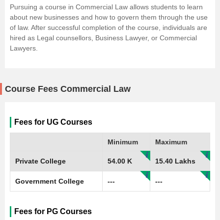
Pursuing a course in Commercial Law allows students to learn
about new businesses and how to govern them through the use
of law. After successful completion of the course, individuals are
hired as Legal counsellors, Business Lawyer, or Commercial
Lawyers.
Course Fees Commercial Law
Fees for UG Courses
Minimum
Maximum
Private College
54.00 K
15.40 Lakhs
Government College
---
---
Fees for PG Courses