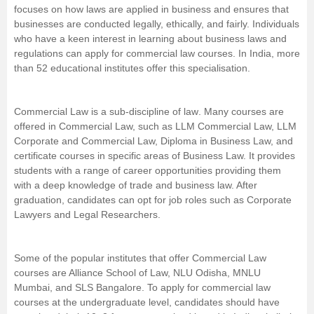
focuses on how laws are applied in business and ensures that
Management and Business
businesses are conducted legally, ethically, and fairly. Individuals
Administration
who have a keen interest in learning about business laws and
regulations can apply for commercial law courses. In India, more
than 52 educational institutes offer this specialisation.
University
School
Commercial Law is a sub-discipline of
law
. Many courses are
offered in Commercial Law, such as LLM Commercial Law, LLM
Corporate and Commercial Law, Diploma in Business Law, and
Certifications
certificate courses in specific areas of Business Law. It provides
students with a range of career opportunities providing them
Hospitality
with a deep knowledge of trade and business law. After
graduation, candidates can opt for job roles such as Corporate
Lawyers and Legal Researchers.
Pharmacy
Study Abroad
Some of the popular institutes that offer Commercial Law
courses are Alliance School of Law, NLU Odisha, MNLU
Mumbai, and SLS Bangalore. To apply for commercial law
Competition
courses at the undergraduate level, candidates should have