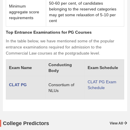
50-60 per cent, of candidates
Minimum
belonging to the reserved categories
aggregate score
may get some relaxation of 5-10 per
requirements
cent
Top Entrance Examinations for PG Courses
In the table below, we have mentioned some of the popular
entrance examinations required for admission to the
Commercial Law courses at the postgraduate level.
Conducting
Exam Name
Exam Schedule
Body
CLAT PG Exam
CLAT PG
Consortium of
Schedule
NLUs
College Predictors
View All