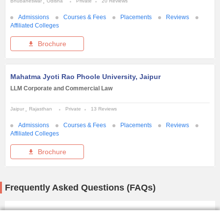
Bhubaneswar
Odisha
Private
20 Reviews
Admissions
Courses & Fees
Placements
Reviews
Affiliated Colleges
Brochure
Mahatma Jyoti Rao Phoole University, Jaipur
LLM Corporate and Commercial Law
Jaipur
Rajasthan
Private
13 Reviews
Admissions
Courses & Fees
Placements
Reviews
Affiliated Colleges
Brochure
Frequently Asked Questions (FAQs)