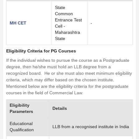
State
Common
Entrance Test
MH CET
-
Cell -
Maharashtra
State
Eligibility Criteria for PG Courses
If the individual wishes to pursue the course as a Postgraduate
degree, then he/she must hold an
LLB
degree from a
recognized board. He or she must also meet minimum eligibility
criteria, which may differ based on the chosen institute.
Mentioned below are the eligibility criteria for the postgraduate
courses in the field of Commercial Law.
Eligibility
Details
Parameters
Educational
LLB from a recognised institute in India
Qualification