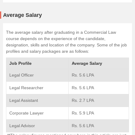
Average Salary
The average salary after graduating in a Commercial Law
course depends on the experience of the candidate,
designation, skills and location of the company. Some of the job
profiles and salary packages are as follows:
Job Profile
Average Salary
Legal Officer
Rs. 5.6 LPA
Legal Researcher
Rs. 5.6 LPA
Legal Assistant
Rs. 2.7 LPA
Corporate Lawyer
Rs. 5.9 LPA
Legal Advisor
Rs. 5.6 LPA