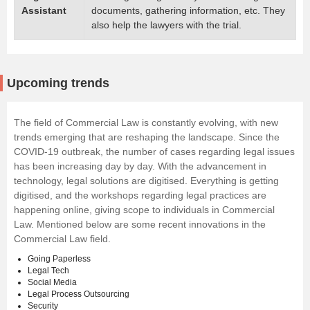
Assistant
documents, gathering information, etc. They
also help the lawyers with the trial.
Upcoming trends
The field of Commercial Law is constantly evolving, with new
trends emerging that are reshaping the landscape. Since the
COVID-19 outbreak, the number of cases regarding legal issues
has been increasing day by day. With the advancement in
technology, legal solutions are digitised. Everything is getting
digitised, and the workshops regarding legal practices are
happening online, giving scope to individuals in Commercial
Law. Mentioned below are some recent innovations in the
Commercial Law field.
Going Paperless
Legal Tech
Social Media
Legal Process Outsourcing
Security