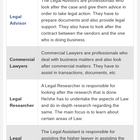
The Legal Advisors are professionals who
look after the case and give them advice in
order to take legal action. They have to
Legal
prepare documents and also provide legal
Advisor
support. They also have to look after the
contract between the vendors and the one
who is doing business.
Commercial Lawyers are professionals who
Commercial
deal with business matters and also look
Lawyers
after commercial matters. They have to
assist in transactions, documents, etc.
A Legal Researcher is responsible for
looking after the research that is done.
Legal
He/she has to undertake the aspects of Law
Researcher
and do in-depth research regarding the
same. The main focus is to learn about
certain areas of Law.
The Legal Assistant is responsible for
Legal
assisting the higher lawyer in assisting the