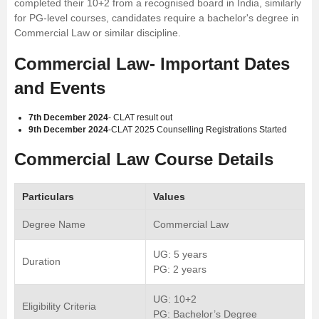
completed their 10+2 from a recognised board in India, similarly
for PG-level courses, candidates require a bachelor's degree in
Commercial Law or similar discipline.
Commercial Law- Important Dates
and Events
7th December 2024
- CLAT result out
9th December 2024
-CLAT 2025 Counselling Registrations Started
Commercial Law Course Details
Particulars
Values
Degree Name
Commercial Law
UG: 5 years
Duration
PG: 2 years
UG: 10+2
Eligibility Criteria
PG: Bachelor’s Degree