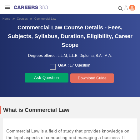
Home
Courses
Commercial Law
Welcome to Careers360.com
Commercial Law Course Details - Fees,
Get personalized guidance
Subjects, Syllabus, Duration, Eligibility, Career
dashboard based on your
Scope
profile.
Degrees offered:
L.L.M,
L.L.B,
Diploma,
B.A.,
M.A.
Login / Signup
Q&A :
17 Question
Ask Question
Download Guide
Engineering
Medicine
What is Commercial Law
Design
Commercial Law is a field of study that provides knowledge on
Law
the legal aspects of conducting and managing a business. It