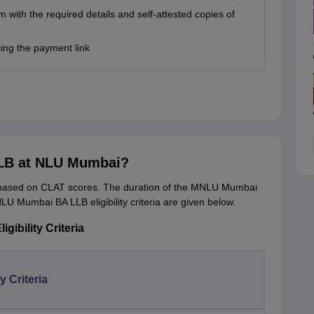
rm with the required details and self-attested copies of
sing the payment link
LLB at NLU Mumbai?
ased on CLAT scores. The duration of the MNLU Mumbai
LU Mumbai BA LLB eligibility criteria are given below.
ibility Criteria
ty Criteria