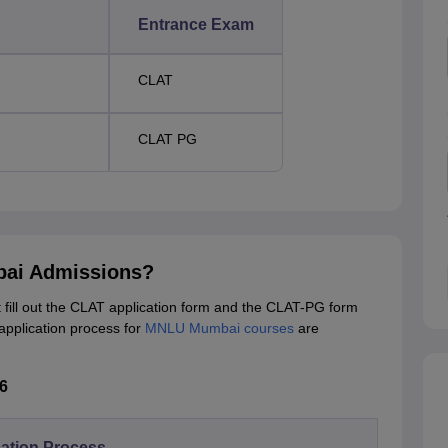
Entrance Exam
CLAT
CLAT PG
bai Admissions?
ill out the CLAT application form and the CLAT-PG form
application process for
MNLU Mumbai courses
are
6
ation Process