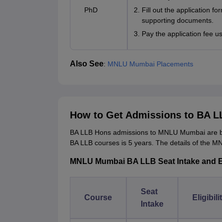
PhD
Fill out the application fo
supporting documents.
Pay the application fee u
Also See
:
MNLU Mumbai Placements
How to Get Admissions to BA 
BA LLB Hons admissions to MNLU Mumbai are b
BA LLB courses is 5 years. The details of the MN
MNLU Mumbai BA LLB Seat Intake and Elig
Seat
Course
Eligibili
Intake