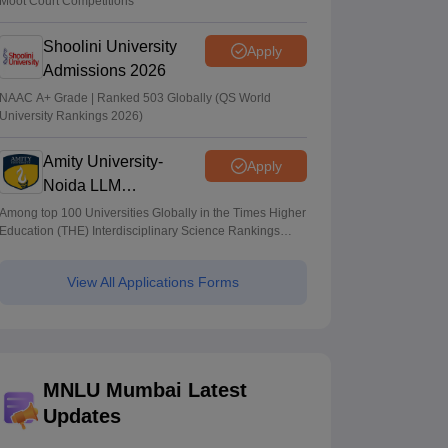
Moot Court Competitions
Shoolini University
Apply
Admissions 2026
NAAC A+ Grade | Ranked 503 Globally (QS World
University Rankings 2026)
Amity University-
Apply
Noida LLM
Admissions 2026
Among top 100 Universities Globally in the Times Higher
Education (THE) Interdisciplinary Science Rankings
2026
View All Applications Forms
MNLU Mumbai Latest
Updates