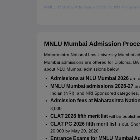
MNLU Mumbai Admission 2026 for PG Progra
MNLU Mumbai LLM Admissions 2026
MNLU Mumbai PhD Admission 2026
Documents Required for MNLU Mumbai Admiss
MNLU Mumbai Admission Proce
Related eBooks and Sample Papers for MNLU 
Maharashtra National Law University Mumbai admi
Explore Admissions to Similar Colleges
Mumbai admissions are offered for Diploma, B
Student Reviews for MNLU Mumbai
about NLU Mumbai admissions below.
Admissions at NLU Mumbai 2026
are 
MNLU Mumbai admissions 2026-27
ar
Indian (NRI), and NRI Sponsored categories. 
Admission fees at Maharashtra Natio
3,000.
CLAT 2026 fifth merit list
will be publish
CLAT PG 2026 fifth merit list
is out. Sho
20,000 by May 20, 2026.
Entrance Exams for MNLU Mumbai A