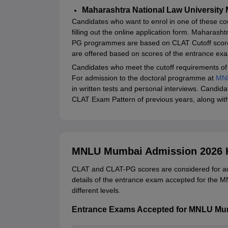
Maharashtra National Law University 
Candidates who want to enrol in one of these cour
filling out the online application form. Mahara
PG programmes are based on CLAT Cutoff scor
are offered based on scores of the entrance ex
Candidates who meet the cutoff requirements of
For admission to the doctoral programme at
MN
in written tests and personal interviews. Candi
CLAT Exam Pattern of previous years, along wi
MNLU Mumbai Admission 2026 H
CLAT and CLAT-PG scores are considered for a
details of the entrance exam accepted for the 
different levels.
Entrance Exams Accepted for MNLU M