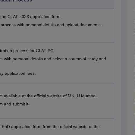
t the CLAT 2026 application form.
n process with personal details and upload documents.
stration process for CLAT PG.
orm with personal details and select a course of study and
 application fees.
orm available at the official website of MNLU Mumbai.
rm and submit it.
e PhD application form from the official website of the