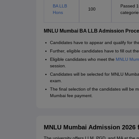
BA LLB
Passed 1
100
Hons
categorie
MNLU Mumbai BA LLB Admission Proc
Candidates have to appear and qualify for t
Further, eligible candidates have to fill out
Eligible candidates who meet the
MNLU Mumb
session.
Candidates will be selected for MNLU Mumba
exam.
The final selection of the candidates will be
Mumbai fee payment.
MNLU Mumbai Admission 2026 
The university offers LLM, PGD, and MA at the p