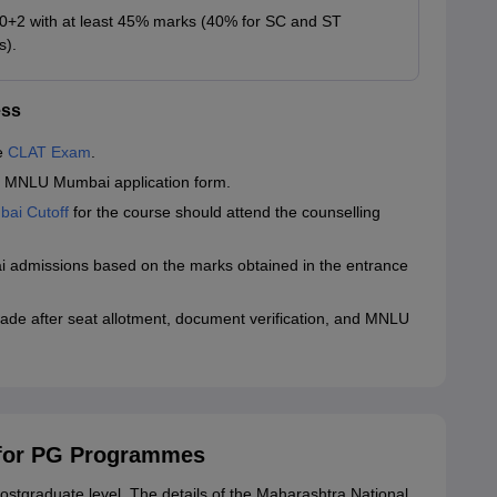
0+2 with at least 45% marks (40% for SC and ST
s).
ess
he
CLAT Exam
.
 the MNLU Mumbai application form.
ai Cutoff
for the course should attend the counselling
i admissions based on the marks obtained in the entrance
 made after seat allotment, document verification, and MNLU
for PG Programmes
ostgraduate level. The details of the Maharashtra National