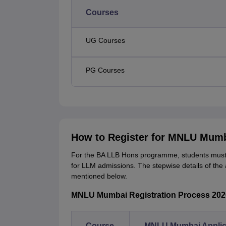
Courses
UG Courses
PG Courses
How to Register for MNLU Mum
For the BA LLB Hons programme, students must f
for LLM admissions. The stepwise details of the 
mentioned below.
MNLU Mumbai Registration Process 202
Course
MNLU Mumbai Applic