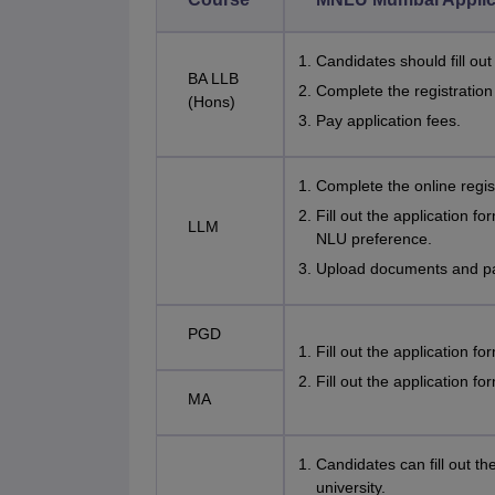
Candidates should fill ou
BA LLB
Complete the registratio
(Hons)
Pay application fees.
Complete the online regi
Fill out the application f
LLM
NLU preference.
Upload documents and pay
PGD
Fill out the application f
Fill out the application fo
MA
Candidates can fill out th
university.