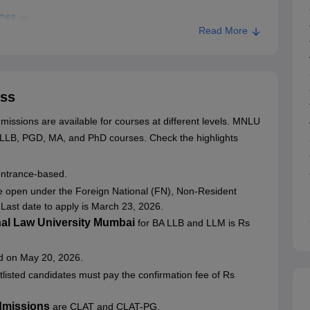
mmes
Read More
ion
ss
Mumbai
ssions are available for courses at different levels. MNLU
A LLB, PGD, MA, and PhD courses.
Check the highlights
entrance-based.
e open under the Foreign National (FN), Non-Resident
Last date to apply is March 23, 2026.
nal Law University Mumbai
for BA LLB and LLM is Rs
ed on May 20, 2026.
rtlisted candidates must pay the confirmation fee of Rs
dmissions
are CLAT and CLAT-PG.