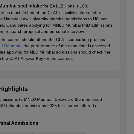
Mumbai seat intake
for BA LLB Hons is 100.
ses must first meet the CLAT eligibility criteria before
shtra National Law University Mumbai admissions to UG and
es. Candidates applying for MNLU Mumbai PhD admissions
am, research proposal and personal interview.
 the course should attend the CLAT counselling process.
LU Mumbai
, the performance of the candidate is assessed
dates applying for NLU Mumbai admissions should check the
th the CLAT Answer Key for the courses.
ighlights
dmissions to MNLU Mumbai. Below are the mentioned
MNLU Mumbai admissions 2025 for courses offered at
umbai Admissions