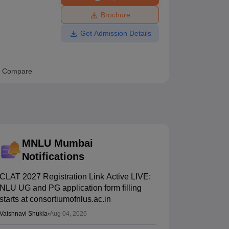
ws
Amrita Vishwa Vidyapeetham Reviews
IBS Hyderabad Reviews
KL Uni
Brochure
Get Admission Details
Compare
MNLU Mumbai
Notifications
CLAT 2027 Registration Link Active LIVE:
NLU UG and PG application form filling
starts at consortiumofnlus.ac.in
Vaishnavi Shukla
•
Aug 04, 2026