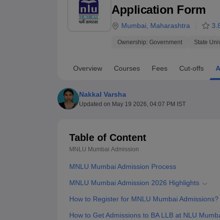
B.E /B.Tech
M.E /M.Tech
MBA
LLM
MBBS
M.D.
M.S.
B.Des
M.Des
Application Form
LPU Reviews
UPES Reviews
MIT Manipal Reviews
MAHE Reviews
VIT U
Mumbai
,
Maharashtra
3.
Ownership:
Government
State Uni
Overview
Courses
Fees
Cut-offs
A
Nakkal Varsha
Updated on
May 19 2026, 04:07 PM IST
Table of Content
MNLU Mumbai
Admission
MNLU Mumbai Admission Process
MNLU Mumbai Admission 2026 Highlights
How to Register for MNLU Mumbai Admissions?
How to Get Admissions to BA LLB at NLU Mumb