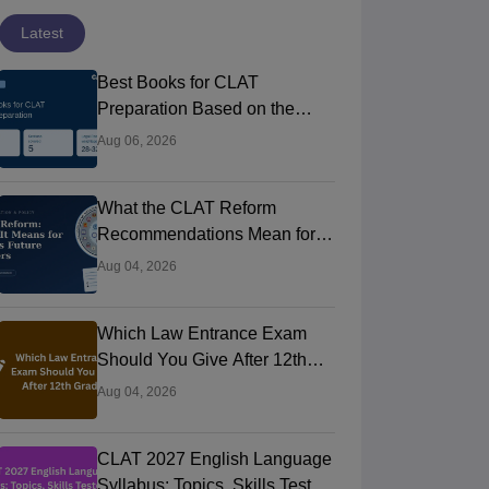
Latest
Best Books for CLAT
Preparation Based on the
Official Syllabus
Aug 06, 2026
What the CLAT Reform
Recommendations Mean for
India’s Future Law Aspirants
Aug 04, 2026
Which Law Entrance Exam
Should You Give After 12th
Grade?
Aug 04, 2026
CLAT 2027 English Language
Syllabus: Topics, Skills Tested