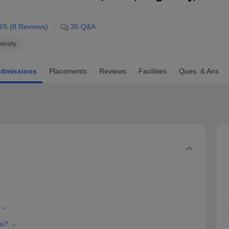
niversity Reviews
Chandigarh University Reviews
ICFAI university Revie
8
/5 (
8
Reviews)
35
Q&A
versity
dmissions
Placements
Reviews
Facilities
Ques. & Ans
ai?