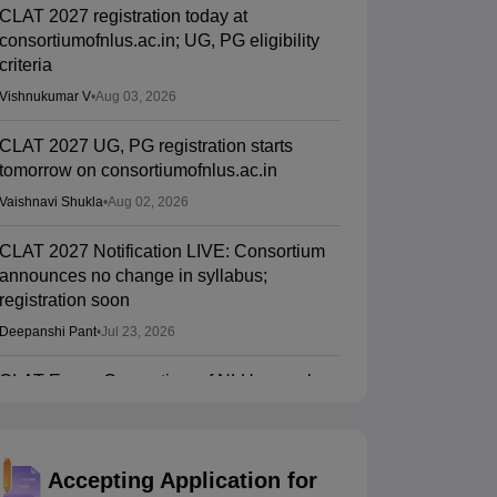
CLAT 2027 registration today at
consortiumofnlus.ac.in; UG, PG eligibility
criteria
Vishnukumar V
•
Aug 03, 2026
CLAT 2027 UG, PG registration starts
tomorrow on consortiumofnlus.ac.in
Vaishnavi Shukla
•
Aug 02, 2026
CLAT 2027 Notification LIVE: Consortium
announces no change in syllabus;
registration soon
Deepanshi Pant
•
Jul 23, 2026
CLAT Exam: Consortium of NLUs panel
wants major syllabus, paper pattern
changes
Musab Qazi
•
Jul 22, 2026
Accepting Application for