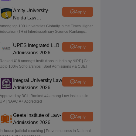
CLAT 2027 on December 6; registration
starts on August 3
Amity University-
Apply
Noida Law
Vaishnavi Shukla
•
Jul 22, 2026
Admissions 2026
Among top 100 Universities Globally in the Times Higher
Education (THE) Interdisciplinary Science Rankings
CLAT 2027: No change in UG, PG
2026
syllabus, pattern; notification soon
UPES Integrated LLB
Apply
Vishnukumar V
•
Jul 22, 2026
Admissions 2026
Ranked #18 amongst Institutions in India by NIRF | Get
Upto 100% Scholarships | Spot Admissions via CUET
Integral University Law
Apply
Admissions 2026
Approved by BCI | Ranked #4 among Law Institutes in
UP | NAAC A+ Accredited
Geeta Institute of Law-
Apply
Admissions 2026
In-house judicial coaching | Proven success in National