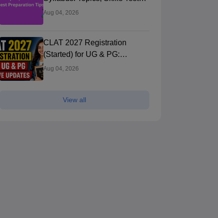
and Best Preparation Tips
Aug 04, 2026
CLAT 2027 Registration
(Started) for UG & PG:
Application Form Direct Link,
Aug 04, 2026
Fees, Documents, Steps,
View all