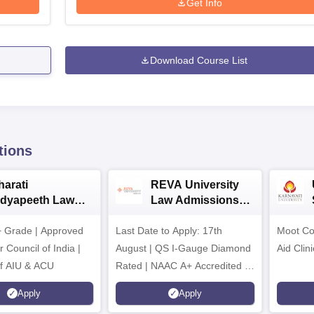
Get Info
Download Course List
tions
harati
REVA University
idyapeeth Law
Law Admissions
dmissions 2026
2026
 Grade | Approved
Last Date to Apply: 17th
Moot Cou
 Council of India |
August | QS I-Gauge Diamond
Aid Clini
f AIU & ACU
Rated | NAAC A+ Accredited |
621 Recruitment Partners |
Apply
Apply
INR 40 LPA Highest CTC |