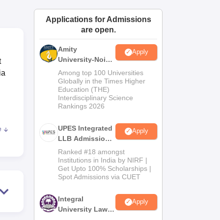
ws
Amrita Vishwa Vidyapeetham Reviews
IBS Hyderabad Reviews
KL Uni
Applications for Admissions
are open.
Amity
Apply
University-Noida
t
Law Admissions
ia
Among top 100 Universities
2026
Globally in the Times Higher
Education (THE)
Interdisciplinary Science
Rankings 2026
UPES Integrated
e
Apply
LLB Admissions
ndia
2026
Ranked #18 amongst
Institutions in India by NIRF |
Get Upto 100% Scholarships |
Spot Admissions via CUET
Integral
Apply
University Law
Admissions