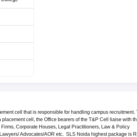
nd Luthra, Lakshmikumaran & Sridharan, Trilegal and more
ed at Block A, 47/48, Sector-62, Noida-201301, Uttar Pradesh,
ment cell that is responsible for handling campus recruitment. 
lacement cell, the Office bearers of the T&P Cell liaise with t
w Firms, Corporate Houses, Legal Practitioners, Law & Policy
Lawyers/ Advocates/AOR etc. SLS Noida highest package is R