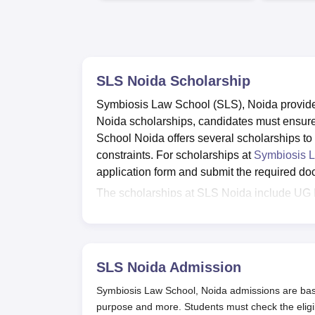
SLS Noida
Scholarship
Symbiosis Law School (SLS), Noida provides
Noida scholarships, candidates must ensure t
School Noida offers several scholarships to
constraints. For scholarships at
Symbiosis 
application form and submit the required d
The scholarships at SLS Noida include UG 
Scholarship Scheme for students from Nort
adopted villages, Dr. Anandi Gopal Scholar
semester topper - undergraduate and postgra
Also Read:
SLS Noida Courses and Fees
SLS Noida
Admission
SLS Noida Scholarships 2025
Symbiosis Law School, Noida admissions are bas
Late Jayatee Deshmukh Scholarship
purpose and more. Students must check the eligi