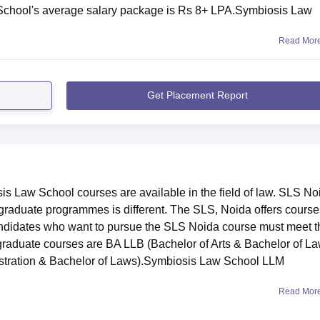
School's average salary package is Rs 8+ LPA.Symbiosis Law
Read Mor
Get Placement Report
Law School courses are available in the field of law. SLS No
tgraduate programmes is different. The SLS, Noida offers course
ndidates who want to pursue the SLS Noida course must meet t
ergraduate courses are BA LLB (Bachelor of Arts & Bachelor of L
stration & Bachelor of Laws).Symbiosis Law School LLM
Read Mor