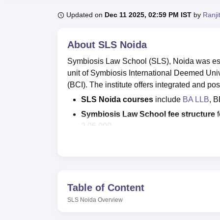
B.E /B.Tech
M.E /M.Tech
MBA
LLM
MBBS
M.D
M.S.
B.Des
M.Des
LPU Reviews
UPES Reviews
MIT Manipal Reviews
MAHE Reviews
VIT U
Updated on
Dec 11 2025, 02:59 PM IST
by
Ranji
About
SLS Noida
Symbiosis Law School (SLS), Noida was est
unit of Symbiosis International Deemed Univ
(BCI). The institute offers integrated and po
SLS Noida courses
include
BA LLB
, 
Symbiosis Law School fee structure
f
2,06,000.
SLS Noida admissions
are done thro
Admission Test).
Symbiosis Law School's highest pac
LPA.
Table of Content
SLS Noida placement cell offers job opportu
SLS Noida
Overview
through a campus placement drive. SLS, Noid