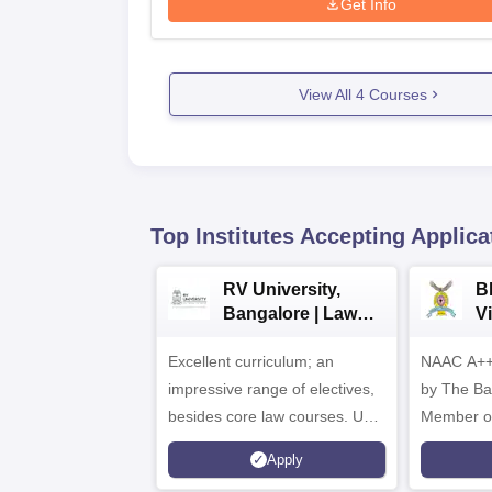
Get Info
View All
4
Courses
Top Institutes Accepting Applica
RV University,
B
Bangalore | Law
V
Admissions 2026
A
Excellent curriculum; an
NAAC A++
impressive range of electives,
by The Bar
besides core law courses. Up
Member o
to 100% merit scholarship on a
Apply
first-come, first-served basis