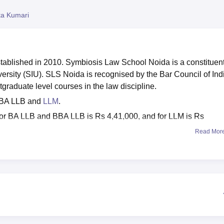
niversity Reviews
Chandigarh University Reviews
ICFAI university Revie
ta Kumari
ablished in 2010. Symbiosis Law School Noida is a constituen
ersity (SIU). SLS Noida is recognised by the Bar Council of Ind
stgraduate level courses in the law discipline.
BBA LLB and
LLM
.
or BA LLB and BBA LLB is Rs 4,41,000, and for LLM is Rs
Read Mor
ugh
SLAT
and
SIU AIAT
(Symbiosis International University All I
kage
is Rs 19.5 LPA, and the average salary package is Rs 8+
nities to its final-year undergraduate and postgraduate students
a provides scholarships to its meritorious students. Symbiosis