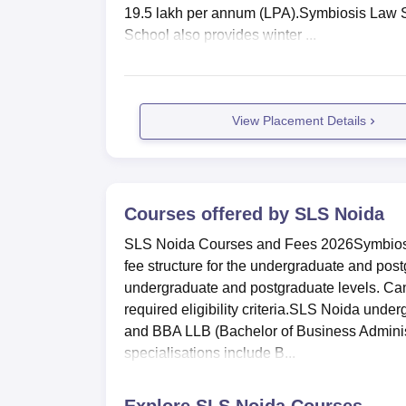
19.5 lakh per annum (LPA).Symbiosis Law 
School also provides winter ...
View Placement Details
Courses offered by
SLS Noida
SLS Noida Courses and Fees 2026Symbiosis 
fee structure for the undergraduate and pos
undergraduate and postgraduate levels. Ca
required eligibility criteria.SLS Noida und
and BBA LLB (Bachelor of Business Admini
specialisations include B...
Explore
SLS Noida
Courses