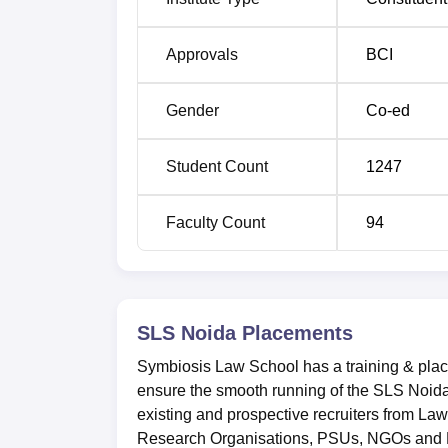
Average Package
Rs 8+ LPA
Approvals
BCI
Total students placed
67
Gender
Co-ed
Top Recruiters
EY, Luthra a
Student Count
1247
SLS, Noida Location
Symbiosis Law School (SLS), Noida is locat
Faculty Count
94
India.
SLS Noida
Placements
Symbiosis Law School has a training & place
ensure the smooth running of the SLS Noida p
existing and prospective recruiters from La
Research Organisations, PSUs, NGOs and 