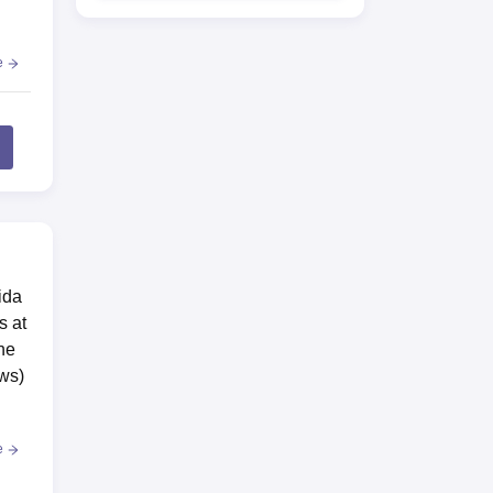
e
ida
s at
he
aws)
e