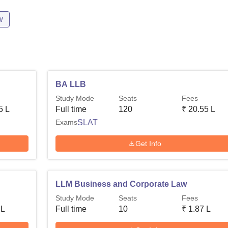
w
BA LLB
Study Mode
Seats
Fees
5 L
Full time
120
₹
20.55 L
Exams
SLAT
Get Info
LLM Business and Corporate Law
Study Mode
Seats
Fees
 L
Full time
10
₹
1.87 L