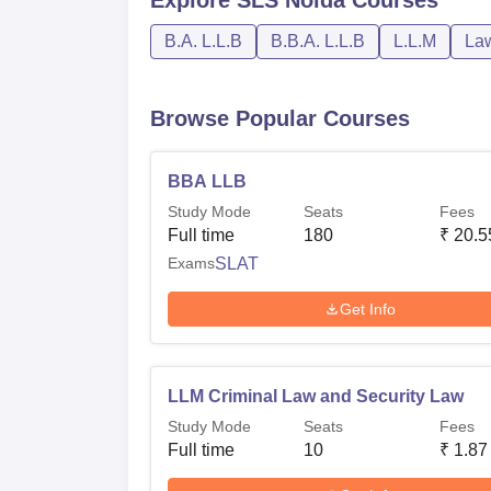
B.A. L.L.B
B.B.A. L.L.B
L.L.M
La
Browse Popular Courses
BBA LLB
Study Mode
Seats
Fees
Full time
180
₹
20.5
Exams
SLAT
Get Info
LLM Criminal Law and Security Law
Study Mode
Seats
Fees
Full time
10
₹
1.87