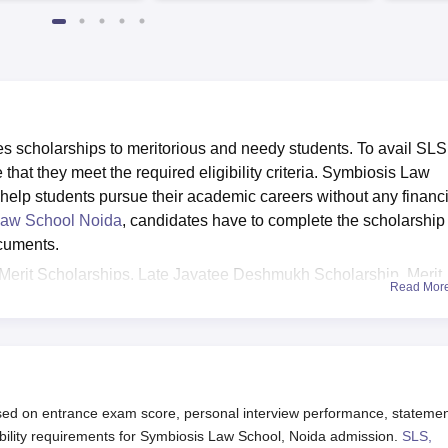
4482 Job offers
 scholarships to meritorious and needy students. To avail SLS
hat they meet the required eligibility criteria. Symbiosis Law
 help students pursue their academic careers without any financi
Law School Noida
, candidates have to complete the scholarship
ocuments.
Merit Scholarships, Late Jayatee Deshmukh Scholarship, Merit
Read Mor
h-East Region (NER), SCOPE Scholarships for girl students fro
ship Scheme, SIU Sports Scholarship and Merit Scholarship for
duate. A detailed SLS Noida scholarship list is given below.
ed on entrance exam score, personal interview performance, statemen
bility requirements for Symbiosis Law School, Noida admission.
SLS,