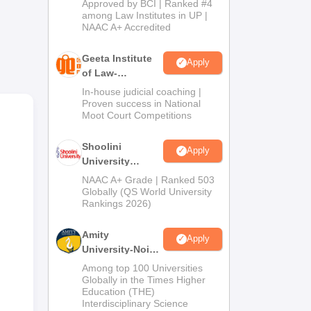
Approved by BCI | Ranked #4
2026
among Law Institutes in UP |
NAAC A+ Accredited
Geeta Institute
Apply
of Law-
Admissions
In-house judicial coaching |
2026
Proven success in National
Moot Court Competitions
Shoolini
Apply
University
Admissions
NAAC A+ Grade | Ranked 503
2026
Globally (QS World University
Rankings 2026)
Amity
Apply
University-Noida
LLM Admissions
Among top 100 Universities
2026
Globally in the Times Higher
Education (THE)
Interdisciplinary Science