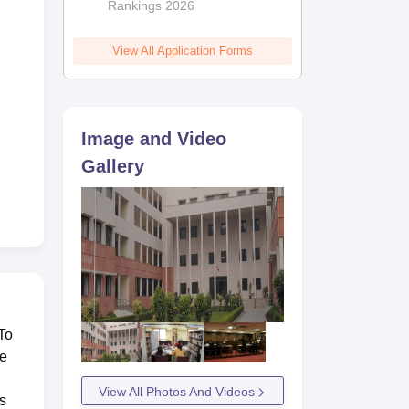
Rankings 2026
View All Application Forms
Image and Video
Gallery
To
he
View All Photos And Videos
s