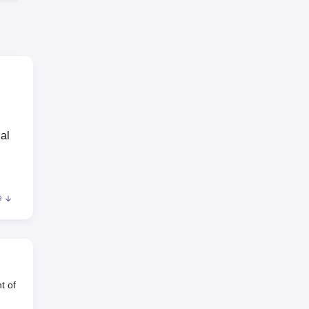
al
e
m
t of