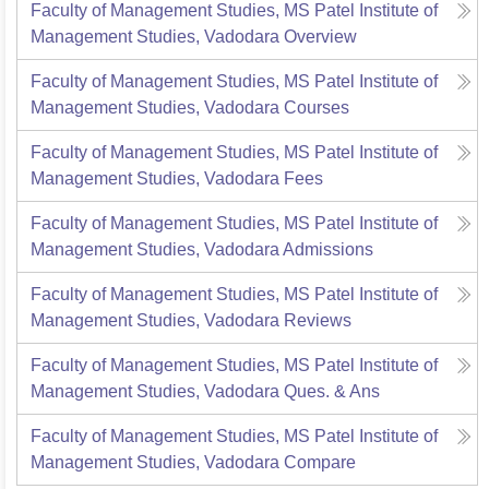
Faculty of Management Studies, MS Patel Institute of
Management Studies, Vadodara
Overview
Faculty of Management Studies, MS Patel Institute of
Management Studies, Vadodara
Courses
Faculty of Management Studies, MS Patel Institute of
Management Studies, Vadodara
Fees
Faculty of Management Studies, MS Patel Institute of
Management Studies, Vadodara
Admissions
Faculty of Management Studies, MS Patel Institute of
Management Studies, Vadodara
Reviews
Faculty of Management Studies, MS Patel Institute of
Management Studies, Vadodara
Ques. & Ans
Faculty of Management Studies, MS Patel Institute of
Management Studies, Vadodara
Compare