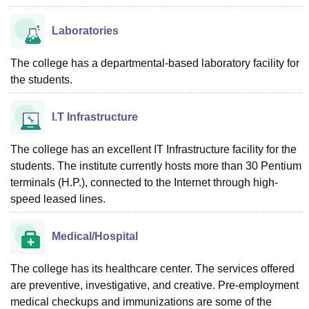
Laboratories
The college has a departmental-based laboratory facility for
the students.
I.T Infrastructure
The college has an excellent IT Infrastructure facility for the
students. The institute currently hosts more than 30 Pentium
terminals (H.P.), connected to the Internet through high-
speed leased lines.
Medical/Hospital
The college has its healthcare center. The services offered
are preventive, investigative, and creative. Pre-employment
medical checkups and immunizations are some of the