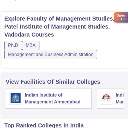
Open
Explore
Faculty of Management Studies, MS
in App
Patel Institute of Management Studies,
Vadodara
Courses
Ph.D
MBA
Management and Business Administration
View Facilities Of Similar Colleges
Indian Institute of
Indian
Management Ahmedabad
Mana
Top Ranked
Colleges
in India