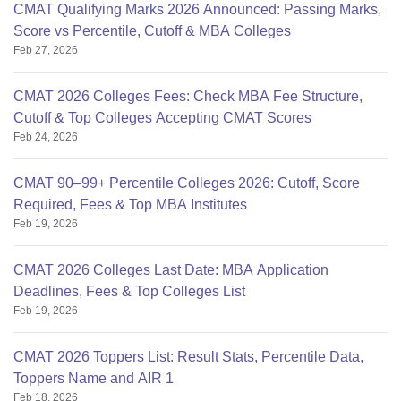
CMAT Qualifying Marks 2026 Announced: Passing Marks,
Score vs Percentile, Cutoff & MBA Colleges
Feb 27, 2026
CMAT 2026 Colleges Fees: Check MBA Fee Structure,
Cutoff & Top Colleges Accepting CMAT Scores
Feb 24, 2026
CMAT 90–99+ Percentile Colleges 2026: Cutoff, Score
Required, Fees & Top MBA Institutes
Feb 19, 2026
CMAT 2026 Colleges Last Date: MBA Application
Deadlines, Fees & Top Colleges List
Feb 19, 2026
CMAT 2026 Toppers List: Result Stats, Percentile Data,
Toppers Name and AIR 1
Feb 18, 2026