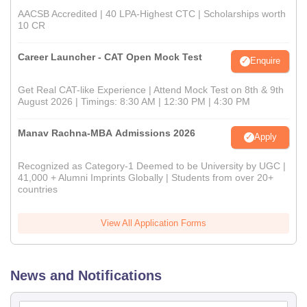
AACSB Accredited | 40 LPA-Highest CTC | Scholarships worth
10 CR
Career Launcher - CAT Open Mock Test
Enquire
Get Real CAT-like Experience | Attend Mock Test on 8th & 9th
August 2026 | Timings: 8:30 AM | 12:30 PM | 4:30 PM
Manav Rachna-MBA Admissions 2026
Apply
Recognized as Category-1 Deemed to be University by UGC |
41,000 + Alumni Imprints Globally | Students from over 20+
countries
View All Application Forms
News and Notifications