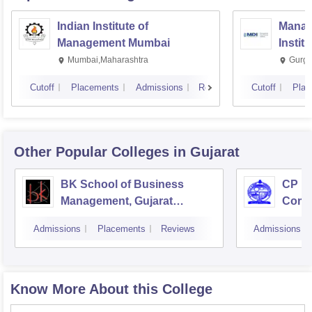
Indian Institute of
Manag
Management Mumbai
Instit
Mumbai,Maharashtra
Gurga
Cutoff
Placements
Admissions
Reviews
Cutoff
Plac
Other Popular
Colleges
in Gujarat
BK School of Business
CP Pa
Management, Gujarat
Comm
University, Ahmedabad
Admissions
Placements
Reviews
Admissions
Know More About this College