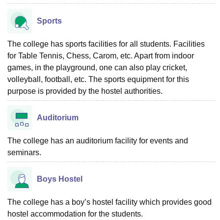
Sports
The college has sports facilities for all students. Facilities
for Table Tennis, Chess, Carom, etc. Apart from indoor
games, in the playground, one can also play cricket,
volleyball, football, etc. The sports equipment for this
purpose is provided by the hostel authorities.
Auditorium
The college has an auditorium facility for events and
seminars.
Boys Hostel
The college has a boy’s hostel facility which provides good
hostel accommodation for the students.