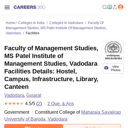
Home
Colleges In India
Colleges In Vadodara
Faculty Of
Management Studies, MS Patel Institute Of Management Studies,
Vadodara
Facilities
Faculty of Management Studies,
MS Patel Institute of
Management Studies, Vadodara
View
Facilities Details: Hostel,
Photos
Campus, Infrastructure, Library,
Canteen
Vadodara
,
Gujarat
4.5
/5 (
2
)
2
Que. & Ans
Government
Constituent College of
Maharaja Sayajirao
University of Baroda, Vadodara