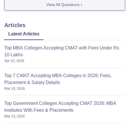
NSB Academy
View All Questions
Please use our pathfinder for the complete list of
colleges because I couldnt understand what is GIA:
Articles
https://bschool.careers360.com/pathfinder/cmat
Latest Articles
Top MBA Colleges Accepting CMAT with Fees Under Rs
10 Lakhs
Apr 10, 2026
Top 7 CMAT Accepting MBA Colleges in 2026: Fees,
Placement & Salary Details
Mar 19, 2026
Top Government Colleges Accepting CMAT 2026: MBA
Institutes With Fees & Placements
Mar 13, 2026