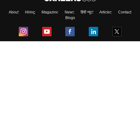
About
Hiring
Magazine
News
हिंदी न्यूज़
Articles
Contact
Blogs
Top Exams
College
Predictors & Ebooks
Resources
Sitemap
Terms & Conditions
Privacy Policy
Grievance Redressal
Copyright ©
2026
Pathfinder Publishing Pvt Ltd.