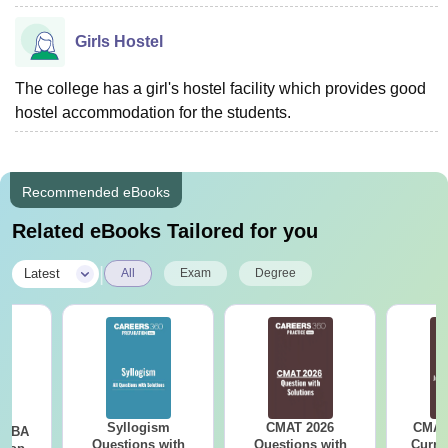
Girls Hostel
The college has a girl's hostel facility which provides good
hostel accommodation for the students.
Recommended eBooks
Related eBooks Tailored for you
|
Latest
All
Exam
Degree
Syllogism
CMAT 2026
CMAT 
e MBA
Questions with
Questions with
Curren