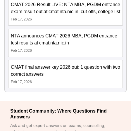
CMAT 2026 Result LIVE: NTA MBA, PGDM entrance
exam result out at cmat.nta.nic.in; cut-offs, college list
Feb 17, 2026
NTA announces CMAT 2026 MBA, PGDM entrance
test results at cmat.nta.nic.in
Feb 17, 2026
CMAT final answer key 2026 out; 1 question with two
correct answers
Feb 17, 2026
Student Community: Where Questions Find
Answers
Ask and get expert answers on exams, counselling,