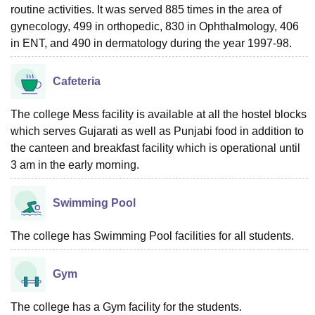
routine activities. It was served 885 times in the area of
gynecology, 499 in orthopedic, 830 in Ophthalmology, 406
in ENT, and 490 in dermatology during the year 1997-98.
Cafeteria
The college Mess facility is available at all the hostel blocks
which serves Gujarati as well as Punjabi food in addition to
the canteen and breakfast facility which is operational until
3 am in the early morning.
Swimming Pool
The college has Swimming Pool facilities for all students.
Gym
The college has a Gym facility for the students.