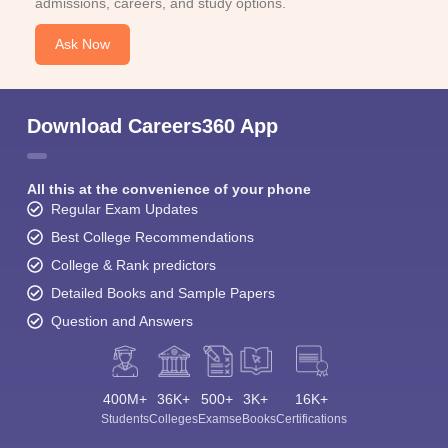
admissions, careers, and study options.
Ask Now
Download Careers360 App
All this at the convenience of your phone
Regular Exam Updates
Best College Recommendations
College & Rank predictors
Detailed Books and Sample Papers
Question and Answers
400M+
36K+
500+
3K+
16K+
Students
Colleges
Exams
eBooks
Certifications