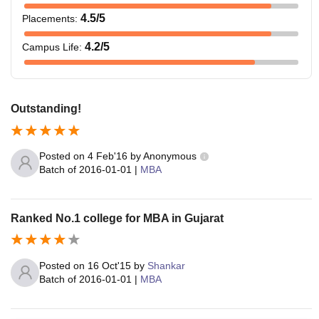
4.5
/5
Placements
:
4.2
/5
Campus Life
:
Outstanding!
Posted on
4 Feb'16
by
Anonymous
Batch of
2016-01-01
|
MBA
Ranked No.1 college for MBA in Gujarat
Posted on
16 Oct'15
by
Shankar
Batch of
2016-01-01
|
MBA