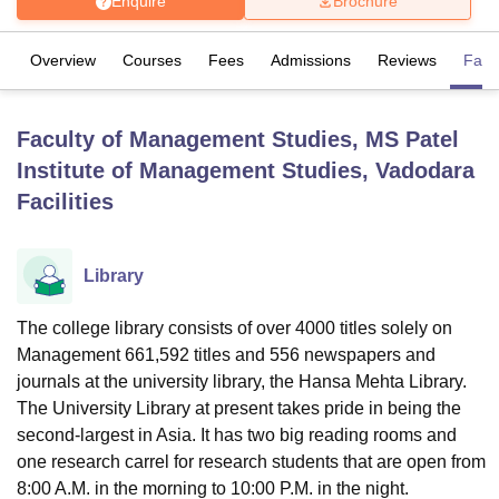
Enquire
Brochure
Overview
Courses
Fees
Admissions
Reviews
Facil
U Bhopal
MS Lucknow
KMC Manipal
King George Medical College Lucknow
MMC 
u University
Calcutta University
Guru Gobind Singh Indraprastha Univer
Faculty of Management Studies, MS Patel
ni
UPES Dehradun
Amity University Noida
Lovely Professional University
Institute of Management Studies, Vadodara
 Agricultural University, Anand
stitute of Fundamental Research, Mumbai
Indian Agricultural Research I
Facilities
oimbatore
Vellore Institute of Technology, Vellore
SRM Institute of Scien
pital College Of Nursing, Mumbai
ICT Mumbai
ASMSOC Mumbai
Library
adras Christian College
Loyola College
Crescent College
HITS Chennai
n Centre, Kolkata
Guru Nanak Institute Of Hotel Management, Kolkata
J
The college library consists of over 4000 titles solely on
ocial Sciences
Competition
Pharmacy
Animation and Design
Management 661,592 titles and 556 newspapers and
iversity Reviews
Amrita Vishwa Vidyapeetham Reviews
IBS Hyderabad 
journals at the university library, the Hansa Mehta Library.
The University Library at present takes pride in being the
second-largest in Asia. It has two big reading rooms and
one research carrel for research students that are open from
8:00 A.M. in the morning to 10:00 P.M. in the night.