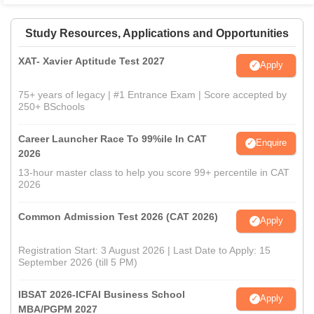
Study Resources, Applications and Opportunities
XAT- Xavier Aptitude Test 2027
Apply
75+ years of legacy | #1 Entrance Exam | Score accepted by
250+ BSchools
Career Launcher Race To 99%ile In CAT
Enquire
2026
13-hour master class to help you score 99+ percentile in CAT
2026
Common Admission Test 2026 (CAT 2026)
Apply
Registration Start: 3 August 2026 | Last Date to Apply: 15
September 2026 (till 5 PM)
IBSAT 2026-ICFAI Business School
Apply
MBA/PGPM 2027