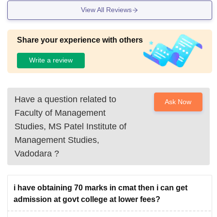
View All Reviews
Share your experience with others
Write a review
Have a question related to
Ask Now
Faculty of Management
Studies, MS Patel Institute of
Management Studies,
Vadodara
?
i have obtaining 70 marks in cmat then i can get
admission at govt college at lower fees?