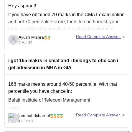
Hey aspirant!
If you have obtained 70 marks in the CMAT examination
and not 70 percentile score, then, too be honest, your
chances of getting any decent college is extremely
small, leave aside the government colleges. However, if
Read Complete Answer
Ayush Mishra
you wanted to enquire about 70 percentile and have
5 Mar'20
mistakingly written 70
i got 165 makrs in cmat and i belongs to obc can i
get admission in MBA in GIA
168 marks means around 40-50 percentile. With that
percentile you have chance in:
Balaji Institute of Telecom Management
ICBM
Read Complete Answer
iammohdshareef
Sona school of Management
12 Feb'20
Institute of Management Studies, Noida