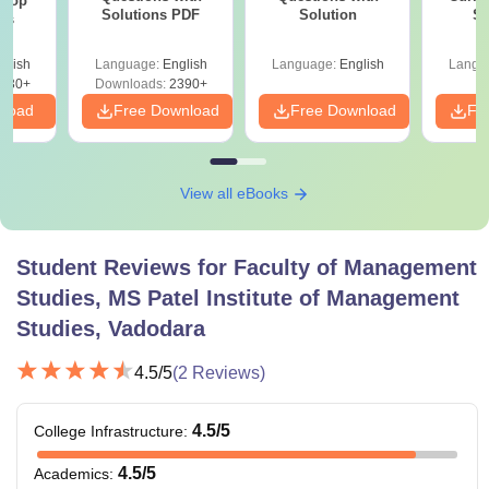
 Top
Solutions PDF
Solution
St
ies
glish
Language:
English
Language:
English
Langu
130+
Downloads:
2390+
nload
Free Download
Free Download
Fr
View all eBooks
Student Reviews for
Faculty of Management
Studies, MS Patel Institute of Management
Studies, Vadodara
4.5
/5
(
2
Reviews)
4.5
/5
College Infrastructure
:
4.5
/5
Academics
: