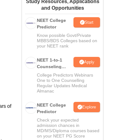
Study Resources, Applications
ws
Amrita Vishwa Vidyapeetham Reviews
IBS Hyderabad Reviews
KL Uni
and Opportunities
NEET College
Start
Predictor
Know possible Govt/Private
MBBS/BDS Colleges based on
your NEET rank
NEET 1-to-1
Apply
Counseling
Guidance
College Predictors Webinars
One to One Counselling
Regular Updates Medical
Almanac
NEET College
ars of
Explore
Predictor
Check your expected
admission chances in
MD/MS/Diploma courses based
on your NEET PG Score