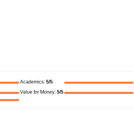
Academics
:
5
/5
Value for Money
:
5
/5