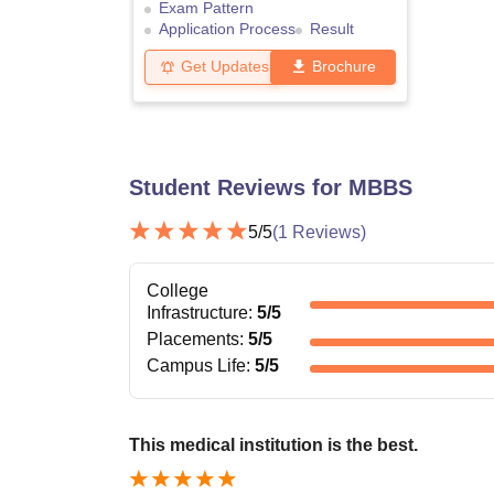
Exam Pattern
Application Process
Result
Get Updates
Brochure
Student Reviews for
MBBS
5
/5
(
1
Reviews)
College
Infrastructure
:
5
/5
Placements
:
5
/5
Campus Life
:
5
/5
This medical institution is the best.