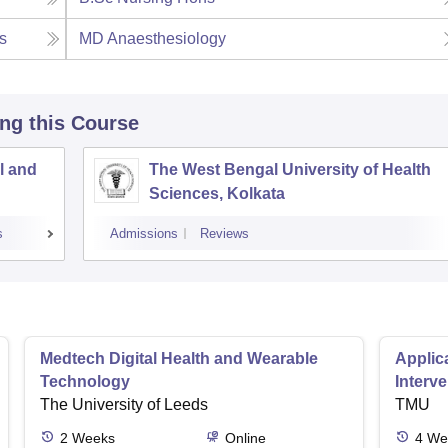
s
MD Anaesthesiology
ing this Course
l and
The West Bengal University of Health
Sciences, Kolkata
s
Admissions
Reviews
Medtech Digital Health and Wearable
Applica
Technology
Interv
The University of Leeds
TMU
2
Weeks
Online
4
We