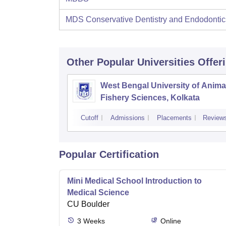
MDS Conservative Dentistry and Endodontic
Other Popular
Universities
Offer
West Bengal University of Anima
Fishery Sciences, Kolkata
Cutoff
Admissions
Placements
Review
Popular Certification
Mini Medical School Introduction to
Medical Science
CU Boulder
3
Weeks
Online