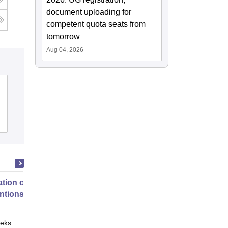
document uploading for
competent quota seats from
tomorrow
Aug 04, 2026
tion of Digital Health
entions
eks
Online