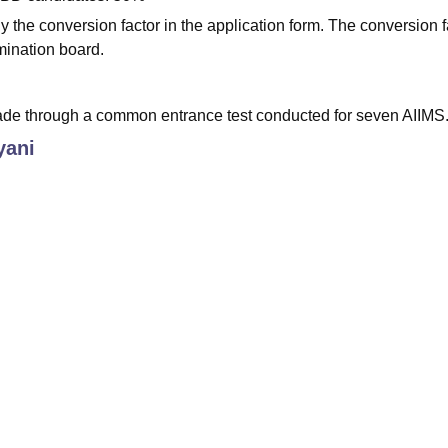
 the conversion factor in the application form. The conversion f
mination board.
de through a common entrance test conducted for seven AIIMS
yani