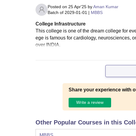
Posted on
25 Apr'25
by
Aman Kumar
Batch of
2029-01-01
|
MBBS
College Infrastructure
This college is one of the dream college for eve
ege is famous for cardiology, neurosciences, on
over INDIA.
Share your experience with o
Write a review
Other Popular Courses in this Col
MBBS