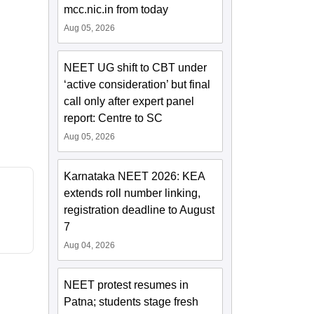
mcc.nic.in from today
Aug 05, 2026
NEET UG shift to CBT under
‘active consideration’ but final
call only after expert panel
report: Centre to SC
Aug 05, 2026
Karnataka NEET 2026: KEA
extends roll number linking,
registration deadline to August
7
Aug 04, 2026
NEET protest resumes in
Patna; students stage fresh