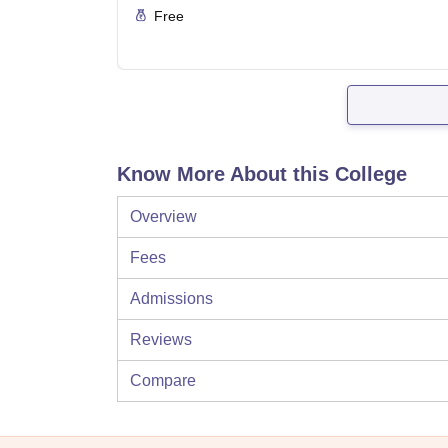
Free
Know More About this College
Overview
Fees
Admissions
Reviews
Compare