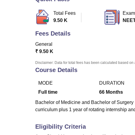
B.E /B.Tech
M.E /M.Tech
MBA
LLM
MBBS
M.D.
M.S.
B.Des
M.Des
LPU Reviews
UPES Reviews
MIT Manipal Reviews
MAHE Reviews
VIT U
Total Fees
Exam
9.50 K
NEE
Fees Details
General
₹
9.50 K
Disclaimer: Data for total fees has been calculated based on 
Course Details
MODE
DURATION
Full time
66
Months
Bachelor of Medicine and Bachelor of Surgery (
curriculum plus 1 year of rotating internship 
Eligibility Criteria