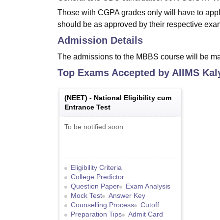
Those with CGPA grades only will have to apply
should be as approved by their respective exa
Admission Details
The admissions to the MBBS course will be ma
Top Exams Accepted by
AIIMS Kal
(
NEET
) -
National Eligibility cum
Entrance Test
To be notified soon
Eligibility Criteria
College Predictor
Question Paper
Exam Analysis
Mock Test
Answer Key
Counselling Process
Cutoff
Preparation Tips
Admit Card