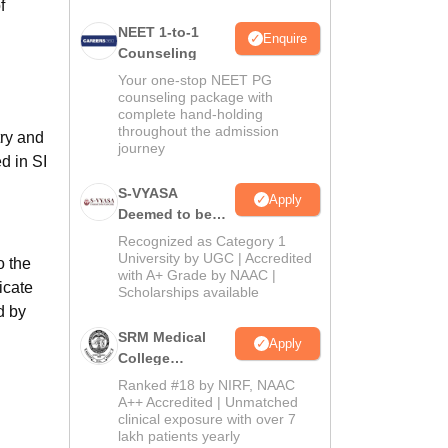
f
NEET 1-to-1
Enquire
Counseling
Your one-stop NEET PG
counseling package with
complete hand-holding
throughout the admission
ry and
journey
d in SI
S-VYASA
Apply
Deemed to be
University B.Sc.
Recognized as Category 1
Admissions
University by UGC | Accredited
o the
with A+ Grade by NAAC |
2026
icate
Scholarships available
d by
SRM Medical
Apply
College
Admissions
Ranked #18 by NIRF, NAAC
2026
A++ Accredited | Unmatched
clinical exposure with over 7
lakh patients yearly