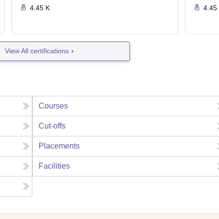
4.45 K
4.45
View All certifications
Courses
Cut-offs
Placements
Facilities