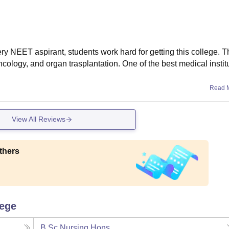
ry NEET aspirant, students work hard for getting this college. Th
cology, and organ trasplantation. One of the best medical institu
Read 
View All Reviews
thers
lege
B.Sc Nursing Hons