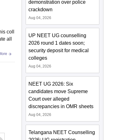
demonstration over police
crackdown
Aug 04, 2026
is coll
UP NEET UG counselling
te all
2026 round 1 dates soon;
security deposit for medical
More
colleges
Aug 04, 2026
NEET UG 2026: Six
candidates move Supreme
Court over alleged
discrepancies in OMR sheets
Aug 04, 2026
Telangana NEET Counselling
2026: UG registration,