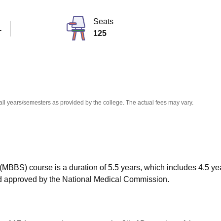
niversity Reviews
Chandigarh University Reviews
ICFAI university Revie
Seats
T
125
all years/semesters as provided by the college. The actual fees may vary.
MBBS) course is a duration of 5.5 years, which includes 4.5 ye
and approved by the National Medical Commission.