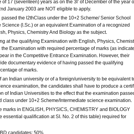
e of 17 (seventeen) years as on the 3l’ of December of the year o
2nd January 2003 are NOT eligible to apply.
e passed the l2thClass under the 10+2 Scheme/ Senior School
 Science (l.Sc.) or an equivalent Examination of a recognized
ish, Physics, Chemistry And Biology as the subject.
 at the qualifying Examination with English, Physics, Chemist
 the Examination with required percentage of marks (as indicate
ppear in the Competitive Entrance Examination. However, their
ovide documentary evidence of having passed the qualifying
rcentage of marks.
f an Indian university or of a foreign/university to be equivalent t
nce examination, the candidates shall have to produce a certif
n of Indian Universities to the effect that the examination passe
l2tI class under 10+2 Scheme/Intermediate science examination.
 the marks in ENGLISH, PHYSICS, CHEMISTRY and BIOLOGY
essential qualification at SI. No. 2 of this table) required for
BD candidates: 50%