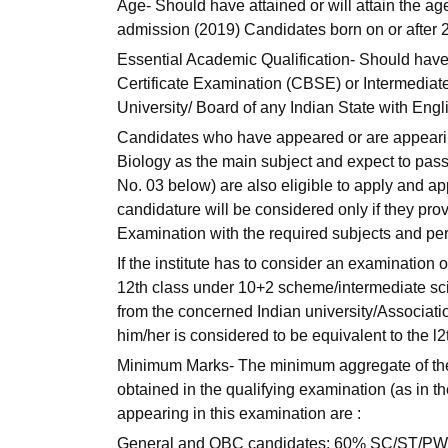
Age- Should have attained or will attain the ag
admission (2019) Candidates born on or after 
Essential Academic Qualification- Should hav
Certificate Examination (CBSE) or Intermediate
University/ Board of any Indian State with Engl
Candidates who have appeared or are appearing
Biology as the main subject and expect to pass
No. 03 below) are also eligible to apply and a
candidature will be considered only if they pr
Examination with the required subjects and pe
If the institute has to consider an examination o
12th class under 10+2 scheme/intermediate scie
from the concerned Indian university/Associatio
him/her is considered to be equivalent to the 
Minimum Marks- The minimum aggregate of
obtained in the qualifying examination (as in the 
appearing in this examination are :
General and OBC candidates: 60% SC/ST/PW