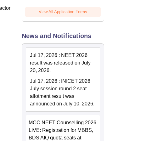
actor
View All Application Forms
News and Notifications
.
Jul 17, 2026
:
NEET 2026
result was released on July
20, 2026.
Jul 17, 2026
:
INICET 2026
July session round 2 seat
allotment result was
announced on July 10, 2026.
MCC NEET Counselling 2026
LIVE: Registration for MBBS,
BDS AIQ quota seats at