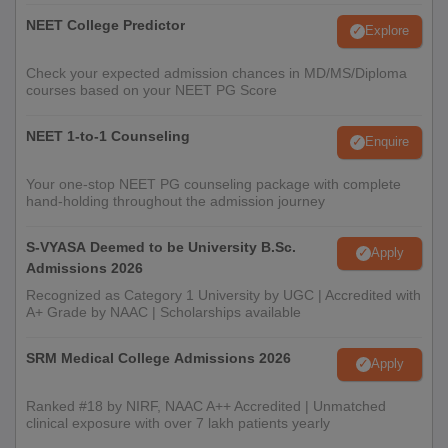
NEET College Predictor
Explore
Check your expected admission chances in MD/MS/Diploma
courses based on your NEET PG Score
NEET 1-to-1 Counseling
Enquire
Your one-stop NEET PG counseling package with complete
hand-holding throughout the admission journey
S-VYASA Deemed to be University B.Sc.
Apply
Admissions 2026
Recognized as Category 1 University by UGC | Accredited with
A+ Grade by NAAC | Scholarships available
SRM Medical College Admissions 2026
Apply
Ranked #18 by NIRF, NAAC A++ Accredited | Unmatched
clinical exposure with over 7 lakh patients yearly