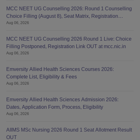
MCC NEET UG Counselling 2026: Round 1 Counselling
Choice Filling (August 8), Seat Matrix, Registration
Aug 06, 2026
Started
MCC NEET UG Counselling 2026 Round 1 Live: Choice
Filling Postponed, Registration Link OUT at mcc.nic.in
Aug 06, 2026
Emversity Allied Health Sciences Courses 2026:
Complete List, Eligibility & Fees
Aug 06, 2026
Emversity Allied Health Sciences Admission 2026:
Dates, Application Form, Process, Eligibility
Aug 06, 2026
AIIMS MSc Nursing 2026 Round 1 Seat Allotment Result
OUT