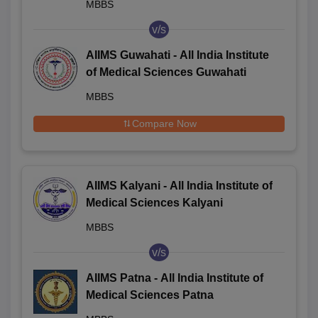
MBBS
v/s
AIIMS Guwahati - All India Institute
of Medical Sciences Guwahati
MBBS
Compare Now
AIIMS Kalyani - All India Institute of
Medical Sciences Kalyani
MBBS
v/s
AIIMS Patna - All India Institute of
Medical Sciences Patna