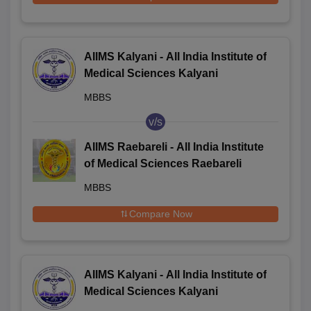
AIIMS Kalyani - All India Institute of
Medical Sciences Kalyani
MBBS
v/s
AIIMS Raebareli - All India Institute
of Medical Sciences Raebareli
MBBS
Compare Now
AIIMS Kalyani - All India Institute of
Medical Sciences Kalyani