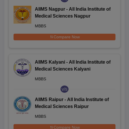
AIIMS Nagpur - All India Institute of
Medical Sciences Nagpur
MBBS
Compare Now
AIIMS Kalyani - All India Institute of
Medical Sciences Kalyani
MBBS
v/s
AIIMS Raipur - All India Institute of
Medical Sciences Raipur
MBBS
Compare Now