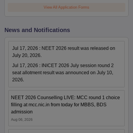
View All Application Forms
News and Notifications
Jul 17, 2026
:
NEET 2026 result was released on
July 20, 2026.
Jul 17, 2026
:
INICET 2026 July session round 2
seat allotment result was announced on July 10,
2026.
NEET 2026 Counselling LIVE: MCC round 1 choice
filling at mcc.nic.in from today for MBBS, BDS
admission
Aug 06, 2026