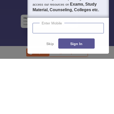
Exams, Study
access our resources on
Material, Counseling, Colleges etc.
Enter Mobile
Skip
Sign In
Enquire
Compare