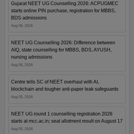
Gujarat NEET UG Counselling 2026: ACPUGMEC
starts online PIN purchase, registration for MBBS,
BDS admissions
Aug 06, 2026
NEET UG Counselling 2026: Difference between
AIQ, state counselling for MBBS, BDS, AYUSH,
nursing admissions
Aug 06, 2026
Centre tells SC of NEET overhaul with AI,
blockchain and tougher anti-paper leak safeguards
Aug 05, 2026
NEET UG round 1 counselling registration 2026
starts at mcc.ac.in; seat allotment result on August 17
Aug 05, 2026