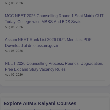
Aug 06, 2026
MCC NEET 2026 Counselling Round 1 Seat Matrix OUT
Today: College-wise MBBS And BDS Seats
Aug 06, 2026
Assam NEET Rank List 2026 OUT: Merit List PDF
Download at dme.assam.gov.in
Aug 05, 2026
NEET 2026 Counselling Process: Rounds, Upgradation,
Free Exit and Stray Vacancy Rules
Aug 05, 2026
Explore
AIIMS Kalyani
Courses