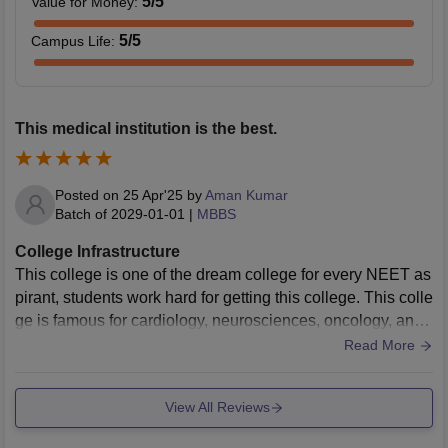
5
/5
Value for Money
:
5
/5
Campus Life
:
This medical institution is the best.
Posted on
25 Apr'25
by
Aman Kumar
Batch of
2029-01-01
|
MBBS
College Infrastructure
This college is one of the dream college for every NEET as
pirant, students work hard for getting this college. This colle
ge is famous for cardiology, neurosciences, oncology, and
organ trasplantation. One of the best medical institute all ov
Read More
er INDIA.
View All Reviews