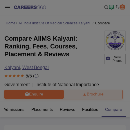
Home
All India Institute Of Medical Sciences Kalyani
Compare
Compare AIIMS Kalyani:
Ranking, Fees, Courses,
Placement & Reviews
View
Photos
Kalyani
,
West Bengal
5
/5 (
1
)
Government
Institute of National Importance
Enquire
Brochure
Admissions
Placements
Reviews
Facilities
Compare