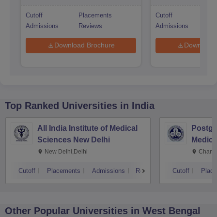
Cutoff
Placements
Cutoff
Pl
Admissions
Reviews
Admissions
Re
Download Brochure
Download 
Top Ranked
Universities
in India
All India Institute of Medical
Postgra
Sciences New Delhi
Medica
Resear
New Delhi,Delhi
Chandi
Cutoff
Placements
Admissions
Reviews
Cutoff
Plac
Other Popular
Universities
in West Bengal