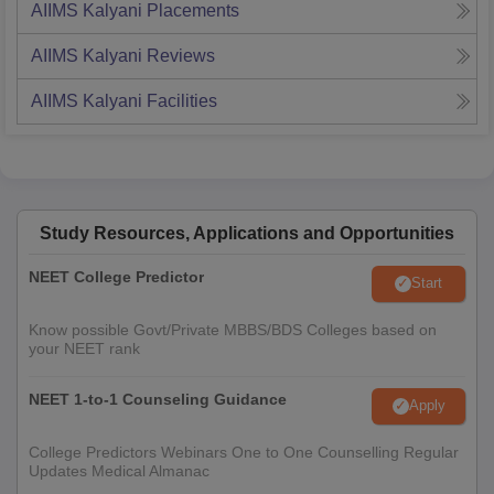
AIIMS Kalyani
Placements
AIIMS Kalyani
Reviews
AIIMS Kalyani
Facilities
Study Resources, Applications and Opportunities
NEET College Predictor
Start
Know possible Govt/Private MBBS/BDS Colleges based on
your NEET rank
NEET 1-to-1 Counseling Guidance
Apply
College Predictors Webinars One to One Counselling Regular
Updates Medical Almanac