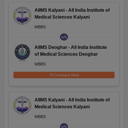
AIIMS Kalyani - All India Institute of
Medical Sciences Kalyani
MBBS
v/s
AIIMS Deoghar - All India Institute
of Medical Sciences Deoghar
MBBS
Compare Now
AIIMS Kalyani - All India Institute of
Medical Sciences Kalyani
MBBS
v/s