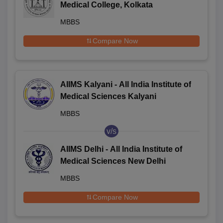
Medical College, Kolkata
MBBS
Compare Now
AIIMS Kalyani - All India Institute of
Medical Sciences Kalyani
MBBS
v/s
AIIMS Delhi - All India Institute of
Medical Sciences New Delhi
MBBS
Compare Now