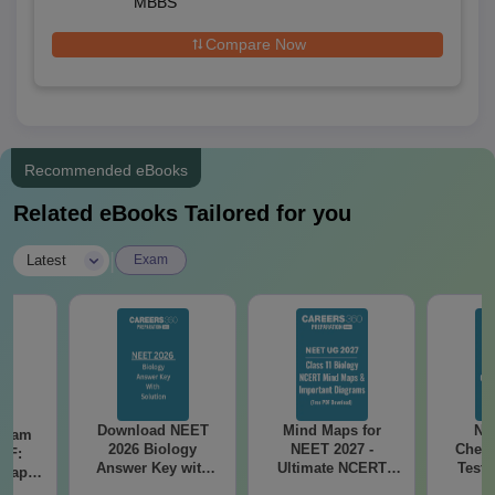
MBBS
Compare Now
Recommended eBooks
Related eBooks Tailored for you
|
Latest
Exam
Download NEET
Mind Maps for
NE
Exam
2026 Biology
NEET 2027 -
Chemi
DF:
Answer Key with
Ultimate NCERT
Test 
 Paper
Solutions PDF –
Class 11 Mind Maps
Downlo
culty