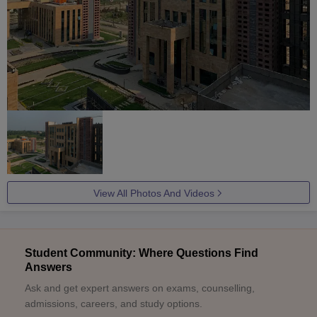
View All Photos And Videos
Student Community: Where Questions Find
Answers
Ask and get expert answers on exams, counselling,
admissions, careers, and study options.