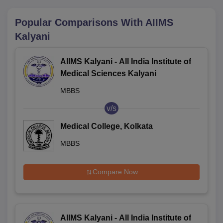
Popular Comparisons With
AIIMS
Kalyani
AIIMS Kalyani - All India Institute of
Medical Sciences Kalyani
MBBS
v/s
Medical College, Kolkata
MBBS
Compare Now
AIIMS Kalyani - All India Institute of