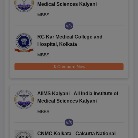
Medical Sciences Kalyani
MBBS
v/s
RG Kar Medical College and
Hospital, Kolkata
MBBS
Compare Now
AIIMS Kalyani - All India Institute of
Medical Sciences Kalyani
MBBS
v/s
CNMC Kolkata - Calcutta National