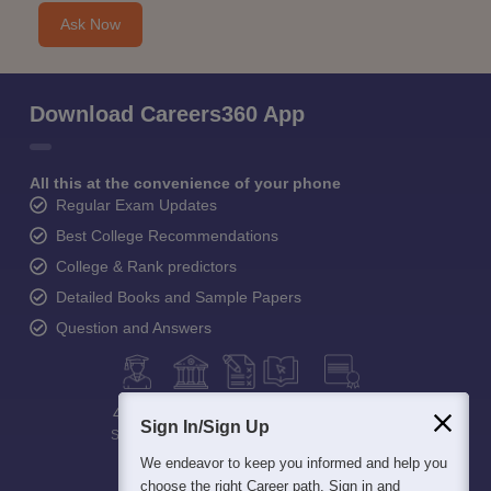
Ask Now
Download Careers360 App
All this at the convenience of your phone
Regular Exam Updates
Best College Recommendations
College & Rank predictors
Detailed Books and Sample Papers
Question and Answers
400M+
36K+
500+
3K+
16K+
Sign In/Sign Up
Students
Colleges
Exams
eBooks
Certifications
We endeavor to keep you informed and help you
choose the right Career path. Sign in and