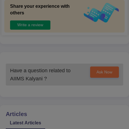
Share your experience with
others
Write a review
Have a question related to
Ask Now
AIIMS Kalyani
?
Articles
Latest Articles