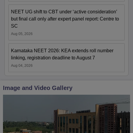
NEET UG shift to CBT under ‘active consideration’
but final call only after expert panel report: Centre to
SC
Aug 05, 2026
Karnataka NEET 2026: KEA extends roll number
linking, registration deadline to August 7
Aug 04, 2026
Image and Video Gallery