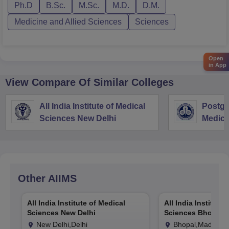
Ph.D
B.Sc.
M.Sc.
M.D.
D.M.
Medicine and Allied Sciences
Sciences
Open
in App
View Compare Of Similar Colleges
All India Institute of Medical
Postgra
Sciences New Delhi
Medica
Resear
Other
AIIMS
All India Institute of Medical
All India Institute
Sciences New Delhi
Sciences Bhopal
New Delhi,Delhi
Bhopal,Madhya 