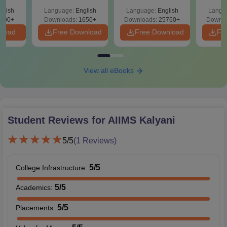
ReNEET 2026
& Diagrams
Pap
-NEET
glish
Language:
English
Language:
English
Langu
Preparation
Revision Guide PDF
So
on
000+
Downloads:
1650+
Downloads:
25760+
Downlo
nload
Free Download
Free Download
Fr
View all eBooks
Student Reviews for
AIIMS Kalyani
5
/5
(
1
Reviews)
5
/5
College Infrastructure
:
5
/5
Academics
:
5
/5
Placements
: