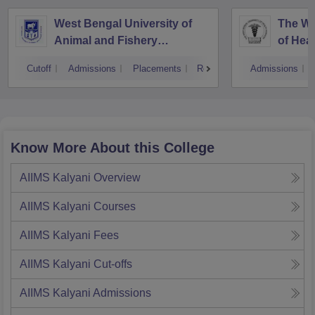
West Bengal University of
The We
Animal and Fishery
of Hea
Sciences, Kolkata
Cutoff
Admissions
Placements
Reviews
Admissions
Know More About this College
AIIMS Kalyani
Overview
AIIMS Kalyani
Courses
AIIMS Kalyani
Fees
AIIMS Kalyani
Cut-offs
AIIMS Kalyani
Admissions