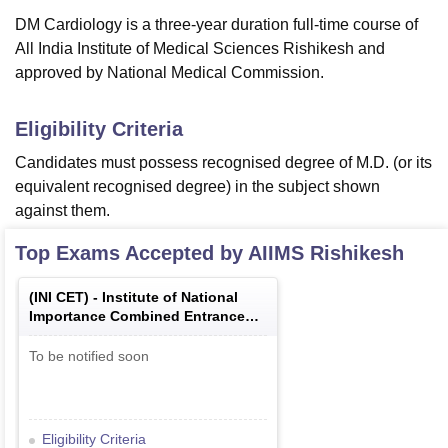
DM Cardiology is a three-year duration full-time course of
All India Institute of Medical Sciences Rishikesh and
approved by National Medical Commission.
Eligibility Criteria
Candidates must possess recognised degree of M.D. (or its
equivalent recognised degree) in the subject shown
against them.
Top Exams Accepted by
AIIMS Rishikesh
(
INI CET
) -
Institute of National
Importance Combined Entrance
Test
To be notified soon
Eligibility Criteria