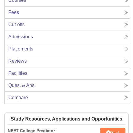
Courses
Fees
Cut-offs
Admissions
Placements
Reviews
Facilities
Ques. & Ans
Compare
Study Resources, Applications and Opportunities
NEET College Predictor
Start