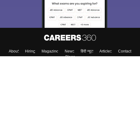
About
Hiring
Magazine
News
हिंदी न्यूज़
Articles
Contact
Blogs
Top Exams
College
Predictors & Ebooks