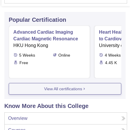
Popular Certification
Advanced Cardiac Imaging
Heart Health 
Cardiac Magnetic Resonance
to Cardiovasc
HKU Hong Kong
University of 
5
Weeks
Online
4
Weeks
Free
4.45 K
View All certifications
Know More About this College
Overview