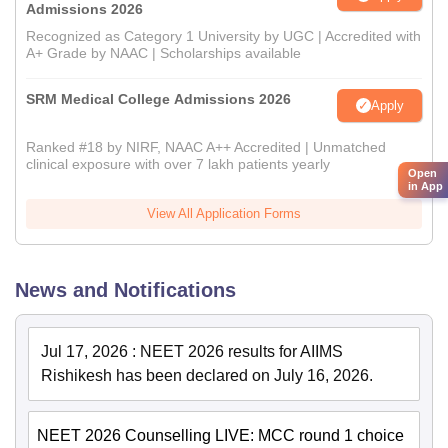
Admissions 2026
Recognized as Category 1 University by UGC | Accredited with
A+ Grade by NAAC | Scholarships available
SRM Medical College Admissions 2026
Apply
Ranked #18 by NIRF, NAAC A++ Accredited | Unmatched
clinical exposure with over 7 lakh patients yearly
Open
in App
View All Application Forms
News and Notifications
Jul 17, 2026
:
NEET 2026 results for AIIMS
Rishikesh has been declared on July 16, 2026.
NEET 2026 Counselling LIVE: MCC round 1 choice