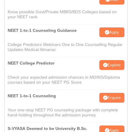
Know possible Govt/Private MBBS/BDS Colleges based on
your NEET rank
NEET 1-to-1 Counseling Guidance
Apply
College Predictors Webinars One to One Counselling Regular
Updates Medical Almanac
NEET College Predictor
Explore
Check your expected admission chances in MD/MS/Diploma
courses based on your NEET PG Score
NEET 1-to-1 Counseling
Enquire
Your one-stop NEET PG counseling package with complete
hand-holding throughout the admission journey
S-VYASA Deemed to be University B.Sc.
Apply