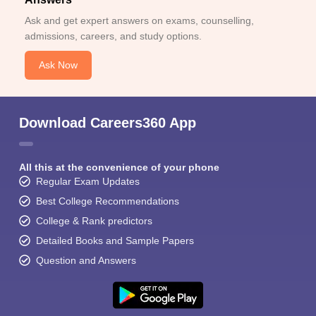
Ask and get expert answers on exams, counselling,
admissions, careers, and study options.
Ask Now
Download Careers360 App
All this at the convenience of your phone
Regular Exam Updates
Best College Recommendations
College & Rank predictors
Detailed Books and Sample Papers
Question and Answers