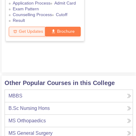
Application Process
Admit Card
Exam Pattern
Counselling Process
Cutoff
Result
Get Updates
Brochure
Other Popular Courses in this College
MBBS
B.Sc Nursing Hons
MS Orthopaedics
MS General Surgery