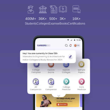
400M+
36K+
500+
3K+
16K+
Students
Colleges
Exams
eBooks
Certifications