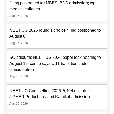
filling postponed for MBBS, BDS admission; top
medical colleges
Aug 06, 2026
NEET UG 2026 round 1 choice filling postponed to
August 8
Aug 06, 2026
SC adjourns NEET UG 2026 paper leak hearing to
August 19; centre says CBT transition under
consideration
Aug 06, 2026
NEET UG Counselling 2026: 5,404 eligible for
JIPMER Puducherry and Karaikal admission
Aug 06, 2026