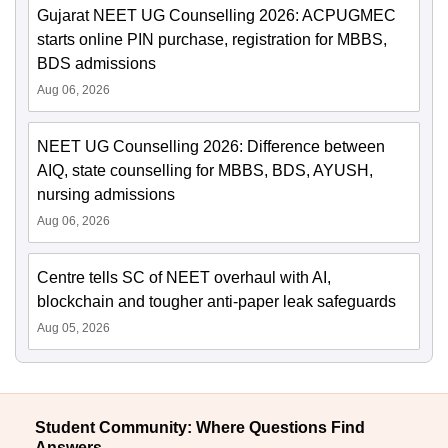
Gujarat NEET UG Counselling 2026: ACPUGMEC
starts online PIN purchase, registration for MBBS,
BDS admissions
Aug 06, 2026
NEET UG Counselling 2026: Difference between
AIQ, state counselling for MBBS, BDS, AYUSH,
nursing admissions
Aug 06, 2026
Centre tells SC of NEET overhaul with AI,
blockchain and tougher anti-paper leak safeguards
Aug 05, 2026
Student Community: Where Questions Find
Answers