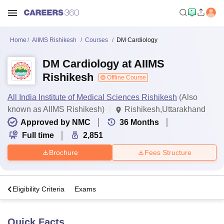
Home
AIIMS Rishikesh
Courses
DM Cardiology
DM Cardiology at AIIMS
Rishikesh
Offline Course
All India Institute of Medical Sciences Rishikesh
(Also
known as AIIMS Rishikesh)
Rishikesh,Uttarakhand
Approved by NMC
36
Months
Full time
2,851
Brochure
Fees Structure
s
Eligibility Criteria
Exams
Quick Facts