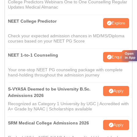
College Predictors Webinars One to One Counselling Regular
Updates Medical Almanac
NEET College Predictor
Explore
Check your expected admission chances in MD/MS/Diploma
courses based on your NEET PG Score
Open
NEET 1-to-1 Counseling
Enquire
in App
Your one-stop NEET PG counseling package with complete
hand-holding throughout the admission journey
S-VYASA Deemed to be University B.Sc.
Apply
Admissions 2026
Recognized as Category 1 University by UGC | Accredited with
A+ Grade by NAAC | Scholarships available
SRM Medical College Admissions 2026
Apply