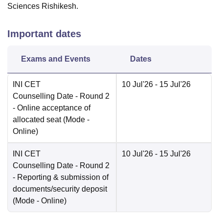
Sciences Rishikesh.
Important dates
Exams and Events
Dates
INI CET
10 Jul'26
- 15 Jul'26
Counselling Date
- Round 2
- Online acceptance of
allocated seat
(Mode -
Online
)
INI CET
10 Jul'26
- 15 Jul'26
Counselling Date
- Round 2
- Reporting & submission of
documents/security deposit
(Mode -
Online
)