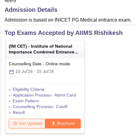
Admission Details
Admission is based on INICET PG Medical entrance exam.
Top Exams Accepted by
AIIMS Rishikesh
(
INI CET
) -
Institute of National
Importance Combined Entrance
Test
Counselling Date
-
Online
mode
10 Jul'26
-
15 Jul'26
Eligibility Criteria
Application Process
Admit Card
Exam Pattern
Counselling Process
Cutoff
Result
Get Updates
Brochure