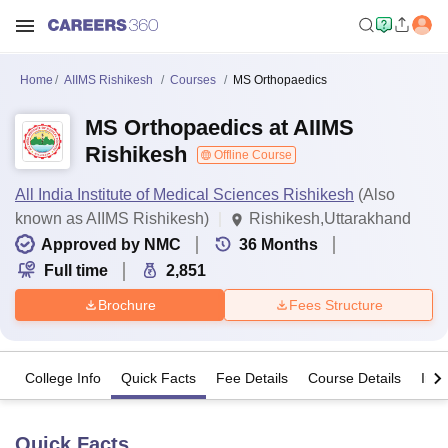
Home
AIIMS Rishikesh
Courses
MS Orthopaedics
MS Orthopaedics at AIIMS
Rishikesh
Offline Course
All India Institute of Medical Sciences Rishikesh
(Also
known as AIIMS Rishikesh)
Rishikesh,Uttarakhand
Approved by NMC
36
Months
Full time
2,851
Brochure
Fees Structure
College Info
Quick Facts
Fee Details
Course Details
Imp
Quick Facts