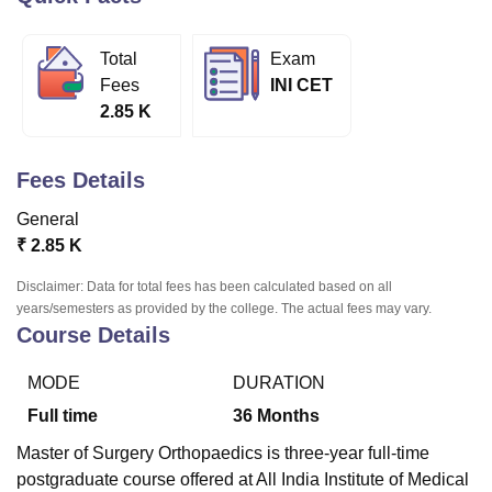
Total
Exam
U Bhopal
Fees
INI CET
MS Lucknow
KMC Manipal
King George Medical College Lucknow
MMC 
2.85 K
u University
Calcutta University
Guru Gobind Singh Indraprastha Univer
ni
UPES Dehradun
Amity University Noida
Lovely Professional University
 Agricultural University, Anand
Fees Details
stitute of Fundamental Research, Mumbai
Indian Agricultural Research I
oimbatore
Vellore Institute of Technology, Vellore
SRM Institute of Scien
General
₹
2.85 K
pital College Of Nursing, Mumbai
ICT Mumbai
ASMSOC Mumbai
adras Christian College
Loyola College
Crescent College
HITS Chennai
Disclaimer: Data for total fees has been calculated based on all
n Centre, Kolkata
Guru Nanak Institute Of Hotel Management, Kolkata
J
years/semesters as provided by the college. The actual fees may vary.
ocial Sciences
Competition
Pharmacy
Animation and Design
Course Details
iversity Reviews
Amrita Vishwa Vidyapeetham Reviews
IBS Hyderabad 
MODE
DURATION
Full time
36
Months
Master of Surgery Orthopaedics is three-year full-time
postgraduate course offered at All India Institute of Medical