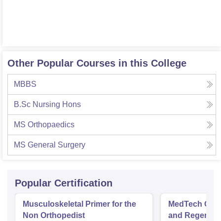
Other Popular Courses in this College
MBBS
B.Sc Nursing Hons
MS Orthopaedics
MS General Surgery
Popular Certification
Musculoskeletal Primer for the
MedTech Orth
Non Orthopedist
and Regenera