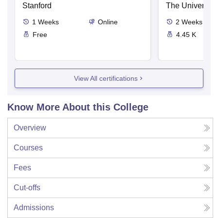
Stanford
The University
1
Weeks
Online
2
Weeks
Free
4.45 K
View All certifications
Know More About this College
Overview
Courses
Fees
Cut-offs
Admissions