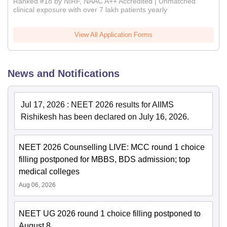
Ranked #18 by NIRF, NAAC A++ Accredited | Unmatched
clinical exposure with over 7 lakh patients yearly
View All Application Forms
News and Notifications
Jul 17, 2026
:
NEET 2026 results for AIIMS
Rishikesh has been declared on July 16, 2026.
NEET 2026 Counselling LIVE: MCC round 1 choice
filling postponed for MBBS, BDS admission; top
medical colleges
Aug 06, 2026
NEET UG 2026 round 1 choice filling postponed to
August 8