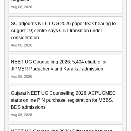
Aug 06, 2026
SC adjourns NEET UG 2026 paper leak hearing to
August 19; centre says CBT transition under
consideration
Aug 06, 2026
NEET UG Counselling 2026: 5,404 eligible for
JIPMER Puducherry and Karaikal admission
Aug 06, 2026
Gujarat NEET UG Counselling 2026: ACPUGMEC
starts online PIN purchase, registration for MBBS,
BDS admissions
Aug 06, 2026