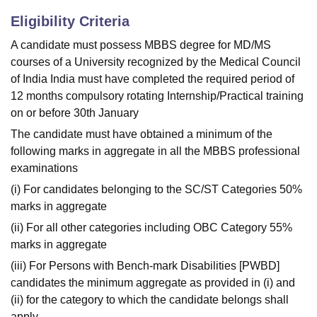
Eligibility Criteria
A candidate must possess MBBS degree for MD/MS
courses of a University recognized by the Medical Council
of India India must have completed the required period of
12 months compulsory rotating Internship/Practical training
on or before 30th January
The candidate must have obtained a minimum of the
following marks in aggregate in all the MBBS professional
examinations
(i) For candidates belonging to the SC/ST Categories 50%
marks in aggregate
(ii) For all other categories including OBC Category 55%
marks in aggregate
(iii) For Persons with Bench-mark Disabilities [PWBD]
candidates the minimum aggregate as provided in (i) and
(ii) for the category to which the candidate belongs shall
apply