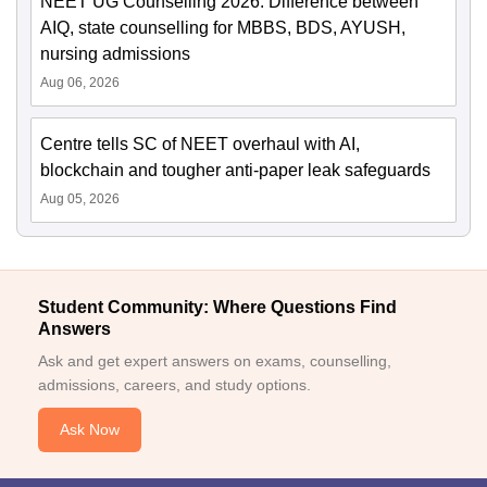
NEET UG Counselling 2026: Difference between
AIQ, state counselling for MBBS, BDS, AYUSH,
nursing admissions
Aug 06, 2026
Centre tells SC of NEET overhaul with AI,
blockchain and tougher anti-paper leak safeguards
Aug 05, 2026
Student Community: Where Questions Find
Answers
Ask and get expert answers on exams, counselling,
admissions, careers, and study options.
Ask Now