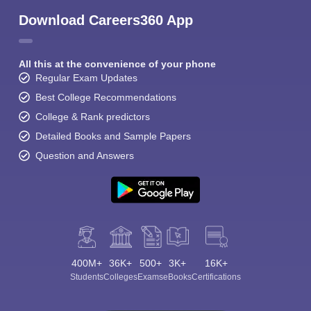
Download Careers360 App
All this at the convenience of your phone
Regular Exam Updates
Best College Recommendations
College & Rank predictors
Detailed Books and Sample Papers
Question and Answers
400M+
36K+
500+
3K+
16K+
Students
Colleges
Exams
eBooks
Certifications