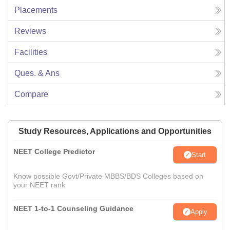
Placements
Reviews
Facilities
Ques. & Ans
Compare
Study Resources, Applications and Opportunities
NEET College Predictor
Start
Know possible Govt/Private MBBS/BDS Colleges based on
your NEET rank
NEET 1-to-1 Counseling Guidance
Apply