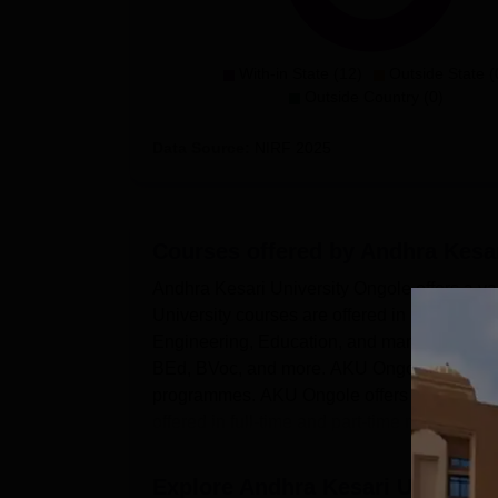
With-in State (12)
Outside State (
Outside Country (0)
Data Source:
NIRF
2025
Courses offered by
Andhra Kesar
Andhra Kesari University Ongole offers a v
University courses are offered in branches
Engineering, Education, and many more. 
BEd, BVoc, and more. AKU Ongole PG Cou
programmes. AKU Ongole offers PhD courses 
offered in full-time and part-time modes. The 
Explore
Andhra Kesari Universit