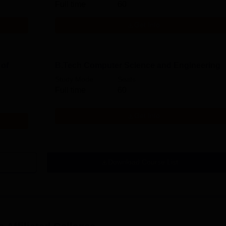
Full time
60
Get Info
 of
B.Tech Computer Science and Engineering
Study Mode
Seats
Full time
60
Get Info
Download Course List