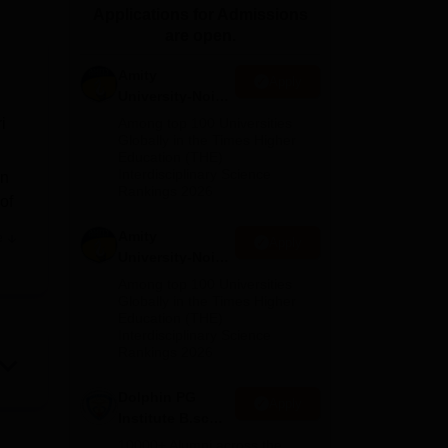
Applications for Admissions
ws
Amrita Vishwa Vidyapeetham Reviews
IBS Hyderabad Reviews
KL Uni
are open.
Amity
Apply
University-Noida
M.Sc
i
Among top 100 Universities
Admissions
Globally in the Times Higher
Education (THE)
2026
Interdisciplinary Science
in
Rankings 2026
of
Amity
e
Apply
it
University-Noida
B.Sc Admissions
Among top 100 Universities
2026
Globally in the Times Higher
Education (THE)
on
Interdisciplinary Science
ugh
Rankings 2026
Dolphin PG
Apply
Institute B.sc
The
Admissions
10000+ Alumni across the