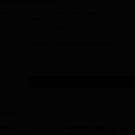
e
Affiliated Colleges
nology,
DS Government Degree College for Women,
Ongole
8
Courses
5
Degrees
ee
St John's College of Education, Prakasam
1
Courses
1
Degrees
Download College List
tions
IELIT
East Point College
iversity(Govt. of
| Nursing