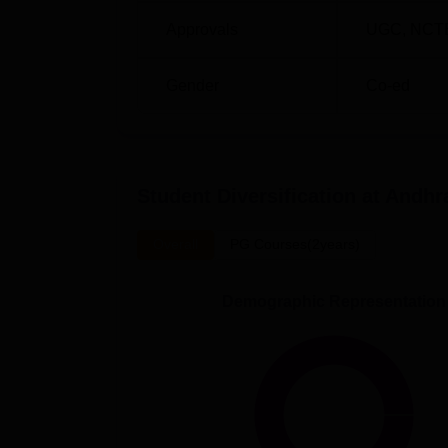
Approvals
UGC
,
NCT
Gender
Co-ed
Student Diversification at
Andhra
Overall
PG Courses(2years)
Demographic Representation