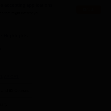
rtmental laboratories for practical learning experiences, sports
es accepting applications
ensure students have access to cutting-edge technology for resear
Apply
es that might interest you.
e
Highlights
st Degree Colleges in Ongole
n
st Government Colleges in Ongole
amitta, Ongole, Prakasam District, Andhra Pradesh, India. The
ation, which is 2.7 Km. The nearest bus stop is the Ongole bus
T
,
APICET
rnational Airport is the nearest, with a distance of 169.8 km via
 and
83
Courses
rsity