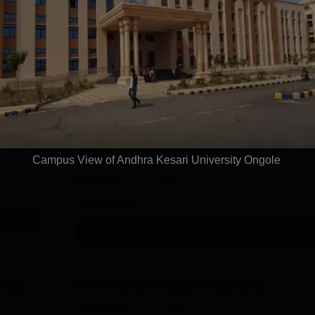
M.Sc.
Sciences
Arts, Humanities and Social Sciences
View more courses
MBA
Campus View of Andhra Kesari University Ongole
Study Mode
Seats
Full time
66
Exams
APICET
Get Info
ology
B.Tech Geoinformatics Engineering
Study Mode
Seats