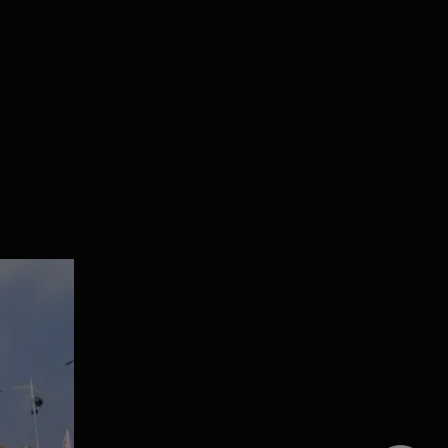
sari
BSc,
are
e