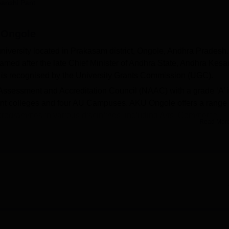
anshi Pant
niversity Reviews
Chandigarh University Reviews
ICFAI university Revie
, Ongole
university located in Prakasam district, Ongole, Andhra Pradesh.
ed after the late Chief Minister of Andhra State, Andhra Kesar
 is recognised by the University Grants Commission (UGC).
ssessment and Accreditation Council (NAAC) with a grade ‘A’ 
uent colleges and four AU Campuses. AKU Ongole offers a range 
rogrammes in various disciplines, including Arts, Commerce,
Read Mor
logy. Admission to Andhra Kesari University is done on a mer
, BCom,
BTech
, BBA, BCA,
BSc
, BEd, BVoc,
BPEd
, and more.
 MCA,
MSc
, LLM,
MPEd
, MA,
MCom
, MPharm,
MSW
, and more
in various specialisations. Andhra Kesari University admissi
e APPGECET/
APICET
exam. All the PG students must come thro
d by APSCHE for all PG courses. For MBA and MCA, the
supportive learning environment with well-equipped facilities. 