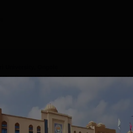
0)
i University, Ongole
ariety of Diploma, UG, PG, and Doctoral programmes. Andhra Ke
 like Arts, Commerce, Management, Science and Technology,
AKU Ongole UG courses include BTech, BA, BCom, BBA, BCA, 
rse includes an MBA, MCA, MPEd, MSC, MA, and more
in various specialisations. Andhra Kesari University courses 
...
Read Mor
y, Ongole
Courses