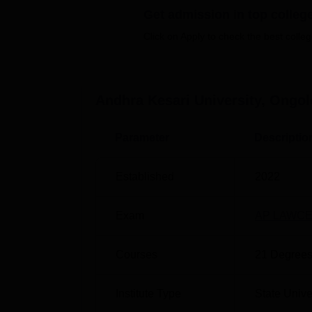
university offers a well-stocked library, depa
Get admission in top colleg
facilities, and modern IT infrastructure to 
Click on Apply to check the best colleg
and coursework.
Also see:
Andhra Kesari University, Ongol
Top Colleges in Ongole
Be
Parameter
Descriptio
Top Private Colleges in Ongole
Be
Established
2022
Andhra Kesari University Location
Andhra Kesari University is located in Pern
nearest railway station is Ongole railway st
Exam
AP LAWCE
stand, which is 3.8 Km away. Vijayawada Inte
NH16 and NH16.
Courses
21
Degrees
Institute Type
State Unive