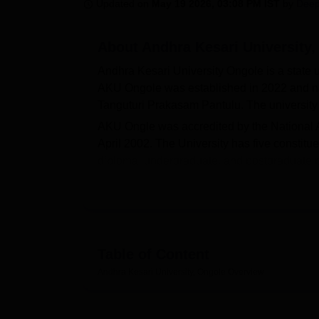
B.E /B.Tech
M.E /M.Tech
MBA
LLM
MBBS
M.D.
M.S.
B.Des
M.Des
Updated on
May 19 2026, 03:08 PM IST
by
Deep
LPU Reviews
UPES Reviews
MIT Manipal Reviews
MAHE Reviews
VIT U
About
Andhra Kesari University
Andhra Kesari University Ongole is a state 
AKU Ongole was established in 2022 and nam
Tanguturi Prakasam Pantulu. The university
AKU Ongle was accredited by the National A
April 2002. The University has five constit
diploma, undergraduate, and postgraduate p
Education, Management, Science, and Techno
basis. AKU Ongole UG courses include BA
AKU Ongole PG Course includes an
MBA
,
programmes. AKU Ongole offers PhD courses 
seekers should acquire valid scores in th
Table of Content
the rank obtained in the
APPGCET
conducte
Andhra Kesari University, Ongole
Overview
candidates come through ICET.
Andhra Kesari University Ongole provides a 