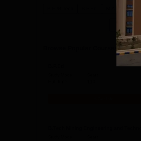
B.E /B.Tech
B.P.Ed.
M.A.
B.Sc.
Browse Popular Courses
B.P.Ed
Study Mode
Seats
Full time
110
Get Info
B.Tech Mining Engineering and Techn
Study Mode
Seats