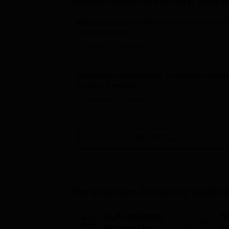
Andhra Kesari University, Ongol
Abhinav Institute of Management and Tech
Singarayakonda
1
Courses
1
Degrees
Tikkavarapu Rami Reddy Government Degr
College, Kandukur
14
Courses
6
Degrees
View All Departments
Top Institutes Accepting Applica
GLA University
N
Mathura M.sc
Un