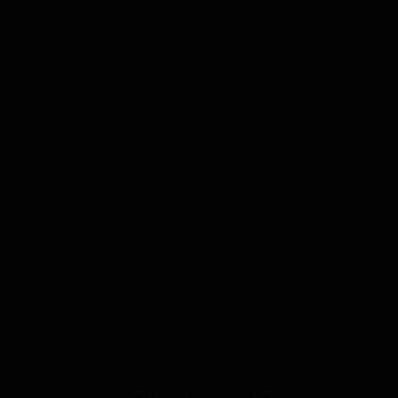
Full time
60
Get Info
B.Tech Computer Science and Internet
Things
Study Mode
Seats
Full time
60
Get Info
View All
83
Courses