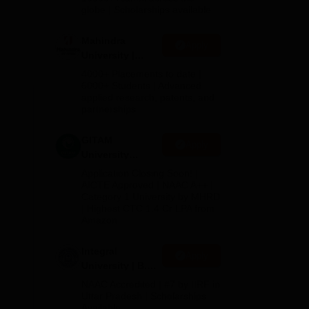
2026
globe | Scholarships available
ch
Mahindra
Apply
University |
Admissions
4000+ Placements to date |
2026
6000+ Students | Advanced
applied research, patents, and
partnerships
GITAM
Apply
University
Admissions
Application Closing Soon! |
2026
AICTE Approved | NAAC A++ |
Category 1 University by MHRD
| Highest CTC 1.4 Cr LPA from
Amazon
Integral
Apply
University | B.Sc
Admissions
NAAC Accredited | #7 by IIRF in
2026
Uttar Pradesh | Scholarships
Available