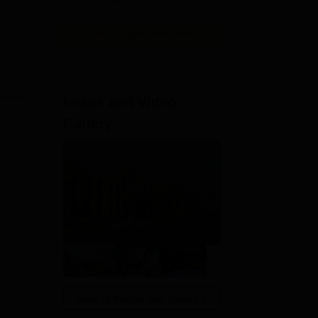
View All Application Forms
Image and Video
Gallery
View All Photos And Videos