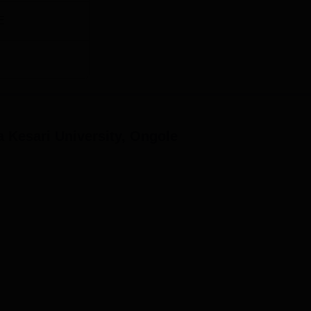
E
 Kesari University, Ongole