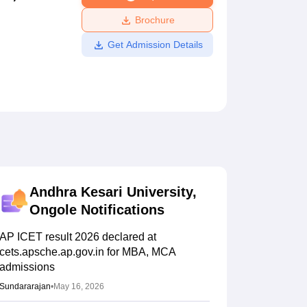
ws
Amrita Vishwa Vidyapeetham Reviews
IBS Hyderabad Reviews
KL Uni
Brochure
Get Admission Details
Andhra Kesari University,
Ongole
Notifications
AP ICET result 2026 declared at
cets.apsche.ap.gov.in for MBA, MCA
admissions
Sundararajan
•
May 16, 2026