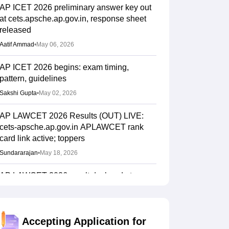
AP ICET 2026 preliminary answer key out
at cets.apsche.ap.gov.in, response sheet
released
Aatif Ammad
•
May 06, 2026
AP ICET 2026 begins: exam timing,
pattern, guidelines
Sakshi Gupta
•
May 02, 2026
AP LAWCET 2026 Results (OUT) LIVE:
cets-apsche.ap.gov.in APLAWCET rank
card link active; toppers
Sundararajan
•
May 18, 2026
AP LAWCET 2026 result declared at
cets.apsche.ap.gov.in for LLB admission
Sundararajan
•
May 18, 2026
Accepting Application for
AP LAWCET 2026 answer key, response