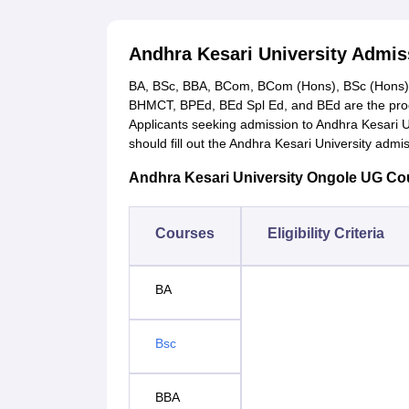
Andhra Kesari University Admis
BA, BSc, BBA, BCom, BCom (Hons), BSc (Hons)
BHMCT, BPEd, BEd Spl Ed, and BEd are the prog
Applicants seeking admission to Andhra Kesari U
should fill out the Andhra Kesari University admis
Andhra Kesari University Ongole UG Cours
Courses
Eligibility Criteria
BA
Bsc
BBA