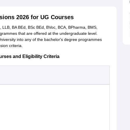
sions 2026 for UG Courses
, LLB, BA BEd, BSc BEd, BVoc, BCA, BPharma, BMS,
rammes that are offered at the undergraduate level.
niversity into any of the bachelor's degree programmes
sion criteria.
es and Eligibility Criteria