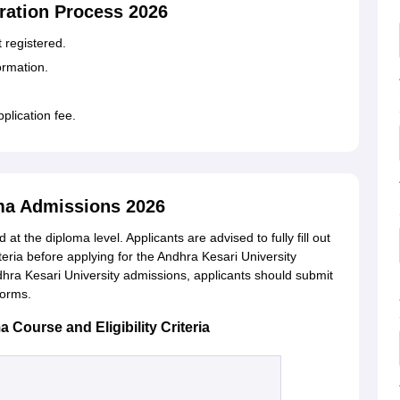
ration Process 2026
et registered.
formation.
pplication fee.
oma Admissions 2026
at the diploma level. Applicants are advised to fully fill out
iteria before applying for the Andhra Kesari University
ra Kesari University admissions, applicants should submit
 forms.
Course and Eligibility Criteria