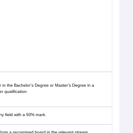
 in the Bachelor's Degree or Master's Degree in a
er qualification
ny field with a 50% mark.
rom a recognised board in the relevant stream.