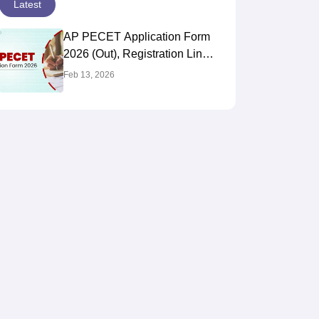
Latest
AP PECET Application Form
2026 (Out), Registration Link,
Fees, How To Apply
Feb 13, 2026
@apsche.ap.gov