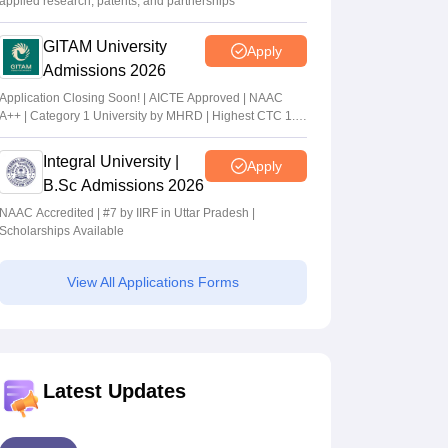
applied research, patents, and partnerships
GITAM University
Apply
Admissions 2026
Application Closing Soon! | AICTE Approved | NAAC
A++ | Category 1 University by MHRD | Highest CTC 1.4
Cr LPA from Amazon
Integral University |
Apply
B.Sc Admissions 2026
NAAC Accredited | #7 by IIRF in Uttar Pradesh |
Scholarships Available
View All Applications Forms
Latest Updates