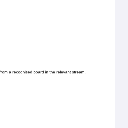
rom a recognised board in the relevant stream.