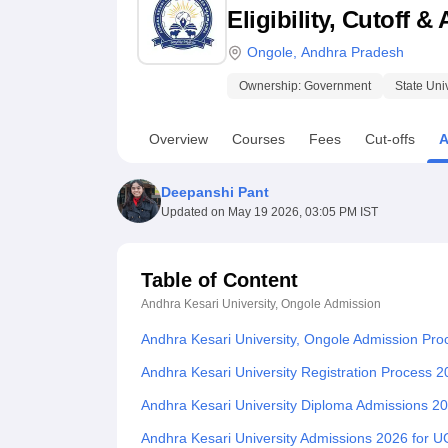
B.E /B.Tech
M.E /M.Tech
MBA
LLM
MBBS
M.D.
M.S.
B.Des
M.Des
Eligibility, Cutoff 
LPU Reviews
UPES Reviews
MIT Manipal Reviews
MAHE Reviews
VIT U
Ongole
,
Andhra Pradesh
Ownership:
Government
State Uni
Overview
Courses
Fees
Cut-offs
A
Deepanshi Pant
Updated on
May 19 2026, 03:05 PM IST
Table of Content
Andhra Kesari University, Ongole
Admission
Andhra Kesari University, Ongole Admission Pro
Andhra Kesari University Registration Process 
Andhra Kesari University Diploma Admissions 2
Andhra Kesari University Admissions 2026 for 