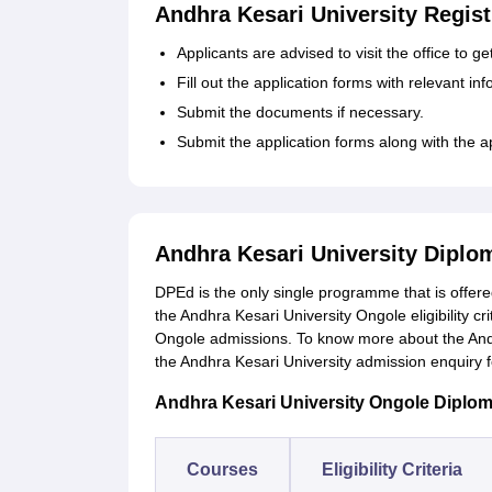
Andhra Kesari University Regist
Applicants are advised to visit the office to g
Fill out the application forms with relevant in
Submit the documents if necessary.
Submit the application forms along with the a
Andhra Kesari University Dipl
DPEd is the only single programme that is offered 
the Andhra Kesari University Ongole eligibility cr
Ongole admissions. To know more about the Andh
the Andhra Kesari University admission enquiry
Andhra Kesari University Ongole Diploma 
Courses
Eligibility Criteria