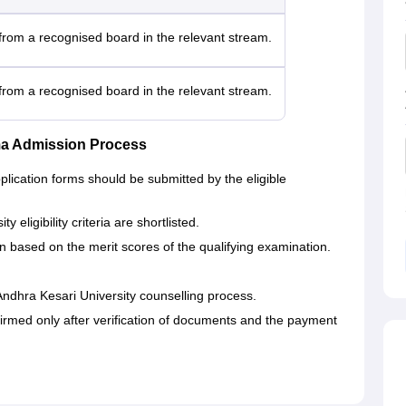
rom a recognised board in the relevant stream.
rom a recognised board in the relevant stream.
ma Admission Process
lication forms should be submitted by the eligible
eligibility criteria are shortlisted.
n based on the merit scores of the qualifying examination.
Andhra Kesari University counselling process.
irmed only after verification of documents and the payment