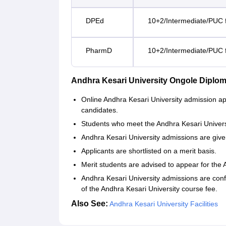
DPEd
10+2/Intermediate/PUC f
PharmD
10+2/Intermediate/PUC f
Andhra Kesari University Ongole Diplo
Online Andhra Kesari University admission app
candidates.
Students who meet the Andhra Kesari University 
Andhra Kesari University admissions are give
Applicants are shortlisted on a merit basis.
Merit students are advised to appear for the 
Andhra Kesari University admissions are conf
of the Andhra Kesari University course fee.
Also See:
Andhra Kesari University Facilities