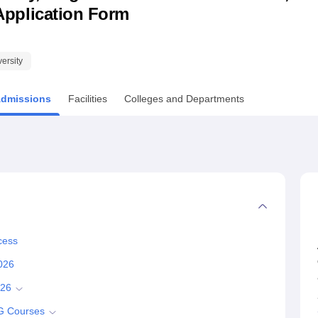
& Application Form
niversity Reviews
Chandigarh University Reviews
ICFAI university Revie
versity
dmissions
Facilities
Colleges and Departments
cess
2026
026
UG Courses