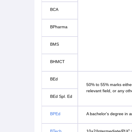
BCA
BPharma
BMS
BHMCT
BEd
50% to 55% marks either
relevant field, or any oth
BEd Spl. Ed
BPEd
A bachelor's degree in a
BTech
10+2/Intermediate/PUC f