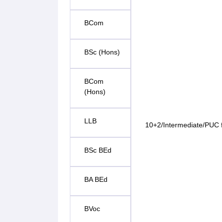
BCom
BSc (Hons)
BCom
(Hons)
LLB
10+2/Intermediate/PUC f
BSc BEd
BA BEd
BVoc