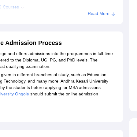
PG Courses
Read More
esari University, Ongole
le Admission Process
lege and offers admissions into the programmes in full-time
ered to the Diploma, UG, PG, and PhD levels. The
ast qualifying examination.
given in different branches of study, such as Education,
ing Technology, and many more. Andhra Kesari University
by the students before applying for MBA admissions.
iversity Ongole
should submit the online admission