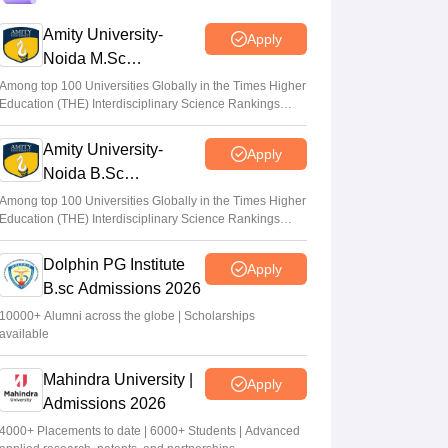
sheet out for LLB; challenge by May 9
Amity University-
Apply
Sundararajan
•
May 07, 2026
Noida M.Sc
Admissions 2026
AP LAWCET 2026 hall ticket download link
Among top 100 Universities Globally in the Times Higher
Education (THE) Interdisciplinary Science Rankings
active at cets.apsche.ap.gov.in
2026
Ruchika Kumari
•
Apr 20, 2026
Amity University-
Apply
Noida B.Sc
AP LAWCET 2026 on May 4; registration
Admissions 2026
begins for LLB, LLM admissions
Among top 100 Universities Globally in the Times Higher
Education (THE) Interdisciplinary Science Rankings
Anu Parthiban
•
Feb 13, 2026
2026
Dolphin PG Institute
Apply
B.sc Admissions 2026
10000+ Alumni across the globe | Scholarships
available
Mahindra University |
Apply
Admissions 2026
4000+ Placements to date | 6000+ Students | Advanced