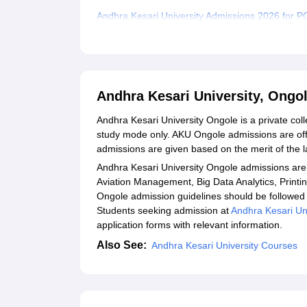
Andhra Kesari University Admissions 2026 for 
Andhra Kesari University PhD Admissions 2026
Andhra Kesari University Documents Required
Related eBooks and Sample Papers for Andhra K
Andhra Kesari University, Ongo
Explore Admissions to Similar Colleges
Andhra Kesari University Ongole is a private col
study mode only. AKU Ongole admissions are off
admissions are given based on the merit of the l
Andhra Kesari University Ongole admissions are 
Aviation Management, Big Data Analytics, Print
Ongole admission guidelines should be followed 
Students seeking admission at
Andhra Kesari Un
application forms with relevant information.
Also See:
Andhra Kesari University Courses