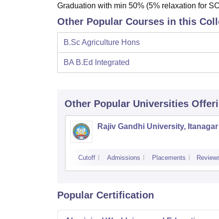
Graduation with min 50% (5% relaxation for 
Other Popular Courses in this Col
B.Sc Agriculture Hons
BA B.Ed Integrated
Other Popular
Universities
Offer
Rajiv Gandhi University, Itanagar
Cutoff
Admissions
Placements
Review
Popular Certification