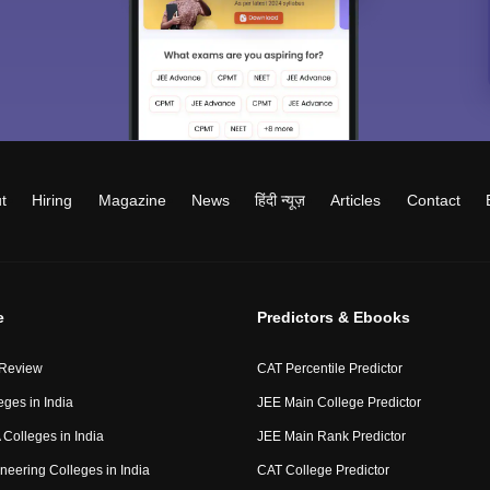
t
Hiring
Magazine
News
हिंदी न्यूज़
Articles
Contact
e
Predictors & Ebooks
 Review
CAT Percentile Predictor
eges in India
JEE Main College Predictor
Colleges in India
JEE Main Rank Predictor
neering Colleges in India
CAT College Predictor