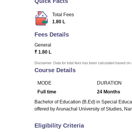
Quick Facts
B.E /B.Tech
M.E /M.Tech
MBA
LLM
MBBS
M.D.
M.S.
B.Des
M.Des
LPU Reviews
UPES Reviews
MIT Manipal Reviews
MAHE Reviews
VIT U
Total Fees
1.80 L
Fees Details
General
₹
1.80 L
Disclaimer: Data for total fees has been calculated based on 
Course Details
MODE
DURATION
Full time
24
Months
Bachelor of Education (B.Ed) in Special Educat
offered by Arunachal University of Studies, Na
Eligibility Criteria