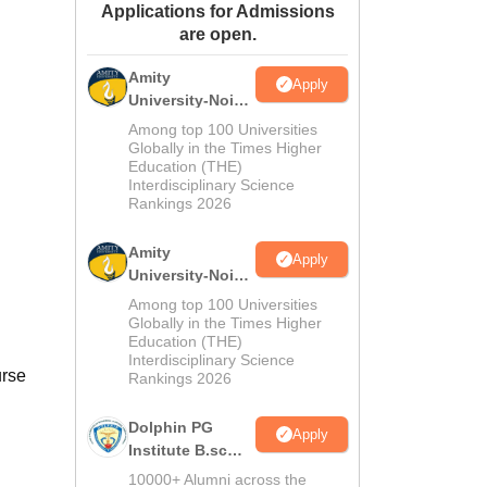
Applications for Admissions
ws
Amrita Vishwa Vidyapeetham Reviews
IBS Hyderabad Reviews
KL Uni
are open.
Amity
Apply
University-Noida
M.Sc
Among top 100 Universities
Admissions
Globally in the Times Higher
Education (THE)
2026
Interdisciplinary Science
Rankings 2026
Amity
Apply
University-Noida
B.Sc Admissions
Among top 100 Universities
2026
Globally in the Times Higher
Education (THE)
Interdisciplinary Science
urse
Rankings 2026
Dolphin PG
Apply
Institute B.sc
Admissions
10000+ Alumni across the