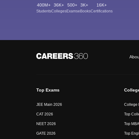
400M+
36K+
500+
3K+
16K+
Students
Colleges
Exams
eBooks
Certifications
Abou
Top Exams
Colleg
JEE Main 2026
College
CAT 2026
Top Coll
NEET 2026
Top MBA 
GATE 2026
Top Engi