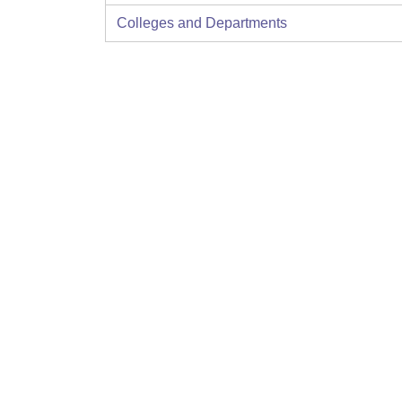
Colleges and Departments