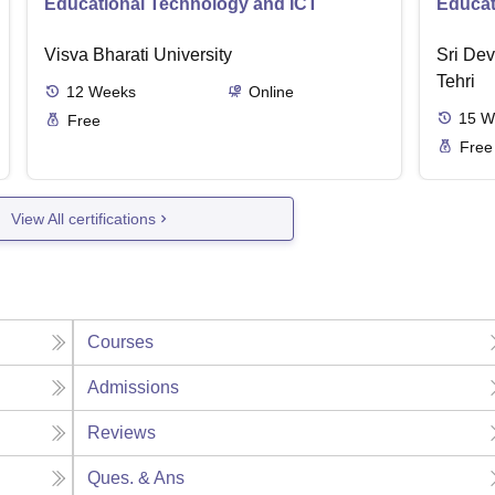
Educational Technology and ICT
Educat
Visva Bharati University
Sri Dev
Tehri
12
Weeks
Online
15
W
Free
Free
View All certifications
Courses
Admissions
Reviews
Ques. & Ans