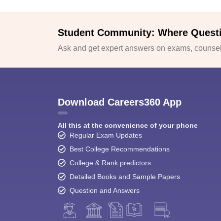
Student Community: Where Quest
Ask and get expert answers on exams, counsell
Download Careers360 App
All this at the convenience of your phone
Regular Exam Updates
Best College Recommendations
College & Rank predictors
Detailed Books and Sample Papers
Question and Answers