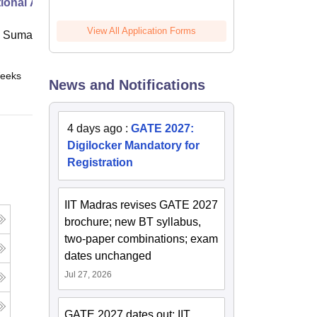
ional Administration
View All Application Forms
 Suman Uttarakhand University,
eeks
Online
News and Notifications
4 days ago
:
GATE 2027:
Digilocker Mandatory for
Registration
IIT Madras revises GATE 2027
brochure; new BT syllabus,
two-paper combinations; exam
dates unchanged
Jul 27, 2026
GATE 2027 dates out; IIT