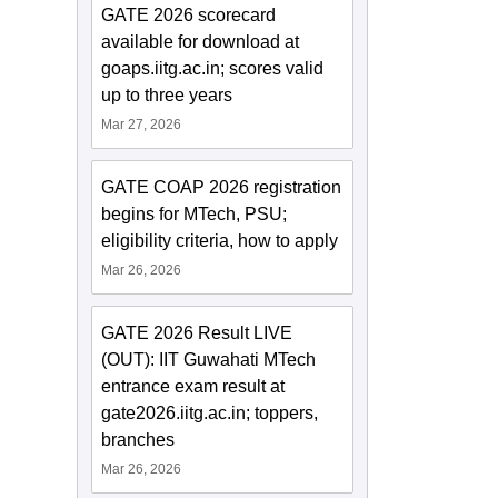
GATE 2026 scorecard
available for download at
goaps.iitg.ac.in; scores valid
up to three years
Mar 27, 2026
GATE COAP 2026 registration
begins for MTech, PSU;
eligibility criteria, how to apply
Mar 26, 2026
GATE 2026 Result LIVE
(OUT): IIT Guwahati MTech
entrance exam result at
gate2026.iitg.ac.in; toppers,
branches
Mar 26, 2026