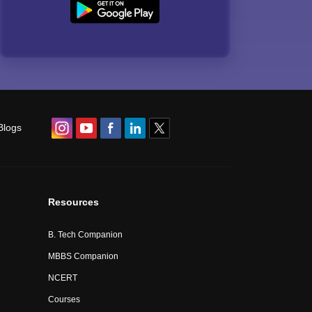
Blogs
Resources
B. Tech Companion
MBBS Companion
NCERT
Courses