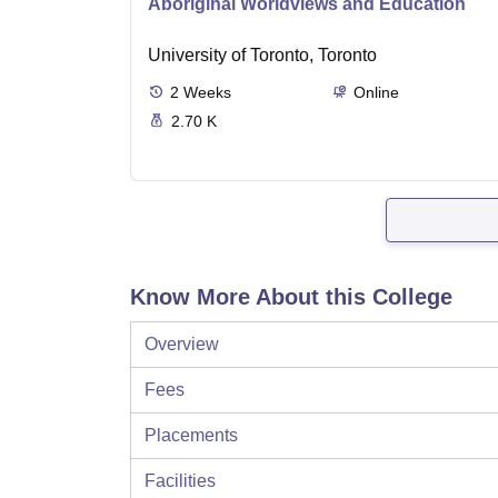
Aboriginal Worldviews and Education
University of Toronto, Toronto
2
Weeks
Online
2.70 K
Know More About this College
Overview
Fees
Placements
Facilities