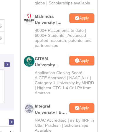
2026
globe | Scholarships available
Mahindra
Apply
University |
Admissions
4000+ Placements to date |
2026
6000+ Students | Advanced
applied research, patents, and
partnerships
GITAM
Apply
University
Admissions
Application Closing Soon! |
Venkateshwara Open University, Papum
2026
AICTE Approved | NAAC A++ |
Category 1 University by MHRD
Pare
| Highest CTC 1.4 Cr LPA from
Amazon
Admissions
Placements
Reviews
Integral
Apply
University | B.Sc
Admissions
NAAC Accredited | #7 by IIRF in
2026
Uttar Pradesh | Scholarships
Available