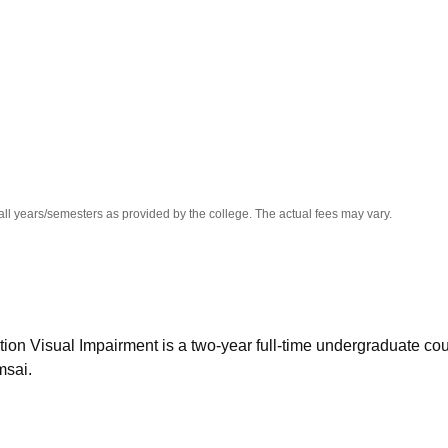
niversity Reviews
Chandigarh University Reviews
ICFAI university Revie
all years/semesters as provided by the college. The actual fees may vary.
ion Visual Impairment is a two-year full-time undergraduate co
msai.