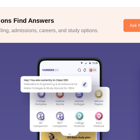
ions Find Answers
Ask 
ing, admissions, careers, and study options.