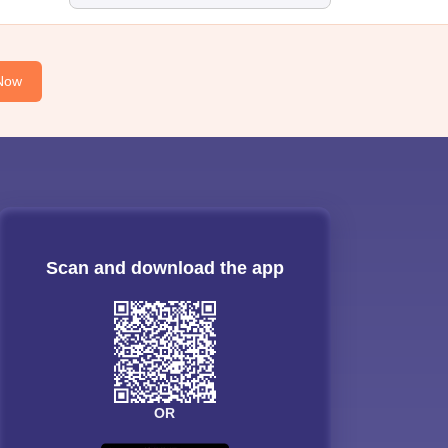
Now
Scan and download the app
OR