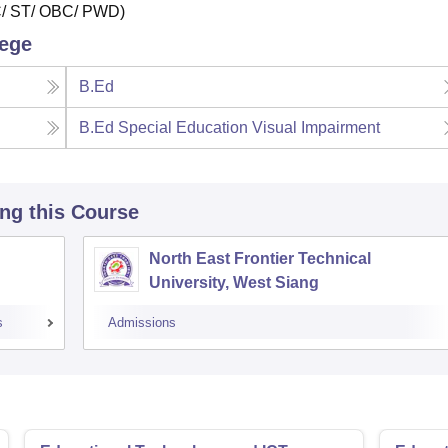
SC/ ST/ OBC/ PWD)
lege
B.Ed
B.Ed Special Education Visual Impairment
ing this Course
North East Frontier Technical
University, West Siang
s
Admissions