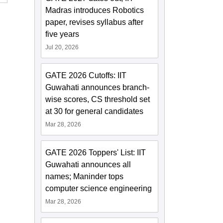
Madras introduces Robotics
paper, revises syllabus after
five years
Jul 20, 2026
GATE 2026 Cutoffs: IIT
Guwahati announces branch-
wise scores, CS threshold set
at 30 for general candidates
Mar 28, 2026
GATE 2026 Toppers' List: IIT
Guwahati announces all
names; Maninder tops
computer science engineering
Mar 28, 2026