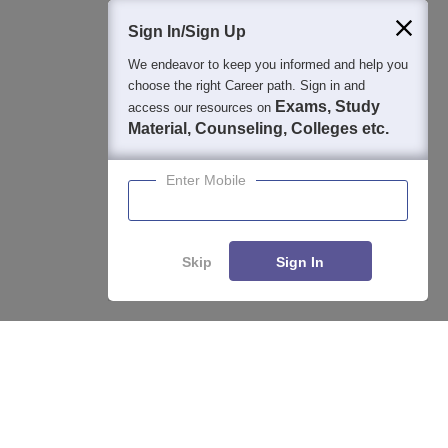
400M+
36K+
500+
3K+
16K+
Students
Colleges
Exams
eBooks
Certifications
Sign In/Sign Up
We endeavor to keep you informed and help you
choose the right Career path. Sign in and
Exams, Study
access our resources on
Material, Counseling, Colleges etc.
Enter Mobile
Skip
Sign In