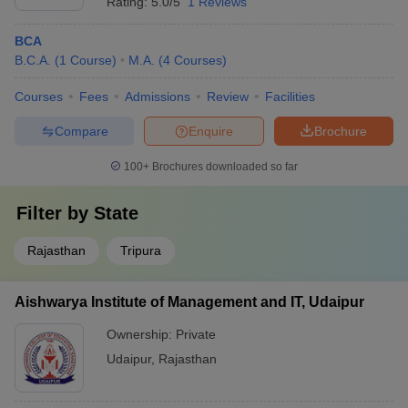
Rating:
5.0/5
1 Reviews
BCA
B.C.A.
(
1
Course
)
M.A.
(
4
Courses
)
Courses
Fees
Admissions
Review
Facilities
Compare
Enquire
Brochure
100+
Brochures downloaded so far
Filter by
State
Rajasthan
Tripura
Aishwarya Institute of Management and IT, Udaipur
Ownership:
Private
Udaipur
,
Rajasthan