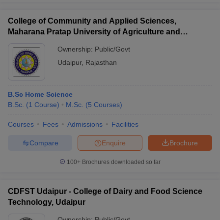
College of Community and Applied Sciences,
Maharana Pratap University of Agriculture and
Technology, Udaipur
Ownership:
Public/Govt
Udaipur
,
Rajasthan
B.Sc Home Science
B.Sc.
(
1
Course
)
M.Sc.
(
5
Courses
)
Courses
Fees
Admissions
Facilities
Compare
Enquire
Brochure
100+
Brochures downloaded so far
CDFST Udaipur - College of Dairy and Food Science
Technology, Udaipur
Ownership:
Public/Govt