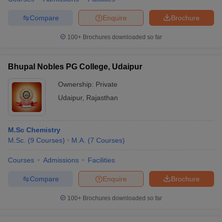
Compare
Enquire
Brochure
100+
Brochures downloaded so far
Bhupal Nobles PG College, Udaipur
Ownership:
Private
Udaipur
,
Rajasthan
M.Sc Chemistry
M.Sc.
(
9
Courses
)
M.A.
(
7
Courses
)
Courses
Admissions
Facilities
Compare
Enquire
Brochure
100+
Brochures downloaded so far