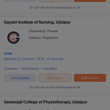
100+
Brochures downloaded so far
Gayatri Institute of Nursing, Udaipur
Ownership:
Private
Udaipur
,
Rajasthan
GNM
Diploma
(
1
Course
)
B.Sc.
(
1
Course
)
Courses
Admissions
Facilities
Compare
Enquire
Brochure
100+
Brochures downloaded so far
Geetanjali College of Physiotherapy, Udaipur