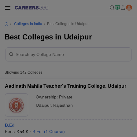
Colleges In India
Best Colleges In Udaipur
Best Colleges in Udaipur
Showing
142
Colleges
Aadinath Mahila Teacher's Training College, Udaipur
Ownership:
Private
Udaipur
,
Rajasthan
B.Ed
Fees :
₹
54 K
B.Ed.
(
1
Course
)