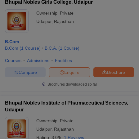
Bhupal Nobles Girls College, Udaipur
Ownership:
Private
Udaipur
,
Rajasthan
B.Com
B.Com
(
1
Course
)
B.C.A.
(
1
Course
)
Courses
Admissions
Facilities
Compare
Enquire
Brochure
Brochures downloaded so far
Bhupal Nobles Institute of Pharmaceutical Sciences,
Udaipur
Ownership:
Private
Udaipur
,
Rajasthan
Rating:
3.0/5
1 Reviews