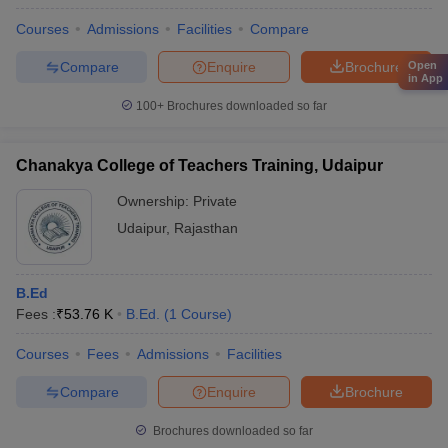
Courses
Admissions
Facilities
Compare
Compare
Enquire
Brochure
Open
in App
100+
Brochures downloaded so far
Chanakya College of Teachers Training, Udaipur
Ownership:
Private
Udaipur
,
Rajasthan
B.Ed
Fees :
₹
53.76 K
B.Ed.
(
1
Course
)
Courses
Fees
Admissions
Facilities
Compare
Enquire
Brochure
Brochures downloaded so far