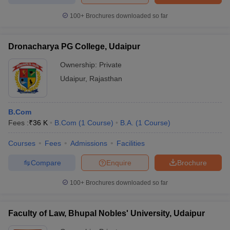
100+
Brochures downloaded so far
Dronacharya PG College, Udaipur
Ownership:
Private
Udaipur
,
Rajasthan
B.Com
Fees :
₹
36 K
B.Com
(
1
Course
)
B.A.
(
1
Course
)
Courses
Fees
Admissions
Facilities
Compare
Enquire
Brochure
100+
Brochures downloaded so far
Faculty of Law, Bhupal Nobles' University, Udaipur