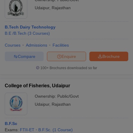
Udaipur
,
Rajasthan
B.Tech Dairy Technology
B.E /B.Tech
(
3
Courses
)
Courses
Admissions
Facilities
Compare
Enquire
Brochure
100+
Brochures downloaded so far
College of Fisheries, Udaipur
Ownership:
Public/Govt
Udaipur
,
Rajasthan
B.F.Sc
Exams:
FTII-ET
B.F.Sc.
(
1
Course
)