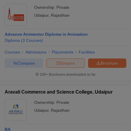
Ownership:
Private
Udaipur
,
Rajasthan
Advance Animentor Diploma in Animation
Diploma
(
3
Courses
)
Courses
Admissions
Placements
Facilities
Compare
Enquire
Brochure
100+
Brochures downloaded so far
Aravali Commerce and Science College, Udaipur
Ownership:
Private
Udaipur
,
Rajasthan
BA