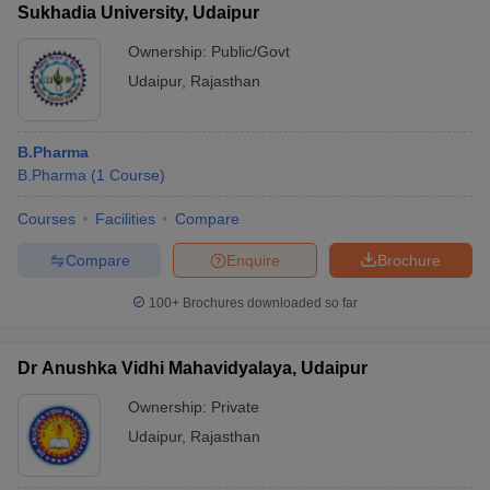
Sukhadia University, Udaipur
Ownership:
Public/Govt
Udaipur
,
Rajasthan
B.Pharma
B.Pharma
(
1
Course
)
Courses
Facilities
Compare
Compare
Enquire
Brochure
100+
Brochures downloaded so far
Dr Anushka Vidhi Mahavidyalaya, Udaipur
Ownership:
Private
Udaipur
,
Rajasthan