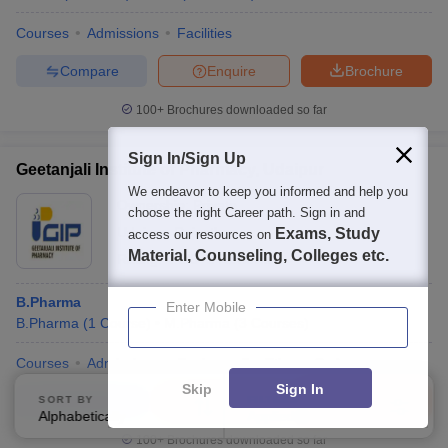
Courses
Admissions
Facilities
Compare
Enquire
Brochure
100+
Brochures downloaded so far
Sign In/Sign Up
Geetanjali Institute of Pharmacy, Udaipur
We endeavor to keep you informed and help you
Ownership:
Private
choose the right Career path. Sign in and
Udaipur
,
Rajasthan
Exams, Study
access our resources on
Material, Counseling, Colleges etc.
Rating:
4.0/5
1 Reviews
B.Pharma
Enter Mobile
B.Pharma
(
1
Course
)
M.Pharma
(
3
Courses
)
Courses
Admissions
Review
Facilities
QnA
Skip
Sign In
Compare
Enquire
Brochure
SORT BY
FILTERS
Alphabetically
Applied
1
100+
Brochures downloaded so far