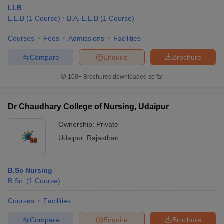
LLB
L.L.B
(
1
Course
)
B.A. L.L.B
(
1
Course
)
Courses
Fees
Admissions
Facilities
Compare
Enquire
Brochure
100+
Brochures downloaded so far
Dr Chaudhary College of Nursing, Udaipur
Ownership:
Private
Udaipur
,
Rajasthan
B.Sc Nursing
B.Sc.
(
1
Course
)
Courses
Facilities
Compare
Enquire
Brochure