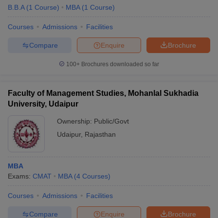
B.B.A
(
1
Course
)
MBA
(
1
Course
)
Courses
Admissions
Facilities
Compare
Enquire
Brochure
100+
Brochures downloaded so far
Faculty of Management Studies, Mohanlal Sukhadia
University, Udaipur
Ownership:
Public/Govt
Udaipur
,
Rajasthan
MBA
Exams:
CMAT
MBA
(
4
Courses
)
Courses
Admissions
Facilities
Compare
Enquire
Brochure