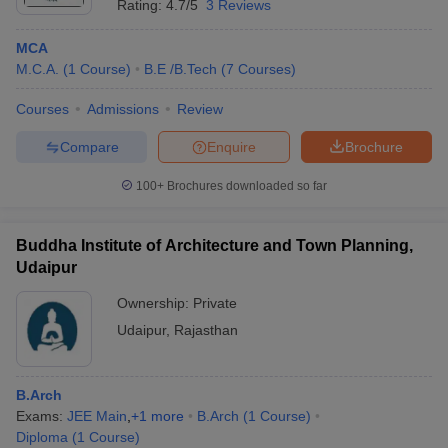
Rating:
4.7/5
3 Reviews
MCA
M.C.A.
(
1
Course
)
B.E /B.Tech
(
7
Courses
)
Courses
Admissions
Review
Compare
Enquire
Brochure
100+
Brochures downloaded so far
Buddha Institute of Architecture and Town Planning,
Udaipur
Ownership:
Private
Udaipur
,
Rajasthan
B.Arch
Exams:
JEE Main
,
+
1
more
B.Arch
(
1
Course
)
Diploma
(
1
Course
)