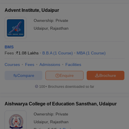
Advent Institute, Udaipur
Ownership:
Private
Udaipur
,
Rajasthan
BMS
Fees :
₹
1.08 Lakhs
B.B.A
(
1
Course
)
MBA
(
1
Course
)
Courses
Fees
Admissions
Facilities
Compare
Enquire
Brochure
100+
Brochures downloaded so far
Aishwarya College of Education Sansthan, Udaipur
Ownership:
Private
Udaipur
,
Rajasthan