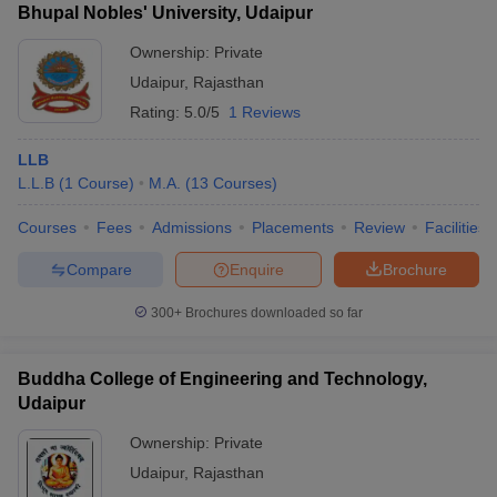
Bhupal Nobles' University, Udaipur
Ownership:
Private
Udaipur
,
Rajasthan
Rating:
5.0/5
1 Reviews
LLB
L.L.B
(
1
Course
)
M.A.
(
13
Courses
)
Courses
Fees
Admissions
Placements
Review
Facilities
Compare
Enquire
Brochure
300+
Brochures downloaded so far
Buddha College of Engineering and Technology,
Udaipur
Ownership:
Private
Udaipur
,
Rajasthan