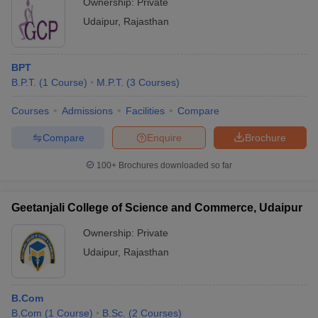
Ownership:
Private
Udaipur
,
Rajasthan
BPT
B.P.T.
(
1
Course
)
M.P.T.
(
3
Courses
)
Courses
Admissions
Facilities
Compare
Compare
Enquire
Brochure
100+
Brochures downloaded so far
Geetanjali College of Science and Commerce, Udaipur
Ownership:
Private
Udaipur
,
Rajasthan
B.Com
B.Com
(
1
Course
)
B.Sc.
(
2
Courses
)