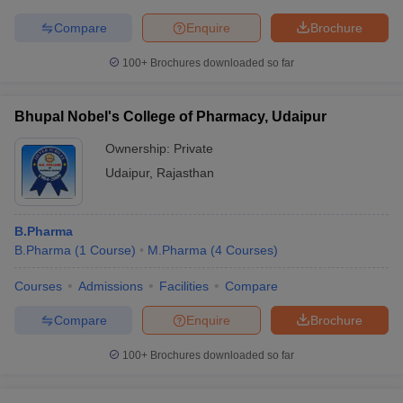
Compare
Enquire
Brochure
100+
Brochures downloaded so far
Bhupal Nobel's College of Pharmacy, Udaipur
Ownership:
Private
Udaipur
,
Rajasthan
B.Pharma
B.Pharma
(
1
Course
)
M.Pharma
(
4
Courses
)
Courses
Admissions
Facilities
Compare
Compare
Enquire
Brochure
100+
Brochures downloaded so far