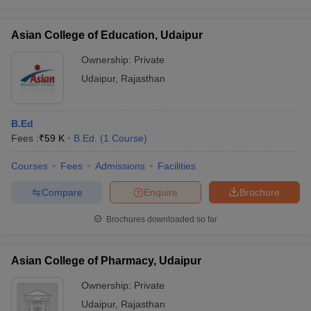
Asian College of Education, Udaipur
Ownership:
Private
Udaipur
,
Rajasthan
B.Ed
Fees :
₹
59 K
B.Ed.
(
1
Course
)
Courses
Fees
Admissions
Facilities
Compare
Enquire
Brochure
Brochures downloaded so far
Asian College of Pharmacy, Udaipur
Ownership:
Private
Udaipur
,
Rajasthan