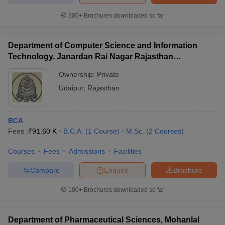
300+
Brochures downloaded so far
Department of Computer Science and Information
Technology, Janardan Rai Nagar Rajasthan
Vidyapeeth, Udaipur
Ownership:
Private
Udaipur
,
Rajasthan
BCA
Fees :
₹
91.60 K
B.C.A.
(
1
Course
)
M.Sc.
(
2
Courses
)
Courses
Fees
Admissions
Facilities
Compare
Enquire
Brochure
100+
Brochures downloaded so far
Department of Pharmaceutical Sciences, Mohanlal