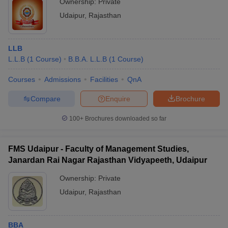
Ownership:
Private
Udaipur
,
Rajasthan
LLB
L.L.B
(
1
Course
)
B.B.A. L.L.B
(
1
Course
)
Courses
Admissions
Facilities
QnA
Compare
Enquire
Brochure
100+
Brochures downloaded so far
FMS Udaipur - Faculty of Management Studies,
Janardan Rai Nagar Rajasthan Vidyapeeth, Udaipur
Ownership:
Private
Udaipur
,
Rajasthan
BBA