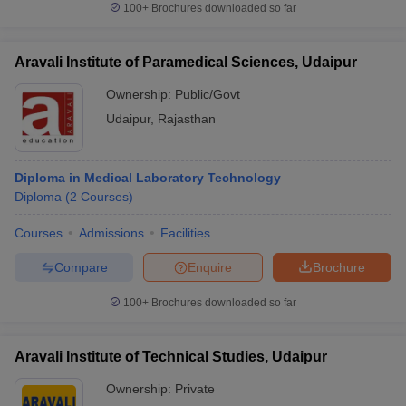
100+
Brochures downloaded so far
Aravali Institute of Paramedical Sciences, Udaipur
Ownership:
Public/Govt
Udaipur
,
Rajasthan
Diploma in Medical Laboratory Technology
Diploma
(
2
Courses
)
Courses
Admissions
Facilities
Compare
Enquire
Brochure
100+
Brochures downloaded so far
Aravali Institute of Technical Studies, Udaipur
Ownership:
Private