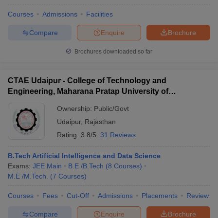
Courses
Admissions
Facilities
Compare
Enquire
Brochure
Brochures downloaded so far
CTAE Udaipur - College of Technology and
Engineering, Maharana Pratap University of
Agriculture and Technology, Udaipur
Ownership:
Public/Govt
Udaipur
,
Rajasthan
Rating:
3.8/5
31 Reviews
B.Tech Artificial Intelligence and Data Science
Exams:
JEE Main
B.E /B.Tech
(
8
Courses
)
M.E /M.Tech.
(
7
Courses
)
Courses
Fees
Cut-Off
Admissions
Placements
Review
Compare
Enquire
Brochure