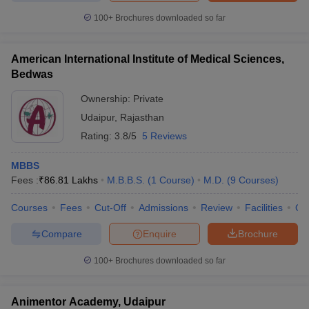
100+
Brochures downloaded so far
American International Institute of Medical Sciences,
Bedwas
Ownership:
Private
Udaipur
,
Rajasthan
Rating:
3.8/5
5 Reviews
MBBS
Fees :
₹
86.81 Lakhs
M.B.B.S.
(
1
Course
)
M.D.
(
9
Courses
)
Courses
Fees
Cut-Off
Admissions
Review
Facilities
Qn
Compare
Enquire
Brochure
100+
Brochures downloaded so far
Animentor Academy, Udaipur