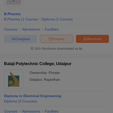
B.Pharma
B.Pharma
(
1
Course
)
Diploma
(
1
Course
)
Courses
Admissions
Facilities
Compare
Enquire
Brochure
100+
Brochures downloaded so far
Balaji Polytechnic College, Udaipur
Ownership:
Private
Udaipur
,
Rajasthan
Diploma in Electrical Engineering
Diploma
(
5
Courses
)
Courses
Admissions
Facilities