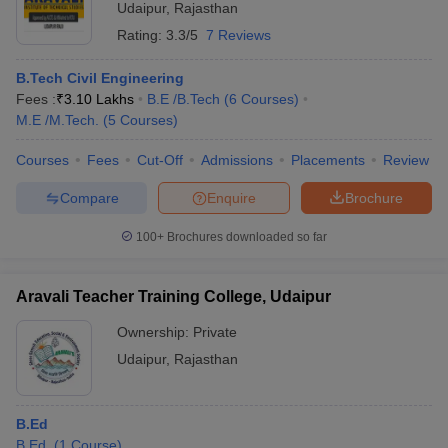
Udaipur
,
Rajasthan
Rating:
3.3/5
7 Reviews
B.Tech Civil Engineering
Fees :
₹
3.10 Lakhs
B.E /B.Tech
(
6
Courses
)
M.E /M.Tech.
(
5
Courses
)
Courses
Fees
Cut-Off
Admissions
Placements
Review
Compare
Enquire
Brochure
100+
Brochures downloaded so far
Aravali Teacher Training College, Udaipur
Ownership:
Private
Udaipur
,
Rajasthan
B.Ed
B.Ed.
(
1
Course
)