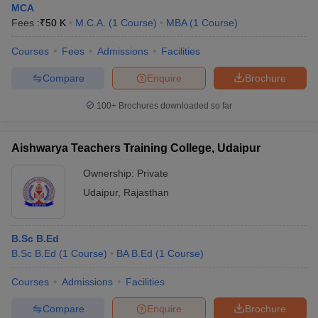
MCA
Fees :
₹
50 K
M.C.A.
(
1
Course
)
MBA
(
1
Course
)
Courses
Fees
Admissions
Facilities
Compare
Enquire
Brochure
100+
Brochures downloaded so far
Aishwarya Teachers Training College, Udaipur
Ownership:
Private
Udaipur
,
Rajasthan
B.Sc B.Ed
B.Sc B.Ed
(
1
Course
)
BA B.Ed
(
1
Course
)
Courses
Admissions
Facilities
Compare
Enquire
Brochure