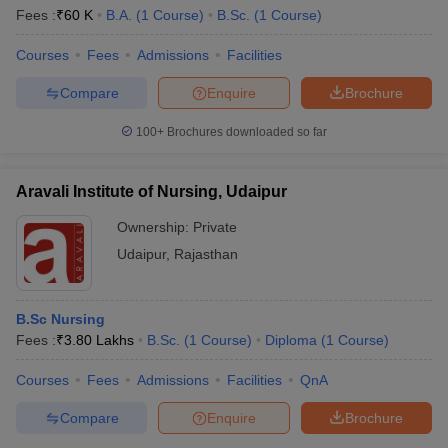
Fees :
₹
60 K
B.A.
(
1
Course
)
B.Sc.
(
1
Course
)
Courses
Fees
Admissions
Facilities
Compare
Enquire
Brochure
100+
Brochures downloaded so far
Aravali Institute of Nursing, Udaipur
Ownership:
Private
Udaipur
,
Rajasthan
B.Sc Nursing
Fees :
₹
3.80 Lakhs
B.Sc.
(
1
Course
)
Diploma
(
1
Course
)
Courses
Fees
Admissions
Facilities
QnA
Compare
Enquire
Brochure