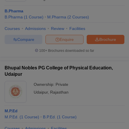
B.Pharma
B.Pharma
(
1
Course
)
M.Pharma
(
2
Courses
)
Courses
Admissions
Review
Facilities
Compare
Enquire
Brochure
100+
Brochures downloaded so far
Bhupal Nobles PG College of Physical Education,
Udaipur
Ownership:
Private
Udaipur
,
Rajasthan
M.P.Ed
M.P.Ed.
(
1
Course
)
B.P.Ed.
(
1
Course
)
Courses
Admissions
Facilities