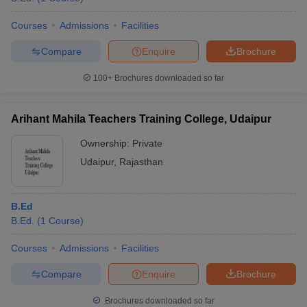
Courses
Admissions
Facilities
Compare
Enquire
Brochure
100+
Brochures downloaded so far
Arihant Mahila Teachers Training College, Udaipur
Ownership:
Private
Udaipur
,
Rajasthan
B.Ed
B.Ed.
(
1
Course
)
Courses
Admissions
Facilities
Compare
Enquire
Brochure
Brochures downloaded so far