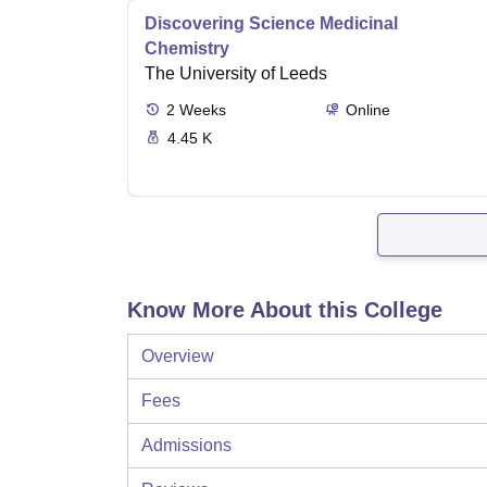
Discovering Science Medicinal
Chemistry
The University of Leeds
2
Weeks
Online
4.45 K
Know More About this College
Overview
Fees
Admissions