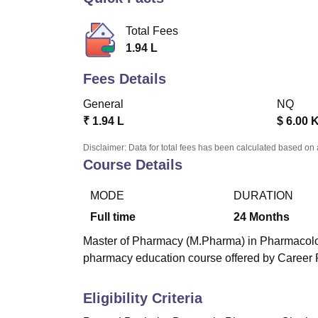
B.E /B.Tech
M.E /M.Tech
MBA
LLM
MBBS
M.D.
M.S.
B.Des
M.Des
LPU Reviews
UPES Reviews
MIT Manipal Reviews
MAHE Reviews
VIT U
Total Fees
1.94 L
Fees Details
General
NQ
₹
1.94 L
$
6.00 
Disclaimer: Data for total fees has been calculated based on 
Course Details
MODE
DURATION
Full time
24
Months
Master of Pharmacy (M.Pharma) in Pharmacology 
pharmacy education course offered by Career P
Eligibility Criteria