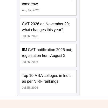
tomorrow
Aug 02, 2026
CAT 2026 on November 29;
what changes this year?
Jul 26, 2026
IIM CAT notification 2026 out;
registration from August 3
Jul 25, 2026
Top 10 MBA colleges in India
as per NIRF rankings
Jul 25, 2026