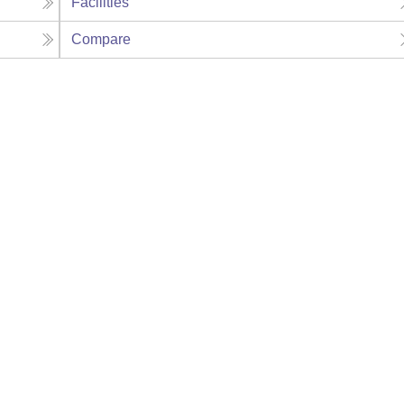
Facilities
Compare