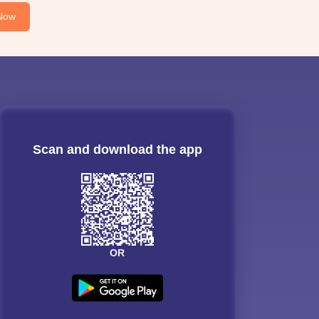
Now
Scan and download the app
OR