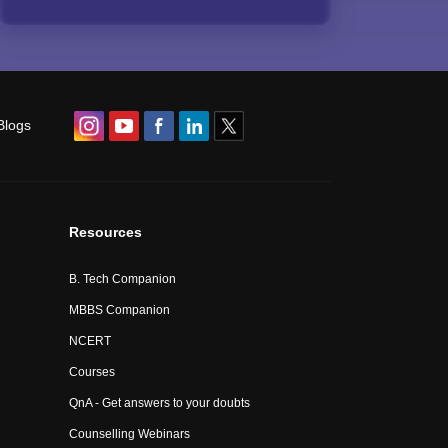
Blogs
Resources
B. Tech Companion
MBBS Companion
NCERT
Courses
QnA - Get answers to your doubts
Counselling Webinars