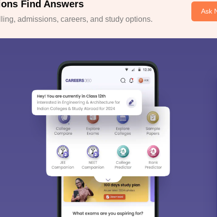
ions Find Answers
Ask 
ing, admissions, careers, and study options.