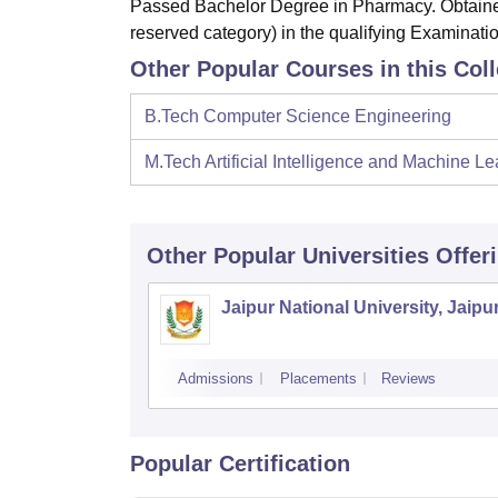
Passed Bachelor Degree in Pharmacy. Obtained
reserved category) in the qualifying Examinatio
Other Popular Courses in this Col
B.Tech Computer Science Engineering
M.Tech Artificial Intelligence and Machine Le
Other Popular
Universities
Offer
Jaipur National University, Jaipu
Admissions
Placements
Reviews
Popular Certification