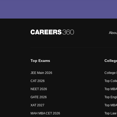
Abou
Top Exams
Colleg
JEE Main 2026
College
CAT 2026
Top Coll
NEET 2026
Top MBA 
GATE 2026
Top Engi
XAT 2027
Top MBA 
MAH MBA CET 2026
Top Law 