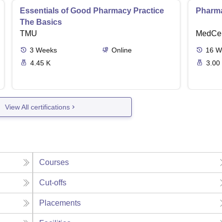
Essentials of Good Pharmacy Practice
Pharma
The Basics
TMU
MedCer
3
Weeks
Online
16
W
4.45 K
3.00
View All certifications
Courses
Cut-offs
Placements