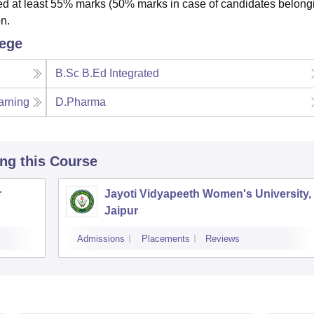
 at least 55% marks (50% marks in case of candidates belongi
n.
lege
B.Sc B.Ed Integrated
arning
D.Pharma
ing this Course
r
Jayoti Vidyapeeth Women's University,
Jaipur
Admissions
Placements
Reviews