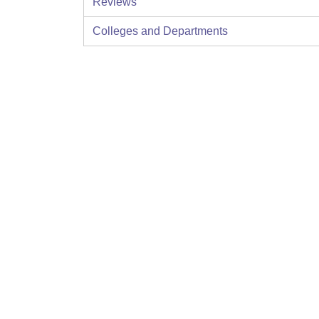
Reviews
Colleges and Departments