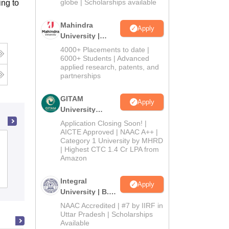
2026
globe | Scholarships available
ng to
Mahindra
Apply
University |
Admissions
4000+ Placements to date |
2026
6000+ Students | Advanced
applied research, patents, and
partnerships
GITAM
Apply
University
Admissions
Application Closing Soon! |
2026
AICTE Approved | NAAC A++ |
Category 1 University by MHRD
Singhania University, Jhunjhunu
| Highest CTC 1.4 Cr LPA from
Amazon
Admissions
Placements
Reviews
Integral
Apply
University | B.Sc
Admissions
NAAC Accredited | #7 by IIRF in
2026
Uttar Pradesh | Scholarships
Available