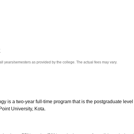
niversity Reviews
Chandigarh University Reviews
ICFAI university Revie
K
all years/semesters as provided by the college. The actual fees may vary.
is a two-year full-time program that is the postgraduate level 
oint University, Kota.