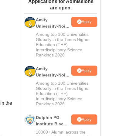
Applications for Admissions
ws
Amrita Vishwa Vidyapeetham Reviews
IBS Hyderabad Reviews
KL Uni
are open.
Amity
Apply
University-Noida
M.Sc
Among top 100 Universities
Admissions
Globally in the Times Higher
Education (THE)
2026
Interdisciplinary Science
Rankings 2026
Amity
Apply
University-Noida
B.Sc Admissions
Among top 100 Universities
2026
Globally in the Times Higher
Education (THE)
Interdisciplinary Science
in the
Rankings 2026
Dolphin PG
Apply
Institute B.sc
Admissions
10000+ Alumni across the