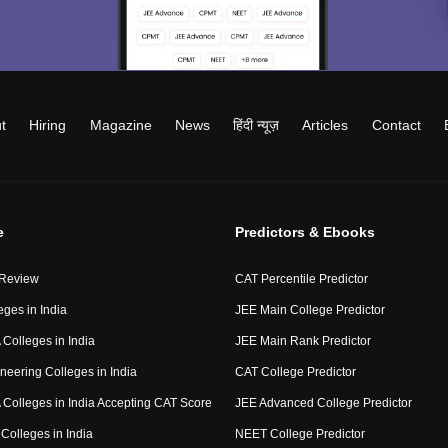
t
Hiring
Magazine
News
हिंदी न्यूज़
Articles
Contact
e
Predictors & Ebooks
 Review
CAT Percentile Predictor
eges in India
JEE Main College Predictor
Colleges in India
JEE Main Rank Predictor
neering Colleges in India
CAT College Predictor
Colleges in India Accepting CAT Score
JEE Advanced College Predictor
Colleges in India
NEET College Predictor