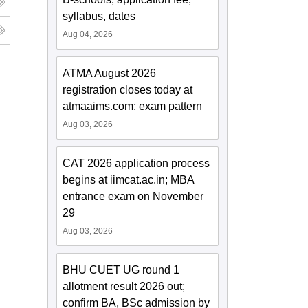
syllabus, dates
Aug 04, 2026
ATMA August 2026
registration closes today at
atmaaims.com; exam pattern
Aug 03, 2026
CAT 2026 application process
begins at iimcat.ac.in; MBA
entrance exam on November
29
Aug 03, 2026
BHU CUET UG round 1
allotment result 2026 out;
confirm BA, BSc admission by