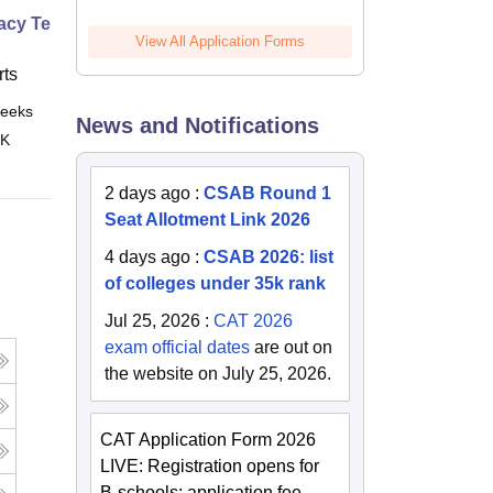
cy Technician Specialist
View All Application Forms
ts
eeks
Online
News and Notifications
 K
2 days ago
:
CSAB Round 1
Seat Allotment Link 2026
4 days ago
:
CSAB 2026: list
of colleges under 35k rank
Jul 25, 2026
:
CAT 2026
exam official dates
are out on
the website on July 25, 2026.
CAT Application Form 2026
LIVE: Registration opens for
B-schools; application fee,