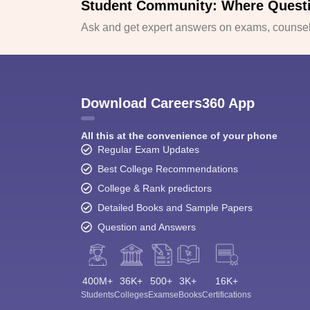
Student Community: Where Quest
Ask and get expert answers on exams, counsell
Download Careers360 App
All this at the convenience of your phone
Regular Exam Updates
Best College Recommendations
College & Rank predictors
Detailed Books and Sample Papers
Question and Answers
400M+
36K+
500+
3K+
16K+
Students
Colleges
Exams
eBooks
Certifications