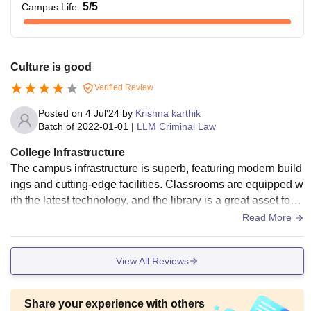
5
/5
Campus Life
:
Culture is good
Verified Review
Posted on
4 Jul'24
by
Krishna karthik
Batch of
2022-01-01
|
LLM Criminal Law
College Infrastructure
The campus infrastructure is superb, featuring modern build
ings and cutting-edge facilities. Classrooms are equipped w
ith the latest technology, and the library is a great asset for s
tudents. The sports amenities are top-notch, encouraging a
Read More
balanced lifestyle
View All Reviews
Share your experience with others