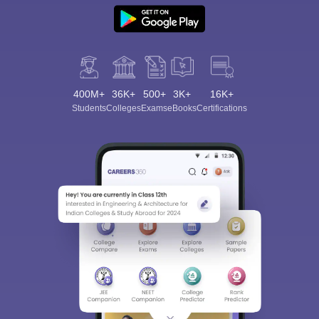
400M+
36K+
500+
3K+
16K+
Students
Colleges
Exams
eBooks
Certifications