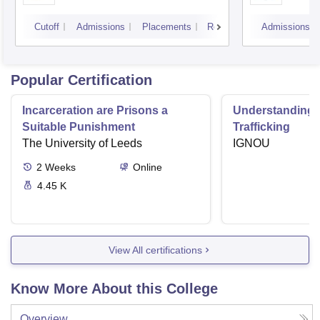
Cutoff
Admissions
Placements
Reviews
Admissions
Popular Certification
Incarceration are Prisons a
Understanding
Suitable Punishment
Trafficking
The University of Leeds
IGNOU
2
Weeks
Online
4.45 K
View All certifications
Know More About this College
Overview