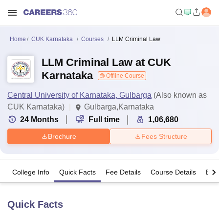
Home
CUK Karnataka
Courses
LLM Criminal Law
LLM Criminal Law at CUK
Karnataka
Offline Course
Central University of Karnataka, Gulbarga
(Also known as
CUK Karnataka)
Gulbarga,Karnataka
24
Months
Full time
1,06,680
Brochure
Fees Structure
College Info
Quick Facts
Fee Details
Course Details
Eligi
Quick Facts