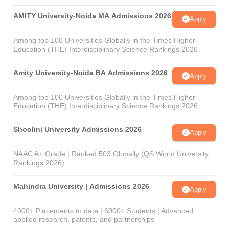
AMITY University-Noida MA Admissions 2026
Apply
Among top 100 Universities Globally in the Times Higher
Education (THE) Interdisciplinary Science Rankings 2026
Amity University-Noida BA Admissions 2026
Apply
Among top 100 Universities Globally in the Times Higher
Education (THE) Interdisciplinary Science Rankings 2026
Shoolini University Admissions 2026
Apply
NAAC A+ Grade | Ranked 503 Globally (QS World University
Rankings 2026)
Mahindra University | Admissions 2026
Apply
4000+ Placements to date | 6000+ Students | Advanced
applied research, patents, and partnerships