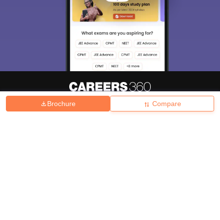
Brochure
Compare
About
Hiring
Magazine
News
हिंदी न्यूज़
Articles
Contact
Blogs
Top Exams
College