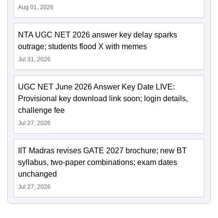
Aug 01, 2026
NTA UGC NET 2026 answer key delay sparks
outrage; students flood X with memes
Jul 31, 2026
UGC NET June 2026 Answer Key Date LIVE:
Provisional key download link soon; login details,
challenge fee
Jul 27, 2026
IIT Madras revises GATE 2027 brochure; new BT
syllabus, two-paper combinations; exam dates
unchanged
Jul 27, 2026