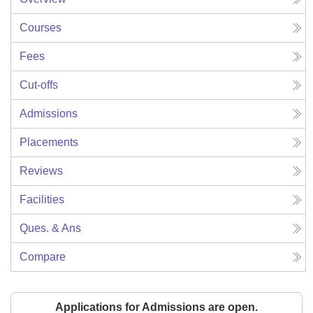
Courses
Fees
Cut-offs
Admissions
Placements
Reviews
Facilities
Ques. & Ans
Compare
Applications for Admissions are open.