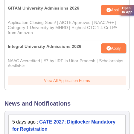
GITAM University Admissions 2026
Open
Apply
in App
Application Closing Soon! | AICTE Approved | NAAC A++ |
Category 1 University by MHRD | Highest CTC 1.4 Cr LPA
from Amazon
Integral University Admissions 2026
Apply
NAAC Accredited | #7 by IIRF in Uttar Pradesh | Scholarships
Available
View All Application Forms
News and Notifications
5 days ago
:
GATE 2027: Digilocker Mandatory
for Registration