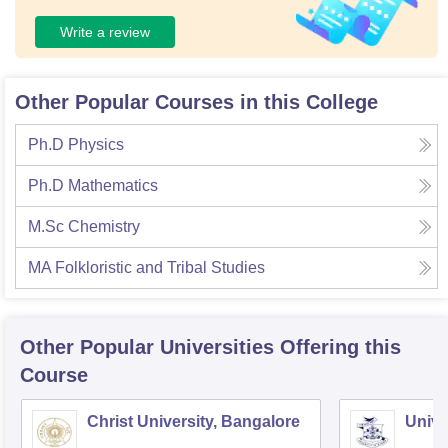
Write a review
Other Popular Courses in this College
Ph.D Physics
Ph.D Mathematics
M.Sc Chemistry
MA Folkloristic and Tribal Studies
Other Popular
Universities
Offering this
Course
Christ University, Bangalore
Unive