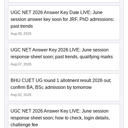
UGC NET 2026 Answer Key Date LIVE: June
session answer key soon for JRF, PhD admissions;
past trends
Aug 09, 2026
UGC NET Answer Key 2026 LIVE: June session
response sheet soon; past trends, qualifying marks
Aug 07, 2026
BHU CUET UG round 1 allotment result 2026 out;
confirm BA, BSc admission by tomorrow
Aug 02, 2026
UGC NET 2026 Answer Key LIVE: June session
response sheet soon; how to check, login details,
challenge fee