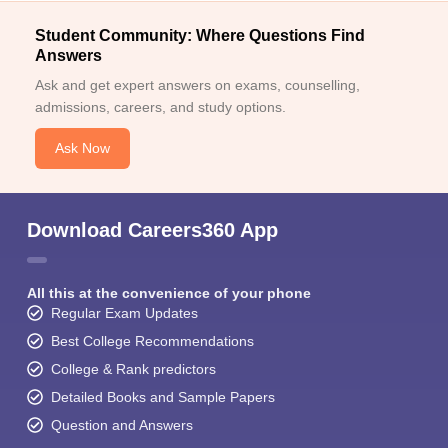
Student Community: Where Questions Find
Answers
Ask and get expert answers on exams, counselling,
admissions, careers, and study options.
Ask Now
Download Careers360 App
All this at the convenience of your phone
Regular Exam Updates
Best College Recommendations
College & Rank predictors
Detailed Books and Sample Papers
Question and Answers