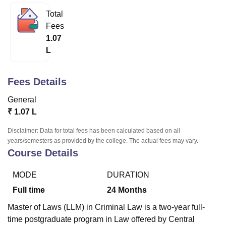
Total
Fees
U Bhopal
1.07
MS Lucknow
KMC Manipal
King George Medical College Lucknow
MMC 
L
u University
Calcutta University
Guru Gobind Singh Indraprastha Univer
ni
UPES Dehradun
Amity University Noida
Lovely Professional University
 Agricultural University, Anand
Fees Details
stitute of Fundamental Research, Mumbai
Indian Agricultural Research I
oimbatore
Vellore Institute of Technology, Vellore
SRM Institute of Scien
General
₹
1.07 L
pital College Of Nursing, Mumbai
ICT Mumbai
ASMSOC Mumbai
adras Christian College
Loyola College
Crescent College
HITS Chennai
Disclaimer: Data for total fees has been calculated based on all
n Centre, Kolkata
Guru Nanak Institute Of Hotel Management, Kolkata
J
years/semesters as provided by the college. The actual fees may vary.
ocial Sciences
Competition
Pharmacy
Animation and Design
Course Details
iversity Reviews
Amrita Vishwa Vidyapeetham Reviews
IBS Hyderabad 
MODE
DURATION
Full time
24
Months
Master of Laws (LLM) in Criminal Law is a two-year full-
time postgraduate program in Law offered by Central