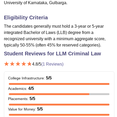
University of Karnataka, Gulbarga.
Eligibility Criteria
The candidates generally must hold a 3-year or 5-year
integrated Bachelor of Laws (LLB) degree from a
recognized university with a minimum aggregate score,
typically 50-55% (often 45% for reserved categories).
Student Reviews for
LLM Criminal Law
4.8
/5
(
1
Reviews)
5
/5
College Infrastructure
:
4
/5
Academics
:
5
/5
Placements
:
5
/5
Value for Money
: