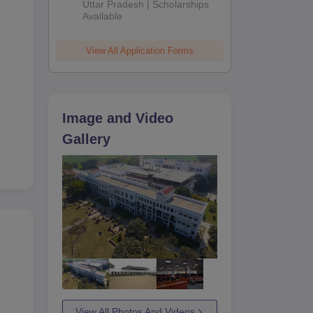
2026
Uttar Pradesh | Scholarships
Available
View All Application Forms
Image and Video
Gallery
View All Photos And Videos