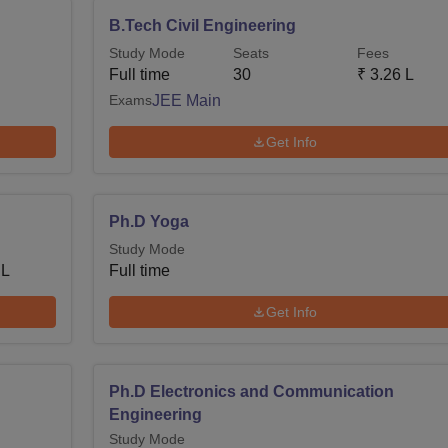
B.Tech Civil Engineering
Study Mode
Seats
Fees
Full time
30
₹
3.26 L
Exams
JEE Main
Get Info
Ph.D Yoga
Study Mode
 L
Full time
Get Info
Ph.D Electronics and Communication
Engineering
Study Mode