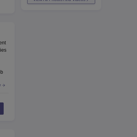
ent
ies
ob
e