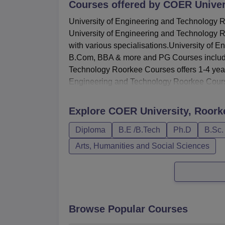
Courses offered by
COER Univer
University of Engineering and Technology Ro
University of Engineering and Technology 
with various specialisations.University o
B.Com, BBA & more and PG Courses includ
Technology Roorkee Courses offers 1-4 year
Engineering and Technology Roorkee Cours
Explore
COER University, Roork
Diploma
B.E /B.Tech
Ph.D
B.Sc.
Arts, Humanities and Social Sciences
Browse Popular Courses