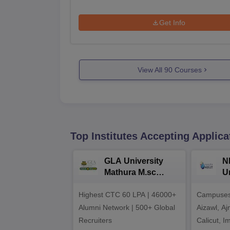
Get Info
View All
90
Courses
Top Institutes Accepting Applica
GLA University
N
Mathura M.sc
Un
Admissions 2026
In
Highest CTC 60 LPA | 46000+
Campuses 
2
Alumni Network | 500+ Global
Aizawl, A
Recruiters
Calicut, I