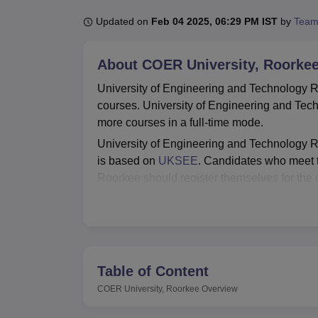
B.E /B.Tech
M.E /M.Tech
MBA
LLM
MBBS
M.D.
M.S.
B.Des
M.Des
LPU Reviews
UPES Reviews
MIT Manipal Reviews
MAHE Reviews
VIT U
Updated on
Feb 04 2025, 06:29 PM IST
by
Team
About
COER University, Roorke
University of Engineering and Technology Ro
courses. University of Engineering and T
more courses in a full-time mode.
University of Engineering and Technology 
is based on
UKSEE
. Candidates who meet th
Roorkee should register themselves for the 
University of Engineering and Technology Roor
the student's welfare. The college has a pl
Technology Roorkee placements and provides
Also See:
Table of Content
COER University, Roorkee
Overview
Best Degree Colleges in Roorkee