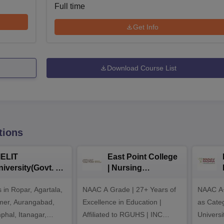
Full time
Get Info
Download Course List
tions
IELIT
East Point College
iversity(Govt. of
| Nursing
dia Institution)
Admissions 2026
in Ropar, Agartala,
026
NAAC A Grade | 27+ Years of
NAAC A+
jmer, Aurangabad,
Excellence in Education |
as Cate
mphal, Itanagar,
Affiliated to RGUHS | INC
Univers