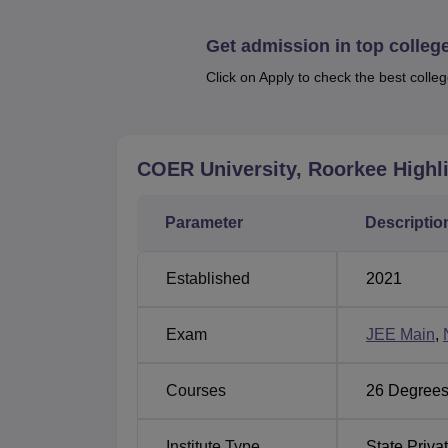
Best Colleges in Roorkee
Get admission in top colleg
Click on Apply to check the best colleg
Also See:
CUET College Predictor
University of Engineering and Tech
University of Engineering and Technology 
COER University, Roorkee
Highl
Roorkee, Rehmadpur, Uttarakhand. The neare
Dhandera is located 13.2 km from the college.
a distance of 62.4 km from the college.
Parameter
Descriptio
Established
2021
Exam
JEE Main
,
Courses
26
Degrees
Institute Type
State Priva