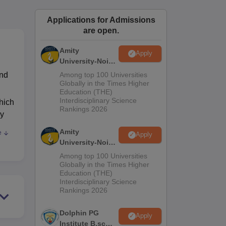
ws
Amrita Vishwa Vidyapeetham Reviews
IBS Hyderabad Reviews
KL Uni
Applications for Admissions
are open.
Amity
Apply
University-Noida
M.Sc
and
Among top 100 Universities
Admissions
Globally in the Times Higher
Education (THE)
2026
Interdisciplinary Science
hich
Rankings 2026
gy
Amity
e
Apply
r
University-Noida
B.Sc Admissions
Among top 100 Universities
2026
Globally in the Times Higher
Education (THE)
Interdisciplinary Science
Rankings 2026
Dolphin PG
Apply
Institute B.sc