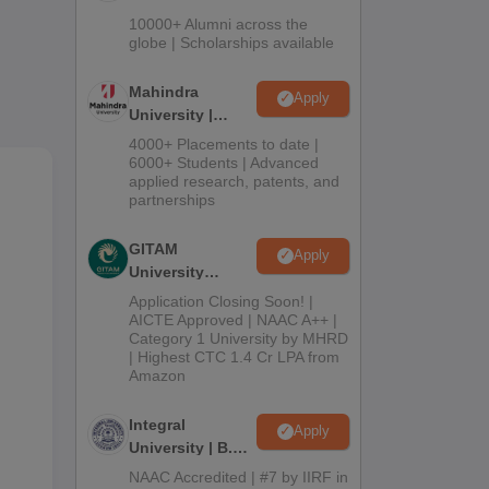
Admissions
10000+ Alumni across the
2026
globe | Scholarships available
Mahindra
Apply
University |
Admissions
4000+ Placements to date |
m,
2026
6000+ Students | Advanced
applied research, patents, and
e.
partnerships
d at
GITAM
Apply
University
Admissions
Application Closing Soon! |
2026
AICTE Approved | NAAC A++ |
Category 1 University by MHRD
| Highest CTC 1.4 Cr LPA from
Amazon
Integral
Apply
University | B.Sc
Admissions
NAAC Accredited | #7 by IIRF in