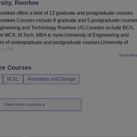
sity, Roorkee
orkee offers a total of 13 graduate and postgraduate courses.
Roorkee Courses include 8 graduate and 5 postgraduate course
f Engineering and Technology Roorkee UG Courses include BCA,
e MCA, M.Tech, MBA & more.University of Engineering and
s of undergraduate and postgraduate courses.University of
es 20...
Read Mor
ee
Courses
M.Sc.
Animation and Design
View more courses