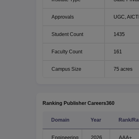
Approvals
UGC
,
AICT
Student Count
1435
Faculty Count
161
Campus Size
75
acres
Ranking Publisher Careers360
Domain
Year
Rank/Ra
Engineering
2026
AAA+