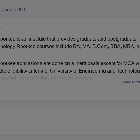
niversity Reviews
Chandigarh University Reviews
ICFAI university Revie
 Careers360
e
orkee is an institute that provides graduate and postgraduate
echnology Roorkee courses include BA, MA, B.Com, BBA, MBA, 
Roorkee admissions are done on a merit basis except for MCA w
e eligibility criteria of University of Engineering and Technolo
counselling and further admission process.
Read Mor
kee facilities include a library, sports, laboratory, and more fo
acement cell that manages the University of Engineering and
 skills & guidance to the students.
Best Universities in Roorkee