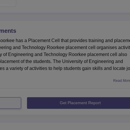
ments
oorkee has a Placement Cell that provides training and placem
ineering and Technology Roorkee placement cell organises activit
y of Engineering and Technology Roorkee placement cell also
placement of the students. The University of Engineering and
 variety of activities to help students gain skills and locate j
Read Mor
Get Placement Report