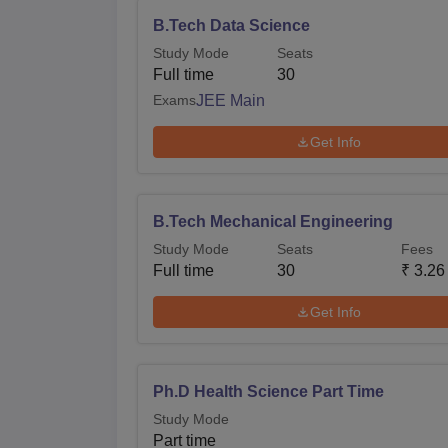
B.Tech Data Science
Study Mode
Seats
Full time
30
Exams
JEE Main
Get Info
B.Tech Mechanical Engineering
Study Mode
Seats
Fees
Full time
30
₹
3.26
Get Info
Ph.D Health Science Part Time
Study Mode
Part time