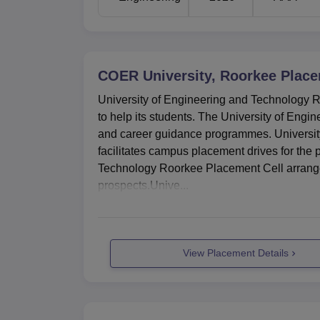
COER University, Roorkee
Place
University of Engineering and Technology R
to help its students. The University of Eng
and career guidance programmes. Universit
facilitates campus placement drives for the 
Technology Roorkee Placement Cell arranges a
prospects.Unive...
View Placement Details