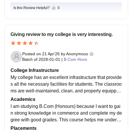
reflecting a faculty that is widely described as supporti
Is this Review Helpful?
0
ve and highly qualified, often holding PhDs
Giving review to my college is very interesting.
Posted on
21 Apr'26
by
Anonymous
Batch of
2028-01-01
|
B.Com Hons
College Infrastructure
My college has an excellent infrastructure that provide
s all the necessary facilities for students. The classroo
ms are well-maintained, clean, and properly equipped
with comfortable seating, good lighting, and modern t
Academics
eaching aids, which make learning more effective. Th
I am studying B.Com (Honours) because I want to gai
e college ensures that students have access to all ess
n strong knowledge in commerce and complete my de
ential resources, including well-equipped laboratorie
gree with good grades. This course helps me underst
s, a library, and computer facilities. The overall enviro
and subjects like accounting, finance, and business in
Placements