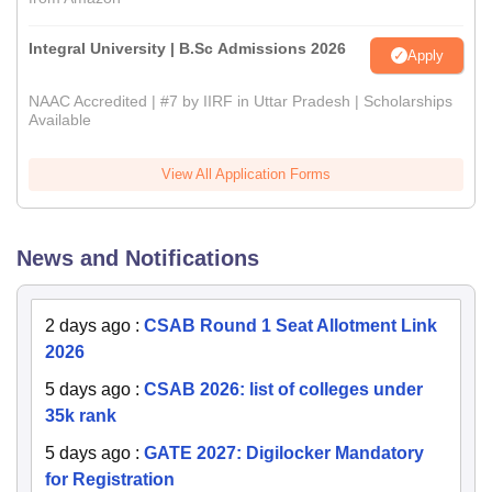
Integral University | B.Sc Admissions 2026
Apply
NAAC Accredited | #7 by IIRF in Uttar Pradesh | Scholarships
Available
View All Application Forms
News and Notifications
2 days ago
:
CSAB Round 1 Seat Allotment Link
2026
5 days ago
:
CSAB 2026: list of colleges under
35k rank
5 days ago
:
GATE 2027: Digilocker Mandatory
for Registration