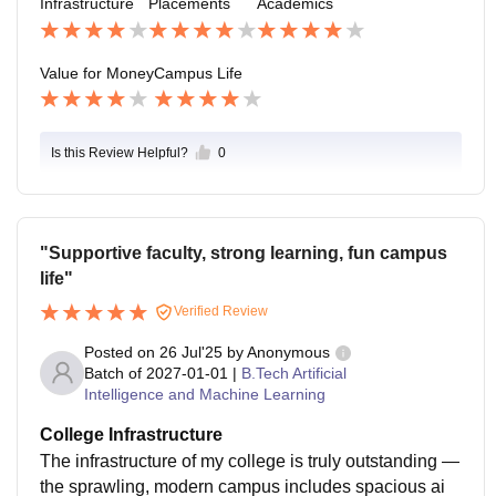
Infrastructure
Placements
Academics
e, assistant manager, HR manager, and business ana
lysis.
Value for Money
Campus Life
Is this Review Helpful?
0
"Supportive faculty, strong learning, fun campus
life"
Verified Review
Posted on
26 Jul'25
by
Anonymous
Batch of
2027-01-01
|
B.Tech Artificial
Intelligence and Machine Learning
College Infrastructure
The infrastructure of my college is truly outstanding —
the sprawling, modern campus includes spacious ai