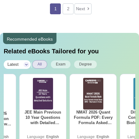
1
2
Next
Recommended eBooks
Related eBooks Tailored for you
|
Latest
All
Exam
Degree
JEE Main Previous
NMAT 2026 Quant
Diff
2026
10 Year Questions
Formula PDF: Every
Compa
with Detailed
Formula Asked
Biolo
r with
Solutions (2017-
Since 2016-
2027 (T
n
2026)
Shortcuts & Tricks
Easy 
glish
Language:
English
Language:
English
Langu