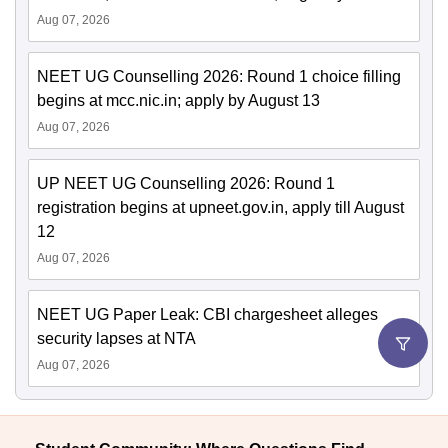
Aug 07, 2026
NEET UG Counselling 2026: Round 1 choice filling
begins at mcc.nic.in; apply by August 13
Aug 07, 2026
UP NEET UG Counselling 2026: Round 1
registration begins at upneet.gov.in, apply till August
12
Aug 07, 2026
NEET UG Paper Leak: CBI chargesheet alleges
security lapses at NTA
Aug 07, 2026