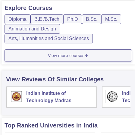
Explore
Courses
Diploma
B.E /B.Tech
Ph.D
B.Sc.
M.Sc.
Animation and Design
Arts, Humanities and Social Sciences
View more courses
View Reviews Of Similar Colleges
Indian Institute of
Indian
Technology Madras
Techn
Top Ranked
Universities
in India