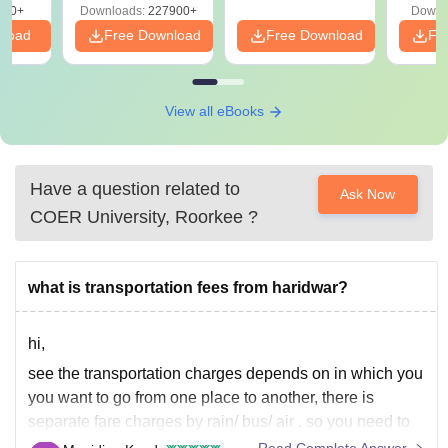
570+
Downloads:
227900+
Downl
nload
Free Download
Free Download
Fr
View all eBooks
Have a question related to
Ask Now
COER University, Roorkee
?
what is transportation fees from haridwar?
hi,
see the transportation charges depends on in which you
you want to go from one place to another, there is
separate fare charges by rain/ bus/ air . so you need to
check the different transport options and also make sure