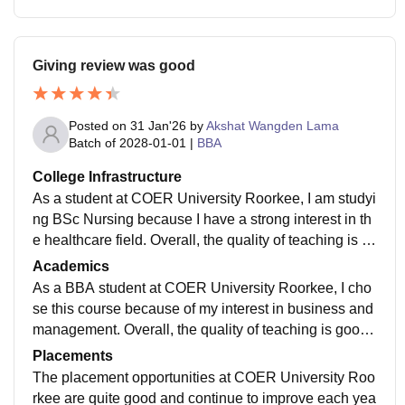
eges usually offer more freedom in this aspect. Overal
l, the campus environment is lively and enjoyable, wit
h many opportunities for students to grow and have m
Giving review was good
emorable experiences. The teachers the students and
this support staff is very good, very nice with each oth
er and the location of my college is also very nice all t
Posted on
31 Jan'26
by
Akshat Wangden Lama
he greenery around the college and it is a very safe pl
Batch of
2028-01-01
|
BBA
ace.
College Infrastructure
As a student at COER University Roorkee, I am studyi
ng BSc Nursing because I have a strong interest in th
e healthcare field. Overall, the quality of teaching is g
ood. Most teachers are experienced, friendly, and expl
Academics
ain topics in a simple and clear way, which makes lea
As a BBA student at COER University Roorkee, I cho
rning easier. The curriculum is updated and includes r
se this course because of my interest in business and
ecent developments in nursing and medical studies.
management. Overall, the quality of teaching is good.
Along with theory, we also have regular practical clas
Most teachers are supportive, experienced, and expla
Placements
ses that help us gain hands-on experience. This bala
in concepts clearly with practical examples, which ma
The placement opportunities at COER University Roo
nce between classroom learning and practical trainin
kes learning easier and more interesting. The curricul
rkee are quite good and continue to improve each yea