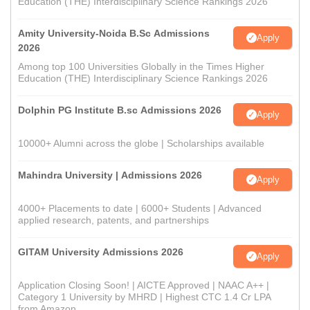
Education (THE) Interdisciplinary Science Rankings 2026
Amity University-Noida B.Sc Admissions
Apply
2026
Among top 100 Universities Globally in the Times Higher
Education (THE) Interdisciplinary Science Rankings 2026
Dolphin PG Institute B.sc Admissions 2026
Apply
10000+ Alumni across the globe | Scholarships available
Mahindra University | Admissions 2026
Apply
4000+ Placements to date | 6000+ Students | Advanced
applied research, patents, and partnerships
GITAM University Admissions 2026
Apply
Application Closing Soon! | AICTE Approved | NAAC A++ |
Category 1 University by MHRD | Highest CTC 1.4 Cr LPA
from Amazon