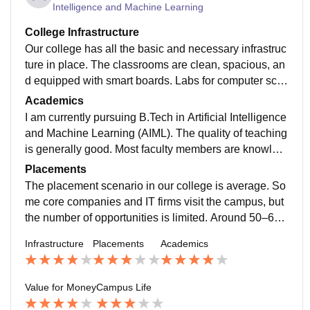
Intelligence and Machine Learning
College Infrastructure
Our college has all the basic and necessary infrastruc
ture in place. The classrooms are clean, spacious, an
d equipped with smart boards. Labs for computer scie
nce, electronics, and mechanical are functional and c
Academics
ontain required tools and devices. The central library i
I am currently pursuing B.Tech in Artificial Intelligence
s large and has both physical and digital resources, w
and Machine Learning (AIML). The quality of teaching
hich is helpful for students preparing for competitive e
is generally good. Most faculty members are knowled
xams or projects. WiFi is available in academic buildi
geable and supportive, and they use digital tools like
Placements
ngs and sometimes in hostels too, though the speed i
PPTs and coding demos to explain complex concept
The placement scenario in our college is average. So
s not always consistent.
s. However, some teachers still follow outdated metho
me core companies and IT firms visit the campus, but
ds, and not all subjects are taught practically.The plac
the number of opportunities is limited. Around 50–6
ement scenario in our college is average. Some core
0% of students manage to get placed, mostly in mass
Infrastructure
Placements
Academics
companies and IT firms visit the campus, but the num
recruiters like TCS, Infosys, and Wipro.
ber of opportunities is limited, especially for AIML stud
ents. Around 50–60% of students manage to get plac
Value for Money
Campus Life
ed, mostly in mass recruiters like TCS, Infosys, and W
ipro. The placement scenario in our college is averag