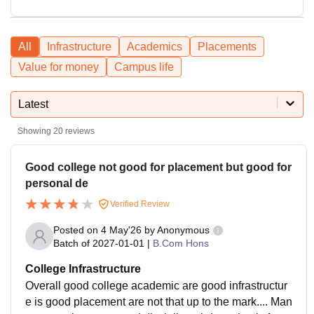
All
Infrastructure
Academics
Placements
Value for money
Campus life
Latest
Showing
20
reviews
Good college not good for placement but good for
personal de
Verified Review
Posted on
4 May'26
by
Anonymous
Batch of
2027-01-01
|
B.Com Hons
College Infrastructure
Overall good college academic are good infrastructur
e is good placement are not that up to the mark.... Man