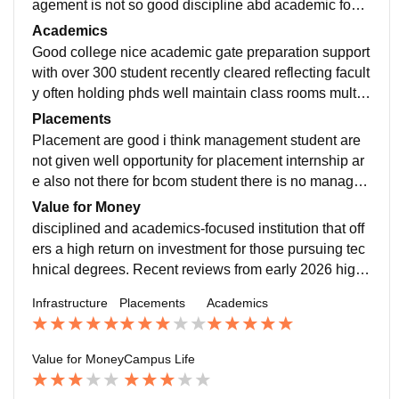
agement is not so good discipline abd academic focu
s high return on investment nice nice nice
Academics
Good college nice academic gate preparation support
with over 300 student recently cleared reflecting facult
y often holding phds well maintain class rooms multi d
iscipline university good good good staf
Placements
Placement are good i think management student are
not given well opportunity for placement internship ar
e also not there for bcom student there is no manage
ment in time table of classes i don't like the placement
Value for Money
disciplined and academics-focused institution that off
ers a high return on investment for those pursuing tec
hnical degrees. Recent reviews from early 2026 highli
ght its transition into a multidisciplinary university with
Infrastructure
Placements
Academics
a 75-acre lush green campus and modern smart class
rooms, though some students note that portions of the
infrastructure still retain an "old-time" look. The univer
Value for Money
Campus Life
sity is particularly noted for its GATE preparation supp
ort, with over 300 students recently clearing the exam,