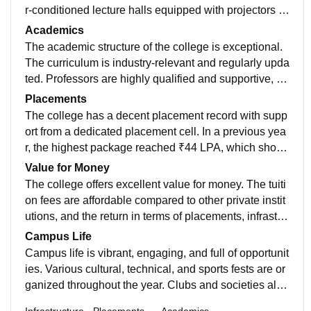
r‑conditioned lecture halls equipped with projectors a
nd smart boards, well‑equipped labs for each departm
Academics
ent, a vast Wi‑Fi‑enabled digital library, sports comple
The academic structure of the college is exceptional.
x, auditorium, medical facility, and separate hostels for
The curriculum is industry-relevant and regularly upda
boys and girls maintained meticulously. Its architectur
ted. Professors are highly qualified and supportive, us
e blends functionality with aesthetics, and the mainten
ing interactive methods like PPTs, live projects, and pr
Placements
ance is top‑notch, making the environment comfortabl
actical demonstrations. Internal assessments, lab wor
The college has a decent placement record with supp
e, safe, and conducive to learning.
k, and continuous evaluation ensure solid learning. T
ort from a dedicated placement cell. In a previous yea
here are regular seminars, workshops, and guest lect
r, the highest package reached ₹44 LPA, which show
ures by experts. Overall, the college offers a strong ac
s that high-paying opportunities are possible. Howeve
Value for Money
ademic foundation that prepares students well for hig
r, such offers are rare and mostly go to top-performing
The college offers excellent value for money. The tuiti
her studies and job placements.
students in CS/IT-related branches. On average, most
on fees are affordable compared to other private instit
students receive packages between ₹3–6 LPA. The c
utions, and the return in terms of placements, infrastru
ollege provides soft skills training, mock interviews, a
cture, faculty support, and exposure is impressive. Stu
Campus Life
nd internship support, making it a good platform for st
dents get access to quality education, modern labs, a
Campus life is vibrant, engaging, and full of opportunit
arting a career.
nd skill development at a very reasonable cost. Schol
ies. Various cultural, technical, and sports fests are or
arships and fee waivers are also available for meritori
ganized throughout the year. Clubs and societies allo
ous students, making it financially accessible and wor
w students to explore their interests and develop lead
Infrastructure
Placements
Academics