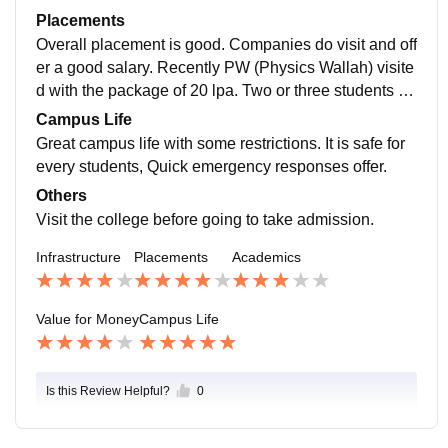
non-veg allowed in the campus. They take care of hos
us. I am a student of B.Tech CSE. I have not get any p
Placements
tellers in many ways in the need. Complaint gets resol
ractical exposures and in hands experience. By the w
Overall placement is good. Companies do visit and off
ve some time that is annoying sometimes.
ay curriculum is updated and includes all the recent d
er a good salary. Recently PW (Physics Wallah) visite
evelopments in the field. It would be good for the upco
d with the package of 20 lpa. Two or three students go
ming batches as college working on improvement.
t selected. DhanGuard came with the 20 lpa salary pa
Campus Life
ckage and selected one student, who is working in Du
Great campus life with some restrictions. It is safe for
bai now. FranConnect is also hired some students.
every students, Quick emergency responses offer.
Others
Visit the college before going to take admission.
Infrastructure
Placements
Academics
Value for Money
Campus Life
Is this Review Helpful?
0