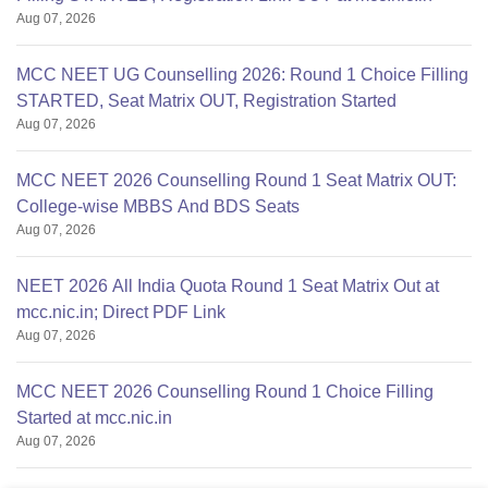
Aug 07, 2026
MCC NEET UG Counselling 2026: Round 1 Choice Filling
STARTED, Seat Matrix OUT, Registration Started
Aug 07, 2026
MCC NEET 2026 Counselling Round 1 Seat Matrix OUT:
College-wise MBBS And BDS Seats
Aug 07, 2026
NEET 2026 All India Quota Round 1 Seat Matrix Out at
mcc.nic.in; Direct PDF Link
Aug 07, 2026
MCC NEET 2026 Counselling Round 1 Choice Filling
Started at mcc.nic.in
Aug 07, 2026