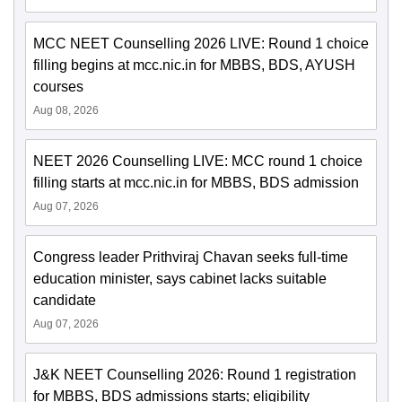
MCC NEET Counselling 2026 LIVE: Round 1 choice
filling begins at mcc.nic.in for MBBS, BDS, AYUSH
courses
Aug 08, 2026
NEET 2026 Counselling LIVE: MCC round 1 choice
filling starts at mcc.nic.in for MBBS, BDS admission
Aug 07, 2026
Congress leader Prithviraj Chavan seeks full-time
education minister, says cabinet lacks suitable
candidate
Aug 07, 2026
J&K NEET Counselling 2026: Round 1 registration
for MBBS, BDS admissions starts; eligibility