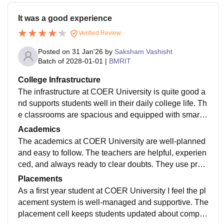
It was a good experience
Verified Review
Posted on
31 Jan'26
by
Saksham Vashisht
Batch of
2028-01-01
|
BMRIT
College Infrastructure
The infrastructure at COER University is quite good a
nd supports students well in their daily college life. Th
e classrooms are spacious and equipped with smart b
oards and projectors, which makes learning more inte
Academics
ractive and comfortable. The laboratories are modern,
The academics at COER University are well-planned
well-maintained, and regularly used for practical sessi
and easy to follow. The teachers are helpful, experien
ons, helping students gain hands-on experience. The
ced, and always ready to clear doubts. They use pract
library is well-stocked with plenty of books, journals, a
ical examples and interactive methods, which makes l
Placements
nd digital resources, and it provides a calm place to st
earning more interesting. The syllabus is updated reg
As a first year student at COER University I feel the pl
udy and focus. The college also offers good sports fac
ularly and includes recent industry trends. Students al
acement system is well-managed and supportive. The
ilities, including playgrounds and indoor games, whic
so get opportunities to attend workshops, do projects,
placement cell keeps students updated about compan
h help students relax and stay active. Hostel facilities
and take internships, which helps in gaining real-worl