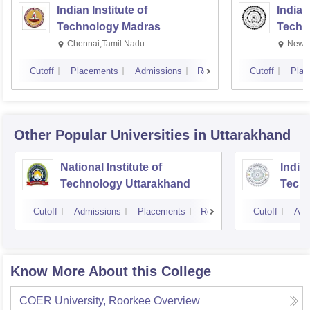
Indian Institute of
Indian
Technology Madras
Techn
Chennai,Tamil Nadu
New D
Cutoff
Placements
Admissions
Reviews
Cutoff
Plac
Other Popular
Universities
in Uttarakhand
National Institute of
Indian
Technology Uttarakhand
Tech
Cutoff
Admissions
Placements
Reviews
Cutoff
Adm
Know More About this College
COER University, Roorkee
Overview