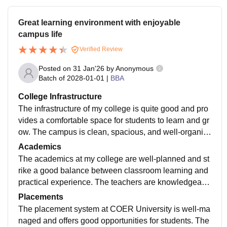
Great learning environment with enjoyable
campus life
Verified Review
Posted on
31 Jan'26
by
Anonymous
Batch of
2028-01-01
|
BBA
College Infrastructure
The infrastructure of my college is quite good and pro
vides a comfortable space for students to learn and gr
ow. The campus is clean, spacious, and well-organiz
ed, which creates a positive atmosphere throughout th
Academics
e day. Classrooms are well-ventilated and equipped
The academics at my college are well-planned and st
with projectors or smart boards, making lectures more
rike a good balance between classroom learning and
interactive and easy to understand. The library is one
practical experience. The teachers are knowledgeabl
of the best facilities on campus, with a wide range of b
e, friendly, and always approachable whenever stude
Placements
ooks, journals, and digital resources. It also has a pea
nts need help or clarification. They often use presenta
The placement system at COER University is well-ma
ceful reading area where students can study without d
tions, open discussions, and real-life examples, which
naged and offers good opportunities for students. The
istractions. The laboratories are modern and well-mai