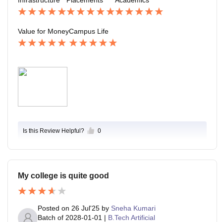
th every rupee spent.
ership skills. The environment is friendly, inclusive, an
d supportive. Hostel life is fun, and students from diver
se backgrounds make it a lively place. The green cam
Value for Money
Campus Life
pus, open spaces, and hangout spots create a perfect
balance of academics and enjoyment.
Is this Review Helpful?
0
My college is quite good
Posted on
26 Jul'25
by
Sneha Kumari
Batch of
2028-01-01
|
B.Tech Artificial