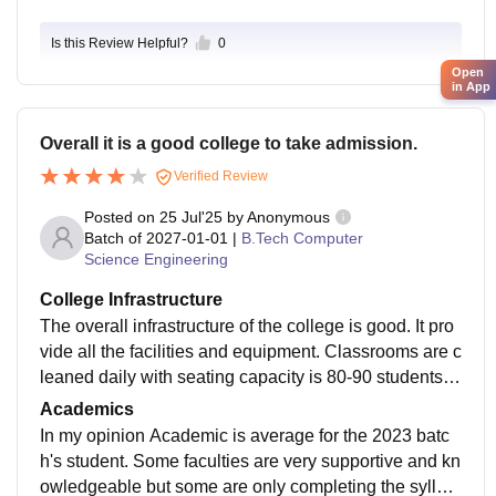
e. Some core companies and IT firms visit the campu
Is this Review Helpful?
0
s, but the number of opportunities is limited, especiall
y for AIML students. Around 50–60% of students man
Open
in App
age to get placed, mostly in mass recruiters like TCS,
Infosys, and Wipro. The curriculum covers trending to
Overall it is a good college to take admission.
pics like Python, data science, machine learning algor
ithms, and neural networks. It is mostly updated, but in
Verified Review
dustry-level exposure like real-world projects and han
Posted on
25 Jul'25
by
Anonymous
ds-on workshops could be increased. The course is jo
Batch of
2027-01-01
|
B.Tech Computer
b-oriented, but self-effort is also required to stay ahea
Science Engineering
d through internships or certifications. Overall, the aca
College Infrastructure
demic environment motivates learning but still has are
The overall infrastructure of the college is good. It pro
as for improvement.
vide all the facilities and equipment. Classrooms are c
leaned daily with seating capacity is 80-90 students.
Fans, projector are also available in the classrooms.
Academics
All the required equipment is present in the lab for the
In my opinion Academic is average for the 2023 batc
practical knowledge. Hostels facilities are quite good
h's student. Some faculties are very supportive and kn
as they conduct all the festive celebration. There is no
owledgeable but some are only completing the syllab