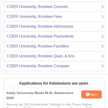
COER University, Roorkee
Courses
COER University, Roorkee
Fees
COER University, Roorkee
Admissions
COER University, Roorkee
Placements
COER University, Roorkee
Facilities
COER University, Roorkee
Ques. & Ans
COER University, Roorkee
Compare
Applications for Admissions are open.
Amity University-Noida M.Sc Admissions
Apply
2026
Among top 100 Universities Globally in the Times Higher