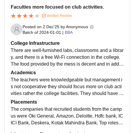
Faculties more focused on club activities.
Verified Review
Posted on
2 Dec'25
by
Anonymous
Batch of
2024-01-01
|
BBA
College Infrastructure
There are well-furnished labs, classrooms and a librar
y, and there is a free Wi-Fi connection in the college.
The food provided by the mess is decent and in additi
on, the campus has various other refreshment outlets l
Academics
ike Coffee Day Express.
The teachers were knowledgeable but management i
s not cooperative they should focus more on club acti
vities rather the college facilities. They should have m
ore focused on studies rather than these things.
Placements
The companies that recruited students from the camp
us were Oki General, Amazon, Deloitte, Hdfc bank, IC
ICI Bank, Deskera, Kotak Mahindra Bank. Top roles of
fered at our campus are sales and marketing executiv