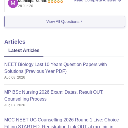
Read Complete Answer
Manidipa Kundu
the date of availability . some of the
28 Jun'20
View All Questions
Articles
Latest Articles
NEET Biology Last 10 Years Question Papers with
Solutions (Previous Year PDF)
Aug 08, 2026
MP BSc Nursing 2026 Exam: Dates, Result OUT,
Counselling Process
Aug 07, 2026
MCC NEET UG Counselling 2026 Round 1 Live: Choice
Filling STARTED, Registration Link OUT at mcc.nic.in