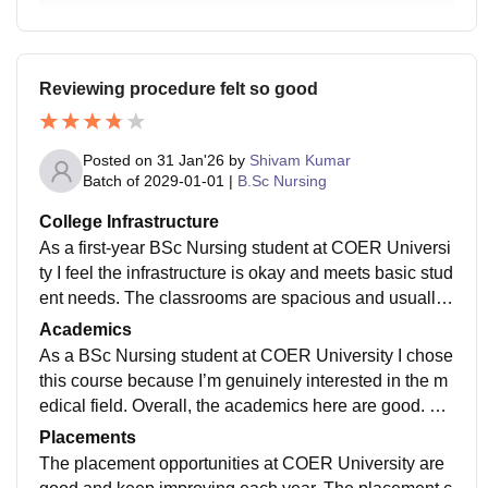
g and enjoyment.
Reviewing procedure felt so good
Posted on
31 Jan'26
by
Shivam Kumar
Batch of
2029-01-01
|
B.Sc Nursing
College Infrastructure
As a first-year BSc Nursing student at COER Universi
ty I feel the infrastructure is okay and meets basic stud
ent needs. The classrooms are spacious and usually
clean, with projectors and proper seating for comforta
Academics
ble learning. The labs are useful for practical session
As a BSc Nursing student at COER University I chose
s, though some equipment could be improved or upgr
this course because I’m genuinely interested in the m
aded. The library is peaceful and has a good number
edical field. Overall, the academics here are good. Th
of books for study. Hostel facilities are fairly comfortab
e teachers are experienced, supportive, and explain c
Placements
le, and cleanliness is maintained most of the time. Th
oncepts in a clear and simple way. The syllabus is up
The placement opportunities at COER University are
ere are some sports and recreation areas, but they are
dated and includes the latest developments in nursing