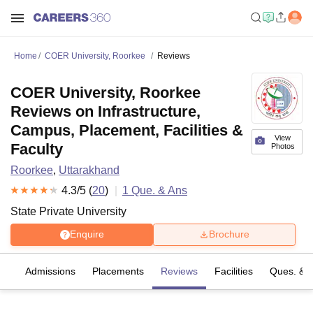
Home
COER University, Roorkee
Reviews
COER University, Roorkee
Reviews on Infrastructure,
Campus, Placement, Facilities &
View
Faculty
Photos
Roorkee
,
Uttarakhand
4.3
/5 (
20
)
1
Que. & Ans
State Private University
Enquire
Brochure
es
Admissions
Placements
Reviews
Facilities
Ques. & 