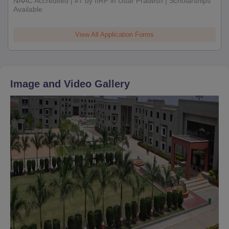
NAAC Accredited | #7 by IIRF in Uttar Pradesh | Scholarships
Available
View All Application Forms
Image and Video Gallery