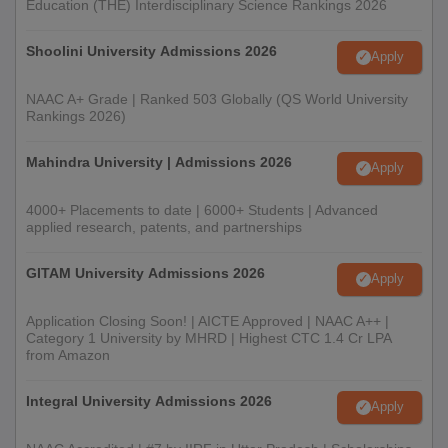
Education (THE) Interdisciplinary Science Rankings 2026
Shoolini University Admissions 2026
Apply
NAAC A+ Grade | Ranked 503 Globally (QS World University
Rankings 2026)
Mahindra University | Admissions 2026
Apply
4000+ Placements to date | 6000+ Students | Advanced
applied research, patents, and partnerships
GITAM University Admissions 2026
Apply
Application Closing Soon! | AICTE Approved | NAAC A++ |
Category 1 University by MHRD | Highest CTC 1.4 Cr LPA
from Amazon
Integral University Admissions 2026
Apply