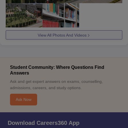
View All Photos And Videos
Student Community: Where Questions Find
Answers
Ask and get expert answers on exams, counselling,
admissions, careers, and study options.
Ask Now
Download Careers360 App