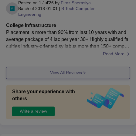
completed graduation.
Posted on
1 Jul'26
by
Firoz Sherasiya
Batch of
2018-01-01
|
B.Tech Computer
The students also need to submit their verified documents
Engineering
and fees to complete the Darshan University admission
procedure.
College Infrastructure
Placement is more than 90% from last 10 years with and
Darshan University Rajkot Admission Process
average package of 4 lac per year 30+ Highly qualified fa
2026 for MTech Courses
culties Industry-oriented syllabus more than 150+ comput
Candidates applying to the courses must meet the Darshan
er lab with projector in each and every lab
Read More
University, Rajkot M.Tech eligibility criteria.
Admission to the Darshan University Rajkot MTech courses is
View All Reviews
based on
GATE
/Gujarat PGCET exam scores.
Candidates applying for postgraduate courses must have
completed graduation.
Share your experience with
The students also need to submit their verified documents
others
and fees to complete the Darshan University admission
Write a review
procedure.
Darshan University Rajkot Admission Process
2026 for MBA Course