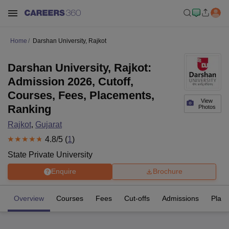
Home
Darshan University, Rajkot
Darshan University, Rajkot:
Admission 2026, Cutoff,
Courses, Fees, Placements,
View
Ranking
Photos
Rajkot
,
Gujarat
4.8
/5 (
1
)
State Private University
Enquire
Brochure
Overview
Courses
Fees
Cut-offs
Admissions
Plac