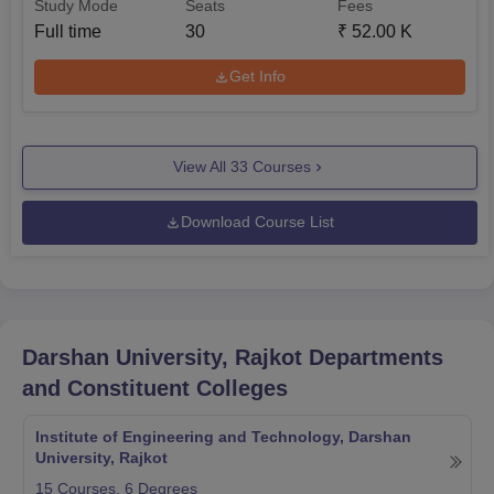
Study Mode
Seats
Fees
Full time
30
₹
52.00 K
Get Info
View All
33
Courses
Download Course List
Darshan University, Rajkot
Departments
and Constituent Colleges
Institute of Engineering and Technology, Darshan
University, Rajkot
15
Courses,
6
Degrees