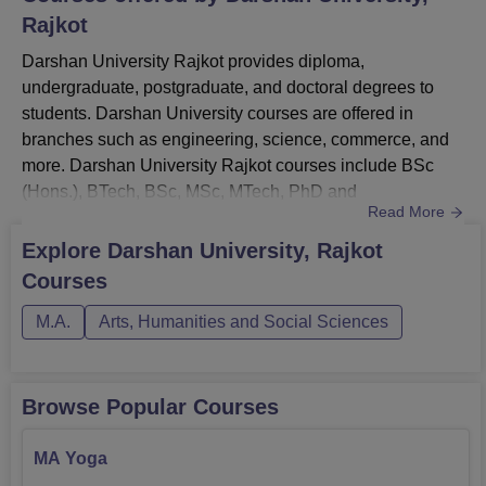
Rajkot
Darshan University Rajkot provides diploma,
undergraduate, postgraduate, and doctoral degrees to
students. Darshan University courses are offered in
branches such as engineering, science, commerce, and
more. Darshan University Rajkot courses include BSc
(Hons.), BTech, BSc, MSc, MTech, PhD and
Read More
more.Darshan University Rajkot courses offers various
specialisations in MTech, PhD, B.Tech, BBA, and more
Explore
Darshan University, Rajkot
courses. Course curriculum of Darshan University as and
Courses
when syllabus is changed and students must fullfill the
eligibility criteria before applying...
M.A.
Arts, Humanities and Social Sciences
Browse Popular Courses
MA Yoga