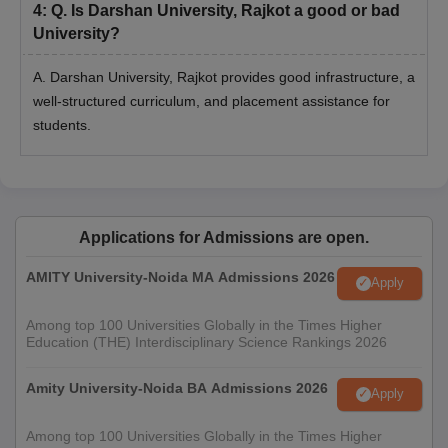
4
:
Q. Is Darshan University, Rajkot a good or bad
University?
A. Darshan University, Rajkot provides good infrastructure, a
well-structured curriculum, and placement assistance for
students.
Applications for Admissions are open.
AMITY University-Noida MA Admissions 2026
Apply
Among top 100 Universities Globally in the Times Higher
Education (THE) Interdisciplinary Science Rankings 2026
Amity University-Noida BA Admissions 2026
Apply
Among top 100 Universities Globally in the Times Higher