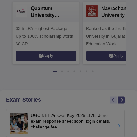
Quantum
Navrachana
University
University B.A
Admissions 2026
Admissions 20
33.5 LPA-Highest Package |
Ranked as the 3rd Best Pr
Up to 100% scholarship worth
University in Gujarat by
30 CR
Education World
Apply
Apply
Exam Stories
UGC NET Answer Key 2026 LIVE: June
exam response sheet soon; login details,
challenge fee