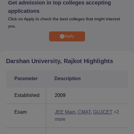
Get admission in top colleges accepting
Facilities at Darshan University Rajkot include cafeteria,
applications
library, medical facilities, sports, auditorium, laboratories,
Click on Apply to check the best colleges that might interest
and more for the students. Darshan University has a
you.
training and placement cell that provides placement and
internship opportunities to the students.
Apply
Quick Links
Darshan University, Rajkot
Highlights
Best Universities in
Best Universities in
Rajkot
Gujarat
Parameter
Description
Best Universities in
Best Universities in
Ahmedabad
Gandhinagar
Established
2009
Exam
JEE Main
,
CMAT
,
GUJCET
+
2
more
Darshan University Location
Darshan University is located at Rajkot - Morbi Hwy,