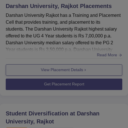
Darshan University, Rajkot
Placements
Darshan University Rajkot has a Training and Placement
Cell that provides training, and placement to its
students. The Darshan University Rajkot highest salary
offered to the UG 4 Year students is Rs 7,00,000 p.a.
Darshan University median salary offered to the PG 2
Year students is Rs 3,50,000 p.a. Darshan University
Read More
Rajkot placement cell facilitates and organises
programmes in the University by eminent personalities.
View Placement Details
The placement cell organises campus placement drives
for the successful placement of students at Darshan
University, Rajkot. T...
Get Placement Report
Student Diversification at
Darshan
University, Rajkot