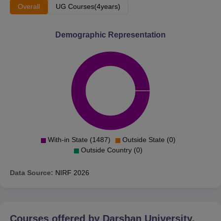
Overall
UG Courses(4years)
Demographic Representation
With-in State (1487)
Outside State (0)
Outside Country (0)
Data Source:
NIRF
2026
Courses offered by
Darshan University,