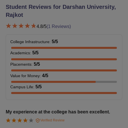
Student Reviews for
Darshan University,
Rajkot
M.Tech
12
4.8
/5
(
1
Reviews)
MBA
90
Candidates must have
completed 3 years of
5
/5
College Infrastructure
:
bachelor’s degree.
MCA
60
5
/5
Academics
:
MA
30
5
/5
Placements
:
4
/5
Value for Money
:
Darshan University Rajkot Admission Process
2026 for PG Courses
5
/5
Campus Life
:
Candidates applying to the courses must meet the Darshan
University Rajkot postgraduate eligibility criteria.
Admission to the Darshan University Rajkot courses is based
My experience at the college has been excellent.
on merit basis.
Verified Review
Candidates applying for postgraduate courses must have