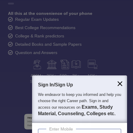
All this at the convenience of your phone
Regular Exam Updates
Best College Recommendations
College & Rank predictors
Detailed Books and Sample Papers
Question and Answers
400M+
36K+
500+
3K+
16K+
Students
Colleges
Exams
eBooks
Certifications
Sign In/Sign Up
We endeavor to keep you informed and help you
choose the right Career path. Sign in and
Exams, Study
access our resources on
Material, Counseling, Colleges etc.
Enter Mobile