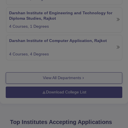
Darshan Institute of Engineering and Technology for
Diploma Studies, Rajkot
4
Courses,
1
Degrees
Darshan Institute of Computer Application, Rajkot
4
Courses,
4
Degrees
View All Departments
Download College List
Top Institutes Accepting Applications