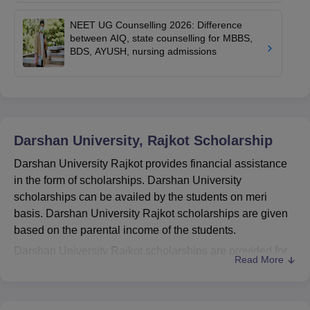
NEET UG Counselling 2026: Difference
between AIQ, state counselling for MBBS,
BDS, AYUSH, nursing admissions
Darshan University, Rajkot
Scholarship
Darshan University Rajkot provides financial assistance
in the form of scholarships. Darshan University
scholarships can be availed by the students on meri
basis. Darshan University Rajkot scholarships are given
based on the parental income of the students.
Darshan University Rajkot scholarships are provided for
Read More
engineering, diploma, and degree students from all
levels. To avail scholarships of Darshan University
students must visit the official website of the college