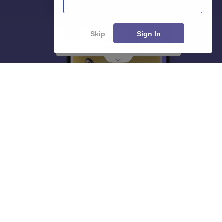
Skip
Sign In
About
Hiring
Magazine
News
हिंदी न्यूज़
Articles
Contact
Blogs