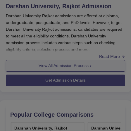
download the form and fill the form with relevant
Darshan University, Rajkot
Admission
information.
Darshan University Rajkot admissions are offered at diploma,
Quick Link
:
Darshan University Courses
undergraduate, postgraduate, and PhD levels. However, to get
Darshan University Rajkot scholarship
Darshan University Rajkot admissions, candidates are required
Schoalrships that are offered by the students are listed
to meet all the eligibility conditions. Darshan University
below with the eligibility criteria and the amount that is
admission process includes various steps such as checking
applicable for the course.
eligibility criteria, selection process and more.
Read More
Darshan University Mukhyamantri Yuva
Darshan University Rajkot admission to the courses is based on
Swalamban Yojana Scholarships
merit except for BTech, MTech, and MBS courses based on
JEE
View All Admission Process
Main
/GUJCET/GATE/
Gujarat PGCET
/CMAT exam scores.
Admission at
Darshan University
is done as per procedure
Get Admission Details
Schoalrships
Amount
Eligibility
followed by the Admission Committee for Professional Courses,
Gujarat.
Quick Link
Rs. 50,000
:
Darshan University Courses
or 50% of
Darshan University Rajkot Registration
Popular College Comparisons
Degree Engineering:
tuition fees
Process 2026
whichever
Candidates must register before applying for any course,
Darshan University, Rajkot
is less.
Darshan University,
verify the phone number, and email address, and select a