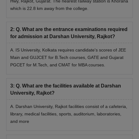
Hwy, Rajkot, Gujarat. The nearest railway station is Khorana
which is 22.8 km away from the college.
Darshan University Rajkot Admission
Documents Required
SSC + HSC/Diploma Mark Sheet/Certificate
2
:
Q. What are the entrance examinations required
Bachelor's Degree Mark Sheet/Certificate
for admission at Darshan University, Rajkot?
Masters Degree Mark Sheet/Certificate
A. IS University, Kolkata requires candidate's scores of JEE
Reservation documents
Main and GUJCET for B.Tech courses, GATE and Gujarat
Photo ID Proof (PAN card / Passport / Driving License /
PGCET for M.Tech, and CMAT for MBA courses.
Election Card )
Aadhaar Card
3
:
Q. What are the facilities available at Darshan
2 Stamp Size photographs
University, Rajkot?
Quick Link
:
Darshan University Facilities
A. Darshan University, Rajkot facilities consist of a cafeteria,
Note: Candidates applying for the courses should follow the
library, medical facilities, sports, auditorium, laboratories,
complete Darshan University Rajkot admission procedure.
and more