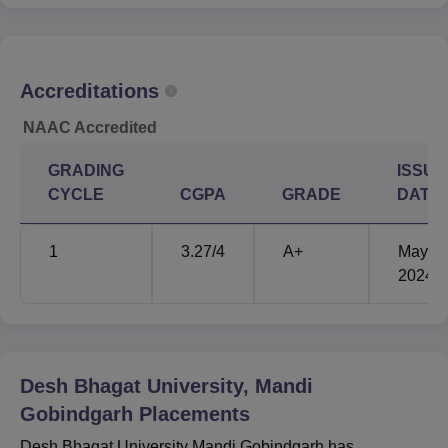
Offered
lakhs
Desh Bhagat University Location
Accreditations
The Desh Bhagat University is located off NH-44, Amloh
Road, Mandi Gobindgarh District, Fatehgarh Sahib,
NAAC Accredited
Punjab- 14, Mandi Gobindgarh, Punjab 147301.
GRADING
ISSUE
CYCLE
CGPA
GRADE
DATE
1
3.27
/4
A+
May'
2024
Desh Bhagat University, Mandi
Gobindgarh
Placements
Desh Bhagat University Mandi Gobindgarh has