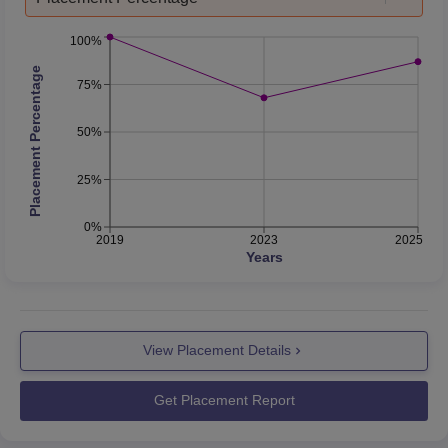
100%
Placement Percentage
75%
50%
25%
0%
2019
2023
2025
Years
View Placement Details
Get Placement Report