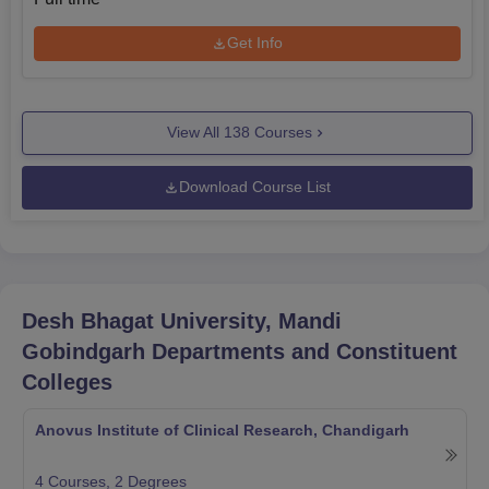
Get Info
View All
138
Courses
Download Course List
Desh Bhagat University, Mandi
Gobindgarh
Departments and Constituent
Colleges
Anovus Institute of Clinical Research, Chandigarh
4
Courses,
2
Degrees