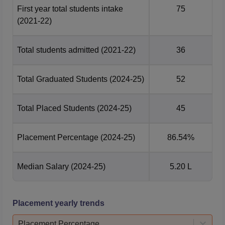
First year total students intake
75
(2021-22)
Total students admitted
(2021-22)
36
Total Graduated Students
(2024-25)
52
Total Placed Students
(2024-25)
45
Placement Percentage
(2024-25)
86.54%
Median Salary
(2024-25)
5.20 L
Placement yearly trends
Placement Percentage