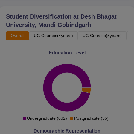
Student Diversification at
Desh Bhagat
University, Mandi Gobindgarh
Overall
UG Courses(4years)
UG Courses(5years)
P
Education Level
Undergraduate (892)
Postgradaute (35)
Demographic Representation