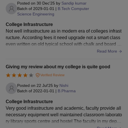
erall, the infrastructure supports both academic and extrac
Posted on
30 Dec'25
by
Sandip kumar
proven achievements in
minimum of 45%
urricular growth, providing a positive environment for lear
BFA
-
Batch of
2029-01-01
|
B.Tech Computer
sports.
Marks or any other
Science Engineering
ning and development.
- Must be applying or
examination.
College Infrastructure
Under Sports Quota
enrolled in a recognised
Not well infrastructure as in modern era of colleges infrast
Scholarship
educational institution.
B.Sc
A minimum of 45%
100
ructure. According fees it need upgrade not a smart class
- Specific criteria for
Nursing
marks in class 10+2
even written on old typical school with chalk and board an
sports achievements
d with single Ac .........
Read More
and academic
Class 10+2 with a
performance apply.
BAMS
-
minimum of 50%
Giving my review about my college is quite good
marks
- Must be from a
Verified Review
financially weaker
A minimum of 50%
Posted on
22 Jul'25
by
Nishi
B.Optum
-
section.
Batch of
2022-01-01
|
B.Pharma
marks in class 10+2
Sarbhat Da Bhala
- Must be pursuing
College Infrastructure
Scholarship
higher education.
Desh Bhagat University UG Admission Process
Very good infrastructure and academic, faculty provide all
- Academic performance
2026
necessary equipment well maintained classroom laborato
and family income
ry library sports centre and hostel The faculty in my depart
The candidates should meet the eligibility criteria for
criteria apply.
ment are approachable and helpful, making it easier to un