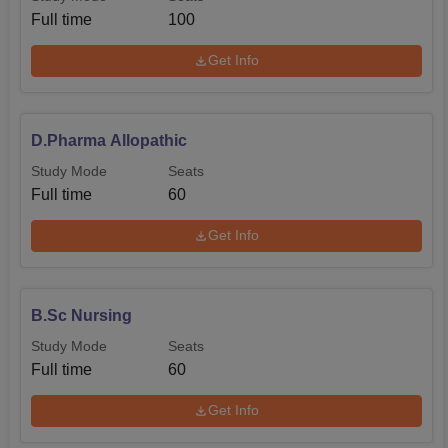
Full time
100
Get Info
D.Pharma Allopathic
Study Mode
Seats
Full time
60
Get Info
B.Sc Nursing
Study Mode
Seats
Full time
60
Get Info