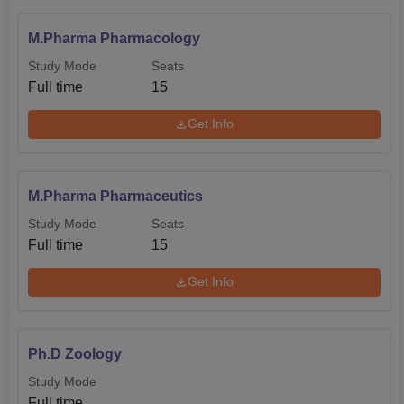
M.Pharma Pharmacology
Study Mode
Seats
Full time
15
Get Info
M.Pharma Pharmaceutics
Study Mode
Seats
Full time
15
Get Info
Ph.D Zoology
Study Mode
Full time