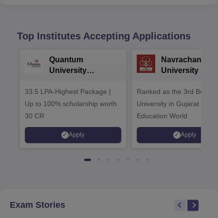
Top Institutes Accepting Applications
Quantum
Navrachana
University
University B.A
Admissions 2026
Admissions 20
33.5 LPA-Highest Package |
Ranked as the 3rd Best Pr
Up to 100% scholarship worth
University in Gujarat by
30 CR
Education World
Apply
Apply
Exam Stories