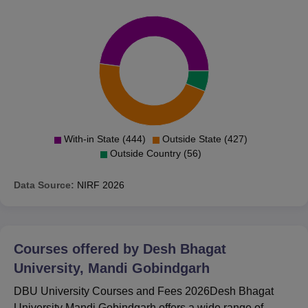
With-in State (444)
Outside State (427)
Outside Country (56)
Data Source:
NIRF
2026
Courses offered by
Desh Bhagat
University, Mandi Gobindgarh
DBU University Courses and Fees 2026Desh Bhagat
University Mandi Gobindgarh offers a wide range of