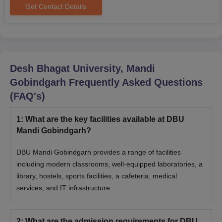
Get Contact Details
Seat
Course
Eligibility Criteria
Intake
Passed B.Sc. (Nursing)
Desh Bhagat University, Mandi
or Post Basic B.Sc
Gobindgarh
Frequently Asked Questions
M.Sc
-
(Nursing) with 1-year
experience from a
(FAQ's)
recognised university.
1
:
What are the key facilities available at DBU
Mandi Gobindgarh?
Master's degree or a
professional degree
M.Phil
-
DBU Mandi Gobindgarh provides a range of facilities
with at least 55% marks
including modern classrooms, well-equipped laboratories, a
in aggregate.
library, hostels, sports facilities, a cafeteria, medical
services, and IT infrastructure.
Passed Graduation with
45% marks in
aggregate for the
MA
-
2
:
What are the admission requirements for DBU