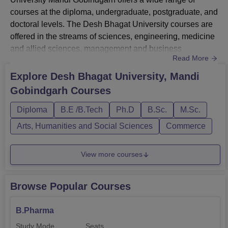
courses at the diploma, undergraduate, postgraduate, and
doctoral levels. The Desh Bhagat University courses are
offered in the streams of sciences, engineering, medicine
and allied sciences, management and business
Read More
administration, pharmacy, and many other
branches. Desh Bhagat University Courses include
Explore
Desh Bhagat University, Mandi
diploma, BE/BTech, B.Com, BBA, B.Pharm, LLB, MBA,
Gobindgarh
Courses
ME/MTech, M.Com. M.Phil., PhD, and many others. The
B.Pharm admissions at Desh Bhagat Universit...
Diploma
B.E /B.Tech
Ph.D
B.Sc.
M.Sc.
Arts, Humanities and Social Sciences
Commerce
View more courses
Browse Popular Courses
B.Pharma
Study Mode
Seats