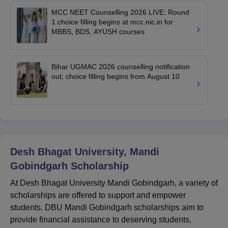
MCC NEET Counselling 2026 LIVE: Round
1 choice filling begins at mcc.nic.in for
MBBS, BDS, AYUSH courses
Bihar UGMAC 2026 counselling notification
out; choice filling begins from August 10
Desh Bhagat University, Mandi
Gobindgarh
Scholarship
At Desh Bhagat University Mandi Gobindgarh, a variety of
scholarships are offered to support and empower
students. DBU Mandi Gobindgarh scholarships aim to
provide financial assistance to deserving students,