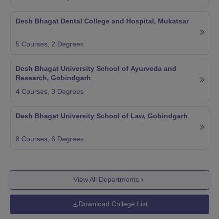
Desh Bhagat Dental College and Hospital, Mukatsar
5
Courses,
2
Degrees
Desh Bhagat University School of Ayurveda and
Research, Gobindgarh
4
Courses,
3
Degrees
Desh Bhagat University School of Law, Gobindgarh
8
Courses,
6
Degrees
View All Departments
Download College List