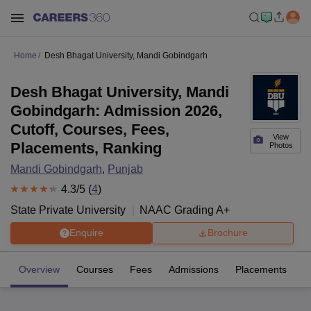
Home
Desh Bhagat University, Mandi Gobindgarh
Desh Bhagat University, Mandi
Gobindgarh: Admission 2026,
Cutoff, Courses, Fees,
View
Placements, Ranking
Photos
Mandi Gobindgarh
,
Punjab
4.3
/5 (
4
)
State Private University
NAAC Grading
A+
Enquire
Brochure
Overview
Courses
Fees
Admissions
Placements
R