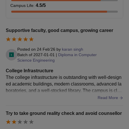
English as one of the
Mata Jarnail Kaur
- Must be pursuing
4.5
/5
Campus Life
:
B.Pharma
100
subjects and Physics,
Scholarship/Freeship
higher education.
Chemistry,
Scholarship
- Specific income criteria
Mathematics or
and academic
Biology.
Supportive faculty, good campus, growing career
performance
requirements apply.
Graduation in any
stream with 45%
Posted on
24 Feb'26
by
karan singh
- Must have achieved a
Batch of
2027-01-01
|
Diploma in Computer
marks for the general
LLB
60
Science Engineering
specified score in the
category and 40% in
DBEST (or equivalent)
the case of SC/ST
College Infrastructure
examination.
Category
The college infrastructure is outstanding with well-design
DBEST Score
- Must be enrolled in a
ed academic buildings, modern classrooms, advanced la
Scholarship
recognised educational
boratories, and a well-stocked library. The campus is clea
Passed 10+2 with
institution.
n, well-maintained, and equipped with essential facilities
Read More
minimum 40% marks
B.Com
-
- Income criteria may
such as Wi-Fi, seminar halls, canteens, and recreational s
in aggregate in the
apply.
paces. Hostel accommodations are comfortable and secu
Commerce group.
Try to take ground reality check and avoid counsellor
re, with proper water supply and electricity. Sports ground
s and gym facilities encourage students to stay active. Ov
- Must be a student with
Class 10+2 with a