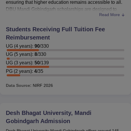
ensuring that higher education remains accessible to all.
DBU Mandi Gobindgarh scholarships are designed to
Read More
reward academic excellence, support students from
economically disadvantaged backgrounds, and
Students Receiving Full Tuition Fee
encourage talent in various fields.
Reimbursement
By offering scholarships,
Desh Bhagat University Mandi
Gobindgarh
UG
(
4
years)
strives to alleviate financial barriers, promote
:
90
/
330
inclusivity, and foster a diverse and talented student body.
UG
(
5
years)
:
8
/
330
Desh Bhagat University Mandi Gobindgarh
UG
(
3
years)
:
50
/
139
Scholarships
PG
(
2
years)
:
4
/
35
Scholarships at DBU Mandi Gobindgarh are offered to
provide financial support to students, making education
Data Source:
NIRF
2026
more accessible and affordable.
DBU Mandi Gobindgarh Government
Scholarships:
Desh Bhagat University, Mandi
Gobindgarh
Admission
Scholarship
Eligibility Criteria
Name
Desh Bhagat University Mandi Gobindgarh offers around 145