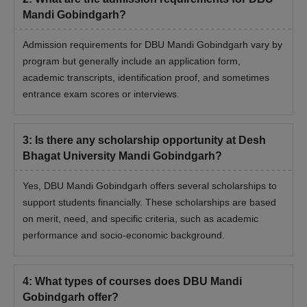
general category & 40%
Mandi Gobindgarh?
for SC/ST/OBC or 50 %
in relevant subjects.
Admission requirements for DBU Mandi Gobindgarh vary by
program but generally include an application form,
BE/BTech with a
academic transcripts, identification proof, and sometimes
M.E./
minimum of 50% marks
entrance exam scores or interviews.
-
M.Tech
in the concerned
branch/discipline
3
:
Is there any scholarship opportunity at Desh
Bhagat University Mandi Gobindgarh?
Candidates should have
MDS
15
passed the BDS
Yes, DBU Mandi Gobindgarh offers several scholarships to
support students financially. These scholarships are based
The candidate should
on merit, need, and specific criteria, such as academic
MD
10
have passed BAMS
performance and socio-economic background.
+
AIAPGET
4
:
What types of courses does DBU Mandi
Bachelor's degree with
Gobindgarh offer?
MBA
-
a Minimum of 50%