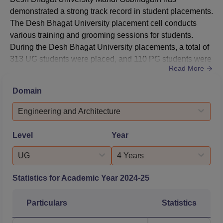
demonstrated a strong track record in student placements.
The Desh Bhagat University placement cell conducts
various training and grooming sessions for students.
During the Desh Bhagat University placements, a total of
313 UG students were placed, and 110 PG students were
Read More
placed. The highest package offered for DBU Mandi for
the academic year is Rs 51 lakhs.According to the NIRF
Domain
2025 data, the DBU median package offered for UG(4
years) courses is Rs 4 lakhs, and a total of 60 students
Engineering and Architecture
got placed. For ...
Level
Year
UG
4 Years
Statistics for Academic Year
2024-25
Particulars
Statistics