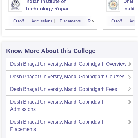
Indian Institute of
Dr B 
Technology Ropar
Instit
Jalan
Cutoff
Admissions
Placements
Reviews
Cutoff
Admi
Know More About this College
Desh Bhagat University, Mandi Gobindgarh
Overview
Desh Bhagat University, Mandi Gobindgarh
Courses
Desh Bhagat University, Mandi Gobindgarh
Fees
Desh Bhagat University, Mandi Gobindgarh
Admissions
Desh Bhagat University, Mandi Gobindgarh
Placements