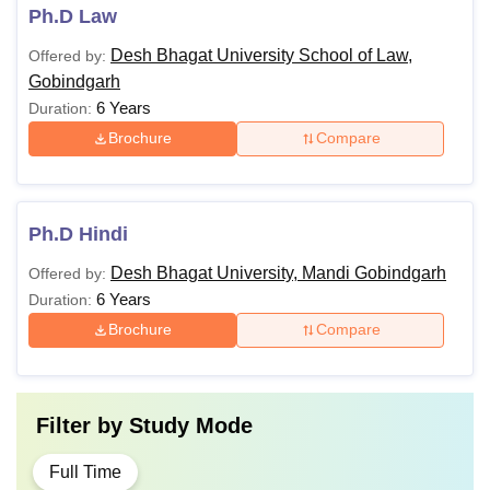
Ph.D Law
Desh Bhagat University School of Law,
Offered by:
Gobindgarh
6 Years
Duration:
Brochure
Compare
Ph.D Hindi
Desh Bhagat University, Mandi Gobindgarh
Offered by:
6 Years
Duration:
Brochure
Compare
Filter by
Study Mode
Full Time