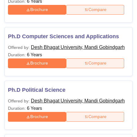
6 Years
Duration:
Brochure
Compare
Ph.D Computer Sciences and Applications
Desh Bhagat University, Mandi Gobindgarh
Offered by:
6 Years
Duration:
Brochure
Compare
Ph.D Political Science
Desh Bhagat University, Mandi Gobindgarh
Offered by:
6 Years
Duration:
Brochure
Compare