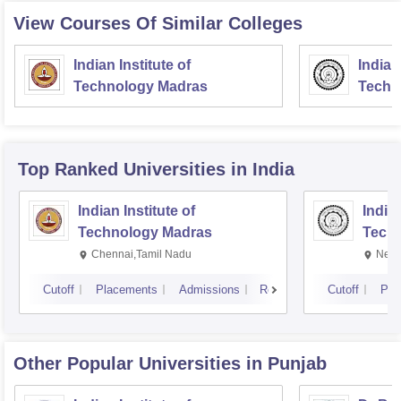
View Courses Of Similar Colleges
Indian Institute of
Indian
Technology Madras
Techn
Top Ranked
Universities
in India
Indian Institute of
Indian
Technology Madras
Techn
Chennai,Tamil Nadu
New 
Cutoff
Placements
Admissions
Reviews
Cutoff
Pla
Other Popular
Universities
in Punjab