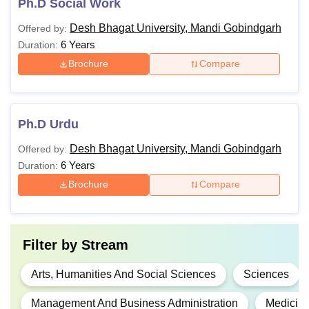
Ph.D Social Work
Desh Bhagat University, Mandi Gobindgarh
Offered by:
6 Years
Duration:
Brochure
Compare
Ph.D Urdu
Desh Bhagat University, Mandi Gobindgarh
Offered by:
6 Years
Duration:
Brochure
Compare
Filter by
Stream
Arts, Humanities And Social Sciences
Sciences
Management And Business Administration
Medicine