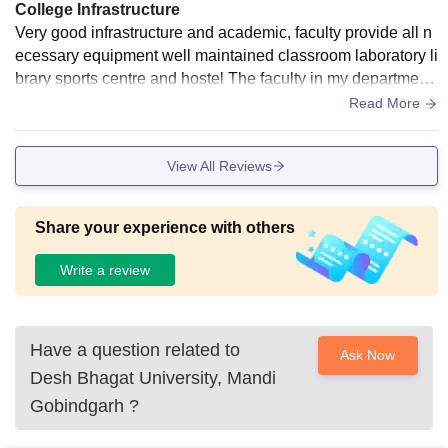
College Infrastructure
Very good infrastructure and academic, faculty provide all n
ecessary equipment well maintained classroom laboratory li
brary sports centre and hostel The faculty in my department
are approachable and helpful, making it easier to understan
Read More
d the coursework, even with a heavy workload. The college
also maintains good infrastructure and provides opportunitie
View All Reviews
s for both academic and personal growth. However, the cam
pus can feel a bit isolated at times, and the social life could
be more active. Overall, it's a good institution for focused lea
Share your experience with others
rning, but might not be the best choice for those seeking a v
ery vibrant social scene
Write a review
Have a question related to
Ask Now
Desh Bhagat University, Mandi
Gobindgarh
?