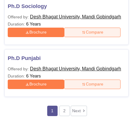
Ph.D Sociology
Desh Bhagat University, Mandi Gobindgarh
Offered by:
6 Years
Duration:
Brochure
Compare
Ph.D Punjabi
Desh Bhagat University, Mandi Gobindgarh
Offered by:
6 Years
Duration:
Brochure
Compare
1
2
Next