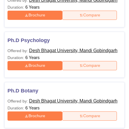
Desh Bhagat University, Mandi Gobindgarh
Offered by:
6 Years
Duration:
Brochure
Compare
Ph.D Psychology
Desh Bhagat University, Mandi Gobindgarh
Offered by:
6 Years
Duration:
Brochure
Compare
Ph.D Botany
Desh Bhagat University, Mandi Gobindgarh
Offered by:
6 Years
Duration:
Brochure
Compare