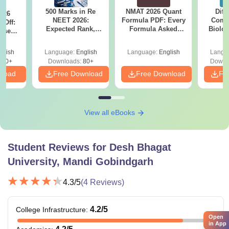
500 Marks in Re
NMAT 2026 Quant
Diff
026
NEET 2026:
Formula PDF: Every
Compa
 Off:
Expected Rank,
Formula Asked
Biolo
ise
MBBS Colleges &
Since 2016-
2027 (T
BBS
PDF Guide
Shortcuts & Tricks
Easy 
Guide
glish
Language:
English
Language:
English
Langu
670+
Downloads:
80+
Downl
nload
Free Download
Free Download
Fr
View all eBooks
Student Reviews for
Desh Bhagat
University, Mandi Gobindgarh
4.3
/5
(
4
Reviews)
4.2
/5
College Infrastructure
:
Open
in App