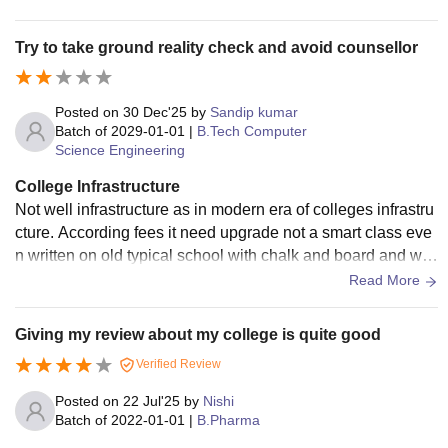
Wi-Fi, seminar halls, canteens, and recreational spaces. Ho
stel accommodations are comfortable and secure, with prop
Try to take ground reality check and avoid counsellor
er water supply and electricity. Sports grounds and gym facil
ities encourage students to stay active. Overall, the infrastru
cture supports both academic and extracurricular growth, pr
Posted on
30 Dec'25
by
Sandip kumar
oviding a positive environment for learning and developmen
Batch of
2029-01-01
|
B.Tech Computer
Science Engineering
t.
College Infrastructure
Not well infrastructure as in modern era of colleges infrastru
cture. According fees it need upgrade not a smart class eve
n written on old typical school with chalk and board and wit
h single Ac .........
Read More
Giving my review about my college is quite good
Verified Review
Posted on
22 Jul'25
by
Nishi
Batch of
2022-01-01
|
B.Pharma