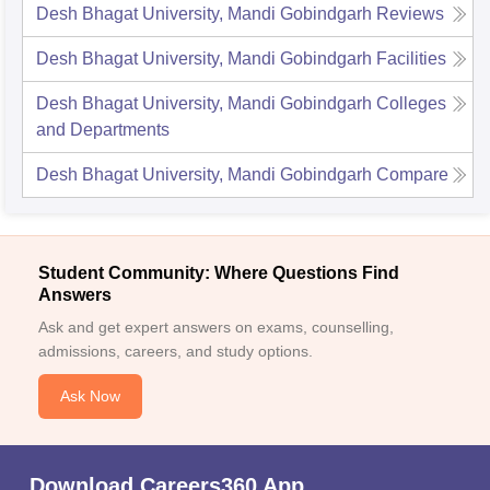
Desh Bhagat University, Mandi Gobindgarh
Reviews
Desh Bhagat University, Mandi Gobindgarh
Facilities
Desh Bhagat University, Mandi Gobindgarh
Colleges
and Departments
Desh Bhagat University, Mandi Gobindgarh
Compare
Student Community: Where Questions Find
Answers
Ask and get expert answers on exams, counselling,
admissions, careers, and study options.
Ask Now
Download Careers360 App