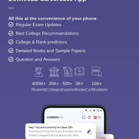
All this at the convenience of your phone
Regular Exam Updates
Best College Recommendations
College & Rank predictors
Detailed Books and Sample Papers
Question and Answers
400M+
36K+
500+
3K+
16K+
Students
Colleges
Exams
eBooks
Certifications