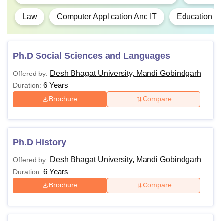
Law
Computer Application And IT
Education
Ph.D Social Sciences and Languages
Desh Bhagat University, Mandi Gobindgarh
Offered by:
6 Years
Duration:
Brochure
Compare
Ph.D History
Desh Bhagat University, Mandi Gobindgarh
Offered by:
6 Years
Duration:
Brochure
Compare