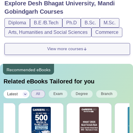
Explore
Desh Bhagat University, Mandi
Gobindgarh
Courses
Diploma
B.E /B.Tech
Ph.D
B.Sc.
M.Sc.
Arts, Humanities and Social Sciences
Commerce
View more courses
Recommended eBooks
Related eBooks Tailored for you
|
Latest
All
Exam
Degree
Branch