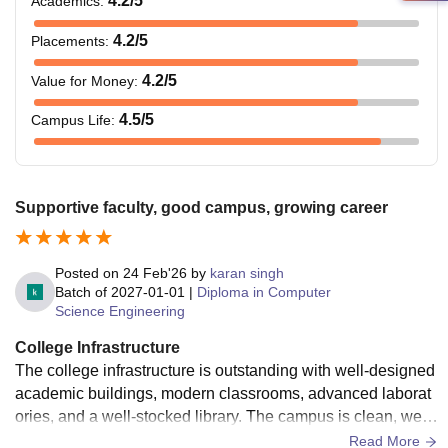
4.2
/5
Academics
:
4.2
/5
Placements
:
4.2
/5
Value for Money
:
4.5
/5
Campus Life
:
Supportive faculty, good campus, growing career
Posted on
24 Feb'26
by
karan singh
Batch of
2027-01-01
|
Diploma in Computer
Science Engineering
College Infrastructure
The college infrastructure is outstanding with well-designed
academic buildings, modern classrooms, advanced laborat
ories, and a well-stocked library. The campus is clean, well-
maintained, and equipped with essential facilities such as
Read More