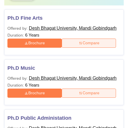
Ph.D Fine Arts
Desh Bhagat University, Mandi Gobindgarh
Offered by:
6 Years
Duration:
Brochure
Compare
Ph.D Music
Desh Bhagat University, Mandi Gobindgarh
Offered by:
6 Years
Duration:
Brochure
Compare
Ph.D Public Administation