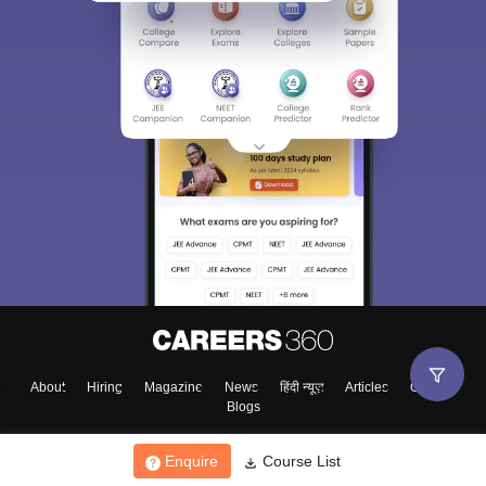
About
Hiring
Magazine
News
हिंदी न्यूज़
Articles
Contact
Blogs
Enquire
Course List