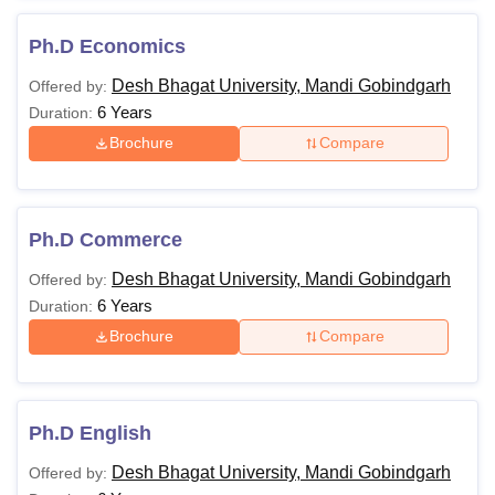
Ph.D Economics
Desh Bhagat University, Mandi Gobindgarh
Offered by:
6 Years
Duration:
Brochure
Compare
Ph.D Commerce
Desh Bhagat University, Mandi Gobindgarh
Offered by:
6 Years
Duration:
Brochure
Compare
Ph.D English
Desh Bhagat University, Mandi Gobindgarh
Offered by: