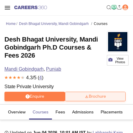
Home
Desh Bhagat University, Mandi Gobindgarh
Courses
Desh Bhagat University, Mandi
Gobindgarh Ph.D Courses &
Fees 2026
View
Photos
Mandi Gobindgarh
,
Punjab
4.3
/5 (
4
)
State Private University
Enquire
Brochure
Overview
Courses
Fees
Admissions
Placements
R
Updated on
Jun 04 2026, 10:01 AM IST
by
Labhanshi Kaim