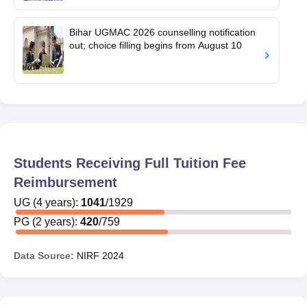
Bihar UGMAC 2026 counselling notification
out; choice filling begins from August 10
Students Receiving Full Tuition Fee
Reimbursement
UG
(
4
years)
:
1041
/
1929
PG
(
2
years)
:
420
/
759
Data Source:
NIRF
2024