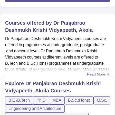
Courses offered by
Dr Panjabrao
Deshmukh Krishi Vidyapeeth, Akola
Dr Panjabrao Deshmukh Krishi Vidyapeeth courses are
offered to programmes at undergraduate, postgraduate
and doctoral level. Dr Panjabrao Deshmukh Krishi
Vidyapeeth courses at different levels are offered to
B.Tech and B.Sc(Hons) programmes at undergraduate
level. While, at postgraduate level M.Tech, M.Sc and MBA
Read More
programmes are offered at different specialisations.
Candidates must meet the eligibility criteria before
Explore
Dr Panjabrao Deshmukh Krishi
applying for Dr Panjabrao Deshmukh Krishi Vidyapeeth
Vidyapeeth, Akola
Courses
courses. Candidates can apply for Dr Panjabrao
Deshmukh Krishi Vidyapeeth a...
B.E /B.Tech
Ph.D
MBA
B.Sc.(Hons)
M.Sc.
Engineering and Architecture