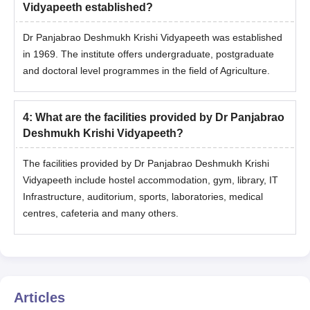
Vidyapeeth established?
Dr Panjabrao Deshmukh Krishi Vidyapeeth was established
in 1969. The institute offers undergraduate, postgraduate
and doctoral level programmes in the field of Agriculture.
4
:
What are the facilities provided by Dr Panjabrao
Deshmukh Krishi Vidyapeeth?
The facilities provided by Dr Panjabrao Deshmukh Krishi
Vidyapeeth include hostel accommodation, gym, library, IT
Infrastructure, auditorium, sports, laboratories, medical
centres, cafeteria and many others.
Articles