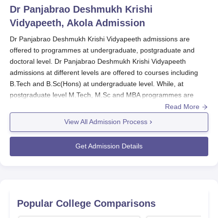
Dr Panjabrao Deshmukh Krishi
Vidyapeeth, Akola
Admission
Dr Panjabrao Deshmukh Krishi Vidyapeeth admissions are
offered to programmes at undergraduate, postgraduate and
doctoral level. Dr Panjabrao Deshmukh Krishi Vidyapeeth
admissions at different levels are offered to courses including
B.Tech and B.Sc(Hons) at undergraduate level. While, at
postgraduate level M.Tech, M.Sc and MBA programmes are
offered. Candidates must meet the eligibility criteria before
Read More
applying for GHRU Amravati admissions.
View All Admission Process
Candidates can apply for admissions at
Dr Panjabrao
Deshmukh Krishi Vidyapeeth
by filling the online application
Get Admission Details
form.
How to apply for Dr Panjabrao Deshmukh
Krishi Vidyapeeth admissions?
Visit the official website of the Dr Panjabrao Deshmukh Krishi
Popular College Comparisons
Vidyapeeth\
Open the online application form.