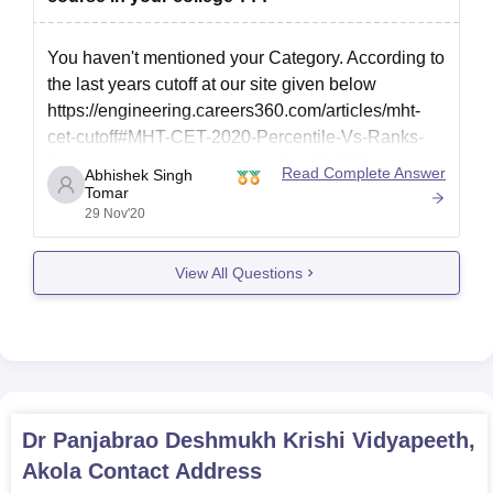
You haven't mentioned your Category. According to
the last years cutoff at our site given below
https://engineering.careers360.com/articles/mht-
cet-cutoff#MHT-CET-2020-Percentile-Vs-Ranks-
Expected
, your rank might be 1 – 19,000 and your
Read Complete Answer
Abhishek Singh
score might be approximately 80-90. With this
Tomar
29 Nov'20
score, you have fair chances for a seat in:
D.Y.Patil College of Engineering
View All Questions
G H Raisoni
Dr Panjabrao Deshmukh Krishi Vidyapeeth,
Akola
Contact Address