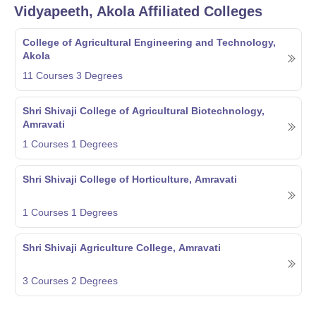
Vidyapeeth, Akola
Affiliated Colleges
College of Agricultural Engineering and Technology,
Akola
11
Courses
3
Degrees
Shri Shivaji College of Agricultural Biotechnology,
Amravati
1
Courses
1
Degrees
Shri Shivaji College of Horticulture, Amravati
1
Courses
1
Degrees
Shri Shivaji Agriculture College, Amravati
3
Courses
2
Degrees