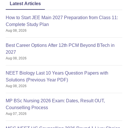
Latest Articles
How to Start JEE Main 2027 Preparation from Class 11:
Complete Study Plan
Aug 08, 2026
Best Career Options After 12th PCM Beyond BTech in
2027
Aug 08, 2026
NEET Biology Last 10 Years Question Papers with
Solutions (Previous Year PDF)
Aug 08, 2026
MP BSc Nursing 2026 Exam: Dates, Result OUT,
Counselling Process
Aug 07, 2026