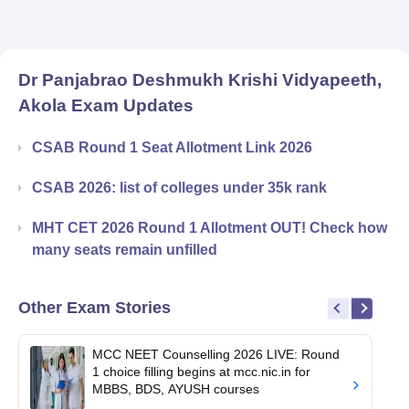
Dr Panjabrao Deshmukh Krishi Vidyapeeth,
Akola
Exam Updates
CSAB Round 1 Seat Allotment Link 2026
CSAB 2026: list of colleges under 35k rank
MHT CET 2026 Round 1 Allotment OUT! Check how
many seats remain unfilled
Other Exam Stories
MCC NEET Counselling 2026 LIVE: Round
1 choice filling begins at mcc.nic.in for
MBBS, BDS, AYUSH courses