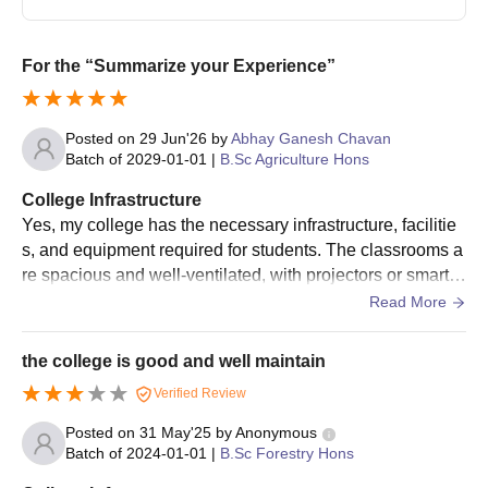
are merit based.
Candidates must secure an eligible score in the previous
academic examination.
For the “Summarize your Experience”
Final seat allocation is done after payment of fees and
documents verification.
Posted on
29 Jun'26
by
Abhay Ganesh Chavan
Dr Panjabrao Deshmukh Krishi Vidyapeeth
Batch of
2029-01-01
|
B.Sc Agriculture Hons
Admissions - Documents Required
College Infrastructure
Mark sheet of Class X/XII
Yes, my college has the necessary infrastructure, facilitie
Pass Certificate of Class X/XII
s, and equipment required for students. The classrooms a
Graduation certificate
re spacious and well-ventilated, with projectors or smart b
oards available in some...
Read More
Post graduation certificate
Migration certificate
the college is good and well maintain
Caste certificate
Verified Review
Passport-size photograph
Entrance Test scorecard and admit card
Posted on
31 May'25
by
Anonymous
Batch of
2024-01-01
|
B.Sc Forestry Hons
During the document verification process, candidates must bring