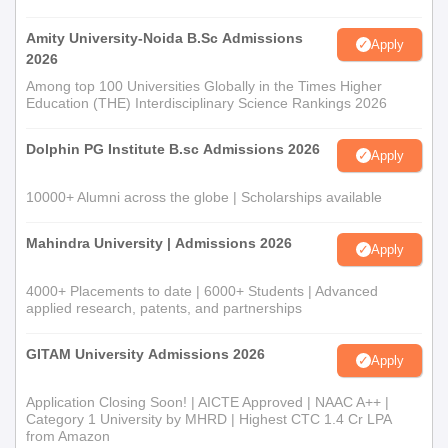
Amity University-Noida B.Sc Admissions
Apply
2026
Among top 100 Universities Globally in the Times Higher
Education (THE) Interdisciplinary Science Rankings 2026
Dolphin PG Institute B.sc Admissions 2026
Apply
10000+ Alumni across the globe | Scholarships available
Mahindra University | Admissions 2026
Apply
4000+ Placements to date | 6000+ Students | Advanced
applied research, patents, and partnerships
GITAM University Admissions 2026
Apply
Application Closing Soon! | AICTE Approved | NAAC A++ |
Category 1 University by MHRD | Highest CTC 1.4 Cr LPA
from Amazon