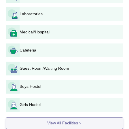
programmes is 2-years.
Dr Panjabrao Deshmukh Krishi Vidyapeeth PG
Laboratories
Eligibility Criteria
Medical/Hospital
Course
Eligibility Criteria
Cafeteria
Candidates must have passed
M.Tech
B.Tech in the relevant field from a
recognised institute.
Guest Room/Waiting Room
Candidates must have passed B.Sc
Boys Hostel
M.Sc
in the relevant field from a
recognised institute.
Girls Hostel
Candidates must have passed
MBA
B.Tech/B.Sc in the relevant field
View All Facilities
from a recognised institute.