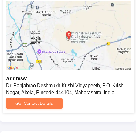
Address:
Dr. Panjabrao Deshmukh Krishi Vidyapeeth, P.O. Krishi
Nagar, Akola, Pincode-444104, Maharashtra, India
Get Contact Details