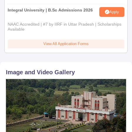
Integral University | B.Sc Admissions 2026
Apply
NAAC Accredited | #7 by IIRF in Uttar Pradesh | Scholarships
Available
View All Application Forms
Image and Video Gallery