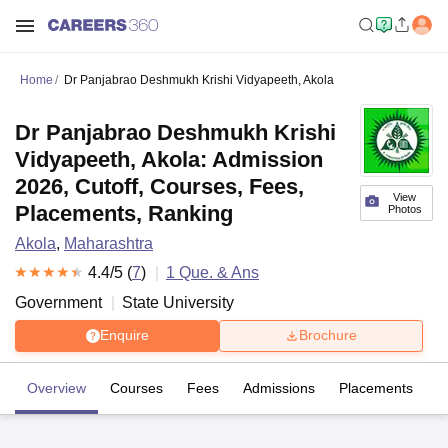
Home
Dr Panjabrao Deshmukh Krishi Vidyapeeth, Akola
Dr Panjabrao Deshmukh Krishi
Vidyapeeth, Akola: Admission
2026, Cutoff, Courses, Fees,
View
Placements, Ranking
Photos
Akola
,
Maharashtra
4.4
/5 (
7
)
1
Que. & Ans
Government
State University
Enquire
Brochure
Overview
Courses
Fees
Admissions
Placements
R