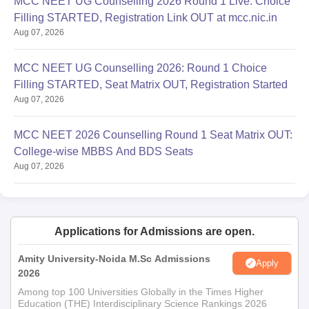
MCC NEET UG Counselling 2026 Round 1 Live: Choice
Filling STARTED, Registration Link OUT at mcc.nic.in
Aug 07, 2026
MCC NEET UG Counselling 2026: Round 1 Choice
Filling STARTED, Seat Matrix OUT, Registration Started
Aug 07, 2026
MCC NEET 2026 Counselling Round 1 Seat Matrix OUT:
College-wise MBBS And BDS Seats
Aug 07, 2026
Applications for Admissions are open.
Amity University-Noida M.Sc Admissions
Apply
2026
Among top 100 Universities Globally in the Times Higher
Education (THE) Interdisciplinary Science Rankings 2026