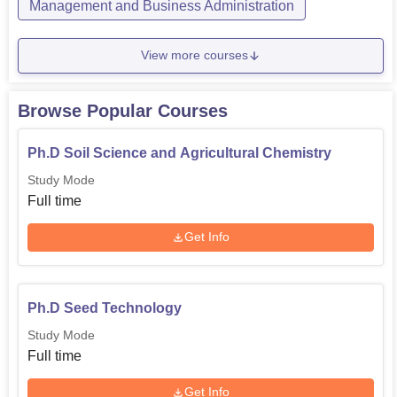
Management and Business Administration
View more courses
Browse Popular Courses
Ph.D Soil Science and Agricultural Chemistry
Study Mode
Full time
Get Info
Ph.D Seed Technology
Study Mode
Full time
Get Info