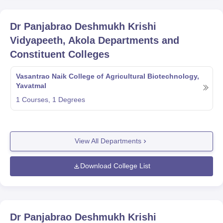
Dr Panjabrao Deshmukh Krishi
Vidyapeeth, Akola
Departments and
Constituent Colleges
Vasantrao Naik College of Agricultural Biotechnology,
Yavatmal
1
Courses,
1
Degrees
View All Departments
Download College List
Dr Panjabrao Deshmukh Krishi