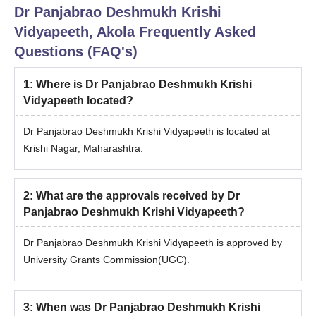
Dr Panjabrao Deshmukh Krishi
Vidyapeeth, Akola
Frequently Asked
Questions (FAQ's)
1
:
Where is Dr Panjabrao Deshmukh Krishi
Vidyapeeth located?
Dr Panjabrao Deshmukh Krishi Vidyapeeth is located at
Krishi Nagar, Maharashtra.
2
:
What are the approvals received by Dr
Panjabrao Deshmukh Krishi Vidyapeeth?
Dr Panjabrao Deshmukh Krishi Vidyapeeth is approved by
University Grants Commission(UGC).
3
:
When was Dr Panjabrao Deshmukh Krishi