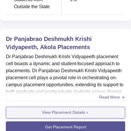
Outside the State
Dr Panjabrao Deshmukh Krishi
Vidyapeeth, Akola
Placements
Dr Panjabrao Deshmukh Krishi Vidyapeeth placement
cell boasts a dynamic and student-focused approach to
placements. Dr Panjabrao Deshmukh Krishi Vidyapeeth
placement cell plays a pivotal role in orchestrating on-
campus placement opportunities, extending its support to
both graduate and postgraduate students across diverse
Read More
academic faculties, including engineering, management
and science. Top recruiters at Dr Panjabrao Deshmukh
View Placement Details
Krishi Vidyapeeth include Dena Bank, Basant Agro Tec,
Jain Irrigation System, Bank of India, IFFCO and many
other top c...
Get Placement Report