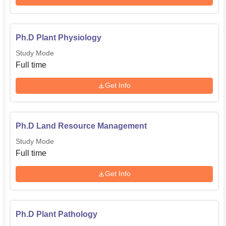
Ph.D Plant Physiology
Study Mode
Full time
Get Info
Ph.D Land Resource Management
Study Mode
Full time
Get Info
Ph.D Plant Pathology