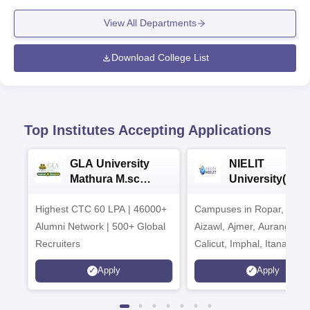
View All Departments
Download College List
Top Institutes Accepting Applications
GLA University
NIELIT
Mathura M.sc
University(Govt
Admissions 2026
India Institution
Highest CTC 60 LPA | 46000+
Campuses in Ropar, Agart
2026
Alumni Network | 500+ Global
Aizawl, Ajmer, Aurangaba
Recruiters
Calicut, Imphal, Itanagar,
Kohima, Gorakhpur, Patn
Apply
Apply
Srinagar