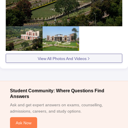
View All Photos And Videos
Student Community: Where Questions Find
Answers
Ask and get expert answers on exams, counselling,
admissions, careers, and study options.
Ask Now