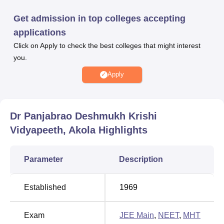
based and candidates have to appear for MHT CET/
JEE
Get admission in top colleges accepting
Main
examination for B.Sc/B.Tech admission.
applications
Dr Panjabrao Deshmukh Krishi Vidyapeeth has a
Click on Apply to check the best colleges that might interest
dedicated placement cell to provide job and internship
you.
opportunities to the students. Dr Panjabrao Deshmukh
Krishi Vidyapeeth also offers facilities like hostel
Apply
accommodation, gym, library, IT Infrastructure, auditorium,
sports, laboratories, medical centres, cafeteria and many
others.
Dr Panjabrao Deshmukh Krishi
Quick Links
Vidyapeeth, Akola
Highlights
Top
Parameter
Description
Top
Engineering
Colleges in
Colleges in
Established
1969
Akola
Akola
Exam
JEE Main
,
NEET
,
MHT
Top
Top