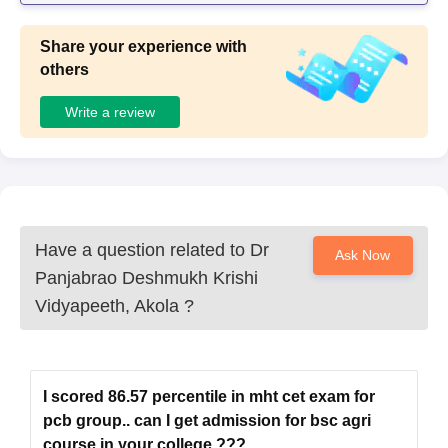
Share your experience with
others
Write a review
Have a question related to
Dr
Ask Now
Panjabrao Deshmukh Krishi
Vidyapeeth, Akola
?
I scored 86.57 percentile in mht cet exam for
pcb group.. can I get admission for bsc agri
course in your college ???