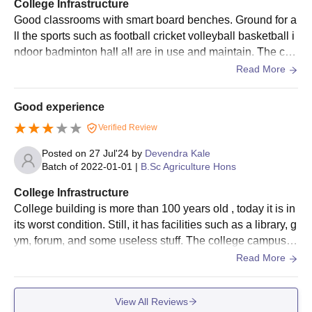
College Infrastructure
at least one set of photocopies of the mentioned documents for
Good classrooms with smart board benches. Ground for a
Dr Panjabrao Deshmukh Krishi Vidyapeeth admission.
ll the sports such as football cricket volleyball basketball i
ndoor badminton hall all are in use and maintain. The coll
ege maintains cleaning environment .
Read More
Good experience
Verified Review
Posted on
27 Jul'24
by
Devendra Kale
Batch of
2022-01-01
|
B.Sc Agriculture Hons
College Infrastructure
College building is more than 100 years old , today it is in
its worst condition. Still, it has facilities such as a library, g
ym, forum, and some useless stuff. The college campus is
spread over a large area and have huge farm land for pra
Read More
ctical lectures. Classrooms needs upgradation and colleg
e should provide classrooms.
View All Reviews