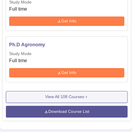
Study Mode
Full time
Get Info
Ph.D Agronomy
Study Mode
Full time
Get Info
View All
108
Courses
Download Course List