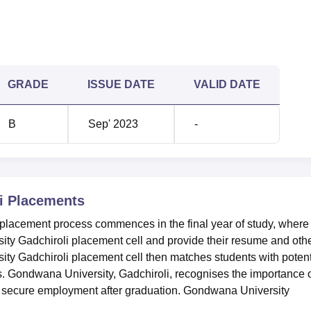
GRADE
ISSUE DATE
VALID DATE
B
Sep' 2023
-
i
Placements
placement process commences in the final year of study, where
ity Gadchiroli placement cell and provide their resume and oth
ty Gadchiroli placement cell then matches students with potent
ts. Gondwana University, Gadchiroli, recognises the importance 
 to secure employment after graduation. Gondwana University