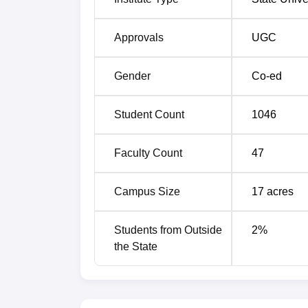
Approvals
UGC
Gender
Co-ed
Student Count
1046
Faculty Count
47
Campus Size
17
acres
Students from Outside
2
%
the State