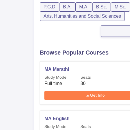
P.G.D
B.A.
M.A.
B.Sc.
M.Sc.
Arts, Humanities and Social Sciences
Browse Popular Courses
MA Marathi
Study Mode
Seats
Full time
80
Get Info
MA English
Study Mode
Seats