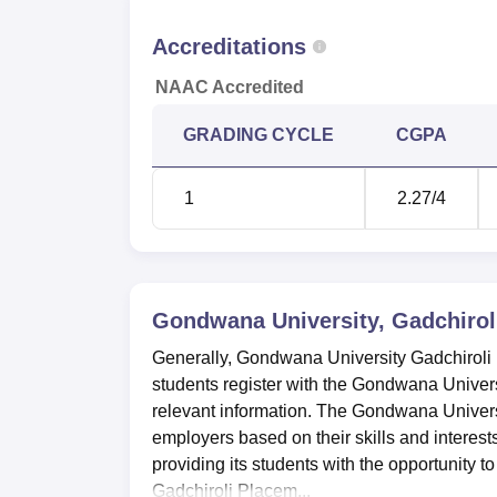
Accreditations
NAAC Accredited
GRADING CYCLE
CGPA
1
2.27
/4
Gondwana University, Gadchirol
Generally, Gondwana University Gadchiroli 
students register with the Gondwana Univers
relevant information. The Gondwana Universi
employers based on their skills and interes
providing its students with the opportunity
Gadchiroli Placem...