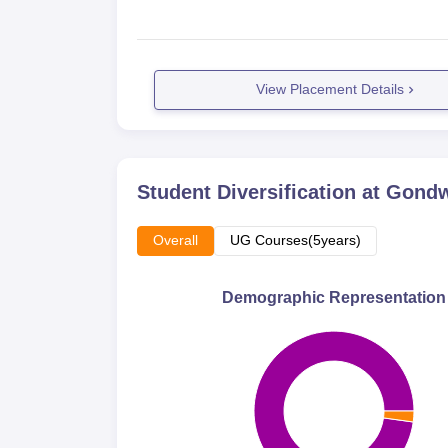
View Placement Details
Student Diversification at
Gondwa
Overall
UG Courses(5years)
Demographic Representation