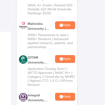
Admissions
NAAC A+ Grade | Ranked 503
king
2026
Globally (QS World University
Rankings 2026)
Mahindra
Apply
University |
Admissions
4000+ Placements to date |
2026
6000+ Students | Advanced
applied research, patents, and
partnerships
GITAM
Apply
University
Admissions
Application Closing Soon! |
wana
2026
AICTE Approved | NAAC A++ |
Category 1 University by MHRD
| Highest CTC 1.4 Cr LPA from
Amazon
i is
Integral
Apply
University
Admissions