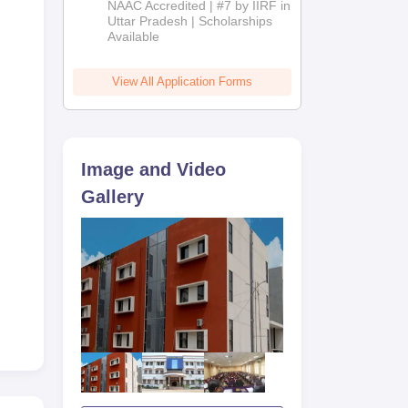
NAAC Accredited | #7 by IIRF in
2026
Uttar Pradesh | Scholarships
Available
View All Application Forms
Image and Video
Gallery