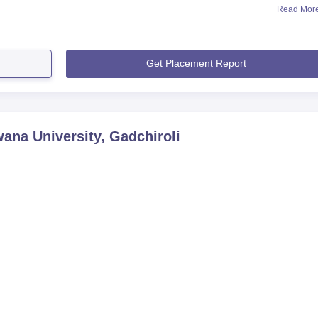
Read Mor
Get Placement Report
na University, Gadchiroli