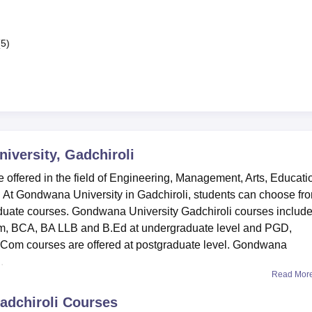
(5)
versity, Gadchiroli
offered in the field of Engineering, Management, Arts, Educati
t Gondwana University in Gadchiroli, students can choose fr
aduate courses. Gondwana University Gadchiroli courses includ
m, BCA, BA LLB and B.Ed at undergraduate level and PGD,
om courses are offered at postgraduate level. Gondwana
.
Read Mor
adchiroli
Courses