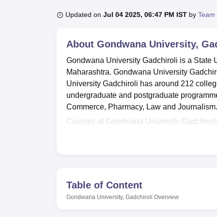
B.E /B.Tech
M.E /M.Tech
MBA
LLM
MBBS
M.D.
M.S.
B.Des
M.Des
LPU Reviews
UPES Reviews
MIT Manipal Reviews
MAHE Reviews
VIT U
Updated on
Jul 04 2025, 06:47 PM IST
by
Team 
About
Gondwana University, Gad
Gondwana University Gadchiroli is a State U
Maharashtra. Gondwana University Gadchiro
University Gadchiroli has around 212 colleg
undergraduate and postgraduate programmes 
Commerce, Pharmacy, Law and Journalism
Courses at Gondwana University Gadchiroli
BCA,
BA LLB(Hons)
and
B.Ed
at undergradu
M.Com are offered by Gondwana University 
University Gadchiroli are merit based.
Overall Gondwana University Gadchiroli is a 
and inclusive education. With its wide ran
Table of Content
is well-equipped to cater to the educationa
Gondwana University, Gadchiroli
Overview
underprivileged districts of Gadchiroli and