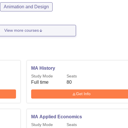
Animation and Design
View more courses
MA History
Study Mode
Seats
Full time
80
Get Info
MA Applied Economics
Study Mode
Seats