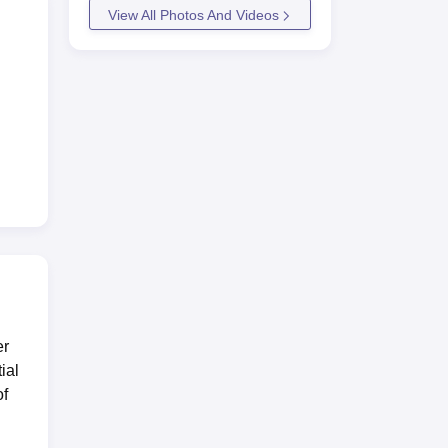
View All Photos And Videos
er
ial
of