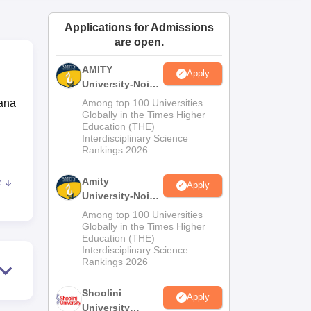
ws
Amrita Vishwa Vidyapeetham Reviews
IBS Hyderabad Reviews
KL Uni
Applications for Admissions
are open.
AMITY
Apply
University-Noida
MA Admissions
wana
Among top 100 Universities
2026
Globally in the Times Higher
Education (THE)
Interdisciplinary Science
Rankings 2026
,
Amity
e
Apply
d
University-Noida
BA Admissions
Among top 100 Universities
2026
Globally in the Times Higher
Education (THE)
ity
Interdisciplinary Science
roli
Rankings 2026
lly
Shoolini
an
Apply
University