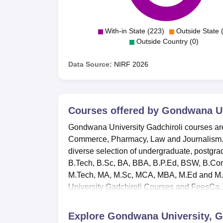
With-in State (223)
Outside State 
Outside Country (0)
Data Source:
NIRF
2026
Courses offered by
Gondwana Uni
Gondwana University Gadchiroli courses are 
Commerce, Pharmacy, Law and Journalism. A
diverse selection of undergraduate, postgr
B.Tech, B.Sc, BA, BBA, B.P.Ed, BSW, B.Co
M.Tech, MA, M.Sc, MCA, MBA, M.Ed and M.C
University Gadchiroli Courses and FeesCa..
Explore
Gondwana University, G