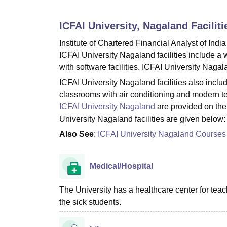
B.E /B.Tech
M.E /M.Tech
MBA
LLM
MBBS
M.D.
M.S.
B.Des
M.Des
LPU Reviews
UPES Reviews
MIT Manipal Reviews
MAHE Reviews
VIT U
ICFAI University, Nagaland
Faciliti
Institute of Chartered Financial Analyst of India
ICFAI University Nagaland facilities include a w
with software facilities. ICFAI University Nagal
ICFAI University Nagaland facilities also incl
classrooms with air conditioning and modern tea
ICFAI University Nagaland
are provided on the 
University Nagaland facilities are given below:
Also See
:
ICFAI University Nagaland Courses
Medical/Hospital
The University has a healthcare center for teac
the sick students.