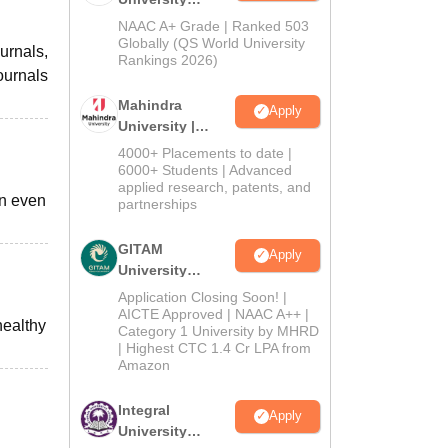
Admissions
NAAC A+ Grade | Ranked 503
2026
Globally (QS World University
urnals,
Rankings 2026)
ournals
Mahindra
Apply
University |
Admissions
4000+ Placements to date |
2026
6000+ Students | Advanced
applied research, patents, and
an even
partnerships
GITAM
Apply
University
Admissions
Application Closing Soon! |
2026
AICTE Approved | NAAC A++ |
healthy
Category 1 University by MHRD
| Highest CTC 1.4 Cr LPA from
Amazon
Integral
Apply
University