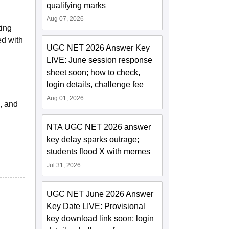
qualifying marks
Aug 07, 2026
ting
ed with
UGC NET 2026 Answer Key
LIVE: June session response
sheet soon; how to check,
login details, challenge fee
Aug 01, 2026
d, and
NTA UGC NET 2026 answer
key delay sparks outrage;
students flood X with memes
Jul 31, 2026
UGC NET June 2026 Answer
Key Date LIVE: Provisional
key download link soon; login