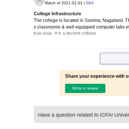
Batch of
2021-01-01
|
BBA
College Infrastructure
The college is located in Sovima, Nagaland. The 
s classrooms & well equipped computer labs etc
ture wise, it is a decent college.
Share your experience with o
Write a review
Have a question related to
ICFAI Univer