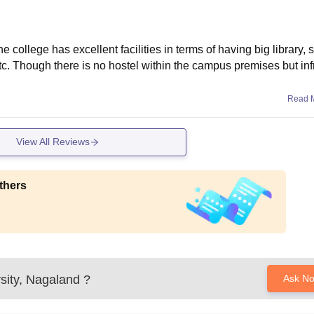
college has excellent facilities in terms of having big library, 
. Though there is no hostel within the campus premises but inf
Read 
View All Reviews
thers
sity, Nagaland
?
Ask N