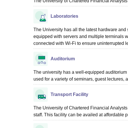
The University of Chartered Financial Analysts
Laboratories
The University has all the latest hardware and 
equipped with servers and multiple terminals wi
connected with Wi-Fi to ensure uninterrupted le
Auditorium
The university has a well-equipped auditorium w
used for a variety of seminars, guest lectures, an
Transport Facility
The University of Chartered Financial Analysts o
staff. This facility can be availed at affordable 