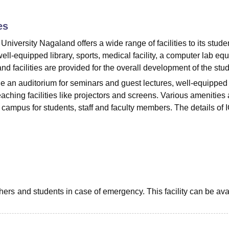
niversity Reviews
Chandigarh University Reviews
ICFAI university Revie
es
 University Nagaland offers a wide range of facilities to its stude
ell-equipped library, sports, medical facility, a computer lab eq
and facilities are provided for the overall development of the stu
ude an auditorium for seminars and guest lectures, well-equipped
ching facilities like projectors and screens. Various amenities 
campus for students, staff and faculty members. The details of 
hers and students in case of emergency. This facility can be ava