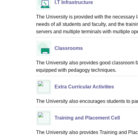
I.T Infrastructure
The University is provided with the necessary l
needs of all students and faculty, and the train
servers and multiple terminals with multiple o
Classrooms
The University also provides good classroom fac
equipped with pedagogy techniques.
Extra Curricular Activities
The University also encourages students to parti
Training and Placement Cell
The University also provides Training and Place