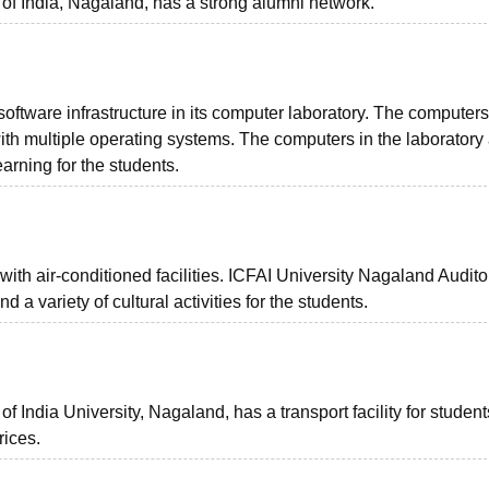
 of India, Nagaland, has a strong alumni network.
software infrastructure in its computer laboratory. The computers
th multiple operating systems. The computers in the laboratory 
arning for the students.
ith air-conditioned facilities. ICFAI University Nagaland Audito
d a variety of cultural activities for the students.
f India University, Nagaland, has a transport facility for studen
prices.