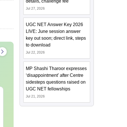
details, challenge fee
Jul 27, 2026
UGC NET Answer Key 2026
LIVE: June session answer
key out soon; direct link, steps
to download
Jul 22, 2026
MP Shashi Tharoor expresses
‘disappointment’ after Centre
sidesteps questions raised on
UGC NET fellowships
CAT VARC PYQs-
CAT DILR P
Jul 21, 2026
Complete 5-Year
Complete 5-Y
Question Bank (2021 -
Question Bank (20
2025) PDF
2025) PDF
Language:
English
Language:
Engl
Downloads:
40+
Downloads:
80+