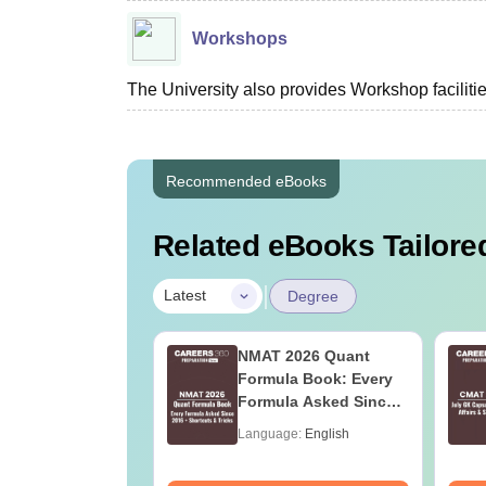
Workshops
The University also provides Workshop facilities
Recommended eBooks
Related eBooks Tailored
|
Latest
Degree
Online MBA
NMAT 2026 Quant
es by Top
Formula Book: Every
rsities
Formula Asked Since
2016 + Shortcuts &
age:
English
Language:
English
Tricks
ads:
2130+