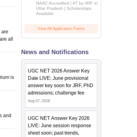
Admissions
NAAC Accredited | #7 by IIRF in
2026
Uttar Pradesh | Scholarships
Available
View All Application Forms
 are
are all
News and Notifications
UGC NET 2026 Answer Key
rium is
Date LIVE: June provisional
answer key soon for JRF, PhD
admissions; challenge fee
Aug 07, 2026
ts and
UGC NET Answer Key 2026
LIVE: June session response
sheet soon; past trends,