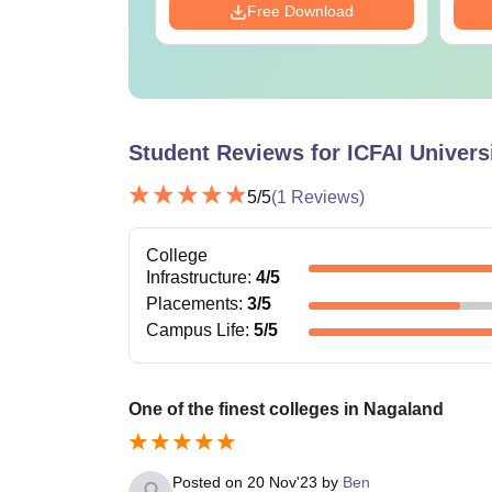
Download
Free Download
Student Reviews for
ICFAI Univers
5
/5
(
1
Reviews)
College
Infrastructure
:
4
/5
Placements
:
3
/5
Campus Life
:
5
/5
One of the finest colleges in Nagaland
Posted on
20 Nov'23
by
Ben