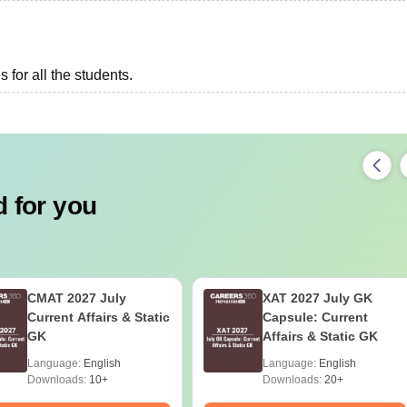
 for all the students.
 for you
CMAT 2027 July
XAT 2027 July GK
Current Affairs & Static
Capsule: Current
GK
Affairs & Static GK
Language:
English
Language:
English
Downloads:
10+
Downloads:
20+