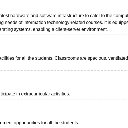
atest hardware and software infrastructure to cater to the compu
ing needs of information technology-related courses. It is equipp
perating systems, enabling a client-server environment.
ilities for all the students. Classrooms are spacious, ventilate
cipate in extracurricular activities.
ment opportunities for all the students.