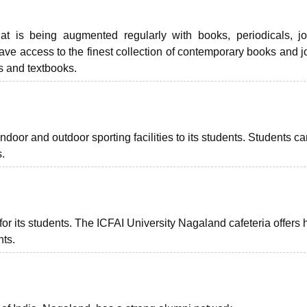
at is being augmented regularly with books, periodicals, jo
ve access to the finest collection of contemporary books and j
s and textbooks.
f indoor and outdoor sporting facilities to its students. Students c
s.
for its students. The ICFAI University Nagaland cafeteria offers 
nts.