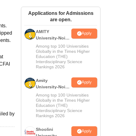
ws
Amrita Vishwa Vidyapeetham Reviews
IBS Hyderabad Reviews
KL Uni
Applications for Admissions
are open.
nts.
AMITY
uipped
Apply
University-Noida
dents.
MA Admissions
Among top 100 Universities
2026
Globally in the Times Higher
at
Education (THE)
Interdisciplinary Science
ICFAI
Rankings 2026
Amity
Apply
University-Noida
BA Admissions
Among top 100 Universities
2026
Globally in the Times Higher
Education (THE)
Interdisciplinary Science
iled by
Rankings 2026
Shoolini
Apply
University