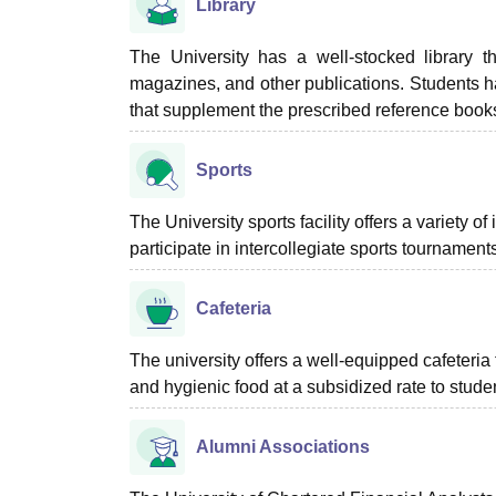
Library
The University has a well-stocked library th
magazines, and other publications. Students ha
that supplement the prescribed reference book
Sports
The University sports facility offers a variety o
participate in intercollegiate sports tournament
Cafeteria
The university offers a well-equipped cafeteria 
and hygienic food at a subsidized rate to stude
Alumni Associations