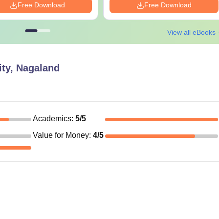
Free Download
Free Download
View all eBooks
ity, Nagaland
Academics
:
5
/5
Value for Money
:
4
/5