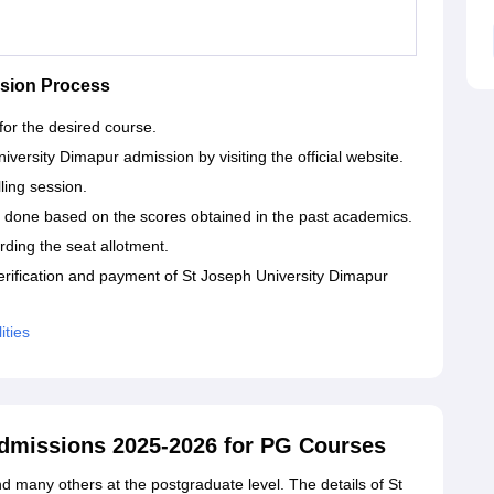
ssion Process
 for the desired course.
iversity Dimapur admission by visiting the official website.
lling session.
 done based on the scores obtained in the past academics.
arding the seat allotment.
erification and payment of St Joseph University Dimapur
ities
Admissions 2025-2026 for PG Courses
 many others at the postgraduate level. The details of St