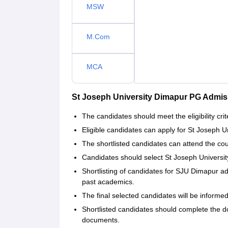
MSW
M.Com
MCA
St Joseph University Dimapur PG Admis
The candidates should meet the eligibility crit
Eligible candidates can apply for St Joseph Un
The shortlisted candidates can attend the co
Candidates should select St Joseph Universit
Shortlisting of candidates for SJU Dimapur a
past academics.
The final selected candidates will be informe
Shortlisted candidates should complete the d
documents.