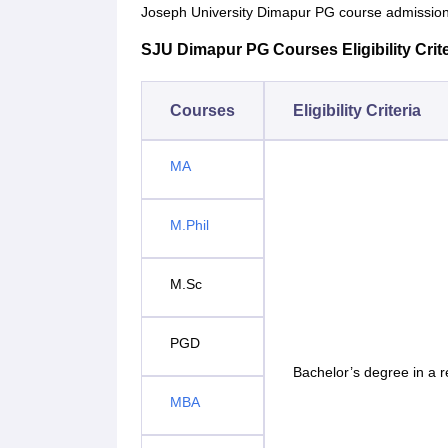
Joseph University Dimapur PG course admission
SJU Dimapur PG Courses Eligibility Crite
Courses
Eligibility Criteria
MA
M.Phil
M.Sc
PGD
Bachelor’s degree in a 
MBA