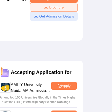
ws
Amrita Vishwa Vidyapeetham Reviews
IBS Hyderabad Reviews
KL Uni
Brochure
Get Admission Details
Accepting Application for
AMITY University-
Apply
Noida MA Admissions
2026
Among top 100 Universities Globally in the Times Higher
Education (THE) Interdisciplinary Science Rankings
2026