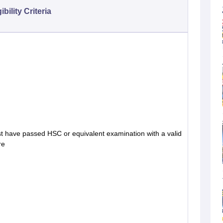
gibility Criteria
t have passed HSC or equivalent examination with a valid
re