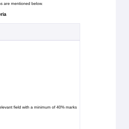
s are mentioned below.
ria
relevant field with a minimum of 40% marks