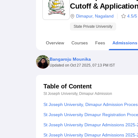
B.E /B.Tech
M.E /M.Tech
MBA
LLM
MBBS
M.D.
M.S.
B.Des
M.Des
Cutoff & Applicatio
LPU Reviews
UPES Reviews
MIT Manipal Reviews
MAHE Reviews
VIT U
Dimapur
,
Nagaland
4.5
/5
State Private University
Overview
Courses
Fees
Admissions
Bangaroju Mounika
Updated on
Oct 27 2025, 07:13 PM IST
Table of Content
St Joseph University, Dimapur
Admission
St Joseph University, Dimapur Admission Proces
St Joseph University Dimapur Registration Pro
St Joseph University Dimapur Admissions 2025
St Joseph University Dimapur Admissions 2025