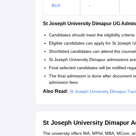
BCA
-
St Joseph University Dimapur UG Admi
Candidates should meet the eligibility criteria
Eligible candidates can apply for St Joseph Un
Shortlisted candidates can attend the counse
St Joseph University Dimapur admissions are
Final selected candidates will be notified reg
The final admission is done after document v
admission fees.
Also Read:
St Joseph University Dimapur Facil
St Joseph University Dimapur 
The university offers MA, MPhil, MBA, MCom, and