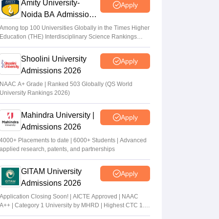
Amity University-
Apply
Noida BA Admissions
2026
Among top 100 Universities Globally in the Times Higher
Education (THE) Interdisciplinary Science Rankings
2026
Shoolini University
Apply
Admissions 2026
NAAC A+ Grade | Ranked 503 Globally (QS World
University Rankings 2026)
Mahindra University |
Apply
Admissions 2026
4000+ Placements to date | 6000+ Students | Advanced
applied research, patents, and partnerships
GITAM University
Apply
Admissions 2026
Application Closing Soon! | AICTE Approved | NAAC
A++ | Category 1 University by MHRD | Highest CTC 1.4
Cr LPA from Amazon