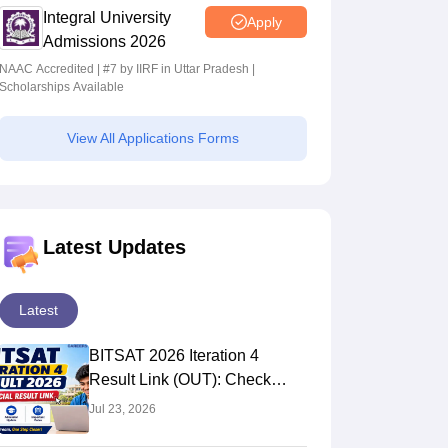
Integral University
Apply
Admissions 2026
NAAC Accredited | #7 by IIRF in Uttar Pradesh |
Scholarships Available
View All Applications Forms
Latest Updates
Latest
BITSAT 2026 Iteration 4
Result Link (OUT): Check
Seat Allotment & Admission
Jul 23, 2026
Status