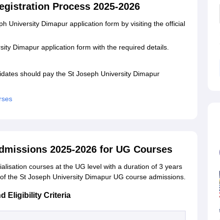
egistration Process 2025-2026
 University Dimapur application form by visiting the official
rsity Dimapur application form with the required details.
.
idates should pay the St Joseph University Dimapur
rses
Admissions 2025-2026 for UG Courses
ialisation courses at the UG level with a duration of 3 years
ls of the St Joseph University Dimapur UG course admissions.
ligibility Criteria