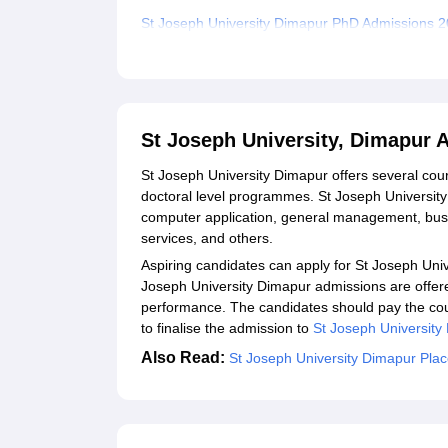
St Joseph University Dimapur PhD Admissions 
Documents Required for St Joseph University 
Related eBooks and Sample Papers for St Josep
Explore Admissions to Similar Colleges
St Joseph University, Dimapur 
Student Reviews for St Joseph University, Dima
St Joseph University Dimapur offers several co
doctoral level programmes. St Joseph University 
computer application, general management, busin
services, and others.
Aspiring candidates can apply for St Joseph Uni
Joseph University Dimapur admissions are offer
performance. The candidates should pay the co
to finalise the admission to
St Joseph University
Also Read:
St Joseph University Dimapur Pla