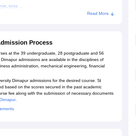
2025-2026
Read More
Dimapur Admission
h University, Dimapur
Admission Process
pur
urses at the 39 undergraduate, 28 postgraduate and 56
Dimapur admissions are available in the disciplines of
ess administration, mechanical engineering, financial
versity Dimapur admissions for the desired course. St
ed based on the scores secured in the past academic
urse fee along with the submission of necessary documents
 Dimapur
.
cements