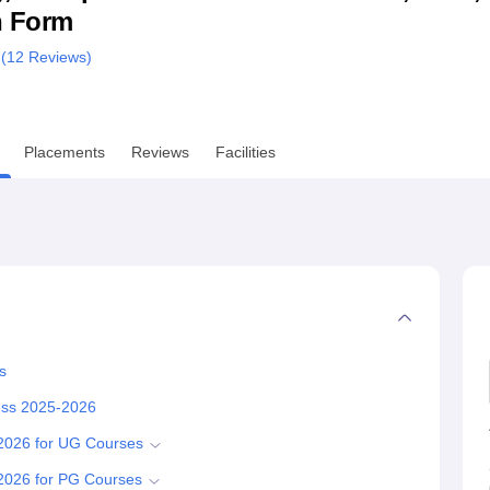
n Form
niversity Reviews
Chandigarh University Reviews
ICFAI university Revie
 (
12
Reviews)
Placements
Reviews
Facilities
s
cess 2025-2026
-2026 for UG Courses
-2026 for PG Courses