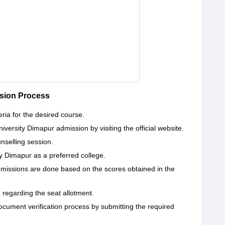
sion Process
eria for the desired course.
iversity Dimapur admission by visiting the official website.
unselling session.
y Dimapur as a preferred college.
dmissions are done based on the scores obtained in the
d regarding the seat allotment.
ocument verification process by submitting the required