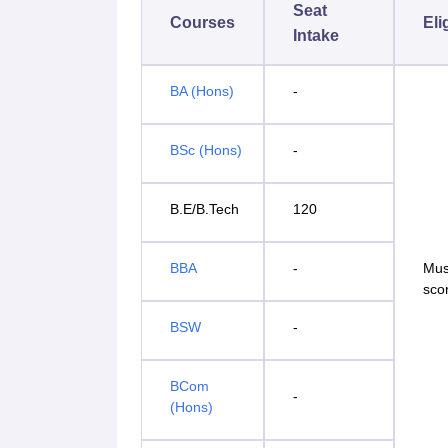
Seat
Courses
Eli
Intake
BA (Hons)
-
BSc (Hons)
-
B.E/B.Tech
120
BBA
-
Mus
sco
BSW
-
BCom
-
(Hons)