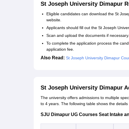
St Joseph University Dimapur R
Eligible candidates can download the St Joseph
website.
Applicants should fill out the St Joseph Unive
Scan and upload the documents if necessary
To complete the application process the cand
application fee.
Also Read:
St Joseph University Dimapur Cou
St Joseph University Dimapur 
The university offers admissions to multiple spec
to 4 years. The following table shows the detai
SJU Dimapur UG Courses Seat Intake and E