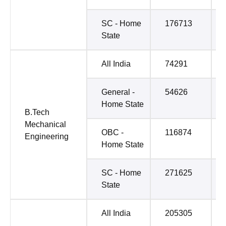
SC - Home
176713
State
All India
74291
General -
54626
Home State
B.Tech
Mechanical
OBC -
116874
Engineering
Home State
SC - Home
271625
State
All India
205305