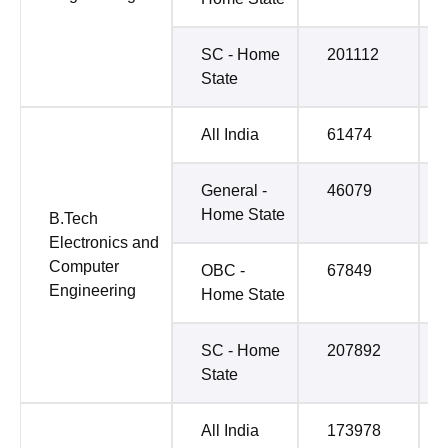
SC - Home
201112
State
All India
61474
General -
46079
Home State
B.Tech
Electronics and
Computer
OBC -
67849
Engineering
Home State
SC - Home
207892
State
All India
173978