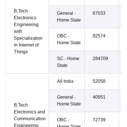
B.Tech
General -
67033
Electronics
Home State
Engineering
with
OBC -
82574
Specialization
Home State
in Internet of
Things
SC - Home
284709
State
All India
52058
General -
40951
Home State
B.Tech
Electronics and
Communication
OBC -
72739
Engineering
Home State