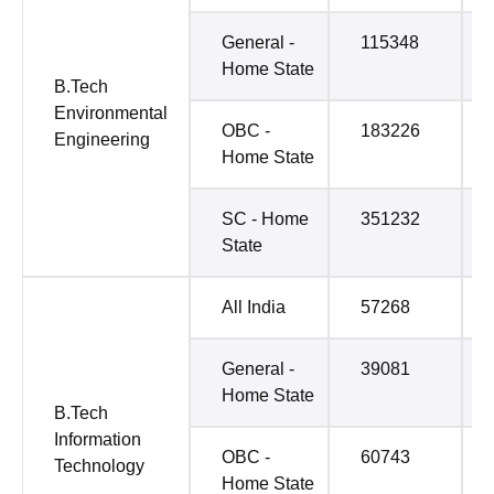
General -
115348
Home State
B.Tech
Environmental
OBC -
183226
Engineering
Home State
SC - Home
351232
State
All India
57268
General -
39081
Home State
B.Tech
Information
OBC -
60743
Technology
Home State