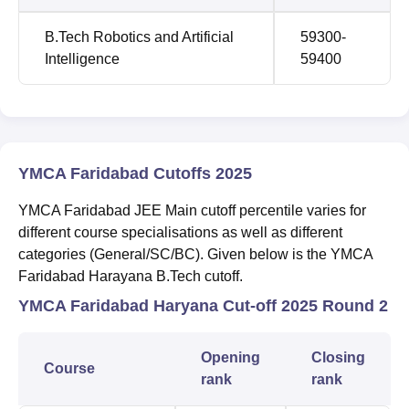
B.Tech Robotics and Artificial
59300-
Intelligence
59400
YMCA Faridabad Cutoffs 2025
YMCA Faridabad JEE Main cutoff percentile varies for
different course specialisations as well as different
categories (General/SC/BC). Given below is the YMCA
Faridabad Harayana B.Tech cutoff.
YMCA Faridabad Haryana Cut-off 2025 Round 2
Opening
Closing
Course
rank
rank