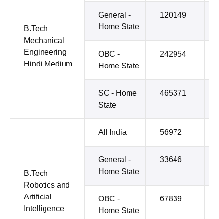
General -
120149
Home State
B.Tech
Mechanical
Engineering
OBC -
242954
Hindi Medium
Home State
SC - Home
465371
State
All India
56972
General -
33646
Home State
B.Tech
Robotics and
Artificial
OBC -
67839
Intelligence
Home State