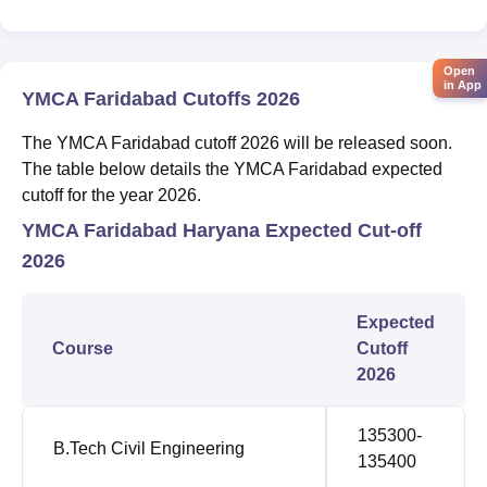
Open
in App
YMCA Faridabad Cutoffs 2026
The YMCA Faridabad cutoff 2026 will be released soon.
The table below details the YMCA Faridabad expected
cutoff for the year 2026.
YMCA Faridabad Haryana Expected Cut-off
2026
Expected
Course
Cutoff
2026
135300-
B.Tech Civil Engineering
135400