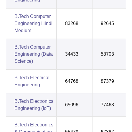
B.Tech Computer
Engineering Hindi
83268
92645
Medium
B.Tech Computer
Engineering (Data
34433
58703
Science)
B.Tech Electrical
64768
87379
Engineering
B.Tech Electronics
65096
77463
Engineering (IoT)
B.Tech Electronics
& Communication
55479
67887