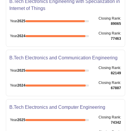
B.Tech Electronics Engineering with Specialization in
Internet of Things
Closing
Rank
:
Year
2025
89065
Closing
Rank
:
Year
2024
77463
B.Tech Electronics and Communication Engineering
Closing
Rank
:
Year
2025
82149
Closing
Rank
:
Year
2024
67887
B.Tech Electronics and Computer Engineering
Closing
Rank
:
Year
2025
74342