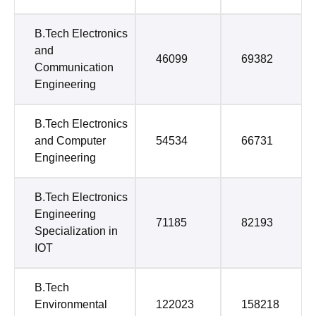
B.Tech Electronics
and
46099
69382
Communication
Engineering
B.Tech Electronics
and Computer
54534
66731
Engineering
B.Tech Electronics
Engineering
71185
82193
Specialization in
IOT
B.Tech
Environmental
122023
158218