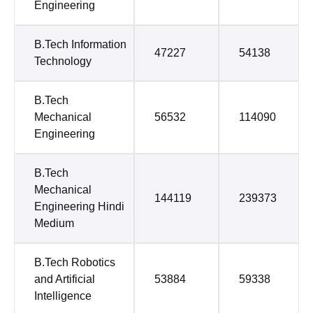
Engineering
B.Tech Information
47227
54138
Technology
B.Tech
Mechanical
56532
114090
Engineering
B.Tech
Mechanical
144119
239373
Engineering Hindi
Medium
B.Tech Robotics
and Artificial
53884
59338
Intelligence