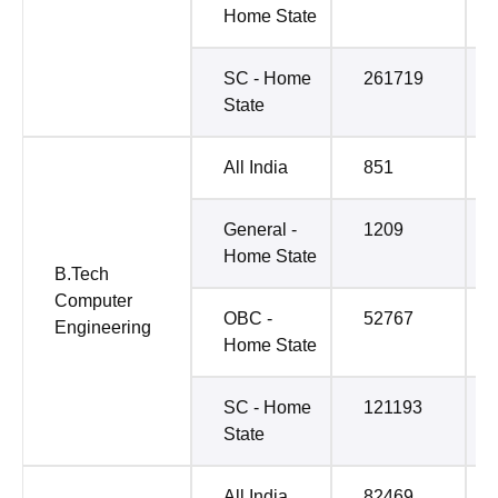
Home State
SC - Home
261719
State
All India
851
General -
1209
Home State
B.Tech
Computer
OBC -
52767
Engineering
Home State
SC - Home
121193
State
All India
82469