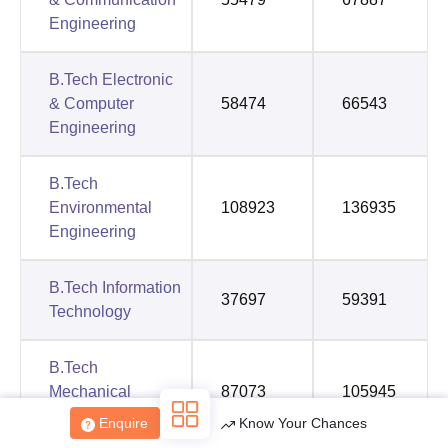
Engineering
B.Tech Electronic
& Computer
58474
66543
Engineering
B.Tech
Environmental
108923
136935
Engineering
B.Tech Information
37697
59391
Technology
B.Tech
Mechanical
87073
105945
Engineering
Enquire
Know Your Chances