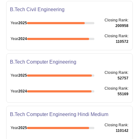
B.Tech Civil Engineering
Closing
Rank
:
Year
2025
200958
Closing
Rank
:
Year
2024
110572
B.Tech Computer Engineering
Closing
Rank
:
Year
2025
52757
Closing
Rank
:
Year
2024
55169
B.Tech Computer Engineering Hindi Medium
Closing
Rank
:
Year
2025
110142