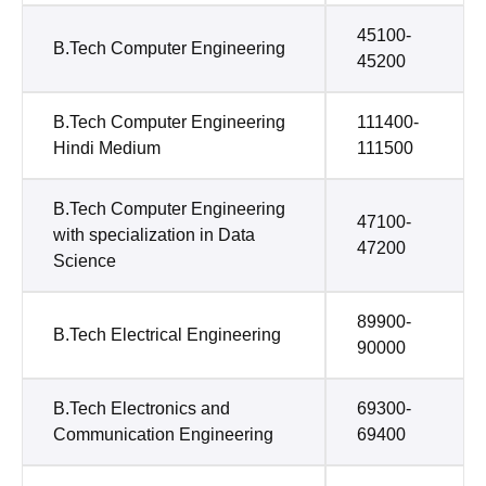
45100-
B.Tech Computer Engineering
45200
B.Tech Computer Engineering
111400-
Hindi Medium
111500
B.Tech Computer Engineering
47100-
with specialization in Data
47200
Science
89900-
B.Tech Electrical Engineering
90000
B.Tech Electronics and
69300-
Communication Engineering
69400