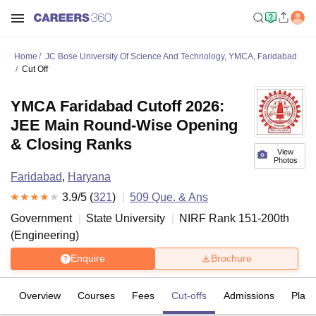
Home
JC Bose University Of Science And Technology, YMCA, Faridabad
Cut Off
YMCA Faridabad Cutoff 2026:
JEE Main Round-Wise Opening
& Closing Ranks
View
Photos
Faridabad
,
Haryana
3.9
/5 (
321
)
509
Que. & Ans
Government
State University
NIRF Rank
151-200
th
(
Engineering
)
Enquire
Brochure
Overview
Courses
Fees
Cut-offs
Admissions
Plac