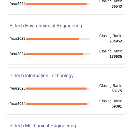
Closing
Rank
:
Year
2024
66543
B.Tech Environmental Engineering
Closing
Rank
:
Year
2025
234952
Closing
Rank
:
Year
2024
136935
B.Tech Information Technology
Closing
Rank
:
Year
2025
63175
Closing
Rank
:
Year
2024
59391
B.Tech Mechanical Engineering