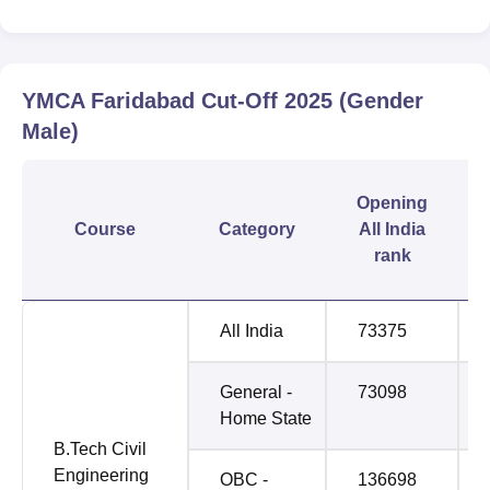
YMCA Faridabad
Cut-Off
2025
(Gender
Male)
Opening
Course
Category
All India
rank
All India
73375
General -
73098
Home State
B.Tech Civil
Engineering
OBC -
136698