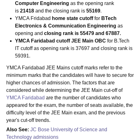
Computer Engineering
as the opening rank
is
21418
and the closing rank is
55169
.
YMCA Fridabad
home state cutoff
for
BTech
Electronics & Communication Engineering
as
opening and
closing rank is 55479 and 67887.
YMCA Faridabad cutoff JEE Main OBC
for B.Tech
IT cutoff as opening rank is 37697 and closing rank is
59391.
YMCA Faridabad JEE Mains cutoff marks refer to the
minimum marks that the candidates will have to secure for
higher chances of admission. The factors that are
considered while determining the JEE Main cut-off of
YMCA Faridabad
are the number of candidates who
appeared for the exam, the number of seats available, the
difficulty level of the JEE Main exam, and the previous
year's cut-off trends.
Also See:
JC Bose University of Science and
Technology admissions