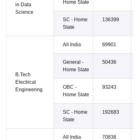
Home State
in Data
Science
SC - Home
136399
State
All India
69901
General -
50436
Home State
B.Tech
Electrical
OBC -
93243
Engineering
Home State
SC - Home
192683
State
All India
70838