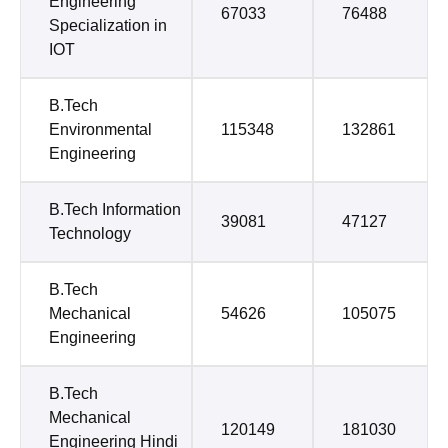
Engineering
67033
76488
Specialization in
IOT
B.Tech
Environmental
115348
132861
Engineering
B.Tech Information
39081
47127
Technology
B.Tech
Mechanical
54626
105075
Engineering
B.Tech
Mechanical
120149
181030
Engineering Hindi