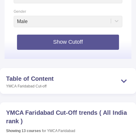
Gender
Male
Show Cutoff
Table of Content
YMCA Faridabad
Cut-off
YMCA Faridabad
Cut-Off trends
(
All India
rank
)
Showing
13
courses
for
YMCA Faridabad