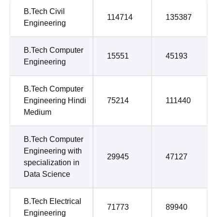
B.Tech Civil
114714
135387
Engineering
B.Tech Computer
15551
45193
Engineering
B.Tech Computer
Engineering Hindi
75214
111440
Medium
B.Tech Computer
Engineering with
29945
47127
specialization in
Data Science
B.Tech Electrical
71773
89940
Engineering