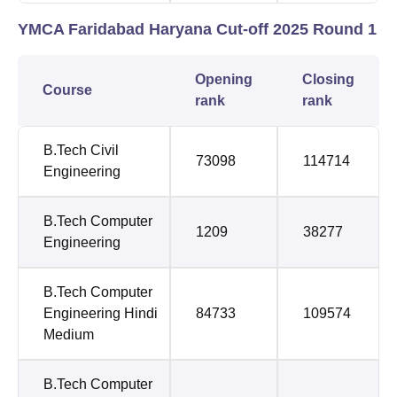
YMCA Faridabad Haryana Cut-off 2025 Round 1
Opening
Closing
Course
rank
rank
B.Tech Civil
73098
114714
Engineering
B.Tech Computer
1209
38277
Engineering
B.Tech Computer
Engineering Hindi
84733
109574
Medium
B.Tech Computer