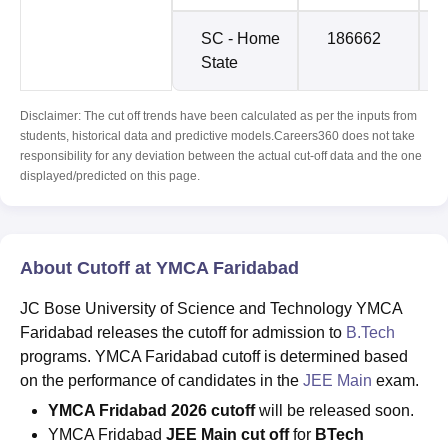
SC - Home
186662
State
Disclaimer: The cut off trends have been calculated as per the inputs from
students, historical data and predictive models.Careers360 does not take
responsibility for any deviation between the actual cut-off data and the one
displayed/predicted on this page.
About Cutoff at YMCA Faridabad
JC Bose University of Science and Technology YMCA
Faridabad releases the cutoff for admission to
B.Tech
programs. YMCA Faridabad cutoff is determined based
on the performance of candidates in the
JEE Main
exam.
YMCA Fridabad 2026 cutoff
will be released soon.
YMCA Fridabad
JEE Main cut off
for
BTech