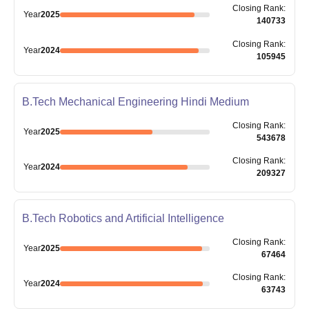
Closing
Rank
:
Year
2025
140733
Closing
Rank
:
Year
2024
105945
B.Tech Mechanical Engineering Hindi Medium
Closing
Rank
:
Year
2025
543678
Closing
Rank
:
Year
2024
209327
B.Tech Robotics and Artificial Intelligence
Closing
Rank
:
Year
2025
67464
Closing
Rank
:
Year
2024
63743