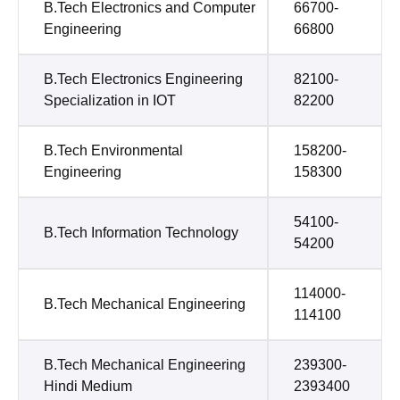
B.Tech Electronics and Computer
66700-
Engineering
66800
B.Tech Electronics Engineering
82100-
Specialization in IOT
82200
B.Tech Environmental
158200-
Engineering
158300
54100-
B.Tech Information Technology
54200
114000-
B.Tech Mechanical Engineering
114100
B.Tech Mechanical Engineering
239300-
Hindi Medium
2393400