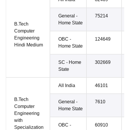
General -
75214
Home State
B.Tech
Computer
Engineering
OBC -
124649
Hindi Medium
Home State
SC - Home
302669
State
All India
46101
B.Tech
General -
7610
Computer
Home State
Engineering
with
OBC -
60910
Specialization