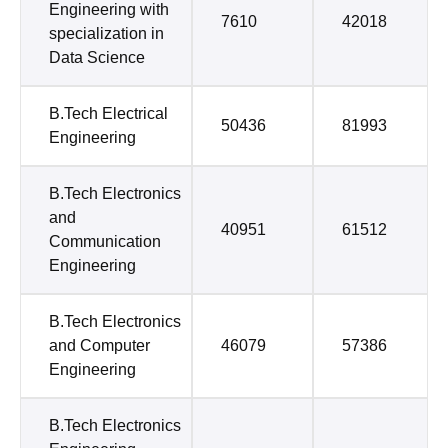
Engineering with
7610
42018
specialization in
Data Science
B.Tech Electrical
50436
81993
Engineering
B.Tech Electronics
and
40951
61512
Communication
Engineering
B.Tech Electronics
and Computer
46079
57386
Engineering
B.Tech Electronics