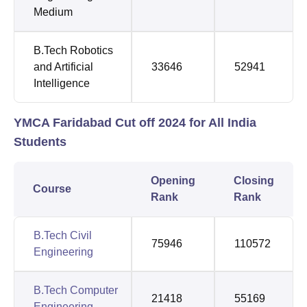
Medium
B.Tech Robotics
and Artificial
33646
52941
Intelligence
YMCA Faridabad Cut off 2024 for All India
Students
Opening
Closing
Course
Rank
Rank
B.Tech Civil
75946
110572
Engineering
B.Tech Computer
21418
55169
Engineering