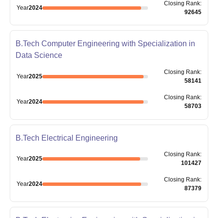
Closing
Rank
:
Year
2024
92645
B.Tech Computer Engineering with Specialization in
Data Science
Closing
Rank
:
Year
2025
58141
Closing
Rank
:
Year
2024
58703
B.Tech Electrical Engineering
Closing
Rank
:
Year
2025
101427
Closing
Rank
:
Year
2024
87379