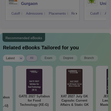
Gurgaon
Unive
Techn
Cutoff
Admissions
Placements
Reviews
Cutoff
Adm
Recommended eBooks
Related eBooks Tailored for you
|
Latest
All
Exam
Degree
Branch
GATE 2027 Syllabus
XAT 2027 July GK
JEE 
llabus
for Food
Capsule: Current
Laws 
d
Technology (XE-G)
Affairs & Static GK
Master
XL-U)
with 1