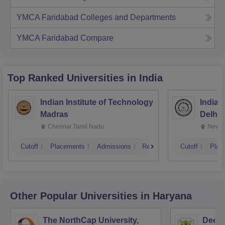
YMCA Faridabad
Colleges and Departments
YMCA Faridabad
Compare
Top Ranked
Universities
in India
Indian Institute of Technology
Indian
Madras
Delhi
Chennai,Tamil Nadu
New D
Cutoff
Placements
Admissions
Reviews
Cutoff
Plac
Other Popular
Universities
in Haryana
The NorthCap University,
Deen