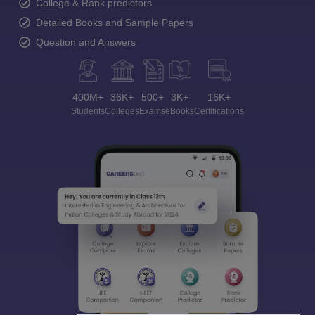
College & Rank predictors
Detailed Books and Sample Papers
Question and Answers
400M+
36K+
500+
3K+
16K+
Students
Colleges
Exams
eBooks
Certifications