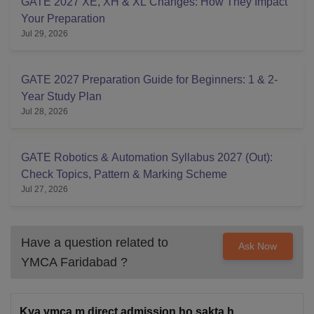
GATE 2027 XE, XH & XL Changes: How They Impact
Your Preparation
Jul 29, 2026
GATE 2027 Preparation Guide for Beginners: 1 & 2-
Year Study Plan
Jul 28, 2026
GATE Robotics & Automation Syllabus 2027 (Out):
Check Topics, Pattern & Marking Scheme
Jul 27, 2026
Have a question related to
Ask Now
YMCA Faridabad
?
Kya ymca m direct admission ho sakta h