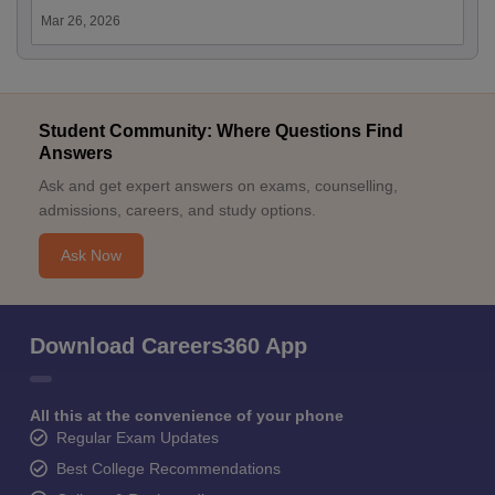
Mar 26, 2026
Student Community: Where Questions Find
Answers
Ask and get expert answers on exams, counselling,
admissions, careers, and study options.
Ask Now
Download Careers360 App
All this at the convenience of your phone
Regular Exam Updates
Best College Recommendations