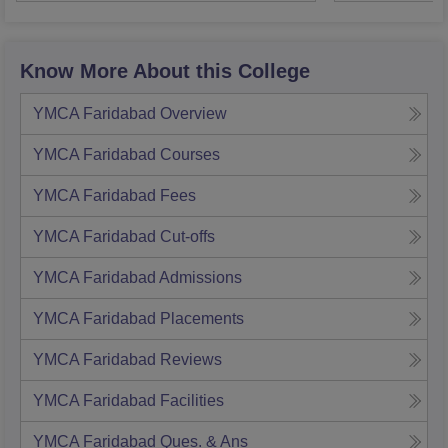
Know More About this College
YMCA Faridabad
Overview
YMCA Faridabad
Courses
YMCA Faridabad
Fees
YMCA Faridabad
Cut-offs
YMCA Faridabad
Admissions
YMCA Faridabad
Placements
YMCA Faridabad
Reviews
YMCA Faridabad
Facilities
YMCA Faridabad
Ques. & Ans