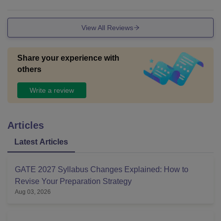
o not very good.
View All Reviews
Share your experience with
others
Write a review
Articles
Latest Articles
GATE 2027 Syllabus Changes Explained: How to
Revise Your Preparation Strategy
Aug 03, 2026