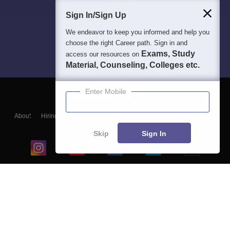
Sign In/Sign Up
We endeavor to keep you informed and help you
choose the right Career path. Sign in and
Exams, Study
access our resources on
Material, Counseling, Colleges etc.
Enter Mobile
About
Hiring
Magazine
News
हिंदी न्यूज़
Articles
Contact
Blogs
Skip
Sign In
Top Exams
College