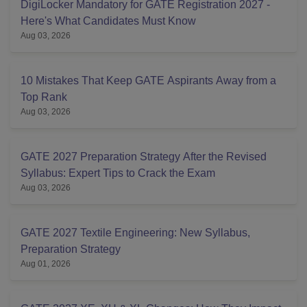
DigiLocker Mandatory for GATE Registration 2027 -
Here's What Candidates Must Know
Aug 03, 2026
10 Mistakes That Keep GATE Aspirants Away from a
Top Rank
Aug 03, 2026
GATE 2027 Preparation Strategy After the Revised
Syllabus: Expert Tips to Crack the Exam
Aug 03, 2026
GATE 2027 Textile Engineering: New Syllabus,
Preparation Strategy
Aug 01, 2026