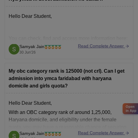
Hello Dear Student,
You can check, find and access more information here:
Read Complete Answer
Samyak Jain
https://engineering.careers360.com/hi/articles/btech
30 Jun'26
-college-in-india-without-entrance-exam-fees-
structure-fsa
My obc category rank is 125000 (not crl). Can I get
admission into ymca faridabad with haryana
Hope it helps!
domicile and girls quota?
Hello Dear Student,
Open
in App
With an OBC category rank of around 1,25,000,
Haryana domicile, and eligibility under the female
quota, you may have a reasonable chance of securing
Read Complete Answer
Samyak Jain
admission to JC Bose University of Science and