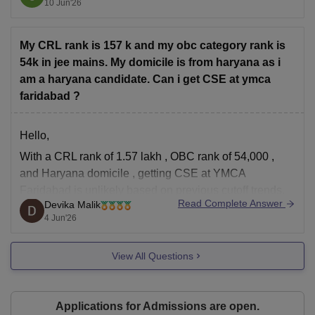
10 Jun'26
Technology, particularly in the later rounds of HSTES
counselling.
My CRL rank is 157 k and my obc category rank is
Based on previous admission trends, branches
54k in jee mains. My domicile is from haryana as i
am a haryana candidate. Can i get CSE at ymca
faridabad ?
Hello,
With a
CRL rank of 1.57 lakh
,
OBC rank of 54,000
,
and
Haryana domicile
, getting
CSE at
YMCA
Faridabad
is unlikely based on previous cutoff trends.
Read Complete Answer
Devika Malik
However, you may still have a chance in:
4 Jun'26
Electrical Engineering (EE)
Electronics & Computer Engineering (depending
View All Questions
on cutoff movement)
Mechanical
Applications for Admissions are open.