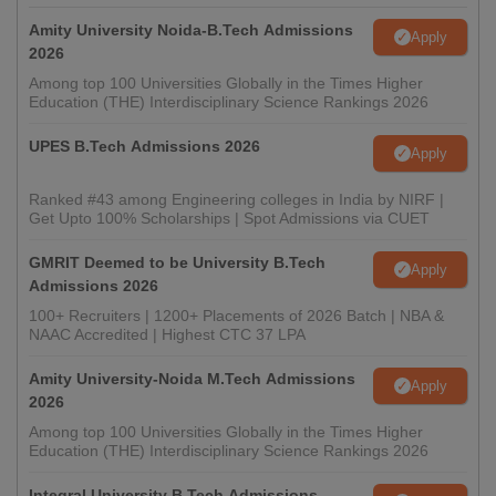
Amity University Noida-B.Tech Admissions
Apply
2026
Among top 100 Universities Globally in the Times Higher
Education (THE) Interdisciplinary Science Rankings 2026
UPES B.Tech Admissions 2026
Apply
Ranked #43 among Engineering colleges in India by NIRF |
Get Upto 100% Scholarships | Spot Admissions via CUET
GMRIT Deemed to be University B.Tech
Apply
Admissions 2026
100+ Recruiters | 1200+ Placements of 2026 Batch | NBA &
NAAC Accredited | Highest CTC 37 LPA
Amity University-Noida M.Tech Admissions
Apply
2026
Among top 100 Universities Globally in the Times Higher
Education (THE) Interdisciplinary Science Rankings 2026
Integral University B.Tech Admissions