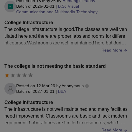
Posted on
18 May'26
by
Hemangini Yadav
Batch of
2026-01-01
|
B.Sc Visual
Communication and Multimedia Technology
College Infrastructure
The college infrastructure is good.The classes are well ven
tilated here and there are proper labs and rooms for differe
nt courses.Washrooms are well maintained here but during
the monsoon season we sometimes face few problems her
Read More
e.
The college is not meeting the basic standard
Posted on
12 Mar'26
by
Anonymous
Batch of
2027-01-01
|
BBA
College Infrastructure
The infrastructure is not well maintained and many facilities
need improvement. Classrooms are basic and lack modern
equipment. Laboratories are limited in resources, which aff
ects practical learning. Overall campus maintenance is als
Read More