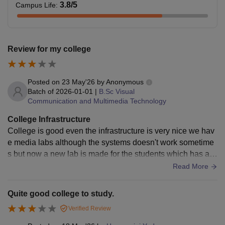
3.8
/5
Campus Life
:
Review for my college
Posted on
23 May'26
by
Anonymous
Batch of
2026-01-01
|
B.Sc Visual
Communication and Multimedia Technology
College Infrastructure
College is good even the infrastructure is very nice we hav
e media labs although the systems doesn't work sometime
s but now a new lab is made for the students which has all t
he equipments to be used!
Read More
Quite good college to study.
Verified Review