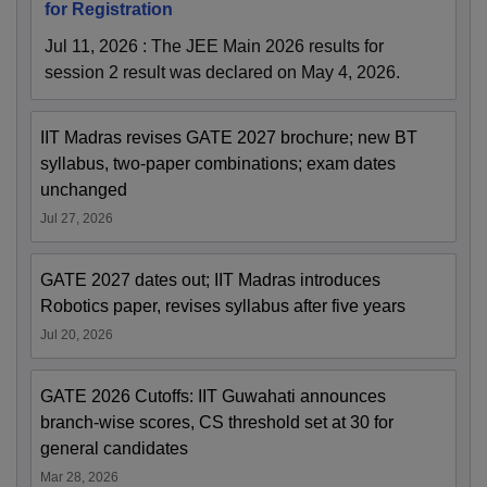
for Registration
Jul 11, 2026
:
The JEE Main 2026 results for
session 2 result was declared on May 4, 2026.
IIT Madras revises GATE 2027 brochure; new BT
syllabus, two-paper combinations; exam dates
unchanged
Jul 27, 2026
GATE 2027 dates out; IIT Madras introduces
Robotics paper, revises syllabus after five years
Jul 20, 2026
GATE 2026 Cutoffs: IIT Guwahati announces
branch-wise scores, CS threshold set at 30 for
general candidates
Mar 28, 2026