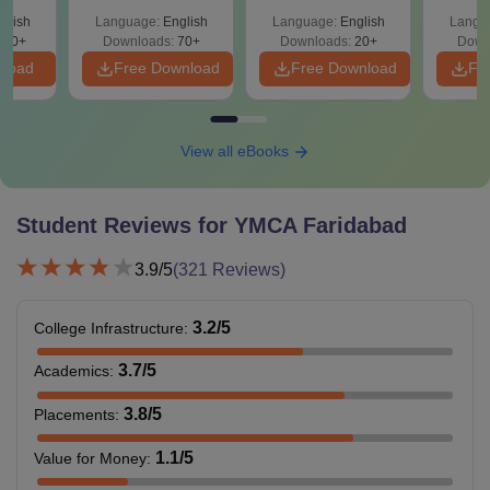
Qu
glish
Language:
English
Language:
English
Langu
190+
Downloads:
70+
Downloads:
20+
Down
nload
Free Download
Free Download
Fr
View all eBooks
Student Reviews for
YMCA Faridabad
3.9
/5
(
321
Reviews)
3.2
/5
College Infrastructure
:
3.7
/5
Academics
:
3.8
/5
Placements
:
1.1
/5
Value for Money
: