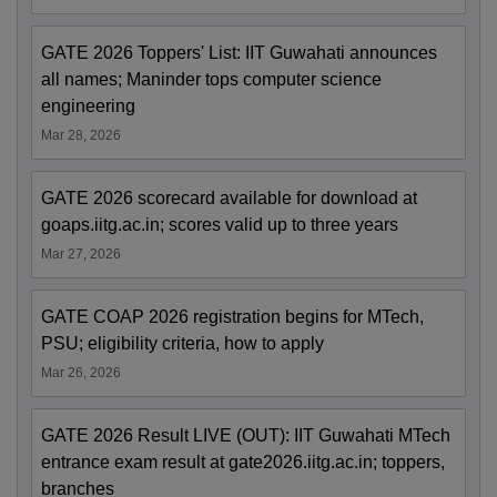
GATE 2026 Toppers' List: IIT Guwahati announces
all names; Maninder tops computer science
engineering
Mar 28, 2026
GATE 2026 scorecard available for download at
goaps.iitg.ac.in; scores valid up to three years
Mar 27, 2026
GATE COAP 2026 registration begins for MTech,
PSU; eligibility criteria, how to apply
Mar 26, 2026
GATE 2026 Result LIVE (OUT): IIT Guwahati MTech
entrance exam result at gate2026.iitg.ac.in; toppers,
branches