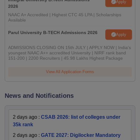
Apply
2026
NAAC A+ Accredited | Highest CTC 45 LPA | Scholarships
Available
Parul University B-TECH Admissions 2026
Apply
ADMISSIONS CLOSING ON 15th JULY | APPLY NOW | India's
youngest NAAC A++ accredited University | NIRF rank band
151-200 | 2200 Recruiters | 45.98 Lakhs Highest Package
View All Application Forms
News and Notifications
2 days ago
:
CSAB 2026: list of colleges under
35k rank
2 days ago
:
GATE 2027: Digilocker Mandatory