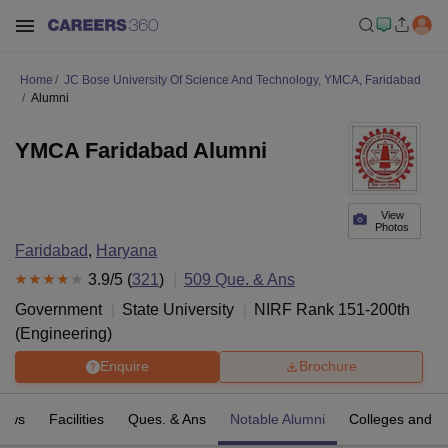
Home
JC Bose University Of Science And Technology, YMCA, Faridabad
Alumni
YMCA Faridabad Alumni
View
Photos
Faridabad
,
Haryana
3.9
/5 (
321
)
509
Que. & Ans
Government
State University
NIRF Rank
151-200
th
(
Engineering
)
Enquire
Brochure
iews
Facilities
Ques. & Ans
Notable Alumni
Colleges and D