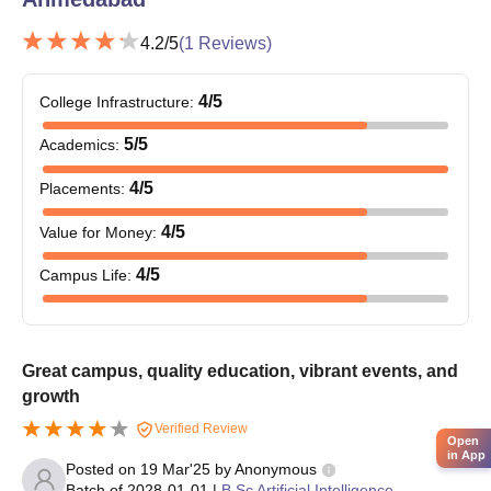
4.2
/5
(
1
Reviews)
4
/5
College Infrastructure
:
5
/5
Academics
:
4
/5
Placements
:
4
/5
Value for Money
:
4
/5
Campus Life
:
Great campus, quality education, vibrant events, and
growth
Verified Review
Open
in App
Posted on
19 Mar'25
by
Anonymous
Batch of
2028-01-01
|
B.Sc Artificial Intelligence