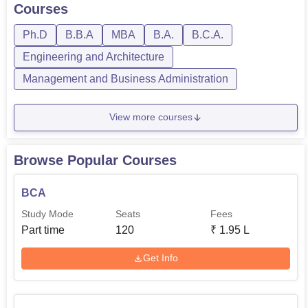
Courses
Ph.D
B.B.A
MBA
B.A.
B.C.A.
Engineering and Architecture
Management and Business Administration
View more courses
Browse Popular Courses
BCA
Study Mode
Seats
Fees
Part time
120
₹
1.95 L
Get Info