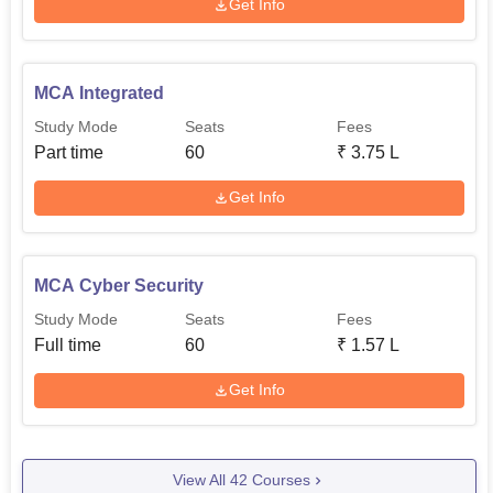
Get Info
MCA Integrated
Study Mode
Seats
Fees
Part time
60
₹
3.75 L
Get Info
MCA Cyber Security
Study Mode
Seats
Fees
Full time
60
₹
1.57 L
Get Info
View All
42
Courses