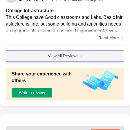
College Infrastructure
This College have Good classrooms and Labs. Basic infr
astucture is fine, but some building and amenities needs
an upgrade also some areas need improvement. Overall,
a good learning environment college.
Read More
View All Reviews
Share your experience with
others
Write a review