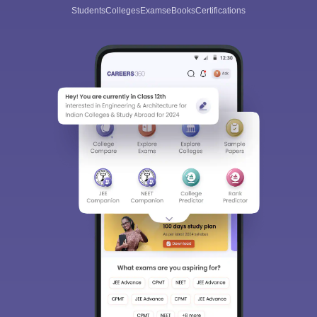
Students
Colleges
Exams
eBooks
Certifications