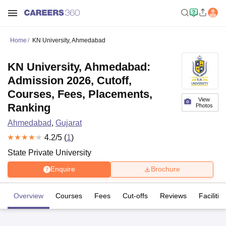
Home
KN University, Ahmedabad
KN University, Ahmedabad:
Admission 2026, Cutoff,
Courses, Fees, Placements,
View
Ranking
Photos
Ahmedabad
,
Gujarat
4.2
/5 (
1
)
State Private University
Enquire
Brochure
Overview
Courses
Fees
Cut-offs
Reviews
Facilitie