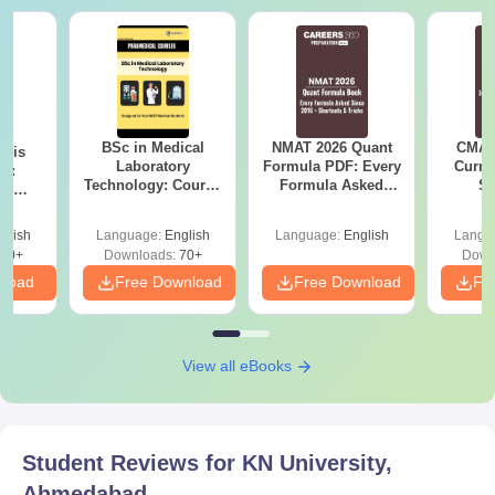
BSc in Medical
NMAT 2026 Quant
CMAT 
ysis
Laboratory
Formula PDF: Every
Curren
gy:
Technology: Course
Formula Asked
St
n,
Details, Jobs,
Since 2016-
lary &
Salary & Colleges
Shortcuts & Tricks
ope
glish
Language:
English
Language:
English
Langu
60+
Downloads:
70+
Down
nload
Free Download
Free Download
Fr
View all eBooks
Student Reviews for
KN University,
Ahmedabad