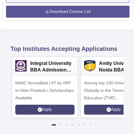
Download Course List
Top Institutes Accepting Applications
Integral University
Amity Universit
BBA Admissions
Noida BBA
2026
Admissions 20
NAAC Accredited | #7 by IIRF
Among top 100 Universiti
in Uttar Pradesh | Scholarships
Globally in the Times High
Available
Education (THE)
Interdisciplinary Science
Apply
Apply
Rankings 2026