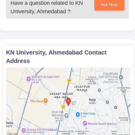
Have a question related to
KN
Ask Now
University, Ahmedabad
?
KN University, Ahmedabad
Contact
Address