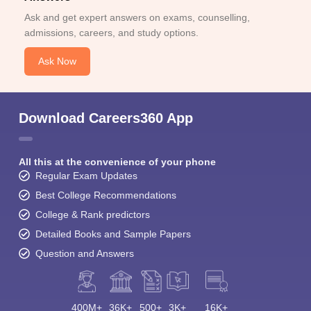
Ask and get expert answers on exams, counselling,
admissions, careers, and study options.
Ask Now
Download Careers360 App
All this at the convenience of your phone
Regular Exam Updates
Best College Recommendations
College & Rank predictors
Detailed Books and Sample Papers
Question and Answers
400M+
36K+
500+
3K+
16K+