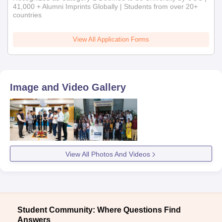
41,000 + Alumni Imprints Globally | Students from over 20+
countries
View All Application Forms
Image and Video Gallery
View All Photos And Videos
Student Community: Where Questions Find
Answers