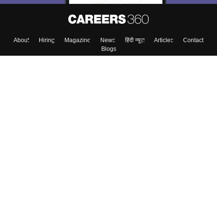
About
Hiring
Magazine
News
हिंदी न्यूज़
Articles
Contact
Blogs
Top Exams
College
Predictors & Ebooks
Resources
Sitemap
Terms & Conditions
Privacy Policy
Grievance Redressal