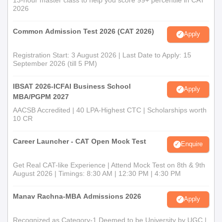
2026
Common Admission Test 2026 (CAT 2026)
Apply
Registration Start: 3 August 2026 | Last Date to Apply: 15
September 2026 (till 5 PM)
IBSAT 2026-ICFAI Business School
Apply
MBA/PGPM 2027
AACSB Accredited | 40 LPA-Highest CTC | Scholarships worth
10 CR
Career Launcher - CAT Open Mock Test
Enquire
Get Real CAT-like Experience | Attend Mock Test on 8th & 9th
August 2026 | Timings: 8:30 AM | 12:30 PM | 4:30 PM
Manav Rachna-MBA Admissions 2026
Apply
Recognized as Category-1 Deemed to be University by UGC |