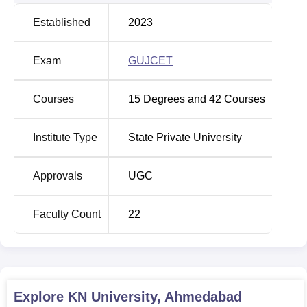
Established
2023
Exam
GUJCET
Courses
15
Degrees and
42
Courses
Institute Type
State Private University
Approvals
UGC
Faculty Count
22
Explore
KN University, Ahmedabad