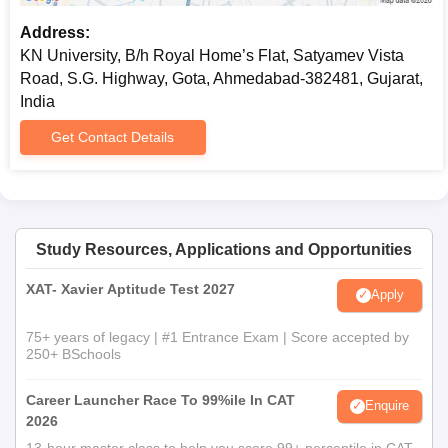
Address:
KN University, B/h Royal Home’s Flat, Satyamev Vista
Road, S.G. Highway, Gota, Ahmedabad-382481, Gujarat,
India
Get Contact Details
Study Resources, Applications and Opportunities
XAT- Xavier Aptitude Test 2027
Apply
75+ years of legacy | #1 Entrance Exam | Score accepted by
250+ BSchools
Career Launcher Race To 99%ile In CAT
Enquire
2026
13-hour master class to help you score 99+ percentile in CAT