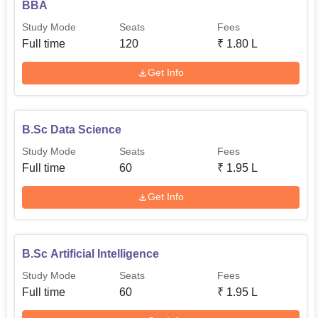
BBA
Study Mode
Seats
Fees
Full time
120
₹
1.80 L
Get Info
B.Sc Data Science
Study Mode
Seats
Fees
Full time
60
₹
1.95 L
Get Info
B.Sc Artificial Intelligence
Study Mode
Seats
Fees
Full time
60
₹
1.95 L