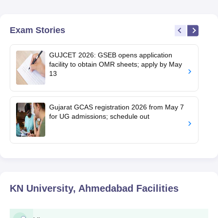
Exam Stories
GUJCET 2026: GSEB opens application
facility to obtain OMR sheets; apply by May
13
Gujarat GCAS registration 2026 from May 7
for UG admissions; schedule out
KN University, Ahmedabad
Facilities