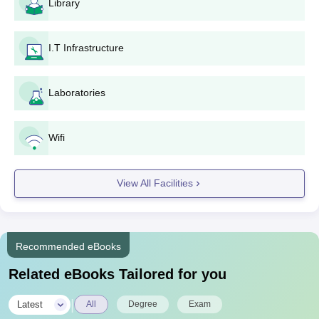
Library
I.T Infrastructure
Laboratories
Wifi
View All Facilities
Recommended eBooks
Related eBooks Tailored for you
|
Latest
All
Degree
Exam