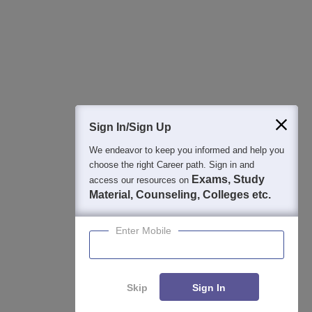
College & Rank predictors
Detailed Books and Sample Papers
Question and Answers
400M+
36K+
500+
3K+
16K+
Students
Colleges
Exams
eBooks
Certifications
Sign In/Sign Up
We endeavor to keep you informed and help you
choose the right Career path. Sign in and
Exams, Study
access our resources on
Material, Counseling, Colleges etc.
Enter Mobile
Skip
Sign In