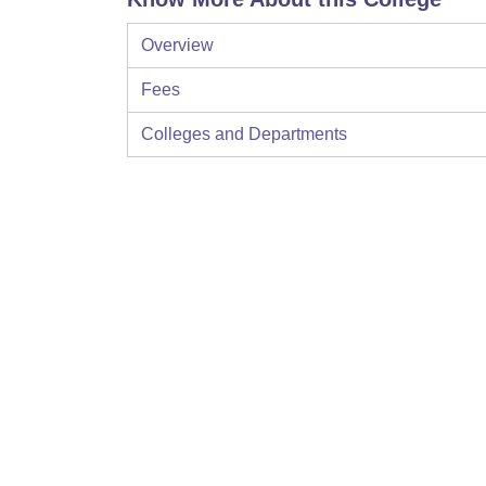
Overview
Fees
Colleges and Departments