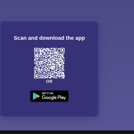
Scan and download the app
OR