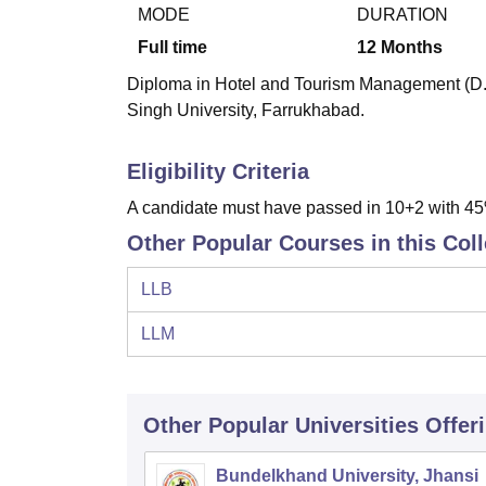
B.E /B.Tech
M.E /M.Tech
MBA
LLM
MBBS
M.D.
M.S.
B.Des
M.Des
MODE
DURATION
LPU Reviews
UPES Reviews
MIT Manipal Reviews
MAHE Reviews
VIT U
Full time
12
Months
Diploma in Hotel and Tourism Management (D.H
Singh University, Farrukhabad.
Eligibility Criteria
A candidate must have passed in 10+2 with 45%
Other Popular Courses in this Col
LLB
LLM
Other Popular
Universities
Offer
Bundelkhand University, Jhansi