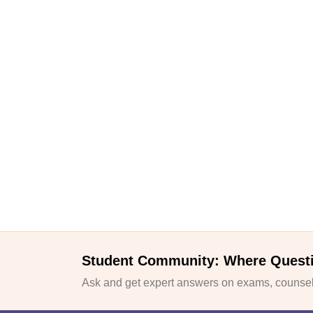
Student Community: Where Quest
Ask and get expert answers on exams, counsell