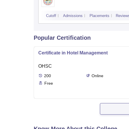
Cutoff
Admissions
Placements
Review
Popular Certification
Certificate in Hotel Management
OHSC
200
Online
Free
Know More About this College