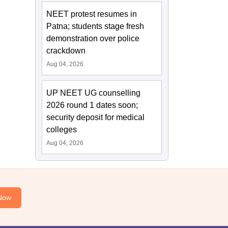
NEET protest resumes in
Patna; students stage fresh
demonstration over police
crackdown
Aug 04, 2026
UP NEET UG counselling
2026 round 1 dates soon;
security deposit for medical
colleges
Aug 04, 2026
Now