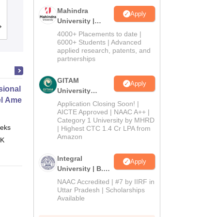
University, Gorakhpur
Mahindra
Apply
University |
Cutoff
Admissions
Placements
Reviews
Admissions
4000+ Placements to date |
2026
6000+ Students | Advanced
applied research, patents, and
partnerships
GITAM
Apply
ional Certificate in Introduction
University
el Amenities and Supplies
Admissions
Application Closing Soon! |
2026
AICTE Approved | NAAC A++ |
Category 1 University by MHRD
eks
Online
| Highest CTC 1.4 Cr LPA from
Amazon
 K
Integral
Apply
University | B.Sc
Admissions
NAAC Accredited | #7 by IIRF in
2026
Uttar Pradesh | Scholarships
Available