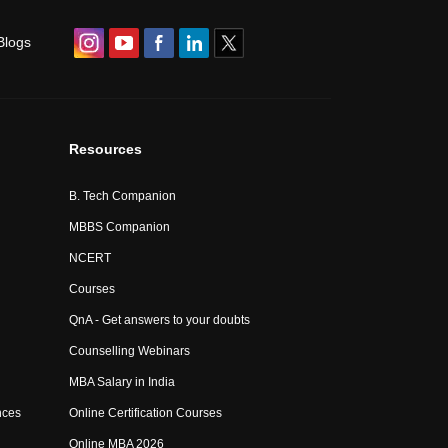
Blogs
Resources
B. Tech Companion
MBBS Companion
NCERT
Courses
QnA - Get answers to your doubts
Counselling Webinars
MBA Salary in India
nces
Online Certification Courses
Online MBA 2026