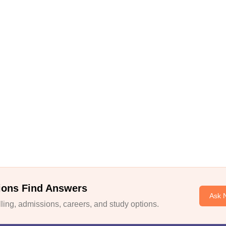
ions Find Answers
Ask 
ing, admissions, careers, and study options.