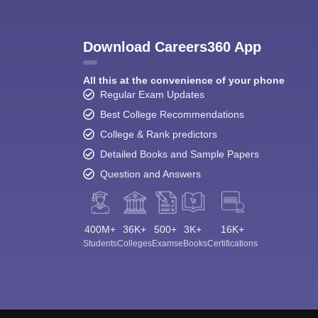
Download Careers360 App
All this at the convenience of your phone
Regular Exam Updates
Best College Recommendations
College & Rank predictors
Detailed Books and Sample Papers
Question and Answers
400M+
36K+
500+
3K+
16K+
Students
Colleges
Exams
eBooks
Certifications