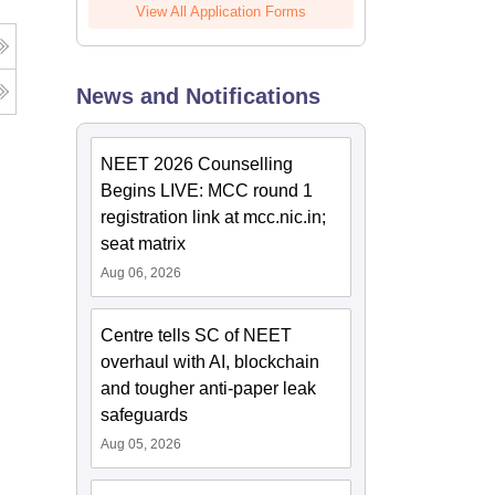
View All Application Forms
News and Notifications
NEET 2026 Counselling
Begins LIVE: MCC round 1
registration link at mcc.nic.in;
seat matrix
Aug 06, 2026
Centre tells SC of NEET
overhaul with AI, blockchain
and tougher anti-paper leak
safeguards
Aug 05, 2026