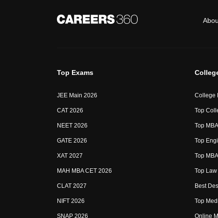
Abou
Top Exams
Colleg
JEE Main 2026
College
CAT 2026
Top Coll
NEET 2026
Top MBA 
GATE 2026
Top Engi
XAT 2027
Top MBA 
MAH MBA CET 2026
Top Law 
CLAT 2027
Best Des
NIFT 2026
Top Medi
SNAP 2026
Online M