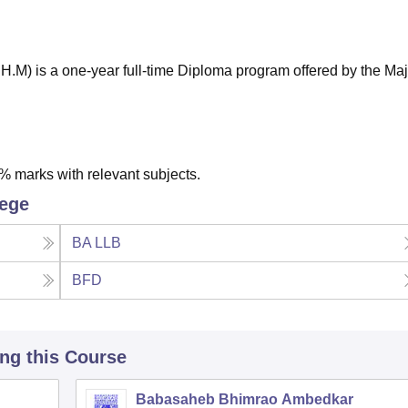
niversity Reviews
Chandigarh University Reviews
ICFAI university Revie
.M) is a one-year full-time Diploma program offered by the Ma
 marks with relevant subjects.
lege
BA LLB
BFD
ing this Course
Babasaheb Bhimrao Ambedkar