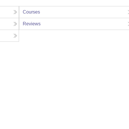
Courses
Reviews