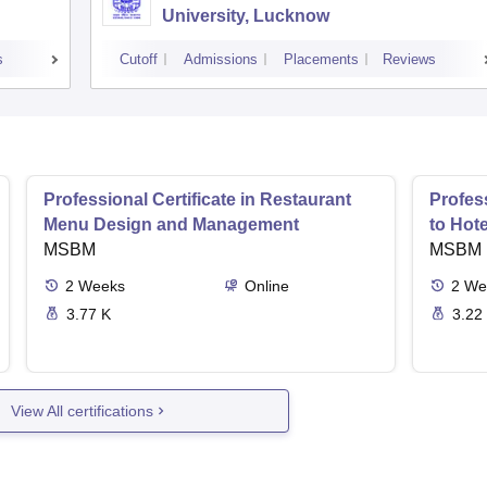
University, Lucknow
s
Cutoff
Admissions
Placements
Reviews
Professional Certificate in Restaurant
Profess
Menu Design and Management
to Hot
MSBM
MSBM
2
Weeks
Online
2
We
3.77 K
3.22
View All certifications