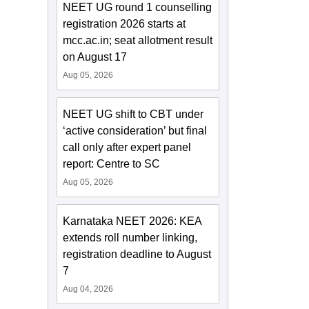
NEET UG round 1 counselling
registration 2026 starts at
mcc.ac.in; seat allotment result
on August 17
Aug 05, 2026
NEET UG shift to CBT under
‘active consideration’ but final
call only after expert panel
report: Centre to SC
Aug 05, 2026
Karnataka NEET 2026: KEA
extends roll number linking,
registration deadline to August
7
Aug 04, 2026