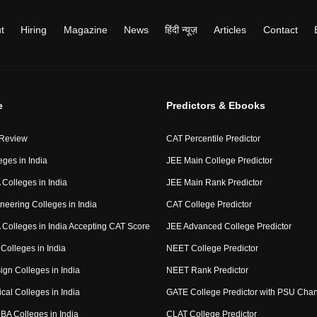
t
Hiring
Magazine
News
हिंदी न्यूज़
Articles
Contact
e
Predictors & Ebooks
 Review
CAT Percentile Predictor
eges in India
JEE Main College Predictor
Colleges in India
JEE Main Rank Predictor
neering Colleges in India
CAT College Predictor
Colleges in India Accepting CAT Score
JEE Advanced College Predictor
Colleges in India
NEET College Predictor
ign Colleges in India
NEET Rank Predictor
cal Colleges in India
GATE College Predictor with PSU Cha
BA Colleges in India
CLAT College Predictor