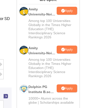
ws
Amrita Vishwa Vidyapeetham Reviews
IBS Hyderabad Reviews
KL Uni
Amity
Apply
University-Noida
jor SD
M.Sc
Among top 100 Universities
Admissions
Globally in the Times Higher
Education (THE)
2026
Interdisciplinary Science
Rankings 2026
Amity
Apply
University-Noida
B.Sc Admissions
Among top 100 Universities
2026
Globally in the Times Higher
Education (THE)
Interdisciplinary Science
Rankings 2026
Dolphin PG
Apply
Institute B.sc
Admissions
10000+ Alumni across the
2026
globe | Scholarships available
Deen Dayal Upadhyaya Gorakhpur