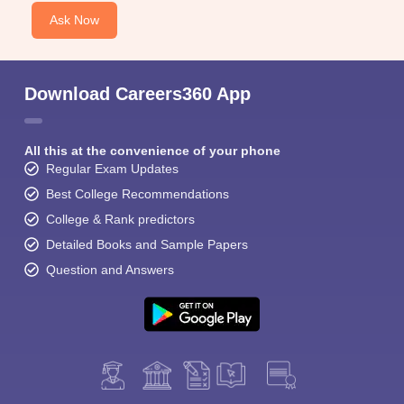
Ask Now
Download Careers360 App
All this at the convenience of your phone
Regular Exam Updates
Best College Recommendations
College & Rank predictors
Detailed Books and Sample Papers
Question and Answers