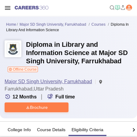
Home
Major SD Singh University, Farrukhabad
Courses
Diploma In
Library And Information Science
Diploma in Library and
Information Science at Major SD
Singh University, Farrukhabad
Offline Course
Major SD Singh University, Farrukhabad
Farrukhabad,Uttar Pradesh
12
Months
Full time
Brochure
College Info
Course Details
Eligibility Criteria