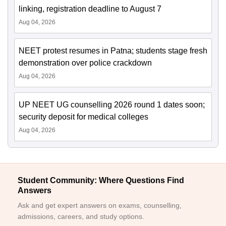
linking, registration deadline to August 7
Aug 04, 2026
NEET protest resumes in Patna; students stage fresh
demonstration over police crackdown
Aug 04, 2026
UP NEET UG counselling 2026 round 1 dates soon;
security deposit for medical colleges
Aug 04, 2026
Student Community: Where Questions Find
Answers
Ask and get expert answers on exams, counselling,
admissions, careers, and study options.