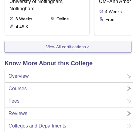
University of Nottingham,
UM–Ann Arbor
Nottingham
4
Weeks
3
Weeks
Online
Free
4.45 K
View All certifications
Know More About this College
Overview
Courses
Fees
Reviews
Colleges and Departments