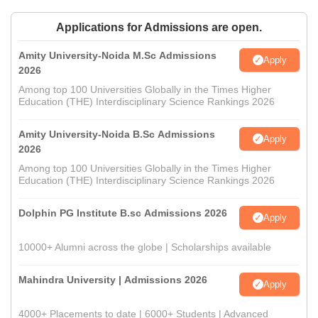
Applications for Admissions are open.
Amity University-Noida M.Sc Admissions
Apply
2026
Among top 100 Universities Globally in the Times Higher
Education (THE) Interdisciplinary Science Rankings 2026
Amity University-Noida B.Sc Admissions
Apply
2026
Among top 100 Universities Globally in the Times Higher
Education (THE) Interdisciplinary Science Rankings 2026
Dolphin PG Institute B.sc Admissions 2026
Apply
10000+ Alumni across the globe | Scholarships available
Mahindra University | Admissions 2026
Apply
4000+ Placements to date | 6000+ Students | Advanced