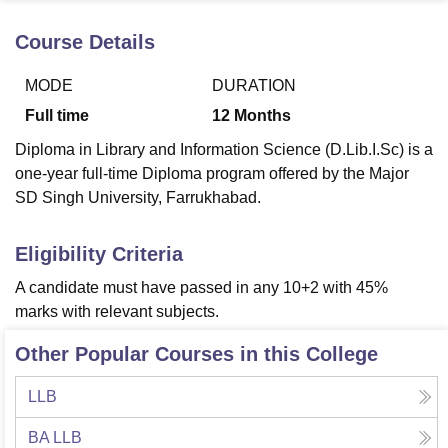
Course Details
U Bhopal
MODE
DURATION
MS Lucknow
KMC Manipal
King George Medical College Lucknow
MMC 
u University
Calcutta University
Guru Gobind Singh Indraprastha Univer
Full time
12
Months
ni
UPES Dehradun
Amity University Noida
Lovely Professional University
Diploma in Library and Information Science (D.Lib.I.Sc) is a
 Agricultural University, Anand
stitute of Fundamental Research, Mumbai
Indian Agricultural Research I
one-year full-time Diploma program offered by the Major
oimbatore
Vellore Institute of Technology, Vellore
SRM Institute of Scien
SD Singh University, Farrukhabad.
pital College Of Nursing, Mumbai
ICT Mumbai
ASMSOC Mumbai
Eligibility Criteria
adras Christian College
Loyola College
Crescent College
HITS Chennai
n Centre, Kolkata
Guru Nanak Institute Of Hotel Management, Kolkata
J
A candidate must have passed in any 10+2 with 45%
ocial Sciences
Competition
Pharmacy
Animation and Design
marks with relevant subjects.
iversity Reviews
Amrita Vishwa Vidyapeetham Reviews
IBS Hyderabad 
Other Popular Courses in this College
LLB
BA LLB