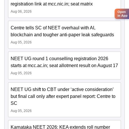
registration link at mcc.nic.in; seat matrix
Aug 06, 2026
Open
in App
Centre tells SC of NEET overhaul with AI,
blockchain and tougher anti-paper leak safeguards
Aug 05, 2026
NEET UG round 1 counselling registration 2026
starts at mcc.ac.in; seat allotment result on August 17
Aug 05, 2026
NEET UG shift to CBT under ‘active consideration’
but final call only after expert panel report: Centre to
SC
Aug 05, 2026
Karnataka NEET 2026: KEA extends roll number