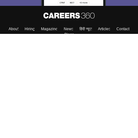
About
Hiring
Magazine
News
हिंदी न्यूज़
Articles
Contact
Blogs
Top Exams
College
Predictors & Ebooks
Resources
Sitemap
Terms & Conditions
Privacy Policy
Grievance Redressal