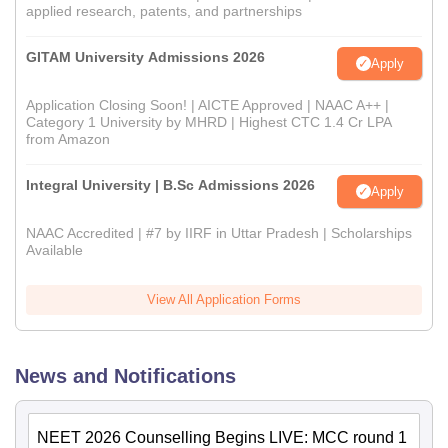
applied research, patents, and partnerships
GITAM University Admissions 2026
Apply
Application Closing Soon! | AICTE Approved | NAAC A++ |
Category 1 University by MHRD | Highest CTC 1.4 Cr LPA
from Amazon
Integral University | B.Sc Admissions 2026
Apply
NAAC Accredited | #7 by IIRF in Uttar Pradesh | Scholarships
Available
View All Application Forms
News and Notifications
NEET 2026 Counselling Begins LIVE: MCC round 1