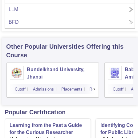
LLM
BFD
Other Popular
Universities
Offering this
Course
Bundelkhand University,
Baba
Jhansi
Ambed
Luck
Cutoff
Admissions
Placements
Reviews
Cutoff
Adm
Popular Certification
Learning from the Past a Guide
Identifying Co
for the Curious Researcher
for Public Libr