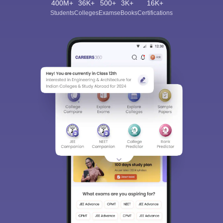
400M+
36K+
500+
3K+
16K+
Students
Colleges
Exams
eBooks
Certifications